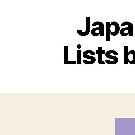
Japa
Lists 