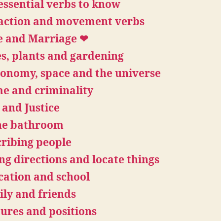
essential verbs to know
 action and movement verbs
e and Marriage ❤
s, plants and gardening
onomy, space and the universe
e and criminality
and Justice
the bathroom
ribing people
ng directions and locate things
ation and school
ly and friends
ures and positions