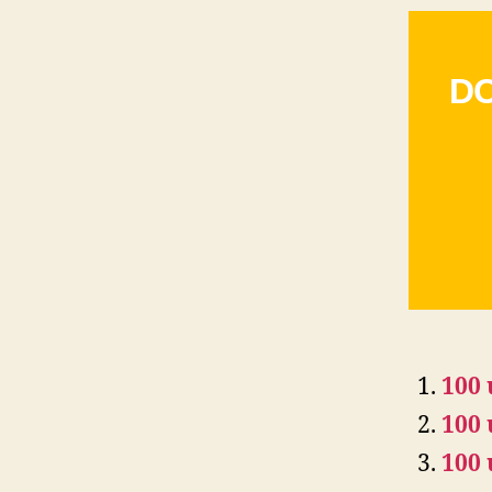
DO
100 
100 
100 