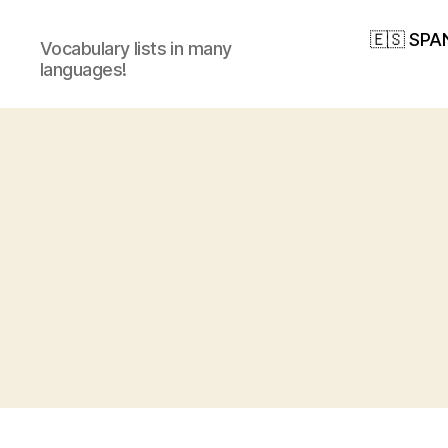
🇪🇸 SPA
Vocabulary lists in many
languages!