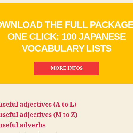
WNLOAD THE FULL PACKAGE
ONE CLICK: 100 JAPANESE
VOCABULARY LISTS
MORE INFOS
useful adjectives (A to L)
useful adjectives (M to Z)
useful adverbs