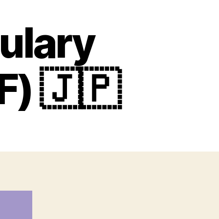
ulary
F) 🇯🇵