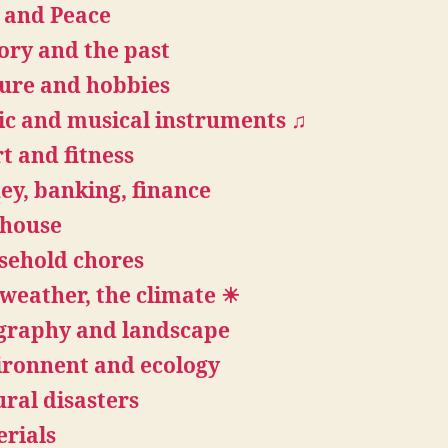
 and Peace
ory and the past
ure and hobbies
c and musical instruments ♫
t and fitness
y, banking, finance
 house
sehold chores
weather, the climate ☀
graphy and landscape
ironnent and ecology
ral disasters
rials