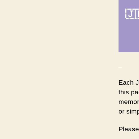
🇯
_
Each J
this p
memori
or sim
Pleas