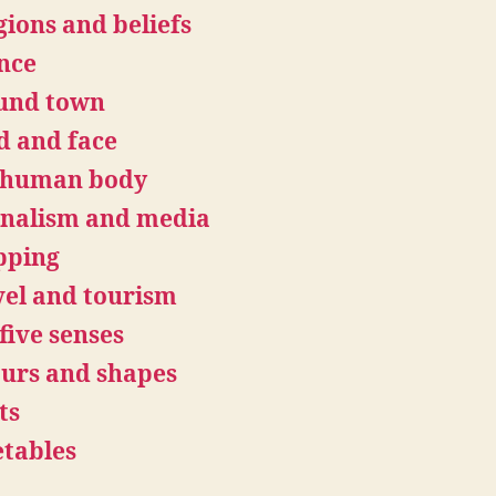
gions and beliefs
nce
und town
d and face
 human body
rnalism and media
pping
el and tourism
five senses
urs and shapes
ts
tables