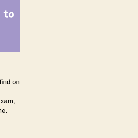
 to
find on
 exam,
me.