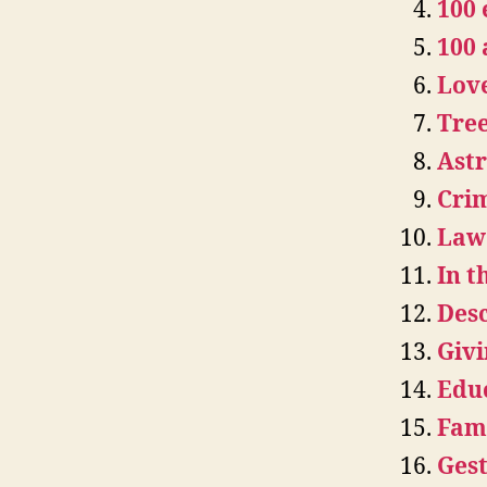
100 
100
Lov
Tree
Astr
Crim
Law 
In 
Desc
Givi
Educ
Fami
Gest