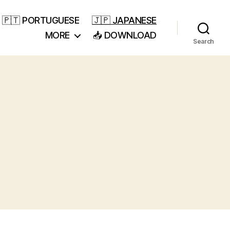
🇵🇹 PORTUGUESE
🇯🇵 JAPANESE
MORE
📥 DOWNLOAD
Search