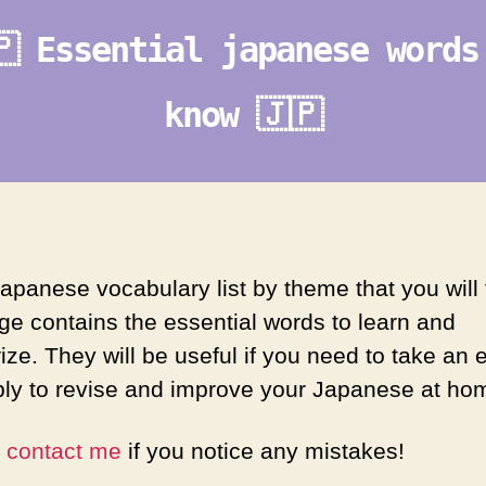
🇵 Essential japanese words
know 🇯🇵
apanese vocabulary list by theme that you will 
age contains the essential words to learn and
ze. They will be useful if you need to take an
ply to revise and improve your Japanese at ho
e
contact me
if you notice any mistakes!