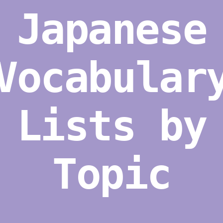
Japanese
Vocabular
Lists by
Topic