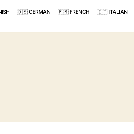
NISH
🇩🇪 GERMAN
🇫🇷 FRENCH
🇮🇹 ITALIAN