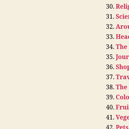
Reli
Scie
Aro
Hea
The
Jou
Sho
Trav
The 
Colo
Frui
Vege
Pets