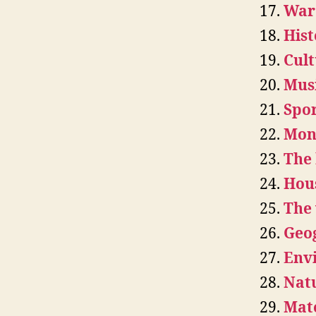
War
Hist
Cult
Musi
Spor
Mone
The
Hou
The 
Geo
Env
Natu
Mate