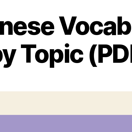
nese Vocab
by Topic (PD