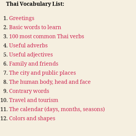
Thai Vocabulary List:
Greetings
Basic words to learn
100 most common Thai verbs
Useful adverbs
Useful adjectives
Family and friends
The city and public places
The human body, head and face
Contrary words
Travel and tourism
The calendar (days, months, seasons)
Colors and shapes