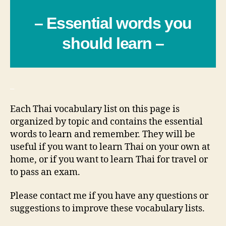
– Essential words you
should learn –
_
Each Thai vocabulary list on this page is
organized by topic and contains the essential
words to learn and remember. They will be
useful if you want to learn Thai on your own at
home, or if you want to learn Thai for travel or
to pass an exam.
Please contact me if you have any questions or
suggestions to improve these vocabulary lists.