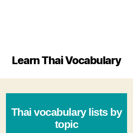
Learn Thai Vocabulary
Thai vocabulary lists by
topic