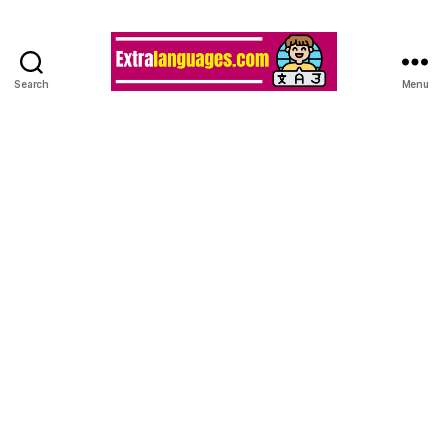
Search
Menu