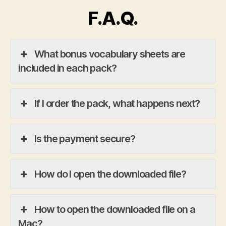
F.A.Q.
What bonus vocabulary sheets are
included in each pack?
If I order the pack, what happens next?
Is the payment secure?
How do I open the downloaded file?
How to open the downloaded file on a
Mac?