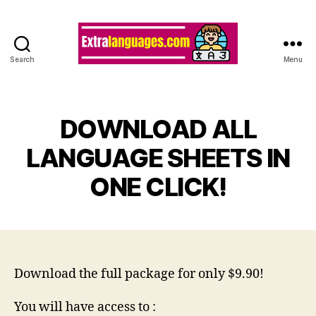
Search
Menu
DOWNLOAD ALL
LANGUAGE SHEETS IN
ONE CLICK!
Download the full package for only $9.90!
You will have access to :