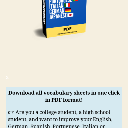
x
Download all vocabulary sheets in one click
in PDF format!
👉 Are you a college student, a high school
student, and want to improve your English,
German, Spanish, Portuguese, Italian or