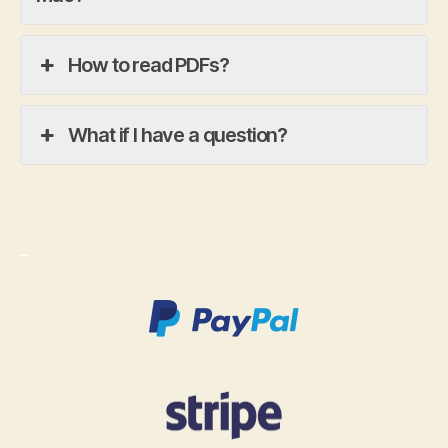
How to read PDFs?
What if I have a question?
_