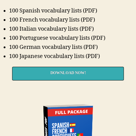
100 Spanish vocabulary lists (PDF)
100 French vocabulary lists (PDF)
100 Italian vocabulary lists (PDF)
100 Portuguese vocabulary lists (PDF)
100 German vocabulary lists (PDF)
100 Japanese vocabulary lists (PDF)
DOWNLOAD NOW!