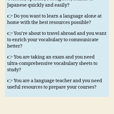
Japanese quickly and easily?
👉 Do you want to learn a language alone at
home with the best resources possible?
👉 You’re about to travel abroad and you want
to enrich your vocabulary to communicate
better?
👉 You are taking an exam and you need
ultra-comprehensive vocabulary sheets to
study?
👉 You are a language teacher and you need
useful resources to prepare your courses?
_