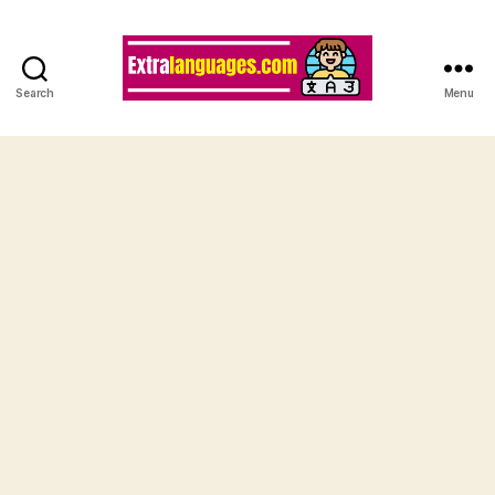
Search
Menu