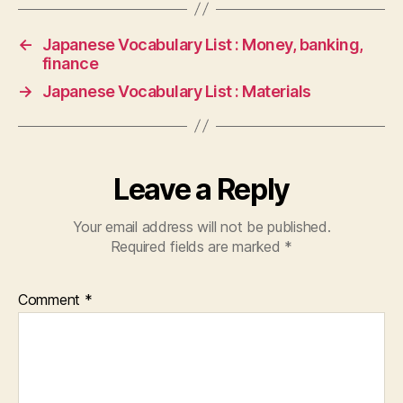
←
Japanese Vocabulary List : Money, banking,
finance
→
Japanese Vocabulary List : Materials
Leave a Reply
Your email address will not be published.
Required fields are marked
*
Comment
*