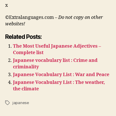
x
©Extralanguages.com –
Do not copy on other
websites!
Related Posts:
The Most Useful Japanese Adjectives –
Complete list
Japanese vocabulary list : Crime and
criminality
Japanese Vocabulary List : War and Peace
Japanese Vocabulary List : The weather,
the climate
japanese
Tags