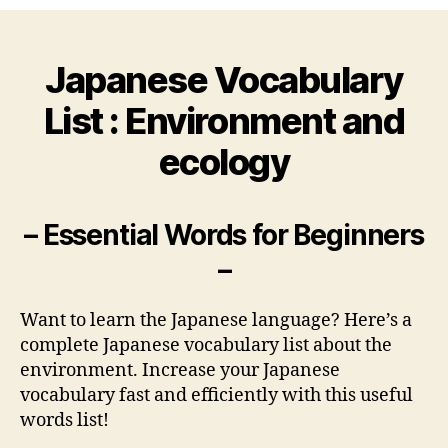
Vocabulary
List
:
Japanese Vocabulary
Environment
and
List : Environment and
ecology
ecology
– Essential Words for Beginners
–
Want to learn the Japanese language? Here’s a
complete Japanese vocabulary list about the
environment. Increase your Japanese
vocabulary fast and efficiently with this useful
words list!