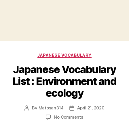
Categories
JAPANESE VOCABULARY
Japanese Vocabulary
List : Environment and
ecology
By
Matosan314
April 21, 2020
Post
Post
author
date
on
No Comments
Japanese