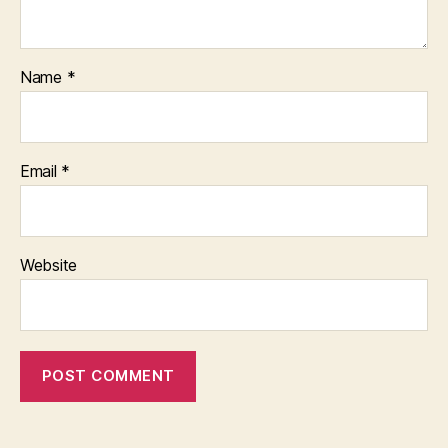
Name
*
Email
*
Website