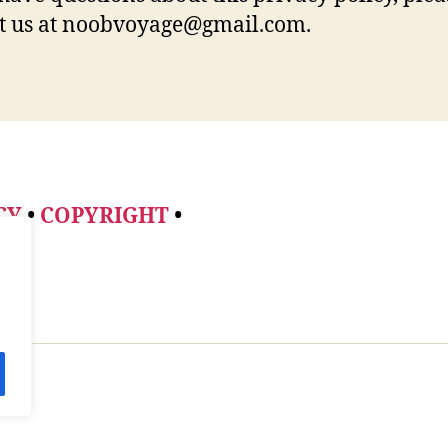
t us at noobvoyage@gmail.com.
CY
•
COPYRIGHT
•