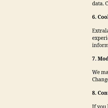
data. C
6. Coo
Extral
experi
inform
7. Mod
We may
Change
8. Con
If you