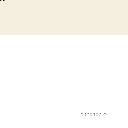
To the top
↑