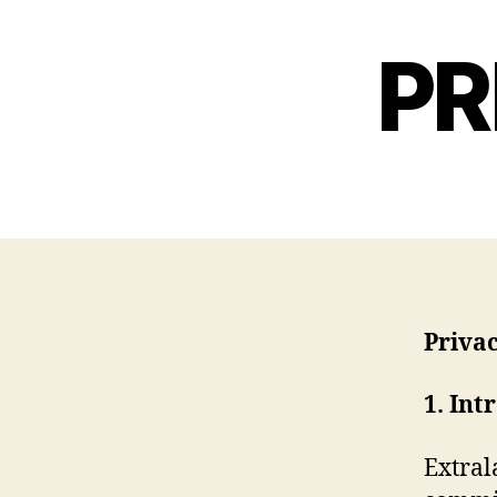
PR
Priva
1. Int
Extral