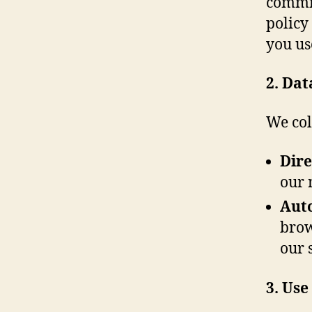
commit
policy
you us
2. Dat
We col
Dire
our 
Auto
brow
our s
3. Use