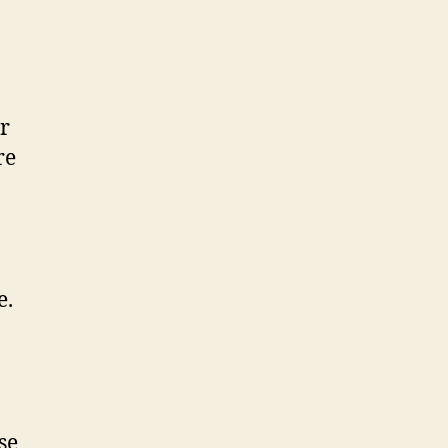
r
re
e.
se