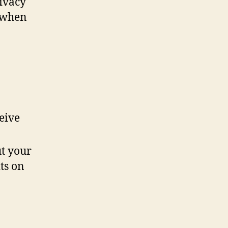
rivacy
a when
eive
t your
ts on