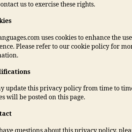
ontact us to exercise these rights.
kies
anguages.com uses cookies to enhance the use
ence. Please refer to our cookie policy for mo
ation.
ifications
 update this privacy policy from time to tim
s will be posted on this page.
tact
 have questions about this privacy policy, plea