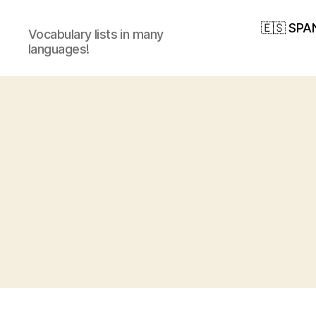
🇪🇸 SPA
Vocabulary lists in many
languages!