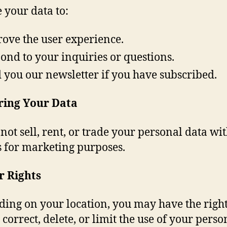
 your data to:
ove the user experience.
ond to your inquiries or questions.
 you our newsletter if you have subscribed.
ring Your Data
not sell, rent, or trade your personal data wit
s for marketing purposes.
r Rights
ing on your location, you may have the right
 correct, delete, or limit the use of your perso