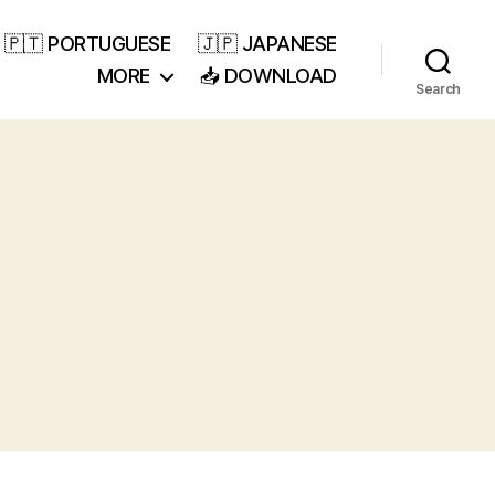
🇵🇹 PORTUGUESE
🇯🇵 JAPANESE
MORE
📥 DOWNLOAD
Search