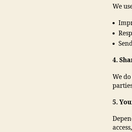
We use
Impr
Resp
Send
4. Sha
We do 
partie
5. You
Depend
access,