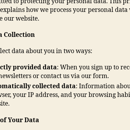
ted to protecting your personal data. This p
 explains how we process your personal dat
e our website.
a Collection
lect data about you in two ways:
ctly provided data
: When you sign up to rec
newsletters or contact us via our form.
matically collected data
: Information abou
ser, your IP address, and your browsing habi
ite.
 of Your Data