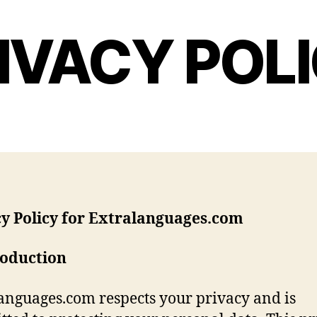
IVACY POL
cy Policy for Extralanguages.com
roduction
anguages.com respects your privacy and is