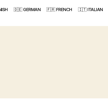
NISH
🇩🇪 GERMAN
🇫🇷 FRENCH
🇮🇹 ITALIAN