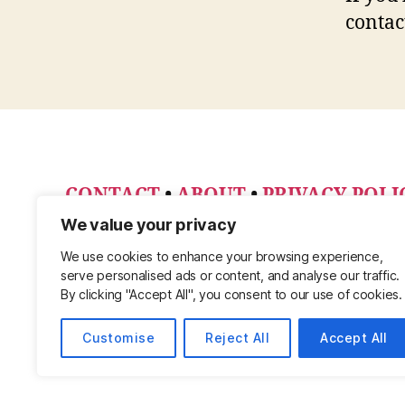
contac
CONTACT
•
ABOUT
•
PRIVACY POLI
PINTEREST
We value your privacy
We use cookies to enhance your browsing experience,
serve personalised ads or content, and analyse our traffic.
By clicking "Accept All", you consent to our use of cookies.
Customise
Reject All
Accept All
© 2026
Powered by WordPress