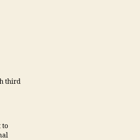
h third
 to
nal