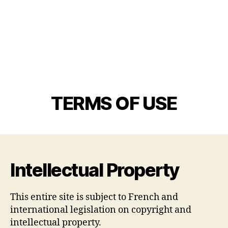
TERMS OF USE
Intellectual Property
This entire site is subject to French and
international legislation on copyright and
intellectual property.