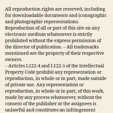
All reproduction rights are reserved, including
for downloadable documents and iconographic
and photographic representations.
Reproduction of all or part of this site on any
electronic medium whatsoever is strictly
prohibited without the express permission of
the director of publication. – All trademarks
mentioned are the property of their respective
owners.
– Articles L122-4 and L122-5 of the Intellectual
Property Code prohibit any representation or
reproduction, in whole or in part, made outside
of private use. Any representation or
reproduction, in whole or in part, of this work,
made by any process whatsoever, without the
consent of the publisher or the assignees is
unlawful and constitutes an infringement