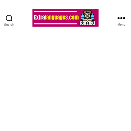
Search
Menu