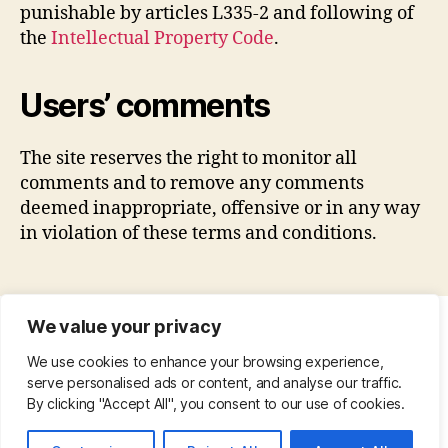
punishable by articles L335-2 and following of
the
Intellectual Property Code
.
Users’ comments
The site reserves the right to monitor all
comments and to remove any comments
deemed inappropriate, offensive or in any way
in violation of these terms and conditions.
We value your privacy
CONTACT
•
ABOUT
•
PRIVACY POLICY
•
We use cookies to enhance your browsing experience,
COPYRIGHT
•
PINTEREST
serve personalised ads or content, and analyse our traffic.
By clicking "Accept All", you consent to our use of cookies.