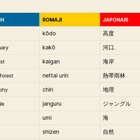
SH
ROMAJI
JAPONAIS
kōdo
高度
kakō
uary
河口.
kaigan
st
海岸
nettai urin
nforest
熱帯雨林
chiri
phy
地理
janguru
le
ジャングル
umi
海
shizen
自然