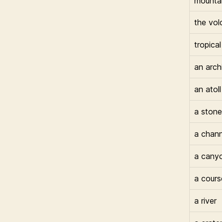
mounta
the vol
tropical
an arch
an atoll
a stone
a chann
a cany
a cours
a river