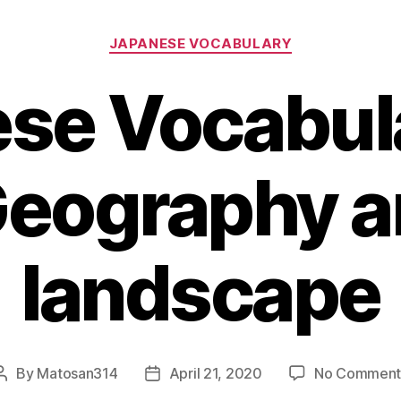
Categories
JAPANESE VOCABULARY
se Vocabula
Geography 
landscape
By
Matosan314
April 21, 2020
No Comment
Post
Post
author
date