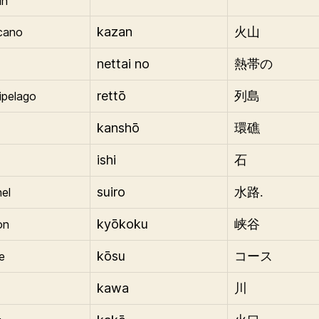
in
kazan
cano
火山
nettai no
熱帯の
rettō
ipelago
列島
kanshō
環礁
ishi
石
suiro
el
水路.
kyōkoku
on
峡谷
kōsu
e
コース
kawa
川