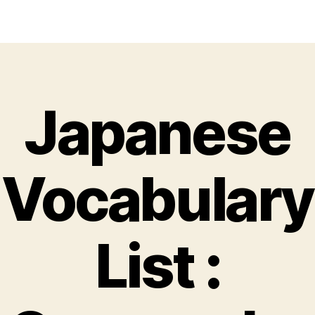
Japanese
Vocabulary
List :