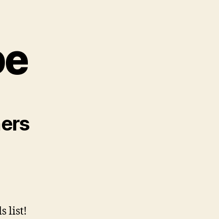
pe
ners
 list!