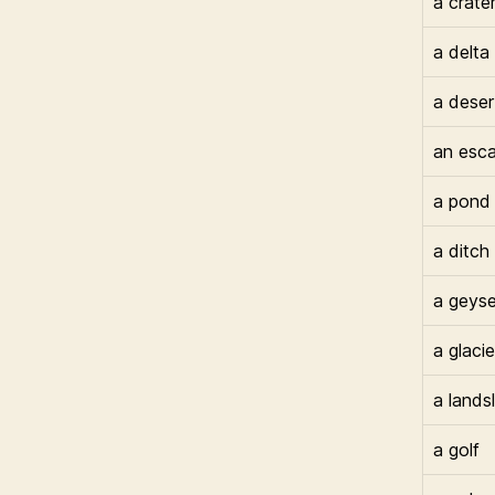
a crate
a delta
a deser
an esc
a pond
a ditch
a geyse
a glacie
a lands
a golf