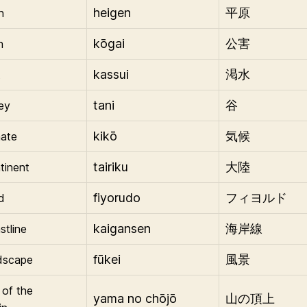
heigen
n
平原
kōgai
n
公害
kassui
t
渇水
tani
ley
谷
kikō
mate
気候
tairiku
tinent
大陸
fiyorudo
d
フィヨルド
kaigansen
stline
海岸線
fūkei
dscape
風景
 of the
yama no chōjō
山の頂上