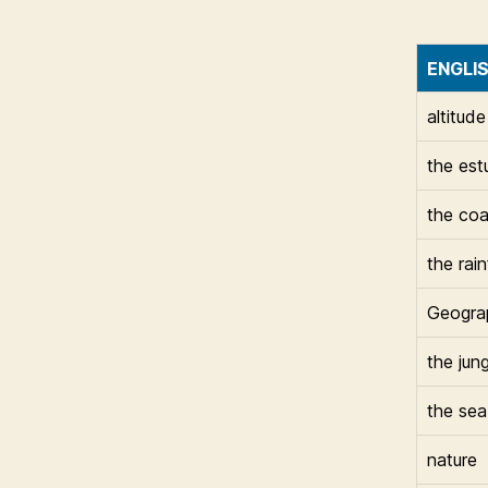
ENGLI
altitude
the est
the coa
the rai
Geogra
the jung
the sea
nature