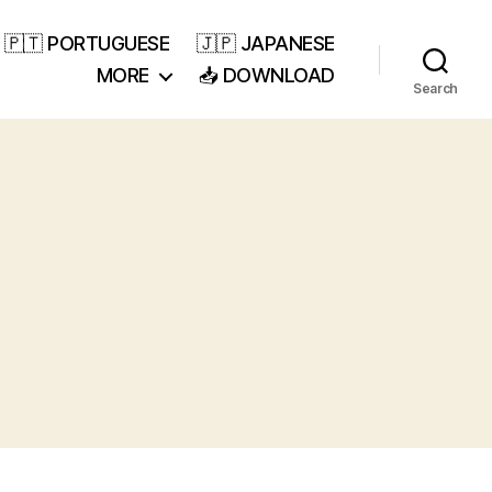
🇵🇹 PORTUGUESE
🇯🇵 JAPANESE
MORE
📥 DOWNLOAD
Search