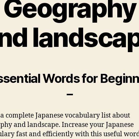
Geography
nd landsca
ssential Words for Begin
–
 a complete Japanese vocabulary list about
phy and landscape. Increase your Japanese
lary fast and efficiently with this useful words