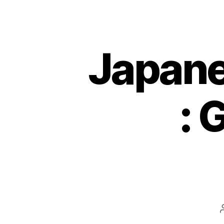
Japane
: 