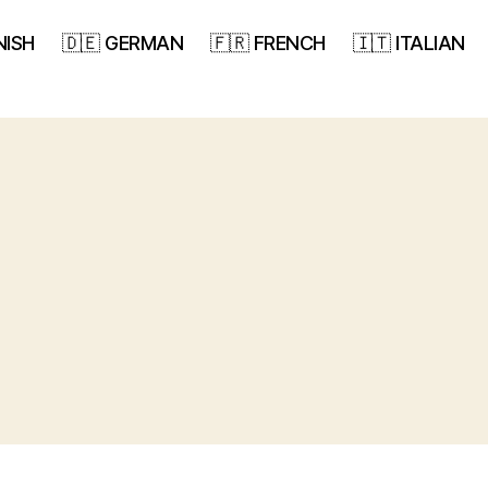
NISH
🇩🇪 GERMAN
🇫🇷 FRENCH
🇮🇹 ITALIAN