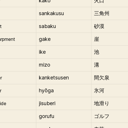
kakō
r
火口
sankakusu
三角州
sabaku
t
砂漠
gake
arpment
崖
ike
池
mizo
溝
kanketsusen
r
間欠泉
hyōga
r
氷河
jisuberi
lide
地滑り
gorufu
ゴルフ