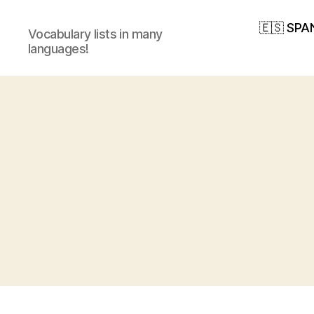
🇪🇸 SPA
Vocabulary lists in many
languages!