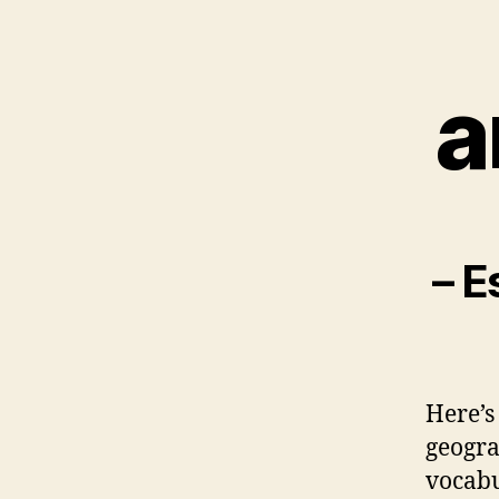
a
– E
Here’s
geogra
vocabu