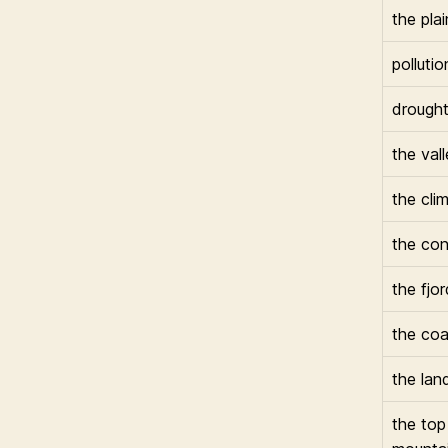
the plai
pollutio
drough
the val
the cli
the con
the fjor
the coa
the lan
the top