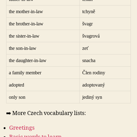
the mother-in-law
tchyně
the brother-in-law
švagr
the sister-in-law
švagrová
the son-in-law
zeť
the daughter-in-law
snacha
a family member
Člen rodiny
adopted
adoptovaný
only son
jediný syn
➡️ More Czech vocabulary lists:
Greetings