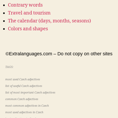
Contrary words
Travel and tourism
The calendar (days, months, seasons)
Colors and shapes
©Extralanguages.com – Do not copy on other sites
TAGS:
most used Czech adjectives
list of useful Czech adjectives
list of most important Czech adjectives
common Czech adjectives
most common adjectives in Czech
most used adjectives in Czech