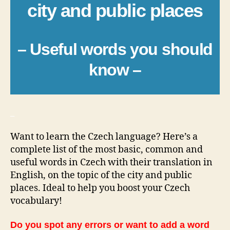
city and public places
– Useful words you should
know –
_
Want to learn the Czech language? Here’s a
complete list of the most basic, common and
useful words in Czech with their translation in
English, on the topic of the city and public
places. Ideal to help you boost your Czech
vocabulary!
Do you spot any errors or want to add a word