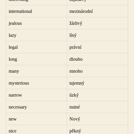
international
mezinárodní
jealous
žárlivý
lazy
líný
legal
právní
long
dlouho
many
mnoho
mysterious
tajemný
narrow
úzký
necessary
nutné
new
Nový
nice
pěkný