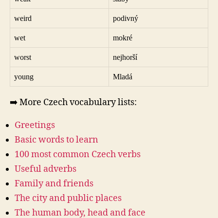
weird
podivný
wet
mokré
worst
nejhorší
young
Mladá
➡️ More Czech vocabulary lists:
Greetings
Basic words to learn
100 most common Czech verbs
Useful adverbs
Family and friends
The city and public places
The human body, head and face