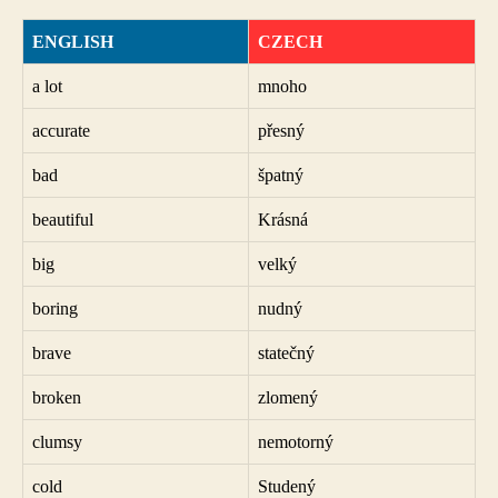
ENGLISH
CZECH
a lot
mnoho
accurate
přesný
bad
špatný
beautiful
Krásná
big
velký
boring
nudný
brave
statečný
broken
zlomený
clumsy
nemotorný
cold
Studený