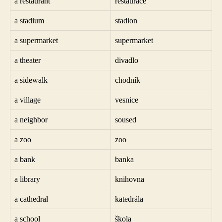
a restaurant
restaurace
a stadium
stadion
a supermarket
supermarket
a theater
divadlo
a sidewalk
chodník
a village
vesnice
a neighbor
soused
a zoo
zoo
a bank
banka
a library
knihovna
a cathedral
katedrála
a school
škola