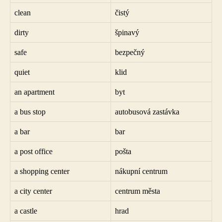
clean
čistý
dirty
špinavý
safe
bezpečný
quiet
klid
an apartment
byt
a bus stop
autobusová zastávka
a bar
bar
a post office
pošta
a shopping center
nákupní centrum
a city center
centrum města
a castle
hrad