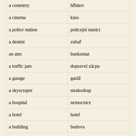
a cemetery
hřbitov
a cinema
kino
a police station
policejní stanici
a dentist
zubař
an atm
bankomat
a traffic jam
dopravní zácpa
a garage
garáž
a skyscraper
mrakodrap
a hospital
nemocnice
a hotel
hotel
a building
budova