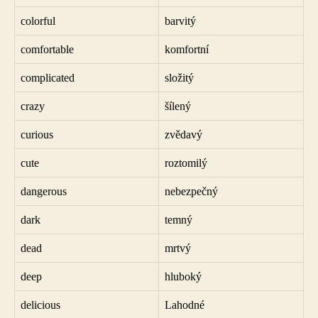
colorful
barvitý
comfortable
komfortní
complicated
složitý
crazy
šílený
curious
zvědavý
cute
roztomilý
dangerous
nebezpečný
dark
temný
dead
mrtvý
deep
hluboký
delicious
Lahodné