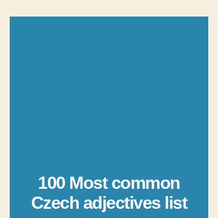
100 Most common
Czech adjectives list