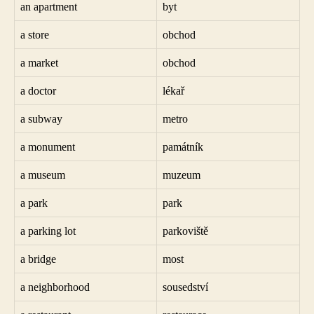
an apartment
byt
a store
obchod
a market
obchod
a doctor
lékař
a subway
metro
a monument
památník
a museum
muzeum
a park
park
a parking lot
parkoviště
a bridge
most
a neighborhood
sousedství