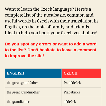
Want to learn the Czech language? Here’s a
complete list of the most basic, common and
useful words in Czech with their translation in
English, on the topic of family and friends.
Ideal to help you boost your Czech vocabulary!
Do you spot any errors or want to add a word
to the list? Don’t hesitate to leave a comment
to improve the site!
ENGLISH
CZECH
the great-grandfather
Pradědeček
the great grandmother
Prababička
the grandfather
dědeček