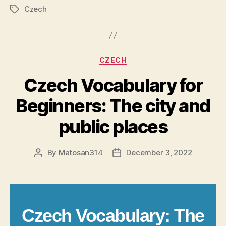
Czech
Tags
Categories
CZECH
Czech Vocabulary for
Beginners: The city and
public places
By
Matosan314
December 3, 2022
Post
Post
author
date
Czech Vocabulary: The