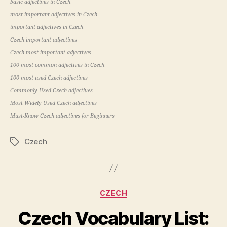
basic adjectives in Czech
most important adjectives in Czech
important adjectives in Czech
Czech important adjectives
Czech most important adjectives
100 most common adjectives in Czech
100 most used Czech adjectives
Commonly Used Czech adjectives
Most Widely Used Czech adjectives
Must-Know Czech adjectives for Beginners
Czech
Tags
Categories
CZECH
Czech Vocabulary List: