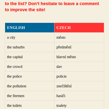
to the list? Don’t hesitate to leave a comment
to improve the site!
ENGLISH
CZECH
a city
město
the suburbs
předměstí
the capital
hlavní město
the crowd
dav
the police
policie
the pollution
znečištění
the firemen
hasiči
the toilets
toalety