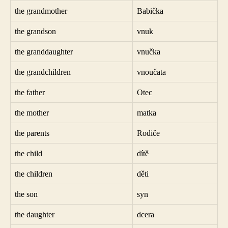
the grandmother
Babička
the grandson
vnuk
the granddaughter
vnučka
the grandchildren
vnoučata
the father
Otec
the mother
matka
the parents
Rodiče
the child
dítě
the children
děti
the son
syn
the daughter
dcera