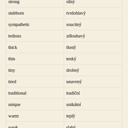
strong
silný
stubborn
tvrdohlavý
sympathetic
soucitný
tedious
zdlouhavý
thick
tlustý
thin
tenký
tiny
drobný
tired
unavený
traditional
tradiční
unique
unikátní
warm
teplý
weak
slabý