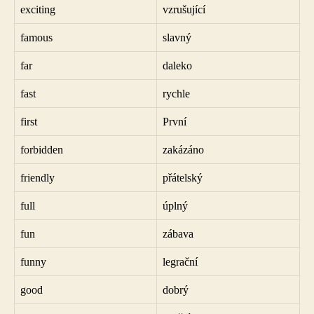
exciting
vzrušující
famous
slavný
far
daleko
fast
rychle
first
První
forbidden
zakázáno
friendly
přátelský
full
úplný
fun
zábava
funny
legrační
good
dobrý