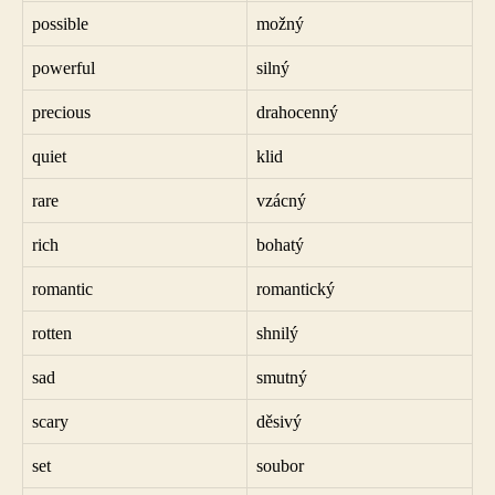
possible
možný
powerful
silný
precious
drahocenný
quiet
klid
rare
vzácný
rich
bohatý
romantic
romantický
rotten
shnilý
sad
smutný
scary
děsivý
set
soubor