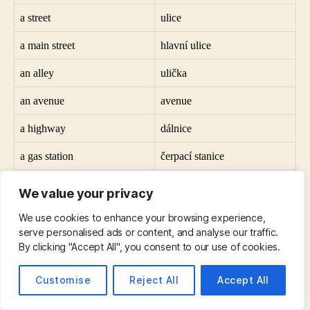
a street
ulice
a main street
hlavní ulice
an alley
ulička
an avenue
avenue
a highway
dálnice
a gas station
čerpací stanice
a statue
socha
We value your privacy
a synagogue
synagoga
We use cookies to enhance your browsing experience,
serve personalised ads or content, and analyse our traffic.
a university
univerzita
By clicking "Accept All", you consent to our use of cookies.
a factory
továrna
Customise
Reject All
Accept All
a garbage can
popelnice