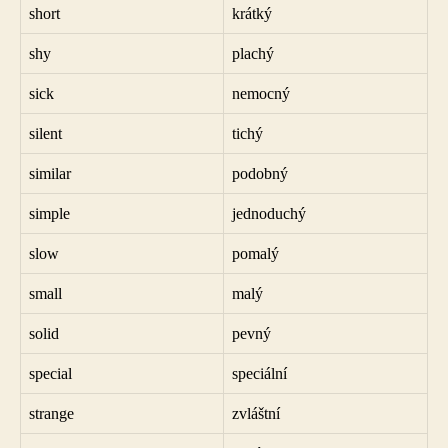
short
krátký
shy
plachý
sick
nemocný
silent
tichý
similar
podobný
simple
jednoduchý
slow
pomalý
small
malý
solid
pevný
special
speciální
strange
zvláštní