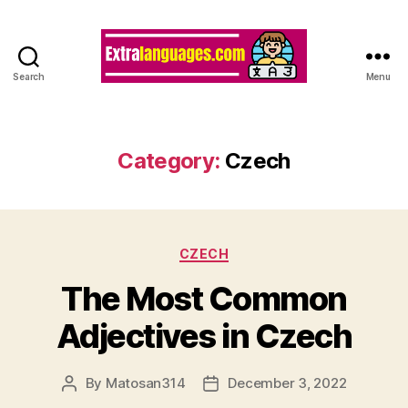
Search
Menu
Category:
Czech
Categories
CZECH
The Most Common
Adjectives in Czech
By
Matosan314
December 3, 2022
Post
Post
author
date