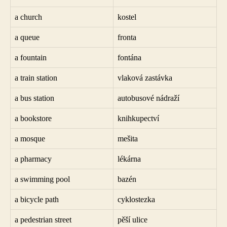
a church
kostel
a queue
fronta
a fountain
fontána
a train station
vlaková zastávka
a bus station
autobusové nádraží
a bookstore
knihkupectví
a mosque
mešita
a pharmacy
lékárna
a swimming pool
bazén
a bicycle path
cyklostezka
a pedestrian street
pěší ulice