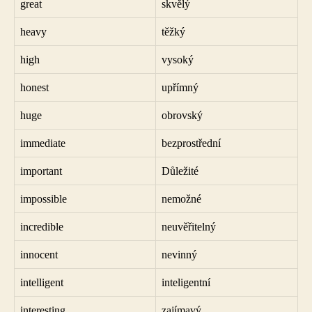
great
skvělý
heavy
těžký
high
vysoký
honest
upřímný
huge
obrovský
immediate
bezprostřední
important
Důležité
impossible
nemožné
incredible
neuvěřitelný
innocent
nevinný
intelligent
inteligentní
interesting
zajímavý