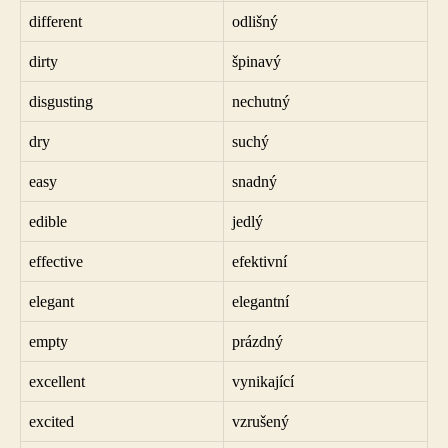
different
odlišný
dirty
špinavý
disgusting
nechutný
dry
suchý
easy
snadný
edible
jedlý
effective
efektivní
elegant
elegantní
empty
prázdný
excellent
vynikající
excited
vzrušený