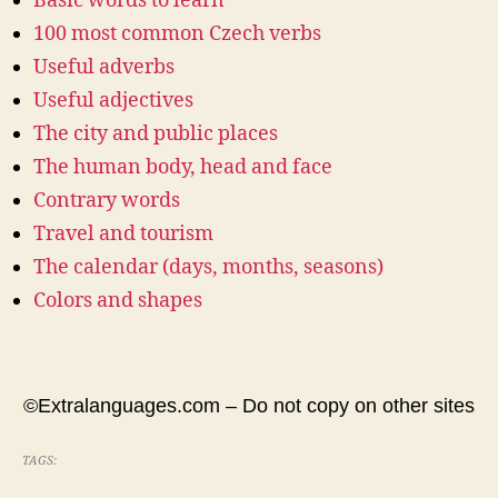
Basic words to learn
100 most common Czech verbs
Useful adverbs
Useful adjectives
The city and public places
The human body, head and face
Contrary words
Travel and tourism
The calendar (days, months, seasons)
Colors and shapes
©Extralanguages.com – Do not copy on other sites
TAGS: