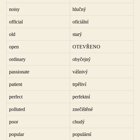
noisy
hlučný
official
oficiální
old
starý
open
OTEVŘENO
ordinary
obyčejný
passionate
vášnivý
patient
trpěliví
perfect
perfektní
polluted
znečištěné
poor
chudý
popular
populární