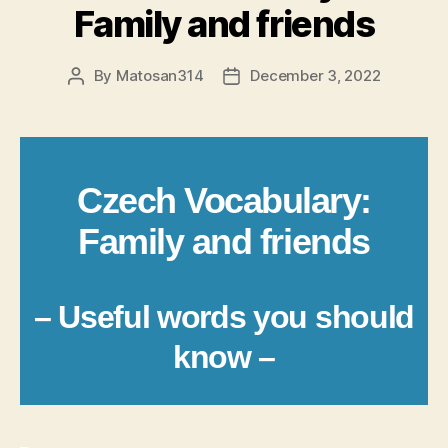
Family and friends
By
Matosan314
December 3, 2022
Post
Post
author
date
Czech Vocabulary:
Family and friends
– Useful words you should
know –
_