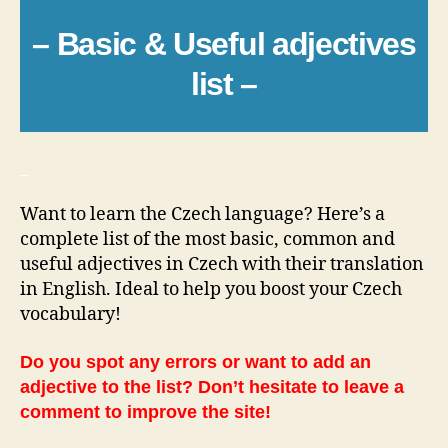
– Basic & Useful adjectives
list –
_
Want to learn the Czech language? Here’s a
complete list of the most basic, common and
useful adjectives in Czech with their translation
in English. Ideal to help you boost your Czech
vocabulary!
Do you spot any errors or want to add an
adjective to the list? Don’t hesitate to leave a
comment to improve the site!