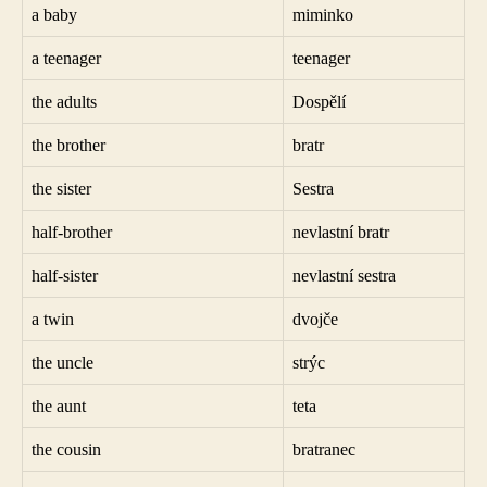
a baby
miminko
a teenager
teenager
the adults
Dospělí
the brother
bratr
the sister
Sestra
half-brother
nevlastní bratr
half-sister
nevlastní sestra
a twin
dvojče
the uncle
strýc
the aunt
teta
the cousin
bratranec