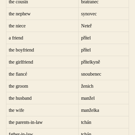
the cousin
bratranec
the nephew
synovec
the niece
Neteř
a friend
přítel
the boyfriend
přítel
the girlfriend
přítelkyně
the fiancé
snoubenec
the groom
ženich
the husband
manžel
the wife
manželka
the parents-in-law
tchán
father-in-law
tchán