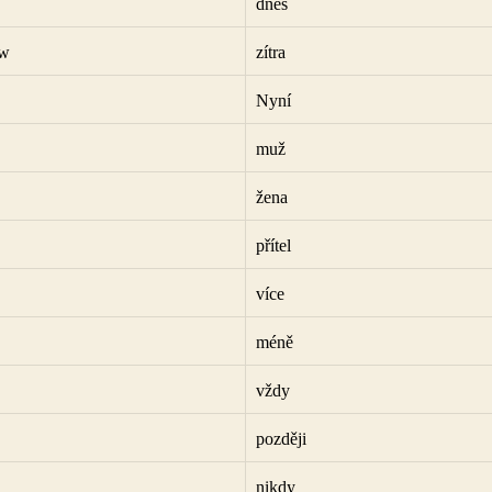
dnes
ow
zítra
Nyní
muž
žena
přítel
více
méně
vždy
později
nikdy