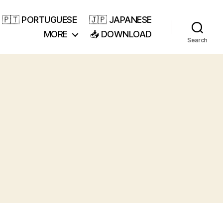
🇵🇹 PORTUGUESE
🇯🇵 JAPANESE
MORE
📥 DOWNLOAD
Search