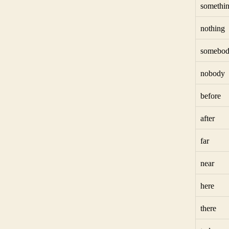
somethi
nothing
somebo
nobody
before
after
far
near
here
there