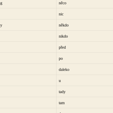
ng
něco
nic
dy
někdo
nikdo
před
po
daleko
u
tady
tam