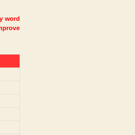
ry word
improve