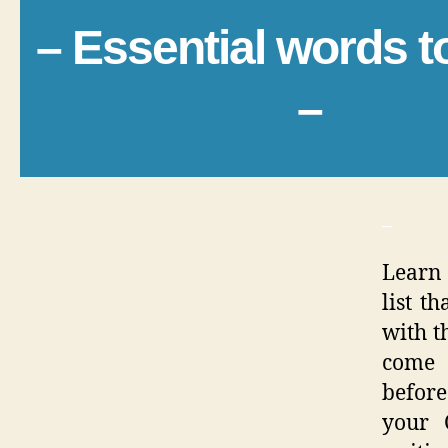
– Essential words 
–
_
Learn 
list t
with th
come 
before
your 