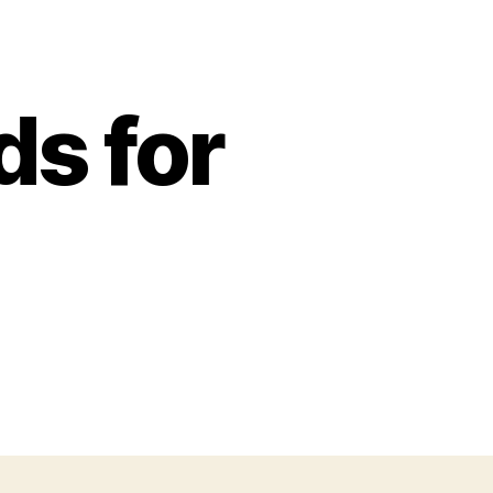
s for