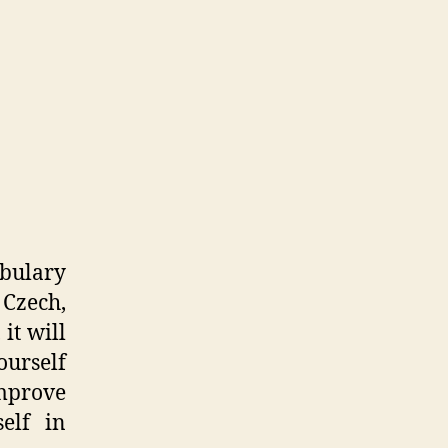
abulary
 Czech,
 it will
urself
improve
elf in