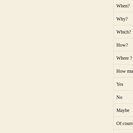
When?
Why?
Which?
How?
Where ?
How mu
Yes
No
Maybe
Of cours