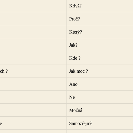
Když?
Proč?
Který?
Jak?
Kde ?
ch ?
Jak moc ?
Ano
Ne
Možná
e
Samozřejmě