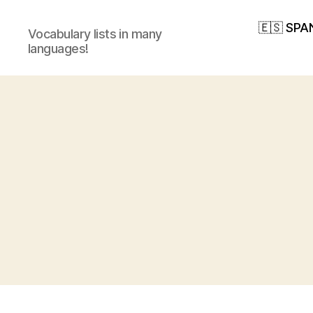
🇪🇸 SPA
Vocabulary lists in many
languages!