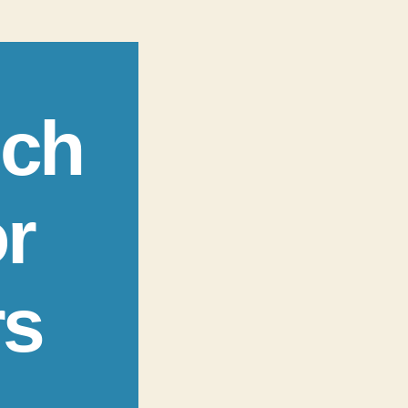
ech
r
rs