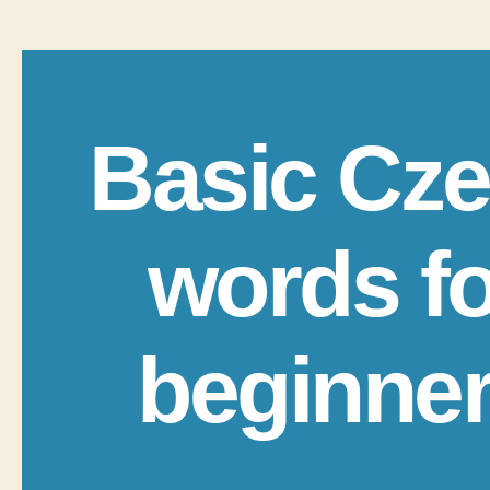
Basic Cz
words fo
beginne