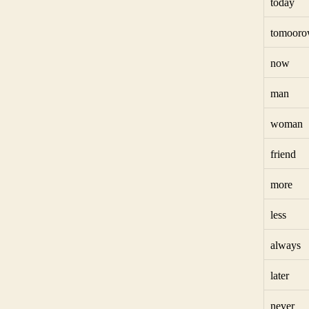
today
tomoor
now
man
woman
friend
more
less
always
later
never