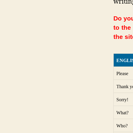
writin
Do you
to the
the sit
ENGLI
Please
Thank y
Sorry!
What?
Who?