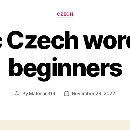
Categories
CZECH
c Czech word
beginners
By
Matosan314
November 29, 2022
Post
Post
author
date