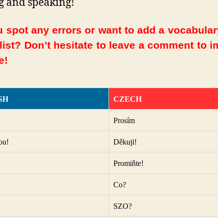
g and speaking!
 spot any errors or want to add a vocabula
 list? Don’t hesitate to leave a comment to 
e!
SH
CZECH
Prosím
ou!
Děkuji!
Promiňte!
Co?
SZO?