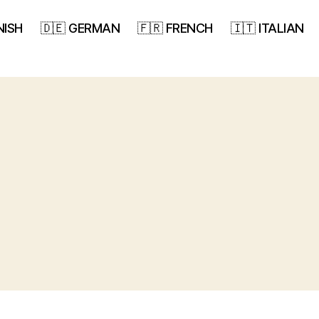
NISH
🇩🇪 GERMAN
🇫🇷 FRENCH
🇮🇹 ITALIAN