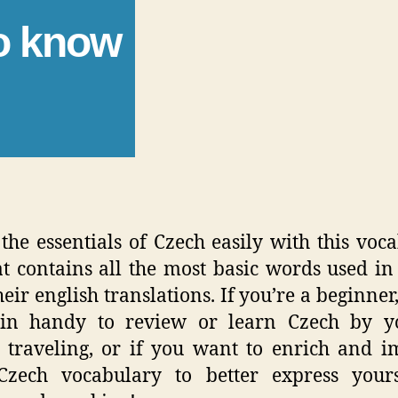
to know
the essentials of Czech easily with this voc
hat contains all the most basic words used in
eir english translations. If you’re a beginner,
in handy to review or learn Czech by yo
 traveling, or if you want to enrich and 
Czech vocabulary to better express yours