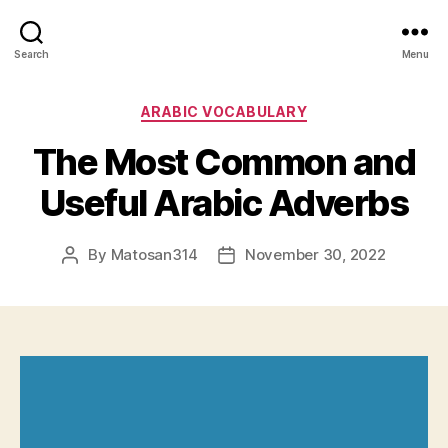
Search
Menu
Categories
ARABIC VOCABULARY
The Most Common and
Useful Arabic Adverbs
By
Matosan314
November 30, 2022
Post
Post
author
date