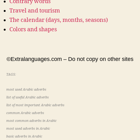
Contrary words
Travel and tourism
The calendar (days, months, seasons)
Colors and shapes
©Extralanguages.com – Do not copy on other sites
TAGS:
most used Arabic adverbs
list of useful Arabic adverbs
list of most important Arabic adverbs
common Arabic adverbs
most common adverbs in Arabic
most used adverbs in Arabic
basic adverbs in Arabic