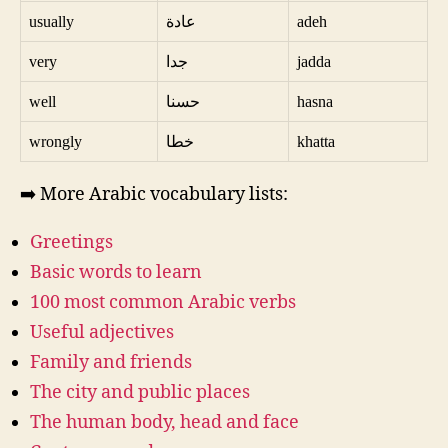
usually
عادة
adeh
very
جدا
jadda
well
حسنا
hasna
wrongly
خطا
khatta
➡️ More Arabic vocabulary lists:
Greetings
Basic words to learn
100 most common Arabic verbs
Useful adjectives
Family and friends
The city and public places
The human body, head and face