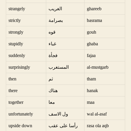
strangely
الغريب
ghareeb
strictly
بصرامة
basrama
strongly
قوه
gouh
stupidly
غباء
ghaba
suddenly
فجأة
fajaa
surprisingly
المستغرب
al-mustgarb
then
ثم
tham
there
هناك
hanak
together
معا
maa
unfortunately
ول الاسف
wal al-asaf
upside down
رأسا على عقب
rasa ola aqb