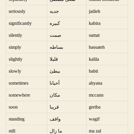
seriously
جديه
jadieh
significantly
كبيره
kabira
silently
صمت
samat
simply
بساطه
bassateh
slightly
قليلا
kalila
slowly
ببطئ
babti
sometimes
أحيانا
ahyana
somewhere
مكان
mccann
soon
قريبا
greiba
standing
واقف
wagif
still
ما زال
ma zal