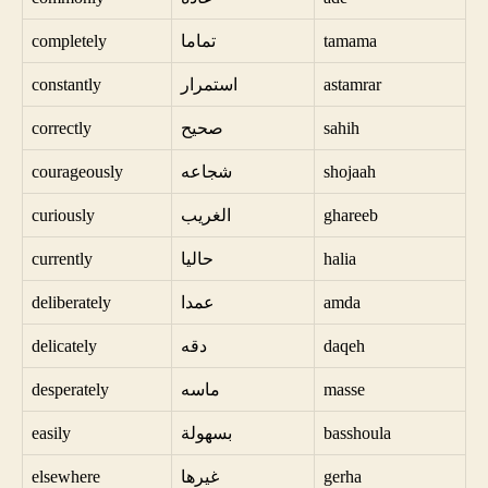
completely
تماما
tamama
constantly
استمرار
astamrar
correctly
صحيح
sahih
courageously
شجاعه
shojaah
curiously
الغريب
ghareeb
currently
حاليا
halia
deliberately
عمدا
amda
delicately
دقه
daqeh
desperately
ماسه
masse
easily
بسهولة
basshoula
elsewhere
غيرها
gerha