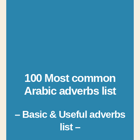
100 Most common
Arabic adverbs list
– Basic & Useful adverbs
list –