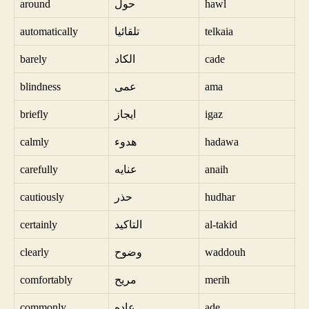
around
حول
hawl
automatically
تلقائيا
telkaia
barely
الكاد
cade
blindness
عمى
ama
briefly
ايجاز
igaz
calmly
هدوء
hadawa
carefully
عنايه
anaih
cautiously
حذر
hudhar
certainly
التاكيد
al-takid
clearly
وضوح
waddouh
comfortably
مريح
merih
commonly
عاده
ade