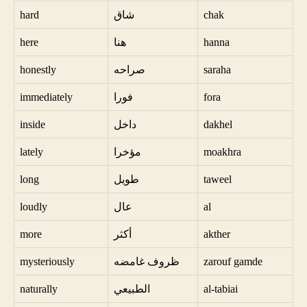
hard
شاق
chak
here
هنا
hanna
honestly
صراحه
saraha
immediately
فورا
fora
inside
داخل
dakhel
lately
مؤخرا
moakhra
long
طويل
taweel
loudly
عال
al
more
أكثر
akther
mysteriously
ظروف غامضه
zarouf gamde
naturally
الطبيعي
al-tabiai