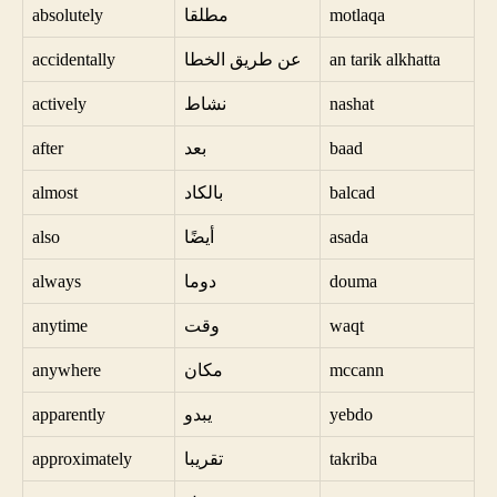
absolutely
مطلقا
motlaqa
accidentally
عن طريق الخطا
an tarik alkhatta
actively
نشاط
nashat
after
بعد
baad
almost
بالكاد
balcad
also
أيضًا
asada
always
دوما
douma
anytime
وقت
waqt
anywhere
مكان
mccann
apparently
يبدو
yebdo
approximately
تقريبا
takriba