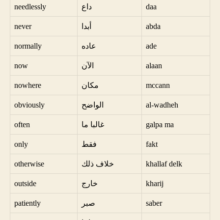
needlessly
داع
daa
never
أبدا
abda
normally
عاده
ade
now
الآن
alaan
nowhere
مكان
mccann
obviously
الواضح
al-wadheh
often
غالبا ما
galpa ma
only
فقط
fakt
otherwise
خلاف ذلك
khallaf delk
outside
خارج
kharij
patiently
صبر
saber