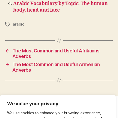
Arabic Vocabulary by Topic: The human
body, head and face
arabic
Tags
←
The Most Common and Useful Afrikaans
Adverbs
→
The Most Common and Useful Armenian
Adverbs
We value your privacy
CONTACT
•
ABOUT
•
PRIVACY POLICY
•
We use cookies to enhance your browsing experience,
COPYRIGHT
•
PINTEREST