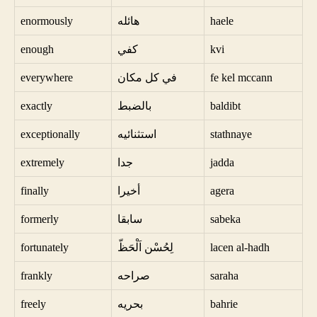
enormously
هائله
haele
enough
كفي
kvi
everywhere
في كل مكان
fe kel mccann
exactly
بالضبط
baldibt
exceptionally
استثنائيه
stathnaye
extremely
جدا
jadda
finally
أخيرا
agera
formerly
سابقا
sabeka
fortunately
لِحُسْن اَلْحَظّ
lacen al-hadh
frankly
صراحه
saraha
freely
بحريه
bahrie