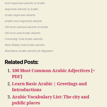
most important adverbs in Arabic
important adverbs in Arabic
Arabic important adverbs
Arabic most important adverbs
100 most common adverbs in Arabic
100 most used Arabic adverbs
Commonly Used Arabic adverbs
Most Widely Used Arabic adverbs
Must-Know Arabic adverbs for Beginners
Related Posts:
100 Most Common Arabic Adjectives [+
PDF]
Learn Basic Arabic | Greetings and
Introductions
Arabic Vocabulary List: The city and
public places