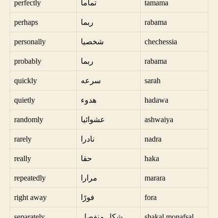
perfectly
تماما
tamama
perhaps
ربما
rabama
personally
شخصيا
chechessia
probably
ربما
rabama
quickly
سرعه
sarah
quietly
هدوء
hadawa
randomly
عشوائيا
ashwaiya
rarely
نادرا
nadra
really
حقا
haka
repeatedly
مرارا
marara
right away
فورًا
fora
separately
شكل منفصل
shakal monafsal