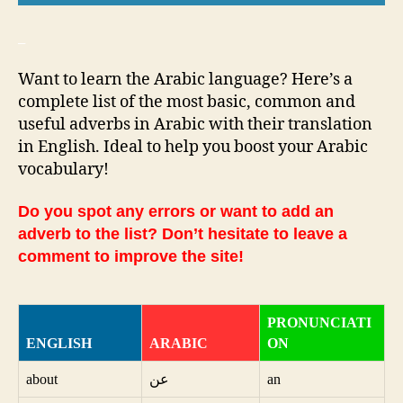
_
Want to learn the Arabic language? Here’s a
complete list of the most basic, common and
useful adverbs in Arabic with their translation
in English. Ideal to help you boost your Arabic
vocabulary!
Do you spot any errors or want to add an
adverb to the list? Don’t hesitate to leave a
comment to improve the site!
PRONUNCIATI
ENGLISH
ARABIC
ON
about
عن
an