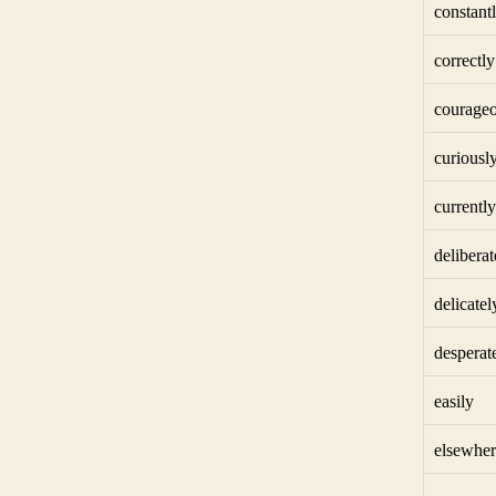
constant
correctly
courageo
curiousl
currently
deliberat
delicatel
desperat
easily
elsewher