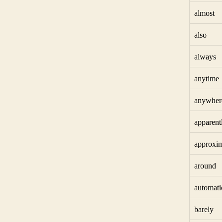
almost
also
always
anytime
anywher
apparent
approxim
around
automati
barely