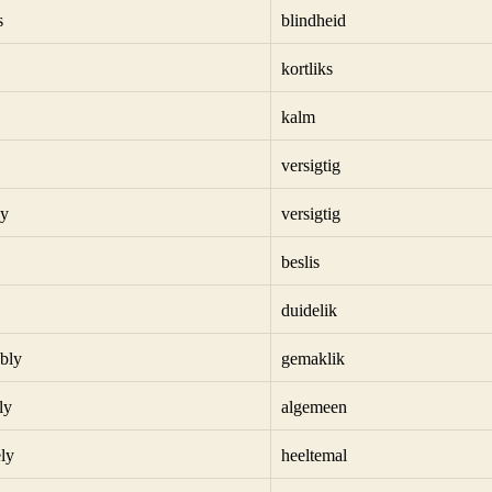
s
blindheid
kortliks
kalm
versigtig
ly
versigtig
beslis
duidelik
bly
gemaklik
ly
algemeen
ly
heeltemal