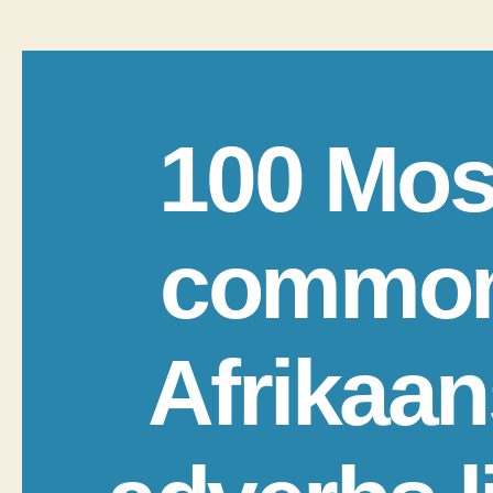
100 Mos
commo
Afrikaan