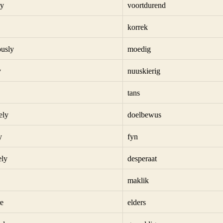
ly
voortdurend
korrek
usly
moedig
y
nuuskierig
tans
ely
doelbewus
y
fyn
ely
desperaat
maklik
e
elders