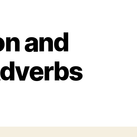
n and
Adverbs