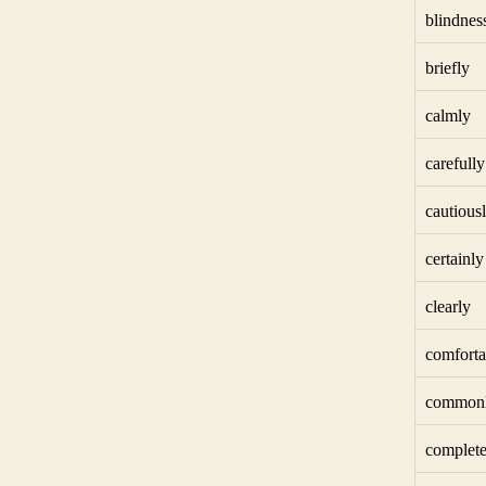
blindnes
briefly
calmly
carefully
cautious
certainly
clearly
comforta
common
complete