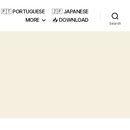
🇵🇹 PORTUGUESE
🇯🇵 JAPANESE
MORE
📥 DOWNLOAD
Search