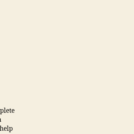
plete
n
 help