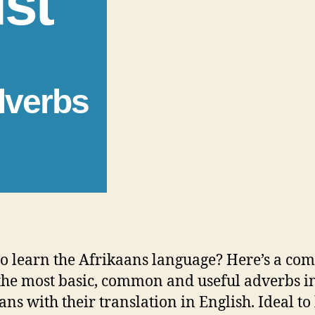
ist
dverbs
o learn the Afrikaans language? Here’s a com
f the most basic, common and useful adverbs i
ans with their translation in English. Ideal to