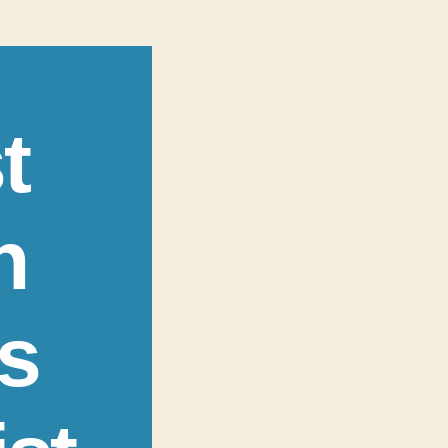
t
n
s