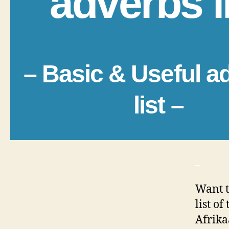
adverbs l
– Basic & Useful a
list –
_
Want t
list o
Afrika