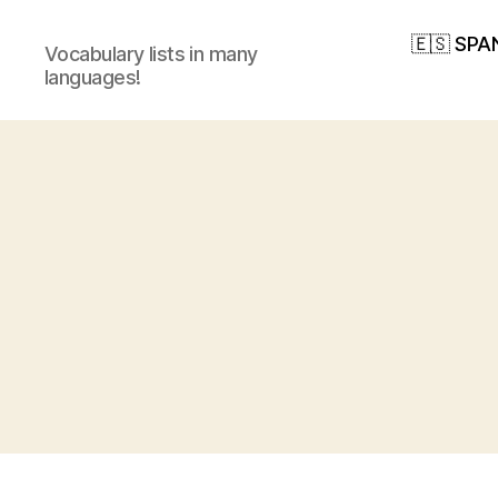
🇪🇸 SPA
Vocabulary lists in many
languages!