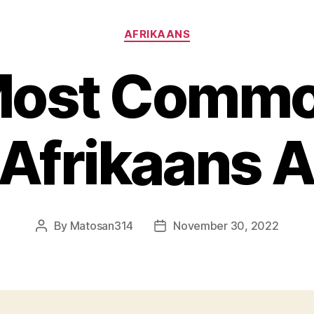
Categories
AFRIKAANS
Most Commo
 Afrikaans 
By
Matosan314
November 30, 2022
Post
Post
author
date