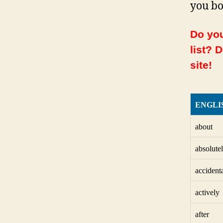
you bo
Do you
list? 
site!
ENGLI
about
absolute
accident
actively
after