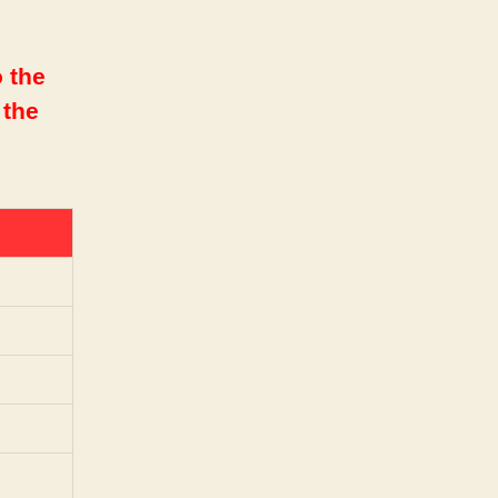
 the
 the