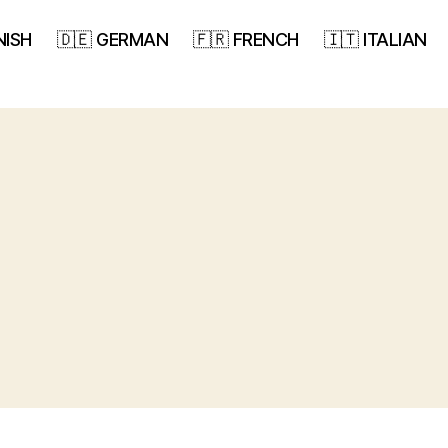
NISH
🇩🇪 GERMAN
🇫🇷 FRENCH
🇮🇹 ITALIAN