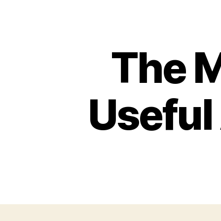
The 
Useful