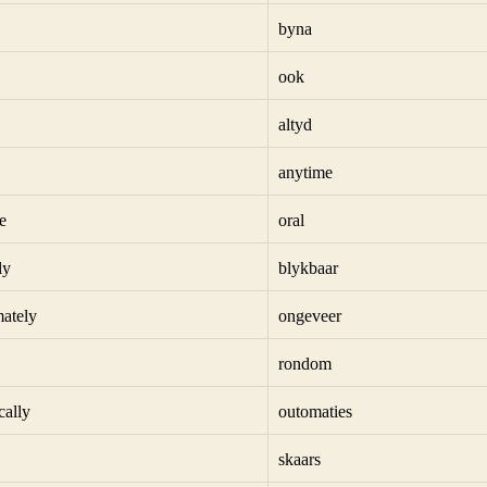
byna
ook
altyd
anytime
e
oral
ly
blykbaar
ately
ongeveer
rondom
cally
outomaties
skaars