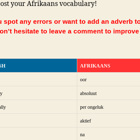
ost your Afrikaans vocabulary!
 spot any errors or want to add an adverb to
Don’t hesitate to leave a comment to improve
SH
AFRIKAANS
oor
ly
absoluut
ally
per ongeluk
aktief
na