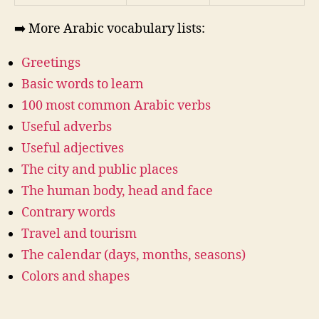
➡️ More Arabic vocabulary lists:
Greetings
Basic words to learn
100 most common Arabic verbs
Useful adverbs
Useful adjectives
The city and public places
The human body, head and face
Contrary words
Travel and tourism
The calendar (days, months, seasons)
Colors and shapes