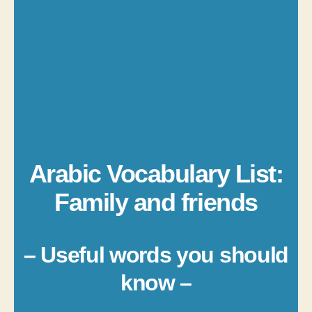
Arabic Vocabulary List:
Family and friends
– Useful words you should
know –