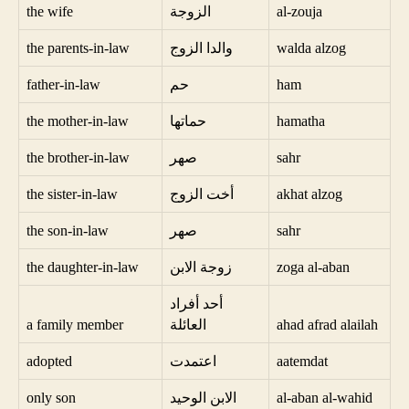
the wife
الزوجة
al-zouja
the parents-in-law
والدا الزوج
walda alzog
father-in-law
حم
ham
the mother-in-law
حماتها
hamatha
the brother-in-law
صهر
sahr
the sister-in-law
أخت الزوج
akhat alzog
the son-in-law
صهر
sahr
the daughter-in-law
زوجة الابن
zoga al-aban
أحد أفراد
a family member
العائلة
ahad afrad alailah
adopted
اعتمدت
aatemdat
only son
الابن الوحيد
al-aban al-wahid