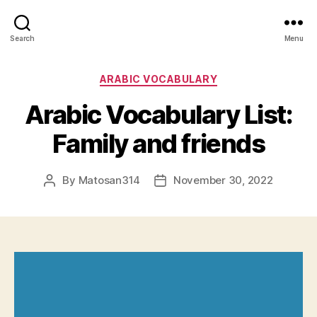
Search
Menu
Categories
ARABIC VOCABULARY
Arabic Vocabulary List:
Family and friends
By
Matosan314
November 30, 2022
Post
Post
author
date