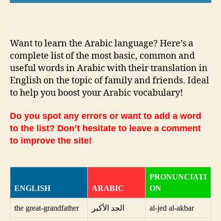
_
Want to learn the Arabic language? Here’s a
complete list of the most basic, common and
useful words in Arabic with their translation in
English on the topic of family and friends. Ideal
to help you boost your Arabic vocabulary!
Do you spot any errors or want to add a word
to the list? Don’t hesitate to leave a comment
to improve the site!
PRONUNCIATI
ENGLISH
ARABIC
ON
the great-grandfather
الجد الأكبر
al-jed al-akbar