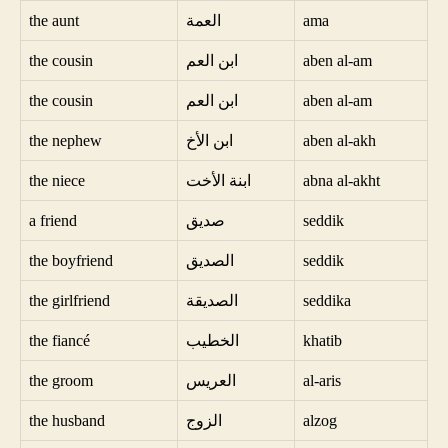
the aunt
العمة
ama
the cousin
ابن العم
aben al-am
the cousin
ابن العم
aben al-am
the nephew
ابن الأخ
aben al-akh
the niece
ابنة الأخت
abna al-akht
a friend
صديق
seddik
the boyfriend
الصديق
seddik
the girlfriend
الصديقة
seddika
the fiancé
الخطيب
khatib
the groom
العريس
al-aris
the husband
الزوج
alzog