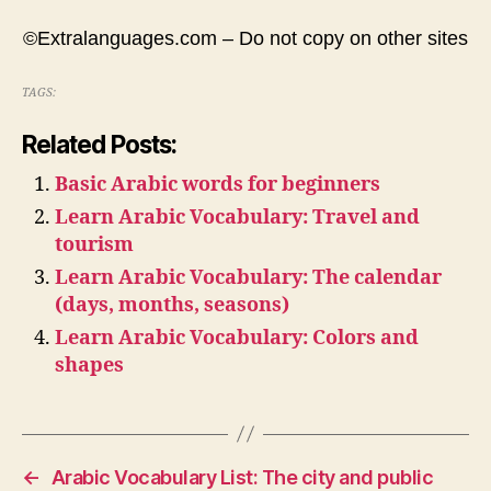
©Extralanguages.com – Do not copy on other sites
TAGS:
Related Posts:
Basic Arabic words for beginners
Learn Arabic Vocabulary: Travel and
tourism
Learn Arabic Vocabulary: The calendar
(days, months, seasons)
Learn Arabic Vocabulary: Colors and
shapes
←
Arabic Vocabulary List: The city and public