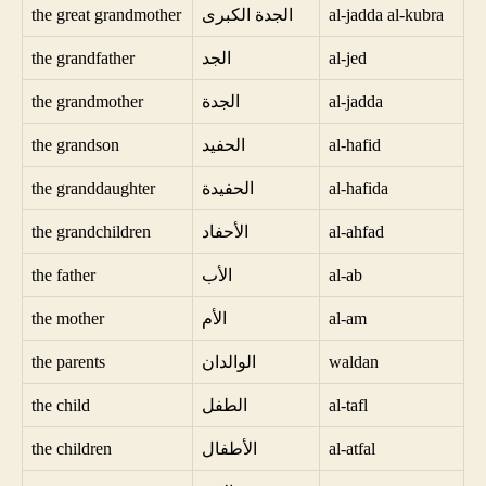
the great grandmother
الجدة الكبرى
al-jadda al-kubra
the grandfather
الجد
al-jed
the grandmother
الجدة
al-jadda
the grandson
الحفيد
al-hafid
the granddaughter
الحفيدة
al-hafida
the grandchildren
الأحفاد
al-ahfad
the father
الأب
al-ab
the mother
الأم
al-am
the parents
الوالدان
waldan
the child
الطفل
al-tafl
the children
الأطفال
al-atfal