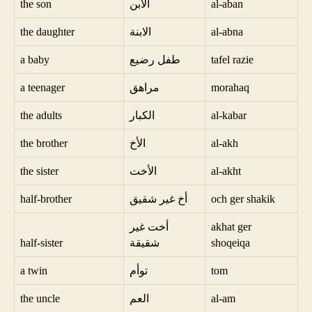
the son
الابن
al-aban
the daughter
الابنة
al-abna
a baby
طفل رضيع
tafel razie
a teenager
مراهق
morahaq
the adults
الكبار
al-kabar
the brother
الأخ
al-akh
the sister
الأخت
al-akht
half-brother
أخ غير شقيق
och ger shakik
أخت غير
akhat ger
half-sister
شقيقة
shoqeiqa
a twin
توأم
tom
the uncle
العم
al-am