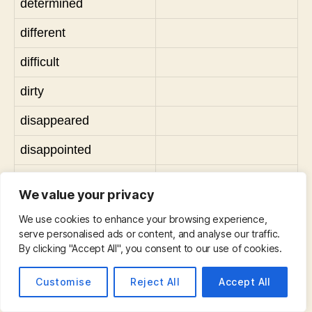
determined
different
difficult
dirty
disappeared
disappointed
disgusted
We value your privacy
disgusting
We use cookies to enhance your browsing experience,
serve personalised ads or content, and analyse our traffic.
dry
By clicking "Accept All", you consent to our use of cookies.
dynamic
Customise
Reject All
Accept All
early