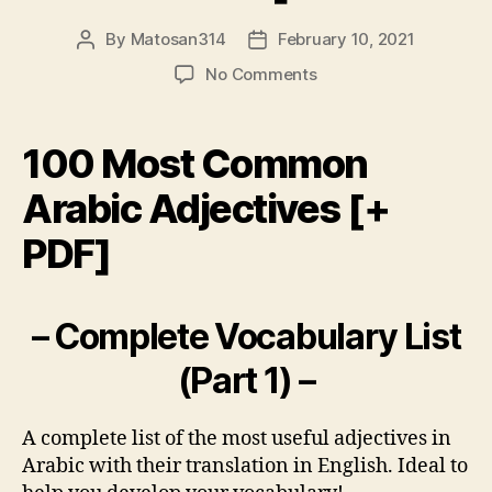
By
Matosan314
February 10, 2021
Post
Post
author
date
on
No Comments
100
Most
Common
100 Most Common
Arabic
Adjectives
Arabic Adjectives [+
[+
PDF]
PDF]
– Complete Vocabulary List
(Part 1) –
A complete list of the most useful adjectives in
Arabic with their translation in English. Ideal to