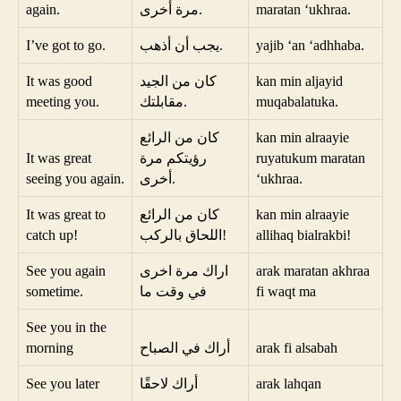
again.
مرة أخرى.
maratan ‘ukhraa.
I’ve got to go.
يجب أن أذهب.
yajib ‘an ‘adhhaba.
It was good
كان من الجيد
kan min aljayid
meeting you.
مقابلتك.
muqabalatuka.
كان من الرائع
kan min alraayie
It was great
رؤيتكم مرة
ruyatukum maratan
seeing you again.
أخرى.
‘ukhraa.
It was great to
كان من الرائع
kan min alraayie
catch up!
اللحاق بالركب!
allihaq bialrakbi!
See you again
اراك مرة اخرى
arak maratan akhraa
sometime.
في وقت ما
fi waqt ma
See you in the
morning
أراك في الصباح
arak fi alsabah
See you later
أراك لاحقًا
arak lahqan