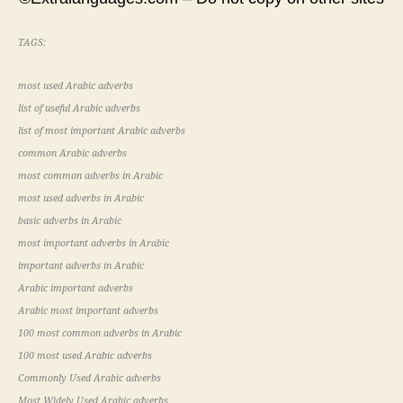
TAGS:
most used Arabic adverbs
list of useful Arabic adverbs
list of most important Arabic adverbs
common Arabic adverbs
most common adverbs in Arabic
most used adverbs in Arabic
basic adverbs in Arabic
most important adverbs in Arabic
important adverbs in Arabic
Arabic important adverbs
Arabic most important adverbs
100 most common adverbs in Arabic
100 most used Arabic adverbs
Commonly Used Arabic adverbs
Most Widely Used Arabic adverbs