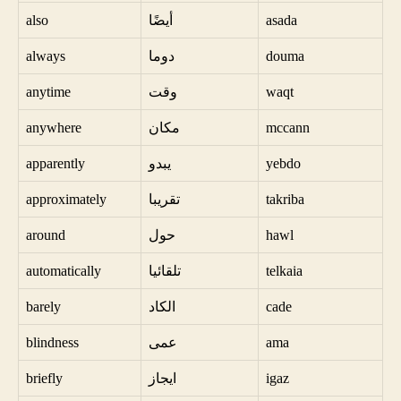
also
أيضًا
asada
always
دوما
douma
anytime
وقت
waqt
anywhere
مكان
mccann
apparently
يبدو
yebdo
approximately
تقريبا
takriba
around
حول
hawl
automatically
تلقائيا
telkaia
barely
الكاد
cade
blindness
عمى
ama
briefly
ايجاز
igaz