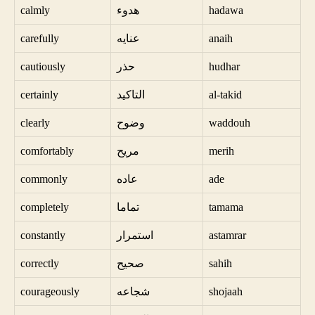
calmly
هدوء
hadawa
carefully
عنايه
anaih
cautiously
حذر
hudhar
certainly
التاكيد
al-takid
clearly
وضوح
waddouh
comfortably
مريح
merih
commonly
عاده
ade
completely
تماما
tamama
constantly
استمرار
astamrar
correctly
صحيح
sahih
courageously
شجاعه
shojaah