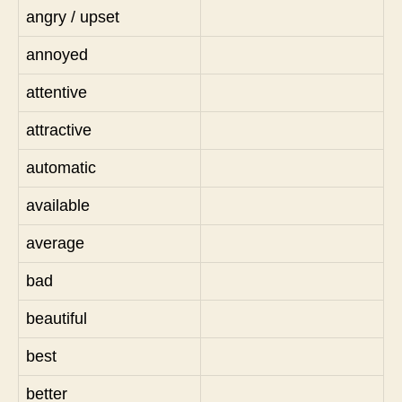
angry / upset
annoyed
attentive
attractive
automatic
available
average
bad
beautiful
best
better