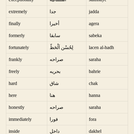
extremely
جدا
jadda
finally
أخيرا
agera
formerly
سابقا
sabeka
fortunately
لِحُسْن اَلْحَظّ
lacen al-hadh
frankly
صراحه
saraha
freely
بحريه
bahrie
hard
شاق
chak
here
هنا
hanna
honestly
صراحه
saraha
immediately
فورا
fora
inside
داخل
dakhel