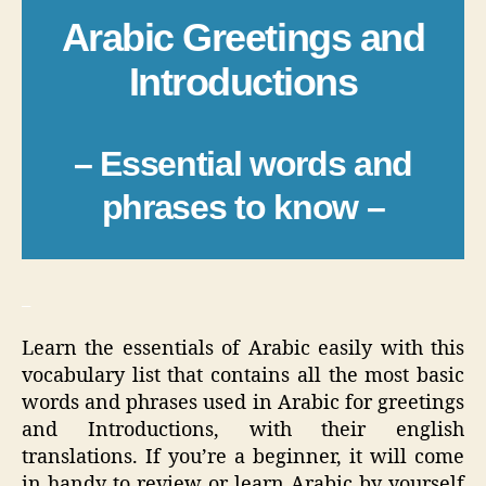
Arabic Greetings and
Introductions
– Essential words and
phrases to know –
_
Learn the essentials of Arabic easily with this
vocabulary list that contains all the most basic
words and phrases used in Arabic for greetings
and Introductions, with their english
translations. If you’re a beginner, it will come
in handy to review or learn Arabic by yourself