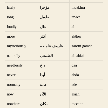
lately
مؤخرا
moakhra
long
طويل
taweel
loudly
عال
al
more
أكثر
akther
mysteriously
ظروف غامضه
zarouf gamde
naturally
الطبيعي
al-tabiai
needlessly
داع
daa
never
أبدا
abda
normally
عاده
ade
now
الآن
alaan
nowhere
مكان
mccann