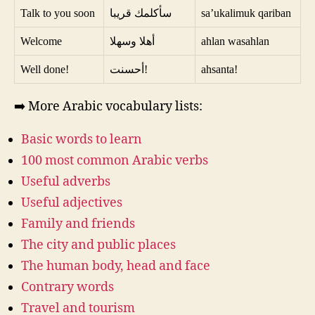
Talk to you soon
سأكلمك قريبا
sa’ukalimuk qariban
Welcome
أهلا وسهلا
ahlan wasahlan
Well done!
أحسنت!
ahsanta!
➡️ More Arabic vocabulary lists:
Basic words to learn
100 most common Arabic verbs
Useful adverbs
Useful adjectives
Family and friends
The city and public places
The human body, head and face
Contrary words
Travel and tourism