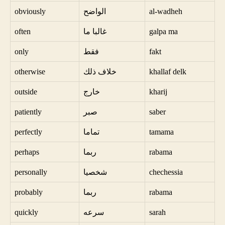
obviously
الواضح
al-wadheh
often
غالبا ما
galpa ma
only
فقط
fakt
otherwise
خلاف ذلك
khallaf delk
outside
خارج
kharij
patiently
صبر
saber
perfectly
تماما
tamama
perhaps
ربما
rabama
personally
شخصيا
chechessia
probably
ربما
rabama
quickly
سرعه
sarah