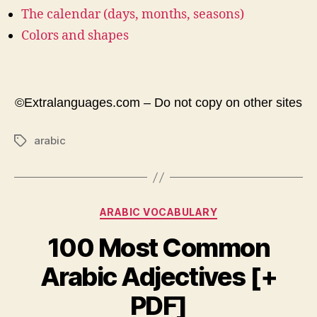
The calendar (days, months, seasons)
Colors and shapes
©Extralanguages.com – Do not copy on other sites
arabic
Tags
Categories
ARABIC VOCABULARY
100 Most Common
Arabic Adjectives [+
PDF]