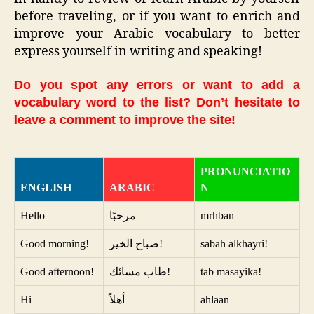
before traveling, or if you want to enrich and
improve your Arabic vocabulary to better
express yourself in writing and speaking!
Do you spot any errors or want to add a
vocabulary word to the list? Don’t hesitate to
leave a comment to improve the site!
PRONUNCIATIO
ENGLISH
ARABIC
N
Hello
مرحبًا
mrhban
Good morning!
صباح الخير!
sabah alkhayri!
Good afternoon!
طاب مسائك!
tab masayika!
Hi
أهلاً
ahlaan