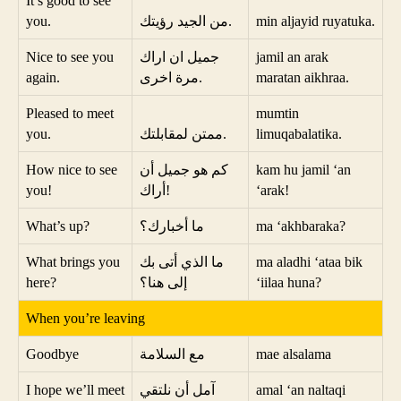
It’s good to see
you.
من الجيد رؤيتك.
min aljayid ruyatuka.
Nice to see you
جميل ان اراك
jamil an arak
again.
مرة اخرى.
maratan aikhraa.
Pleased to meet
mumtin
you.
ممتن لمقابلتك.
limuqabalatika.
How nice to see
كم هو جميل أن
kam hu jamil ‘an
you!
أراك!
‘arak!
What’s up?
ما أخبارك؟
ma ‘akhbaraka?
What brings you
ما الذي أتى بك
ma aladhi ‘ataa bik
here?
إلى هنا؟
‘iilaa huna?
When you’re leaving
Goodbye
مع السلامة
mae alsalama
I hope we’ll meet
آمل أن نلتقي
amal ‘an naltaqi