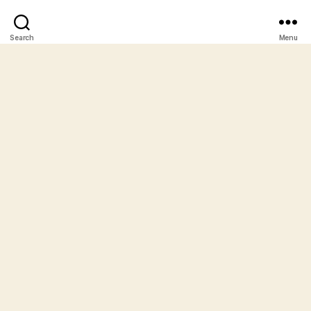
Search
Menu