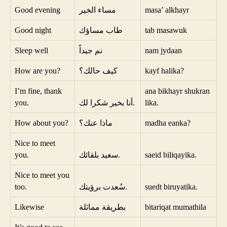
Good evening
مساء الخير
masa’ alkhayr
Good night
طاب مساؤك
tab masawuk
Sleep well
نم جيداً
nam jydaan
How are you?
كيف حالك؟
kayf halika?
I’m fine, thank
ana bikhayr shukran
you.
أنا بخير شكرا لك.
lika.
How about you?
ماذا عنك؟
madha eanka?
Nice to meet
you.
سعيد بلقائك.
saeid biliqayika.
Nice to meet you
too.
سُعدت برؤيتك.
suedt biruyatika.
Likewise
بطريقة مماثلة
bitariqat mumathila