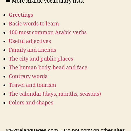
➡️ More Arabic vocabulary lists:
Greetings
Basic words to learn
100 most common Arabic verbs
Useful adjectives
Family and friends
The city and public places
The human body, head and face
Contrary words
Travel and tourism
The calendar (days, months, seasons)
Colors and shapes
©Extralanguages.com – Do not copy on other sites