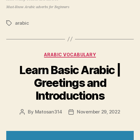
Must-Know Arabic adverbs for Beginners
arabic
Tags
Categories
ARABIC VOCABULARY
Learn Basic Arabic |
Greetings and
Introductions
By
Matosan314
November 29, 2022
Post
Post
author
date