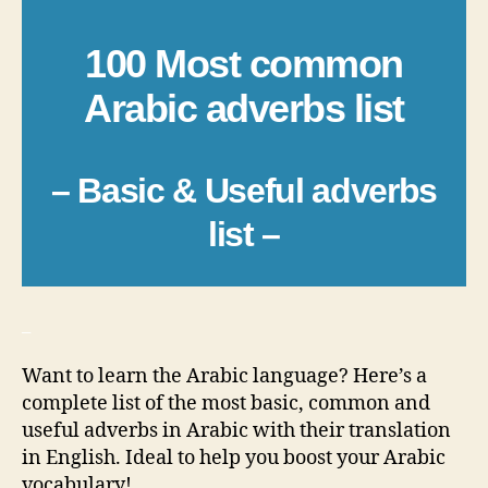
100 Most common
Arabic adverbs list
– Basic & Useful adverbs
list –
_
Want to learn the Arabic language? Here’s a
complete list of the most basic, common and
useful adverbs in Arabic with their translation
in English. Ideal to help you boost your Arabic
vocabulary!