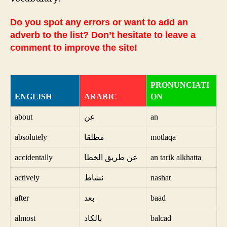
Do you spot any errors or want to add an
adverb to the list? Don’t hesitate to leave a
comment to improve the site!
PRONUNCIATI
ENGLISH
ARABIC
ON
about
عن
an
absolutely
مطلقا
motlaqa
accidentally
عن طريق الخطا
an tarik alkhatta
actively
نشاط
nashat
after
بعد
baad
almost
بالكاد
balcad