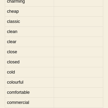
charming
cheap
classic
clean
clear
close
closed
cold
colourful
comfortable
commercial