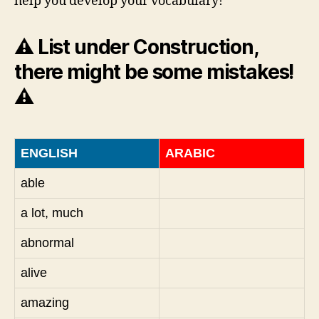
help you develop your vocabulary!
⚠️ List under Construction,
there might be some mistakes!
⚠️
ENGLISH
ARABIC
able
a lot, much
abnormal
alive
amazing