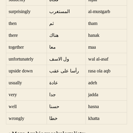
surprisingly
المستغرب
al-mustgarb
then
ثم
tham
there
هناك
hanak
together
معا
maa
unfortunately
ول الاسف
wal al-asaf
upside down
رأسا على عقب
rasa ola aqb
usually
عادة
adeh
very
جدا
jadda
well
حسنا
hasna
wrongly
خطا
khatta