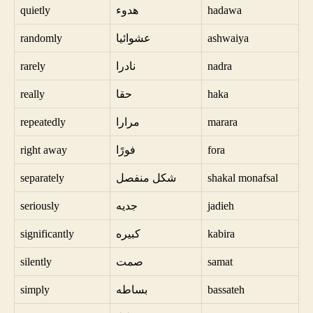
quietly
هدوء
hadawa
randomly
عشوائيا
ashwaiya
rarely
نادرا
nadra
really
حقا
haka
repeatedly
مرارا
marara
right away
فورًا
fora
separately
شكل منفصل
shakal monafsal
seriously
جديه
jadieh
significantly
كبيره
kabira
silently
صمت
samat
simply
بساطه
bassateh