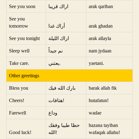
See you soon
اراك قريبا
arak qariban
See you
tomorrow
أراك غدا
arak ghadan
See you tonight
اراك الليلة
arak allayla
Sleep well
نم جيداً
nam jydaan
Take care.
يعتني.
yaetani.
Other greetings
Bless you
بارك الله فيك
barak allah fik
Cheers!
هتافات!
hutafatun!
Farewell
وداع
wadae
حظا طيبا وفقك
hazana tayiban
Good luck!
الله!
wafaqak allahu!