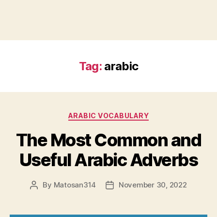
Tag:
arabic
Categories
ARABIC VOCABULARY
The Most Common and
Useful Arabic Adverbs
By
Matosan314
November 30, 2022
Post
Post
author
date