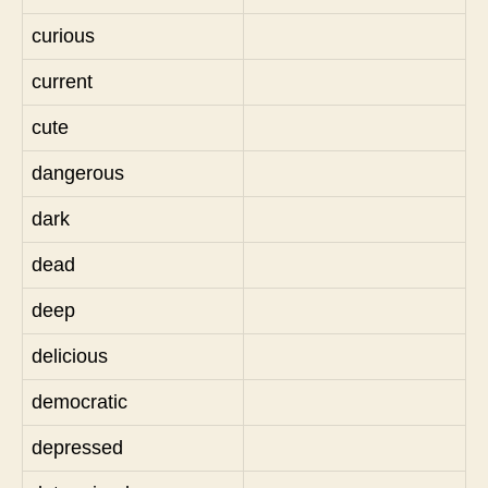
curious
current
cute
dangerous
dark
dead
deep
delicious
democratic
depressed