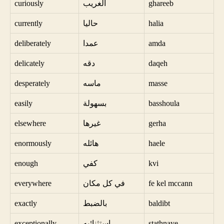
curiously
الغريب
ghareeb
currently
حاليا
halia
deliberately
عمدا
amda
delicately
دقه
daqeh
desperately
ماسه
masse
easily
بسهولة
basshoula
elsewhere
غيرها
gerha
enormously
هائله
haele
enough
كفي
kvi
everywhere
في كل مكان
fe kel mccann
exactly
بالضبط
baldibt
exceptionally
استثنائيه
stathnaye