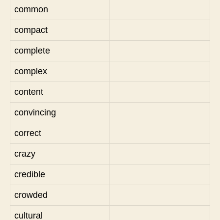
common
compact
complete
complex
content
convincing
correct
crazy
credible
crowded
cultural