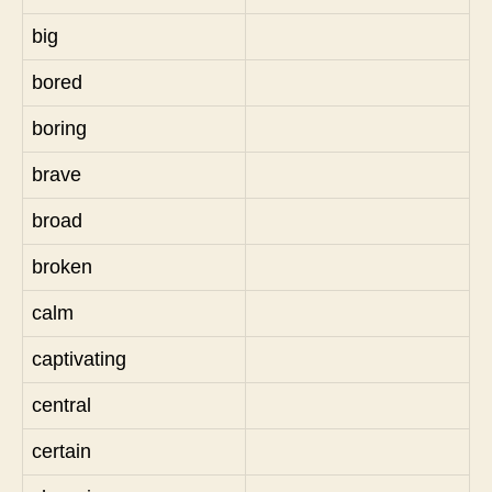
big
bored
boring
brave
broad
broken
calm
captivating
central
certain