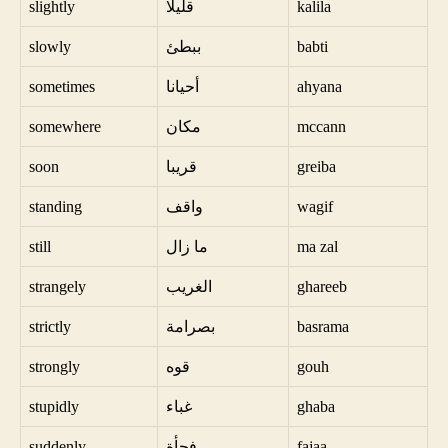
slightly
قليلا
kalila
slowly
ببطئ
babti
sometimes
أحيانا
ahyana
somewhere
مكان
mccann
soon
قريبا
greiba
standing
واقف
wagif
still
ما زال
ma zal
strangely
الغريب
ghareeb
strictly
بصرامة
basrama
strongly
قوه
gouh
stupidly
غباء
ghaba
suddenly
فجأة
fajaa