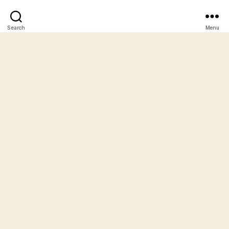
Search
Menu