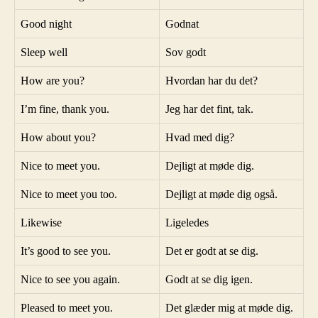
Good night
Godnat
Sleep well
Sov godt
How are you?
Hvordan har du det?
I’m fine, thank you.
Jeg har det fint, tak.
How about you?
Hvad med dig?
Nice to meet you.
Dejligt at møde dig.
Nice to meet you too.
Dejligt at møde dig også.
Likewise
Ligeledes
It’s good to see you.
Det er godt at se dig.
Nice to see you again.
Godt at se dig igen.
Pleased to meet you.
Det glæder mig at møde dig.