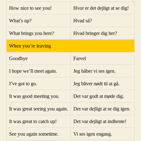
How nice to see you!
Hvor er det dejligt at se dig!
What’s up?
Hvad så?
What brings you here?
Hvad bringer dig her?
When you’re leaving
Goodbye
Farvel
I hope we’ll meet again.
Jeg håber vi ses igen.
I’ve got to go.
Jeg bliver nødt til at gå.
It was good meeting you.
Det var godt at møde dig.
It was great seeing you again.
Det var dejligt at se dig igen.
It was great to catch up!
Det var dejligt at indhente!
See you again sometime.
Vi ses igen engang.