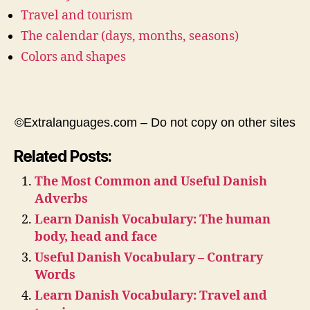
Travel and tourism
The calendar (days, months, seasons)
Colors and shapes
©Extralanguages.com – Do not copy on other sites
Related Posts:
The Most Common and Useful Danish
Adverbs
Learn Danish Vocabulary: The human
body, head and face
Useful Danish Vocabulary – Contrary
Words
Learn Danish Vocabulary: Travel and