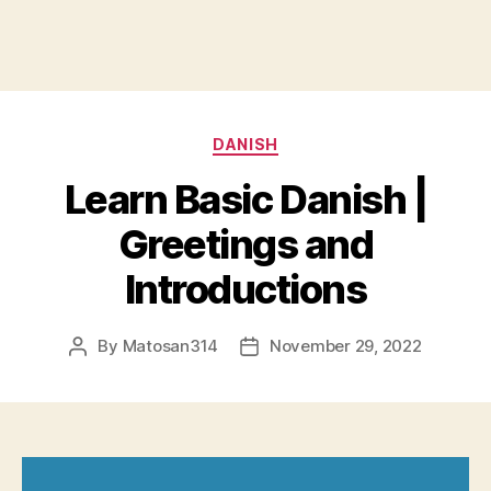
Categories
DANISH
Learn Basic Danish |
Greetings and
Introductions
By
Matosan314
November 29, 2022
Post
Post
author
date