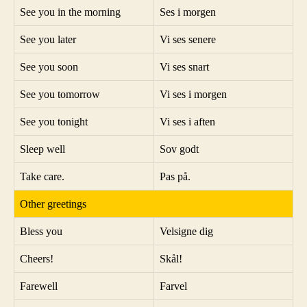
See you in the morning
Ses i morgen
See you later
Vi ses senere
See you soon
Vi ses snart
See you tomorrow
Vi ses i morgen
See you tonight
Vi ses i aften
Sleep well
Sov godt
Take care.
Pas på.
Other greetings
Bless you
Velsigne dig
Cheers!
Skål!
Farewell
Farvel