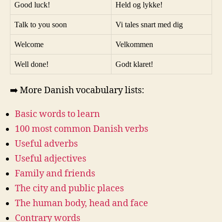
Good luck!
Held og lykke!
Talk to you soon
Vi tales snart med dig
Welcome
Velkommen
Well done!
Godt klaret!
➡️ More Danish vocabulary lists:
Basic words to learn
100 most common Danish verbs
Useful adverbs
Useful adjectives
Family and friends
The city and public places
The human body, head and face
Contrary words