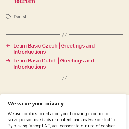
tourism
Danish
Tags
←
Learn Basic Czech | Greetings and
Introductions
→
Learn Basic Dutch | Greetings and
Introductions
We value your privacy
CONTACT
•
ABOUT
•
PRIVACY POLICY
•
We use cookies to enhance your browsing experience,
COPYRIGHT
•
PINTEREST
serve personalised ads or content, and analyse our traffic.
By clicking "Accept All", you consent to our use of cookies.