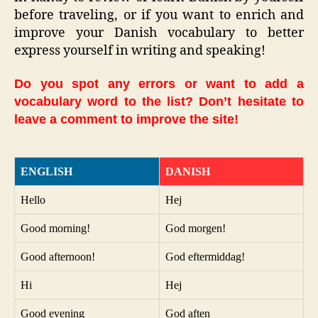
before traveling, or if you want to enrich and
improve your Danish vocabulary to better
express yourself in writing and speaking!
Do you spot any errors or want to add a
vocabulary word to the list? Don’t hesitate to
leave a comment to improve the site!
ENGLISH
DANISH
Hello
Hej
Good morning!
God morgen!
Good afternoon!
God eftermiddag!
Hi
Hej
Good evening
God aften