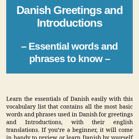
Danish Greetings and
Introductions
– Essential words and
phrases to know –
_
Learn the essentials of Danish easily with this
vocabulary list that contains all the most basic
words and phrases used in Danish for greetings
and Introductions, with their english
translations. If you’re a beginner, it will come
in handy to review or learn Danish by yourself