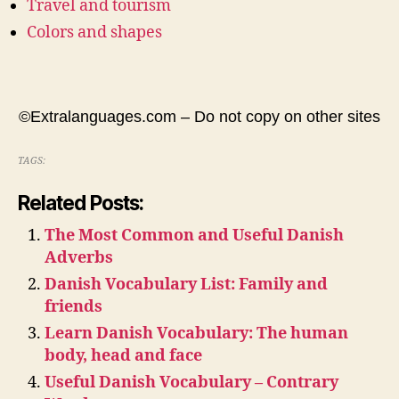
Travel and tourism
Colors and shapes
©Extralanguages.com – Do not copy on other sites
TAGS:
Related Posts:
The Most Common and Useful Danish
Adverbs
Danish Vocabulary List: Family and
friends
Learn Danish Vocabulary: The human
body, head and face
Useful Danish Vocabulary – Contrary