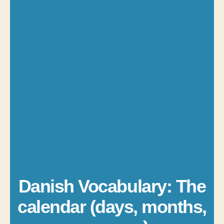
Danish Vocabulary: The
calendar (days, months,