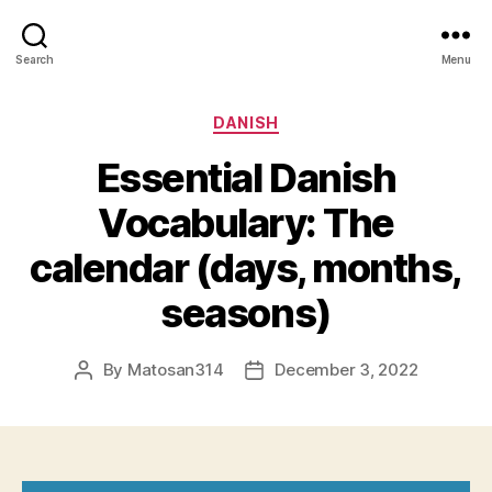
Search
Menu
Categories
DANISH
Essential Danish
Vocabulary: The
calendar (days, months,
seasons)
By
Matosan314
December 3, 2022
Post
Post
author
date