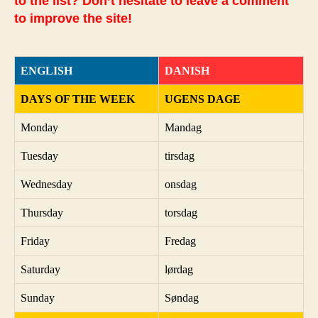
to the list? Don’t hesitate to leave a comment
to improve the site!
ENGLISH
DANISH
DAYS OF THE WEEK
UGENS DAGE
Monday
Mandag
Tuesday
tirsdag
Wednesday
onsdag
Thursday
torsdag
Friday
Fredag
Saturday
lørdag
Sunday
Søndag