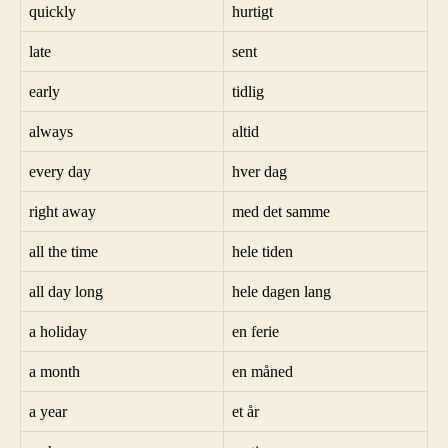
quickly
hurtigt
late
sent
early
tidlig
always
altid
every day
hver dag
right away
med det samme
all the time
hele tiden
all day long
hele dagen lang
a holiday
en ferie
a month
en måned
a year
et år