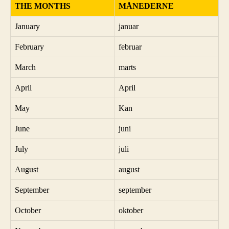
THE MONTHS
MÅNEDERNE
January
januar
February
februar
March
marts
April
April
May
Kan
June
juni
July
juli
August
august
September
september
October
oktober