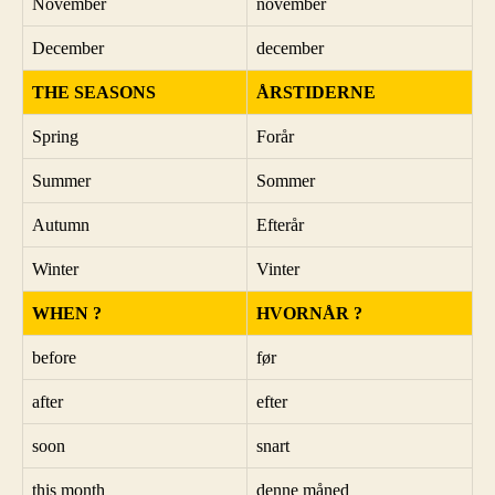
November
november
December
december
THE SEASONS
ÅRSTIDERNE
Spring
Forår
Summer
Sommer
Autumn
Efterår
Winter
Vinter
WHEN ?
HVORNÅR ?
before
før
after
efter
soon
snart
this month
denne måned