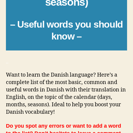
seasons)
– Useful words you should
know –
_
Want to learn the Danish language? Here’s a
complete list of the most basic, common and
useful words in Danish with their translation in
English, on the topic of the calendar (days,
months, seasons). Ideal to help you boost your
Danish vocabulary!
Do you spot any errors or want to add a word