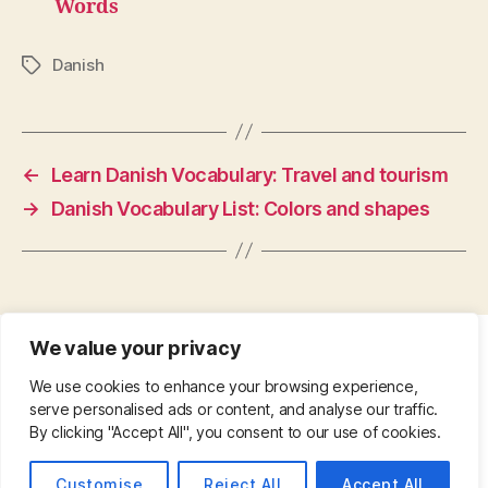
Words
Danish
Tags
←
Learn Danish Vocabulary: Travel and tourism
→
Danish Vocabulary List: Colors and shapes
We value your privacy
CONTACT
•
ABOUT
•
PRIVACY POLICY
•
We use cookies to enhance your browsing experience,
COPYRIGHT
•
PINTEREST
serve personalised ads or content, and analyse our traffic.
By clicking "Accept All", you consent to our use of cookies.
© 2026
Up
↑
Customise
Reject All
Accept All