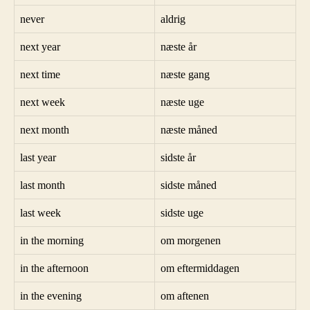
never
aldrig
next year
næste år
next time
næste gang
next week
næste uge
next month
næste måned
last year
sidste år
last month
sidste måned
last week
sidste uge
in the morning
om morgenen
in the afternoon
om eftermiddagen
in the evening
om aftenen