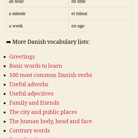
an hour
en time
a minute
et minut
a week
en uge
➡️ More Danish vocabulary lists:
Greetings
Basic words to learn
100 most common Danish verbs
Useful adverbs
Useful adjectives
Family and friends
The city and public places
The human body, head and face
Contrary words