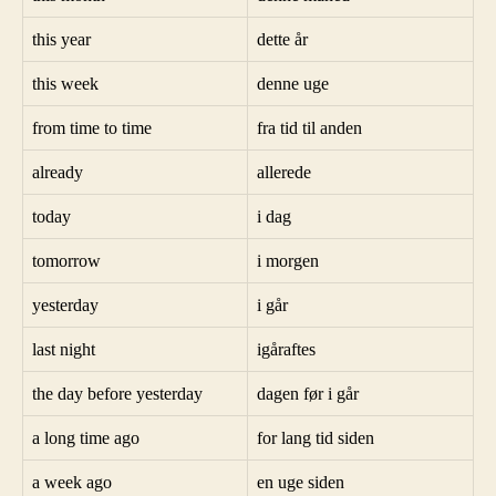
this year
dette år
this week
denne uge
from time to time
fra tid til anden
already
allerede
today
i dag
tomorrow
i morgen
yesterday
i går
last night
igåraftes
the day before yesterday
dagen før i går
a long time ago
for lang tid siden
a week ago
en uge siden