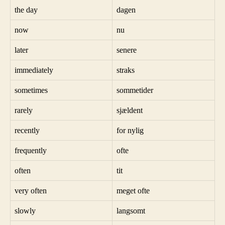
the day
dagen
now
nu
later
senere
immediately
straks
sometimes
sommetider
rarely
sjældent
recently
for nylig
frequently
ofte
often
tit
very often
meget ofte
slowly
langsomt