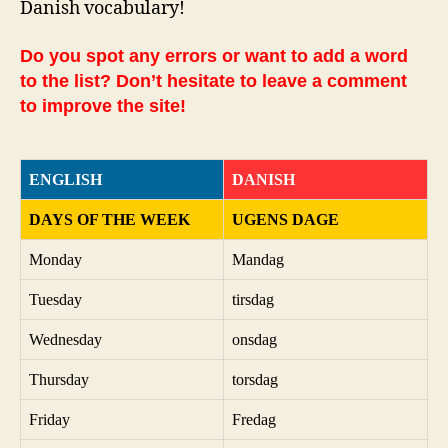
Danish vocabulary!
Do you spot any errors or want to add a word
to the list? Don’t hesitate to leave a comment
to improve the site!
ENGLISH
DANISH
DAYS OF THE WEEK
UGENS DAGE
Monday
Mandag
Tuesday
tirsdag
Wednesday
onsdag
Thursday
torsdag
Friday
Fredag