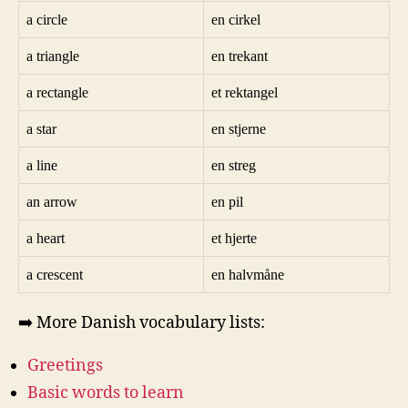
a circle
en cirkel
a triangle
en trekant
a rectangle
et rektangel
a star
en stjerne
a line
en streg
an arrow
en pil
a heart
et hjerte
a crescent
en halvmåne
➡️ More Danish vocabulary lists:
Greetings
Basic words to learn