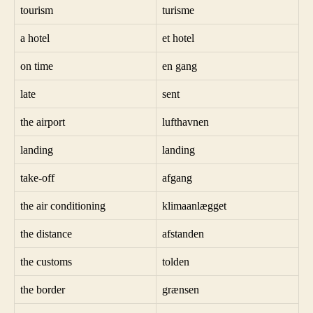
tourism
turisme
a hotel
et hotel
on time
en gang
late
sent
the airport
lufthavnen
landing
landing
take-off
afgang
the air conditioning
klimaanlægget
the distance
afstanden
the customs
tolden
the border
grænsen