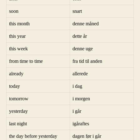
soon
snart
this month
denne måned
this year
dette år
this week
denne uge
from time to time
fra tid til anden
already
allerede
today
i dag
tomorrow
i morgen
yesterday
i går
last night
igåraftes
the day before yesterday
dagen før i går