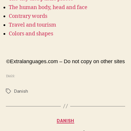
The human body, head and face
Contrary words
Travel and tourism
Colors and shapes
©Extralanguages.com – Do not copy on other sites
TAGS:
Danish
Tags
Categories
DANISH