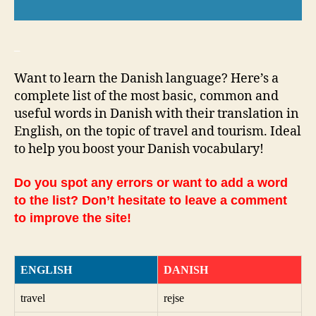
_
Want to learn the Danish language? Here’s a
complete list of the most basic, common and
useful words in Danish with their translation in
English, on the topic of travel and tourism. Ideal
to help you boost your Danish vocabulary!
Do you spot any errors or want to add a word
to the list? Don’t hesitate to leave a comment
to improve the site!
ENGLISH
DANISH
travel
rejse