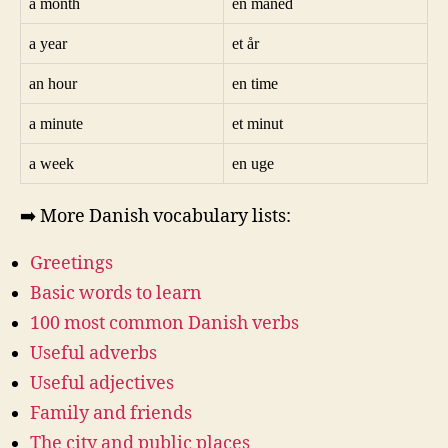
a month
en måned
a year
et år
an hour
en time
a minute
et minut
a week
en uge
➡️ More Danish vocabulary lists:
Greetings
Basic words to learn
100 most common Danish verbs
Useful adverbs
Useful adjectives
Family and friends
The city and public places