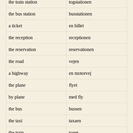
the train station
togstationen
the bus station
busstationen
a ticket
en billet
the reception
receptionen
the reservation
reservationen
the road
vejen
a highway
en motorvej
the plane
flyet
by plane
med fly
the bus
bussen
the taxi
taxaen
the train
toget