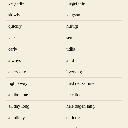
very often
meget ofte
slowly
langsomt
quickly
hurtigt
late
sent
early
tidlig
always
altid
every day
hver dag
right away
med det samme
all the time
hele tiden
all day long
hele dagen lang
a holiday
en ferie