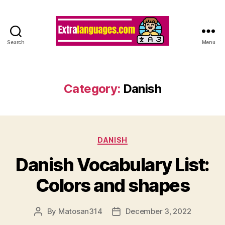
Search
Menu
Category:
Danish
Categories
DANISH
Danish Vocabulary List:
Colors and shapes
By
Matosan314
December 3, 2022
Post
Post
author
date