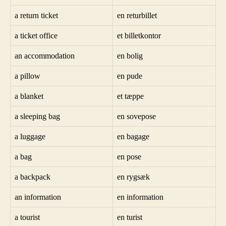
a return ticket
en returbillet
a ticket office
et billetkontor
an accommodation
en bolig
a pillow
en pude
a blanket
et tæppe
a sleeping bag
en sovepose
a luggage
en bagage
a bag
en pose
a backpack
en rygsæk
an information
en information
a tourist
en turist