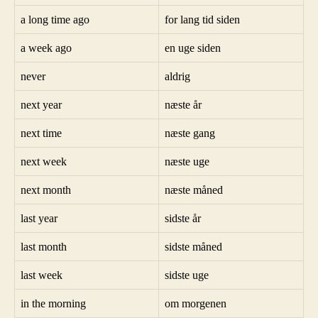
a long time ago
for lang tid siden
a week ago
en uge siden
never
aldrig
next year
næste år
next time
næste gang
next week
næste uge
next month
næste måned
last year
sidste år
last month
sidste måned
last week
sidste uge
in the morning
om morgenen