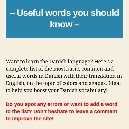
– Useful words you should
know –
_
Want to learn the Danish language? Here’s a
complete list of the most basic, common and
useful words in Danish with their translation in
English, on the topic of colors and shapes. Ideal
to help you boost your Danish vocabulary!
Do you spot any errors or want to add a word
to the list? Don’t hesitate to leave a comment
to improve the site!