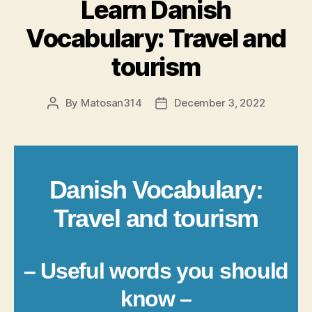
Learn Danish
Vocabulary: Travel and
tourism
By
Matosan314
December 3, 2022
Post
Post
author
date
Danish Vocabulary:
Travel and tourism
– Useful words you should
know –