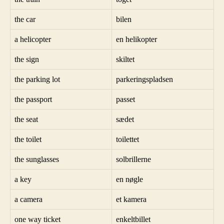
the car
bilen
a helicopter
en helikopter
the sign
skiltet
the parking lot
parkeringspladsen
the passport
passet
the seat
sædet
the toilet
toilettet
the sunglasses
solbrillerne
a key
en nøgle
a camera
et kamera
one way ticket
enkeltbillet