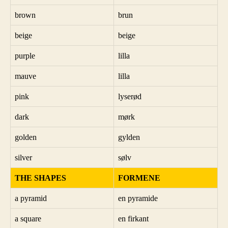
brown
brun
beige
beige
purple
lilla
mauve
lilla
pink
lyserød
dark
mørk
golden
gylden
silver
sølv
THE SHAPES
FORMENE
a pyramid
en pyramide
a square
en firkant