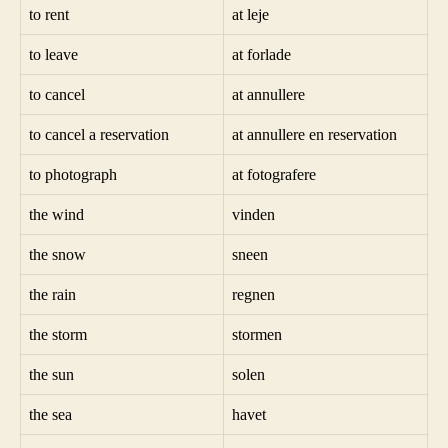
to rent
at leje
to leave
at forlade
to cancel
at annullere
to cancel a reservation
at annullere en reservation
to photograph
at fotografere
the wind
vinden
the snow
sneen
the rain
regnen
the storm
stormen
the sun
solen
the sea
havet