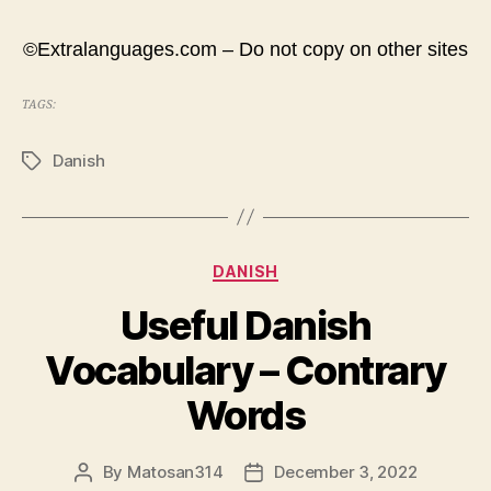
©Extralanguages.com – Do not copy on other sites
TAGS:
Danish
Tags
Categories
DANISH
Useful Danish
Vocabulary – Contrary
Words
By
Matosan314
December 3, 2022
Post
Post