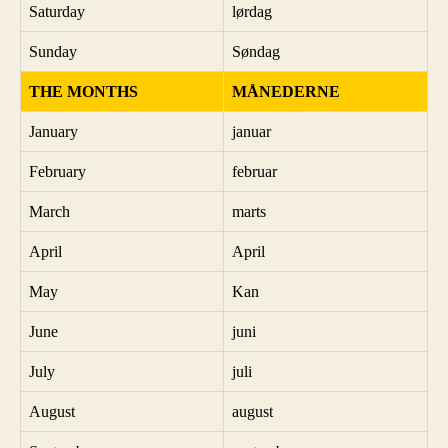
Saturday
lørdag
Sunday
Søndag
THE MONTHS
MÅNEDERNE
January
januar
February
februar
March
marts
April
April
May
Kan
June
juni
July
juli
August
august