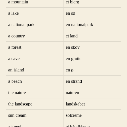
a mountain
et bjerg
a lake
en sø
a national park
en nationalpark
a country
et land
a forest
en skov
a cave
en grotte
an island
en ø
a beach
en strand
the nature
naturen
the landscape
landskabet
sun cream
solcreme
a towel
et håndklæde