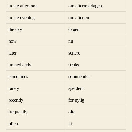
in the afternoon
om eftermiddagen
in the evening
om aftenen
the day
dagen
now
nu
later
senere
immediately
straks
sometimes
sommetider
rarely
sjældent
recently
for nylig
frequently
ofte
often
tit