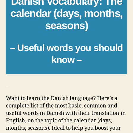
Danish Vocabulary: The
calendar (days, months,
seasons)
– Useful words you should
know –
_
Want to learn the Danish language? Here’s a
complete list of the most basic, common and
useful words in Danish with their translation in
English, on the topic of the calendar (days,
months, seasons). Ideal to help you boost your