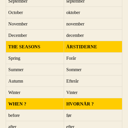
September
september
October
oktober
November
november
December
december
THE SEASONS
ÅRSTIDERNE
Spring
Forår
Summer
Sommer
Autumn
Efterår
Winter
Vinter
WHEN ?
HVORNÅR ?
before
før
after
efter