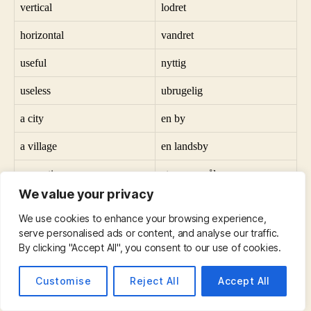
vertical
lodret
horizontal
vandret
useful
nyttig
useless
ubrugelig
a city
en by
a village
en landsby
a question
et spørgsmål
We value your privacy
an answer
et svar
We use cookies to enhance your browsing experience,
sad
trist
serve personalised ads or content, and analyse our traffic.
By clicking "Accept All", you consent to our use of cookies.
happy
lykkelig
Customise
Reject All
Accept All
all
alle