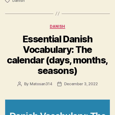
Danish
Tags
Categories
DANISH
Essential Danish
Vocabulary: The
calendar (days, months,
seasons)
By
Matosan314
December 3, 2022
Post
Post
author
date