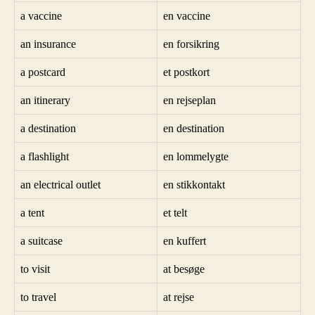
a vaccine
en vaccine
an insurance
en forsikring
a postcard
et postkort
an itinerary
en rejseplan
a destination
en destination
a flashlight
en lommelygte
an electrical outlet
en stikkontakt
a tent
et telt
a suitcase
en kuffert
to visit
at besøge
to travel
at rejse