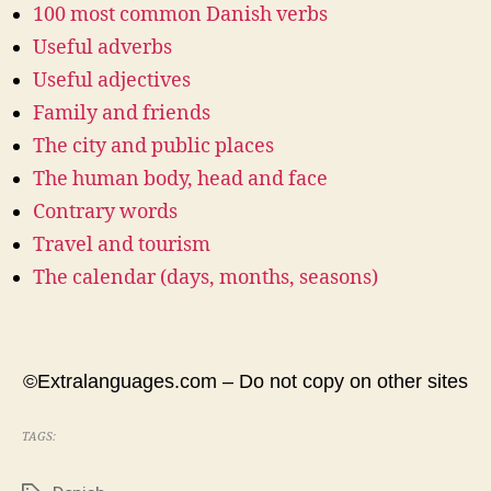
100 most common Danish verbs
Useful adverbs
Useful adjectives
Family and friends
The city and public places
The human body, head and face
Contrary words
Travel and tourism
The calendar (days, months, seasons)
©Extralanguages.com – Do not copy on other sites
TAGS: