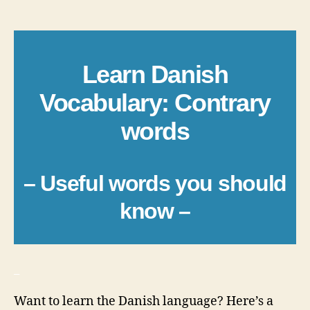
author
date
Learn Danish
Vocabulary: Contrary
words
– Useful words you should
know –
_
Want to learn the Danish language? Here’s a