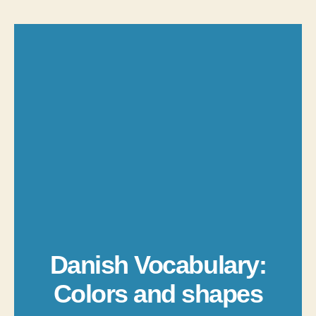
Danish Vocabulary:
Colors and shapes