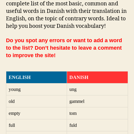
complete list of the most basic, common and
useful words in Danish with their translation in
English, on the topic of contrary words. Ideal to
help you boost your Danish vocabulary!
Do you spot any errors or want to add a word
to the list? Don’t hesitate to leave a comment
to improve the site!
ENGLISH
DANISH
young
ung
old
gammel
empty
tom
full
fuld