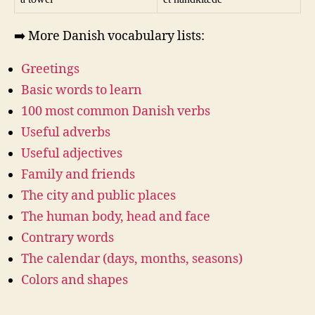
➡️ More Danish vocabulary lists:
Greetings
Basic words to learn
100 most common Danish verbs
Useful adverbs
Useful adjectives
Family and friends
The city and public places
The human body, head and face
Contrary words
The calendar (days, months, seasons)
Colors and shapes