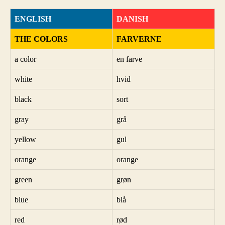
ENGLISH
DANISH
THE COLORS
FARVERNE
a color
en farve
white
hvid
black
sort
gray
grå
yellow
gul
orange
orange
green
grøn
blue
blå
red
rød