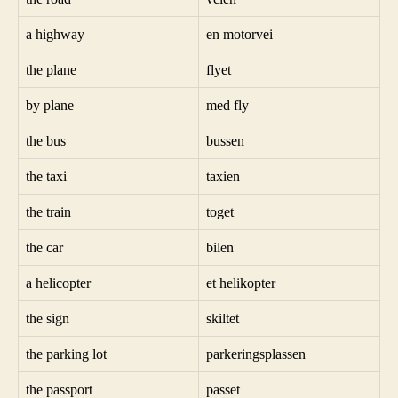
a highway
en motorvei
the plane
flyet
by plane
med fly
the bus
bussen
the taxi
taxien
the train
toget
the car
bilen
a helicopter
et helikopter
the sign
skiltet
the parking lot
parkeringsplassen
the passport
passet