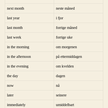
next month
neste måned
last year
i fjor
last month
forrige måned
last week
forrige uke
in the morning
om morgenen
in the afternoon
på ettermiddagen
in the evening
om kvelden
the day
dagen
now
nå
later
seinere
immediately
umiddelbart