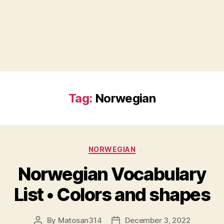
Tag:
Norwegian
Categories
NORWEGIAN
Norwegian Vocabulary
List • Colors and shapes
By
Matosan314
December 3, 2022
Post
Post