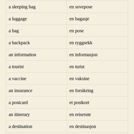
a sleeping bag
en sovepose
a luggage
en bagasje
a bag
en pose
a backpack
en ryggsekk
an information
en informasjon
a tourist
en turist
a vaccine
en vaksine
an insurance
en forsikring
a postcard
et postkort
an itinerary
en reiserute
a destination
en destinasjon