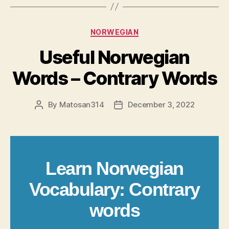
Categories
NORWEGIAN
Useful Norwegian
Words – Contrary Words
By
Matosan314
December 3, 2022
Post
Post
author
date
Learn Norwegian
Vocabulary: Contrary
words