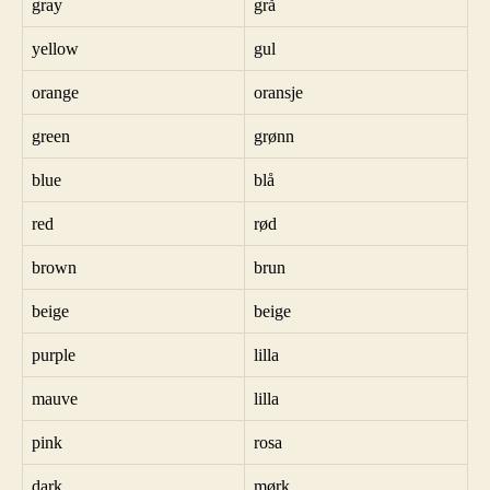
gray
grå
yellow
gul
orange
oransje
green
grønn
blue
blå
red
rød
brown
brun
beige
beige
purple
lilla
mauve
lilla
pink
rosa
dark
mørk