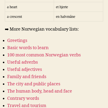
a heart
et hjerte
a crescent
en halvmåne
➡️ More Norwegian vocabulary lists:
Greetings
Basic words to learn
100 most common Norwegian verbs
Useful adverbs
Useful adjectives
Family and friends
The city and public places
The human body, head and face
Contrary words
Travel and tourism