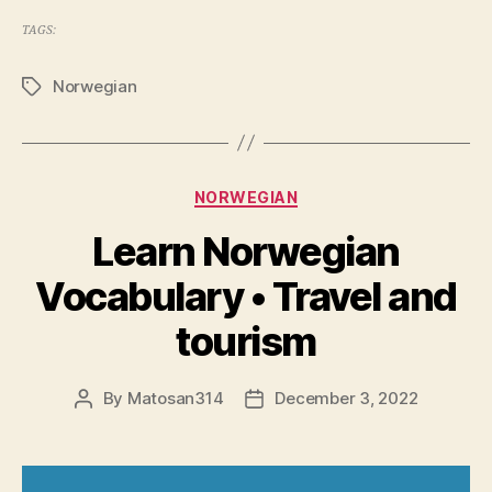
TAGS:
Norwegian
Tags
Categories
NORWEGIAN
Learn Norwegian
Vocabulary • Travel and
tourism
By
Matosan314
December 3, 2022
Post
Post
author
date