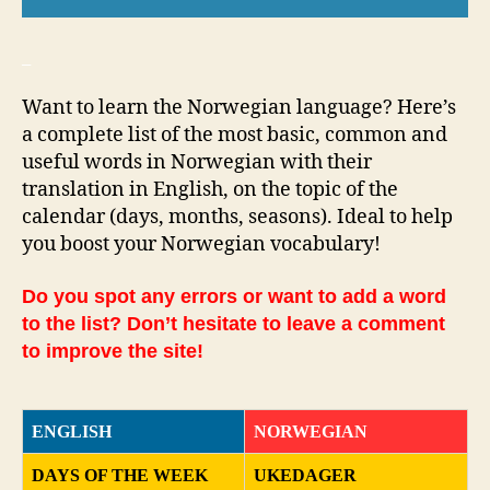
_
Want to learn the Norwegian language? Here’s
a complete list of the most basic, common and
useful words in Norwegian with their
translation in English, on the topic of the
calendar (days, months, seasons). Ideal to help
you boost your Norwegian vocabulary!
Do you spot any errors or want to add a word
to the list? Don’t hesitate to leave a comment
to improve the site!
ENGLISH
NORWEGIAN
DAYS OF THE WEEK
UKEDAGER