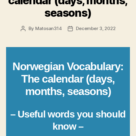
calendar (days, months,
seasons)
By
Matosan314
December 3, 2022
Post
Post
author
date
Norwegian Vocabulary:
The calendar (days,
months, seasons)
– Useful words you should
know –