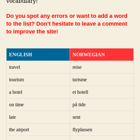
vocabulary!
Do you spot any errors or want to add a word
to the list? Don’t hesitate to leave a comment
to improve the site!
ENGLISH
NORWEGIAN
travel
reise
tourism
turisme
a hotel
et hotell
on time
på tide
late
sent
the airport
flyplassen