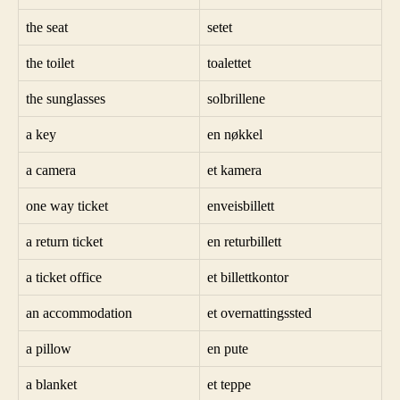
the seat
setet
the toilet
toalettet
the sunglasses
solbrillene
a key
en nøkkel
a camera
et kamera
one way ticket
enveisbillett
a return ticket
en returbillett
a ticket office
et billettkontor
an accommodation
et overnattingssted
a pillow
en pute
a blanket
et teppe