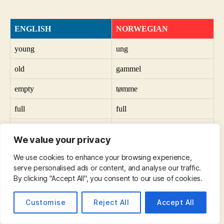
ENGLISH
NORWEGIAN
young
ung
old
gammel
empty
tømme
full
full
vertical
vertikal
We value your privacy
horizontal
horisontal
We use cookies to enhance your browsing experience,
serve personalised ads or content, and analyse our traffic.
useful
nyttig
By clicking "Accept All", you consent to our use of cookies.
useless
ubrukelig
Customise
Reject All
Accept All
a city
en by