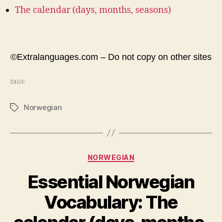
The calendar (days, months, seasons)
©Extralanguages.com – Do not copy on other sites
TAGS:
Norwegian
Tags
Categories
NORWEGIAN
Essential Norwegian
Vocabulary: The