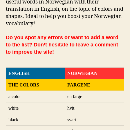
useful words in Norwegian with their
translation in English, on the topic of colors and
shapes. Ideal to help you boost your Norwegian
vocabulary!
Do you spot any errors or want to add a word
to the list? Don’t hesitate to leave a comment
to improve the site!
ENGLISH
NORWEGIAN
THE COLORS
FARGENE
a color
en farge
white
hvit
black
svart