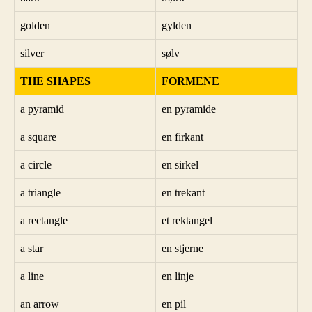
golden
gylden
silver
sølv
THE SHAPES
FORMENE
a pyramid
en pyramide
a square
en firkant
a circle
en sirkel
a triangle
en trekant
a rectangle
et rektangel
a star
en stjerne
a line
en linje
an arrow
en pil