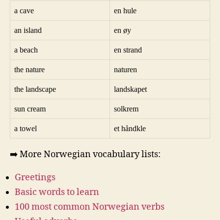
a cave
en hule
an island
en øy
a beach
en strand
the nature
naturen
the landscape
landskapet
sun cream
solkrem
a towel
et håndkle
➡️ More Norwegian vocabulary lists:
Greetings
Basic words to learn
100 most common Norwegian verbs