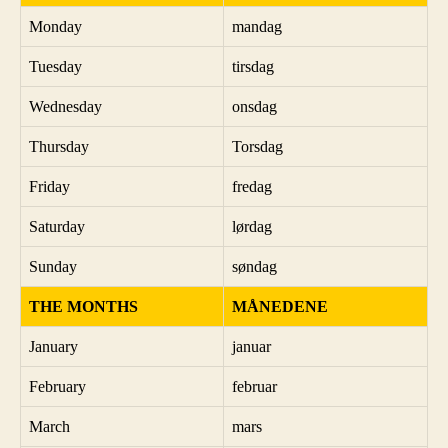
Monday
mandag
Tuesday
tirsdag
Wednesday
onsdag
Thursday
Torsdag
Friday
fredag
Saturday
lørdag
Sunday
søndag
THE MONTHS
MÅNEDENE
January
januar
February
februar
March
mars