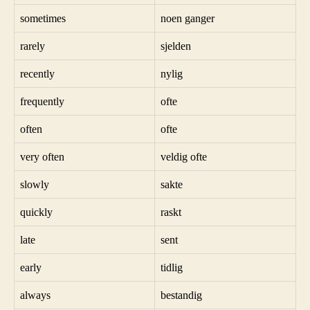
sometimes
noen ganger
rarely
sjelden
recently
nylig
frequently
ofte
often
ofte
very often
veldig ofte
slowly
sakte
quickly
raskt
late
sent
early
tidlig
always
bestandig