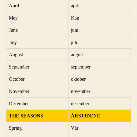
April
april
May
Kan
June
juni
July
juli
August
august
September
september
October
oktober
November
november
December
desember
THE SEASONS
ÅRSTIDENE
Spring
Vår