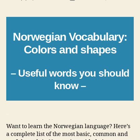
author
date
Norwegian Vocabulary:
Colors and shapes
– Useful words you should
know –
_
Want to learn the Norwegian language? Here’s
a complete list of the most basic, common and