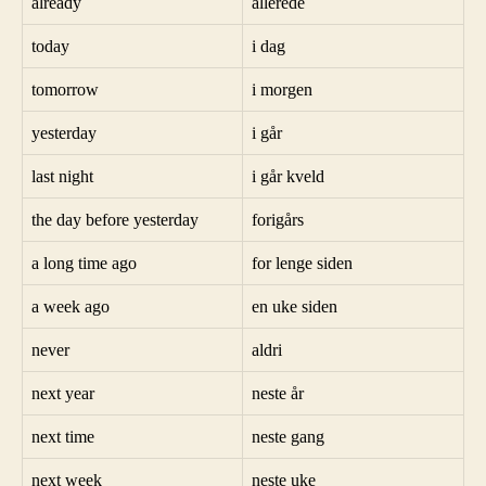
already
allerede
today
i dag
tomorrow
i morgen
yesterday
i går
last night
i går kveld
the day before yesterday
forigårs
a long time ago
for lenge siden
a week ago
en uke siden
never
aldri
next year
neste år
next time
neste gang
next week
neste uke