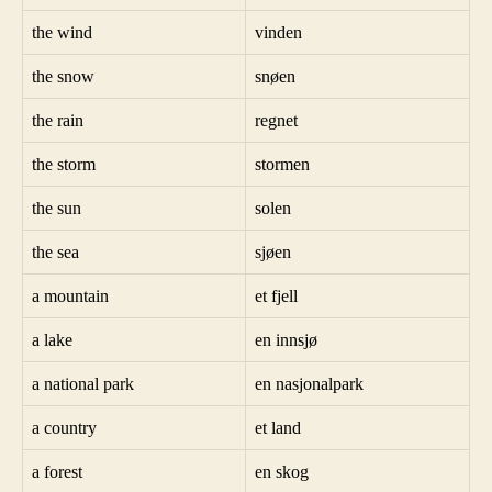
the wind
vinden
the snow
snøen
the rain
regnet
the storm
stormen
the sun
solen
the sea
sjøen
a mountain
et fjell
a lake
en innsjø
a national park
en nasjonalpark
a country
et land
a forest
en skog