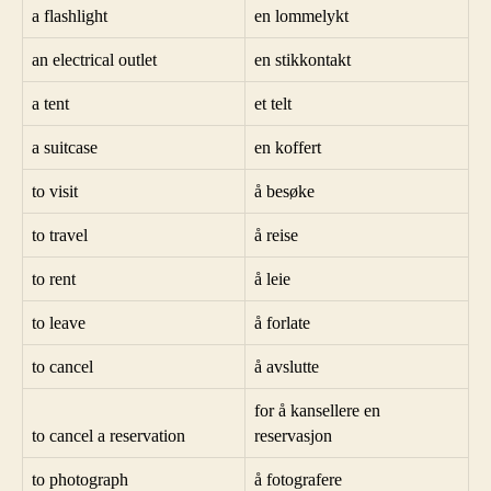
a flashlight
en lommelykt
an electrical outlet
en stikkontakt
a tent
et telt
a suitcase
en koffert
to visit
å besøke
to travel
å reise
to rent
å leie
to leave
å forlate
to cancel
å avslutte
for å kansellere en
to cancel a reservation
reservasjon
to photograph
å fotografere