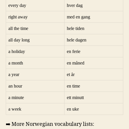
every day
hver dag
right away
med en gang
all the time
hele tiden
all day long
hele dagen
a holiday
en ferie
a month
en måned
a year
et år
an hour
en time
a minute
ett minutt
a week
en uke
➡️ More Norwegian vocabulary lists: