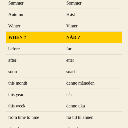
Summer
Sommer
Autumn
Høst
Winter
Vinter
WHEN ?
NÅR ?
before
før
after
etter
soon
snart
this month
denne måneden
this year
i år
this week
denne uka
from time to time
fra tid til annen