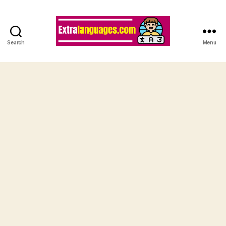
Search
Menu