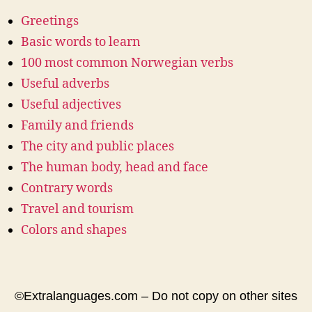
Greetings
Basic words to learn
100 most common Norwegian verbs
Useful adverbs
Useful adjectives
Family and friends
The city and public places
The human body, head and face
Contrary words
Travel and tourism
Colors and shapes
©Extralanguages.com – Do not copy on other sites