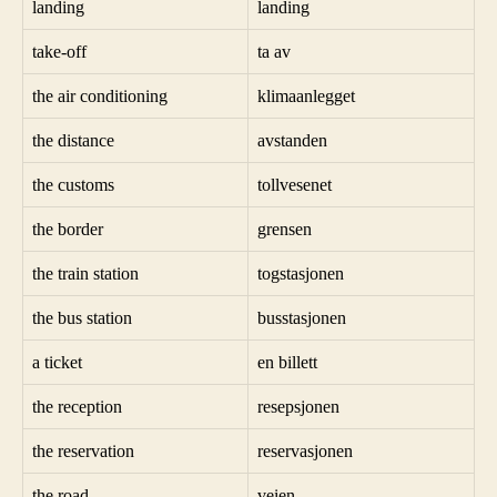
landing
landing
take-off
ta av
the air conditioning
klimaanlegget
the distance
avstanden
the customs
tollvesenet
the border
grensen
the train station
togstasjonen
the bus station
busstasjonen
a ticket
en billett
the reception
resepsjonen
the reservation
reservasjonen
the road
veien