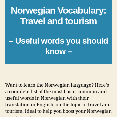
Norwegian Vocabulary:
Travel and tourism
– Useful words you should
know –
_
Want to learn the Norwegian language? Here’s
a complete list of the most basic, common and
useful words in Norwegian with their
translation in English, on the topic of travel and
tourism. Ideal to help you boost your Norwegian