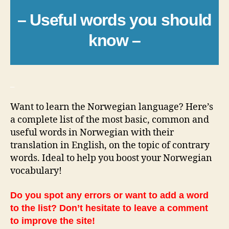
– Useful words you should
know –
_
Want to learn the Norwegian language? Here’s
a complete list of the most basic, common and
useful words in Norwegian with their
translation in English, on the topic of contrary
words. Ideal to help you boost your Norwegian
vocabulary!
Do you spot any errors or want to add a word
to the list? Don’t hesitate to leave a comment
to improve the site!