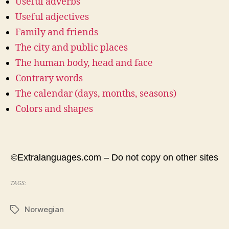
Useful adverbs
Useful adjectives
Family and friends
The city and public places
The human body, head and face
Contrary words
The calendar (days, months, seasons)
Colors and shapes
©Extralanguages.com – Do not copy on other sites
TAGS:
Norwegian
Tags