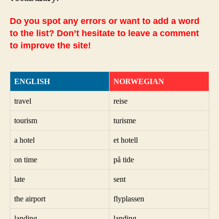
Do you spot any errors or want to add a word
to the list? Don’t hesitate to leave a comment
to improve the site!
ENGLISH
NORWEGIAN
travel
reise
tourism
turisme
a hotel
et hotell
on time
på tide
late
sent
the airport
flyplassen
landing
landing