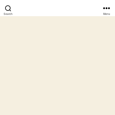
Search
Menu