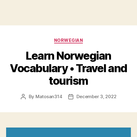
Categories
NORWEGIAN
Learn Norwegian
Vocabulary • Travel and
tourism
By
Matosan314
December 3, 2022
Post
Post
author
date