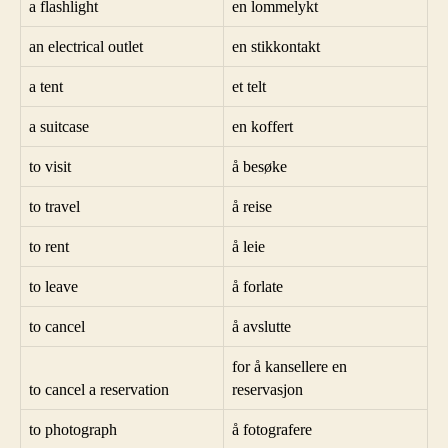
a flashlight
en lommelykt
an electrical outlet
en stikkontakt
a tent
et telt
a suitcase
en koffert
to visit
å besøke
to travel
å reise
to rent
å leie
to leave
å forlate
to cancel
å avslutte
for å kansellere en
to cancel a reservation
reservasjon
to photograph
å fotografere