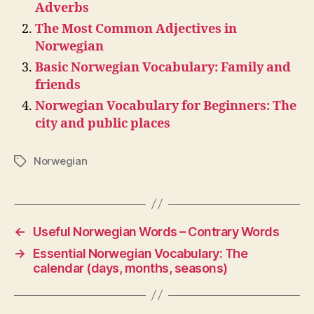
Adverbs
The Most Common Adjectives in
Norwegian
Basic Norwegian Vocabulary: Family and
friends
Norwegian Vocabulary for Beginners: The
city and public places
Norwegian
Tags
←
Useful Norwegian Words – Contrary Words
→
Essential Norwegian Vocabulary: The
calendar (days, months, seasons)