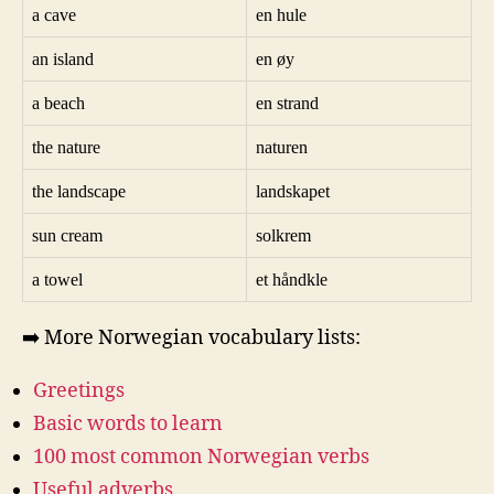
a cave
en hule
an island
en øy
a beach
en strand
the nature
naturen
the landscape
landskapet
sun cream
solkrem
a towel
et håndkle
➡️ More Norwegian vocabulary lists:
Greetings
Basic words to learn
100 most common Norwegian verbs
Useful adverbs