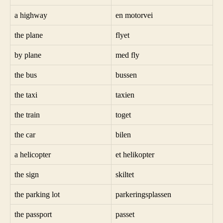
a highway
en motorvei
the plane
flyet
by plane
med fly
the bus
bussen
the taxi
taxien
the train
toget
the car
bilen
a helicopter
et helikopter
the sign
skiltet
the parking lot
parkeringsplassen
the passport
passet