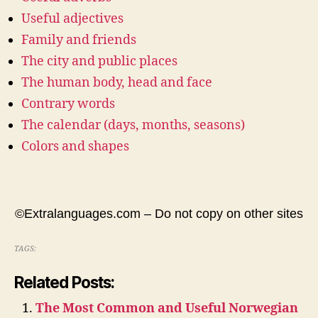
Useful adjectives
Family and friends
The city and public places
The human body, head and face
Contrary words
The calendar (days, months, seasons)
Colors and shapes
©Extralanguages.com – Do not copy on other sites
TAGS:
Related Posts:
The Most Common and Useful Norwegian