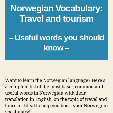
Norwegian Vocabulary:
Travel and tourism
– Useful words you should
know –
_
Want to learn the Norwegian language? Here’s
a complete list of the most basic, common and
useful words in Norwegian with their
translation in English, on the topic of travel and
tourism. Ideal to help you boost your Norwegian
vocabulary!