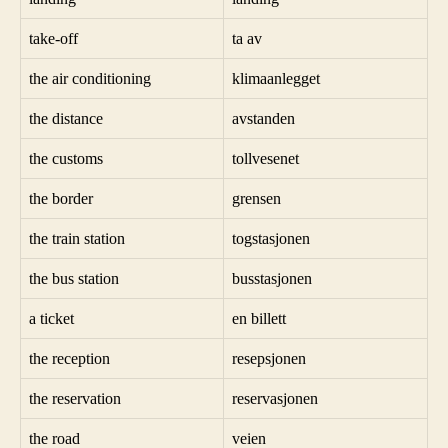
take-off
ta av
the air conditioning
klimaanlegget
the distance
avstanden
the customs
tollvesenet
the border
grensen
the train station
togstasjonen
the bus station
busstasjonen
a ticket
en billett
the reception
resepsjonen
the reservation
reservasjonen
the road
veien