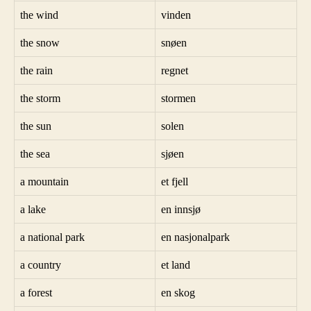
the wind
vinden
the snow
snøen
the rain
regnet
the storm
stormen
the sun
solen
the sea
sjøen
a mountain
et fjell
a lake
en innsjø
a national park
en nasjonalpark
a country
et land
a forest
en skog