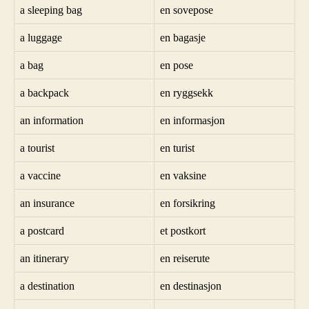
a sleeping bag
en sovepose
a luggage
en bagasje
a bag
en pose
a backpack
en ryggsekk
an information
en informasjon
a tourist
en turist
a vaccine
en vaksine
an insurance
en forsikring
a postcard
et postkort
an itinerary
en reiserute
a destination
en destinasjon