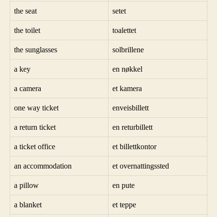
the seat
setet
the toilet
toalettet
the sunglasses
solbrillene
a key
en nøkkel
a camera
et kamera
one way ticket
enveisbillett
a return ticket
en returbillett
a ticket office
et billettkontor
an accommodation
et overnattingssted
a pillow
en pute
a blanket
et teppe