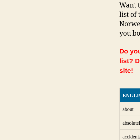
Want t
list o
Norweg
you bo
Do you
list? 
site!
ENGLI
about
absolute
accident