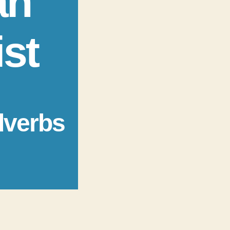
an
ist
dverbs