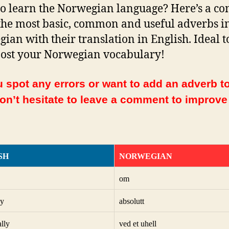
o learn the Norwegian language? Here’s a co
f the most basic, common and useful adverbs i
ian with their translation in English. Ideal t
ost your Norwegian vocabulary!
 spot any errors or want to add an adverb to
Don’t hesitate to leave a comment to improve
SH
NORWEGIAN
om
ly
absolutt
ally
ved et uhell