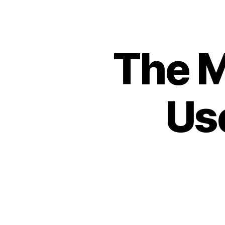
The 
Us