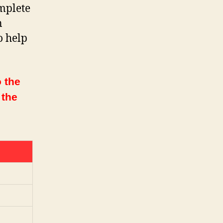
mplete
n
o help
 the
 the