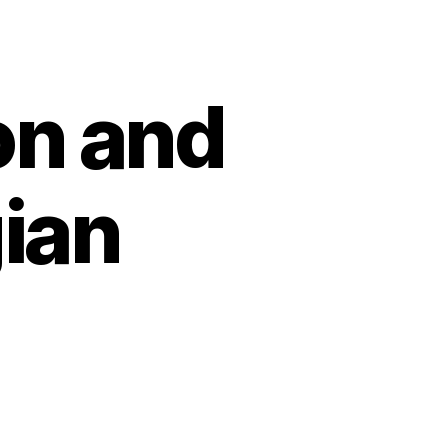
n and
ian