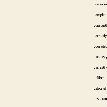
common
complete
constant
correctly
courageo
curiousl
currently
deliberat
delicatel
desperat