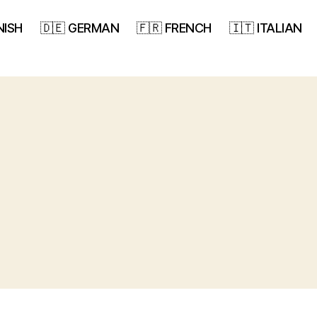
NISH
🇩🇪 GERMAN
🇫🇷 FRENCH
🇮🇹 ITALIAN