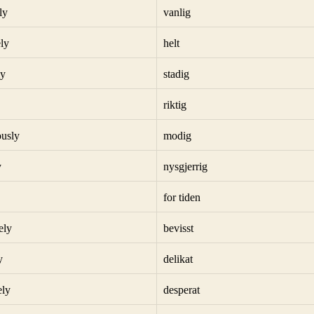
ly
vanlig
ly
helt
ly
stadig
riktig
usly
modig
y
nysgjerrig
for tiden
ely
bevisst
y
delikat
ely
desperat