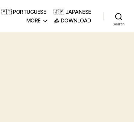
🇵🇹 PORTUGUESE
🇯🇵 JAPANESE
MORE
📥 DOWNLOAD
Search