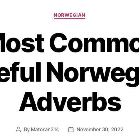
Categories
NORWEGIAN
Most Commo
eful Norweg
Adverbs
By
Matosan314
November 30, 2022
Post
Post
author
date