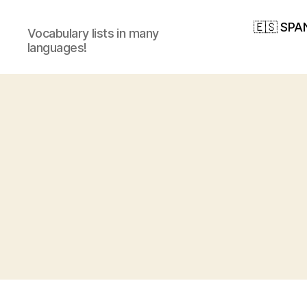
🇪🇸 SPA
Vocabulary lists in many
languages!