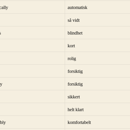
cally
automatisk
så vidt
s
blindhet
kort
rolig
forsiktig
ly
forsiktig
sikkert
helt klart
bly
komfortabelt