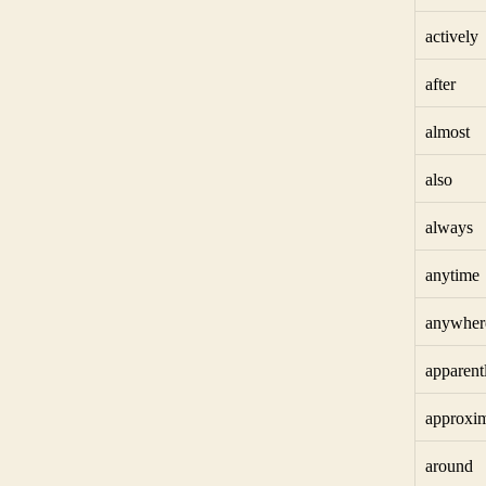
actively
after
almost
also
always
anytime
anywher
apparent
approxim
around