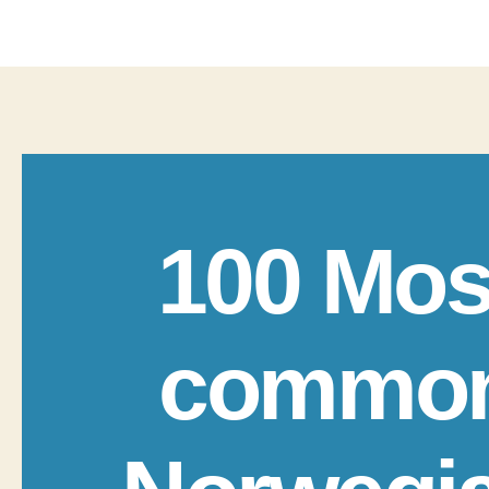
100 Mos
commo