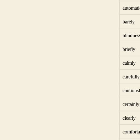
automati
barely
blindnes
briefly
calmly
carefully
cautious
certainly
clearly
comforta