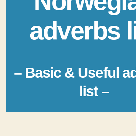
Norwegi
adverbs l
– Basic & Useful a
list –
_