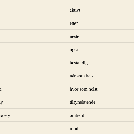
aktivt
etter
nesten
også
bestandig
når som helst
e
hvor som helst
ly
tilsynelatende
ately
omtrent
rundt