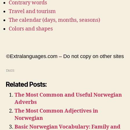
Contrary words
Travel and tourism
The calendar (days, months, seasons)
Colors and shapes
©Extralanguages.com – Do not copy on other sites
TAGS:
Related Posts:
The Most Common and Useful Norwegian
Adverbs
The Most Common Adjectives in
Norwegian
Basic Norwegian Vocabulary: Family and