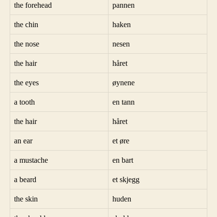
the forehead
pannen
the chin
haken
the nose
nesen
the hair
håret
the eyes
øynene
a tooth
en tann
the hair
håret
an ear
et øre
a mustache
en bart
a beard
et skjegg
the skin
huden