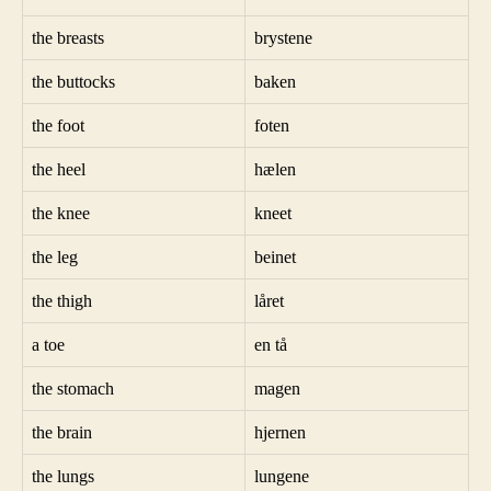
the breasts
brystene
the buttocks
baken
the foot
foten
the heel
hælen
the knee
kneet
the leg
beinet
the thigh
låret
a toe
en tå
the stomach
magen
the brain
hjernen
the lungs
lungene