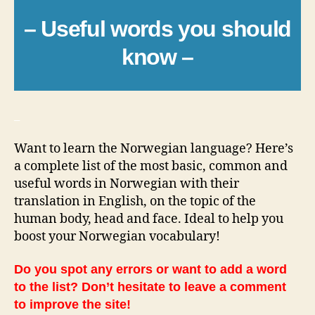
– Useful words you should
know –
_
Want to learn the Norwegian language? Here’s
a complete list of the most basic, common and
useful words in Norwegian with their
translation in English, on the topic of the
human body, head and face. Ideal to help you
boost your Norwegian vocabulary!
Do you spot any errors or want to add a word
to the list? Don’t hesitate to leave a comment
to improve the site!