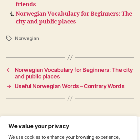
friends
Norwegian Vocabulary for Beginners: The
city and public places
Norwegian
Tags
←
Norwegian Vocabulary for Beginners: The city
and public places
→
Useful Norwegian Words – Contrary Words
We value your privacy
CONTACT
•
ABOUT
•
PRIVACY POLICY
•
We use cookies to enhance your browsing experience,
COPYRIGHT
•
PINTEREST