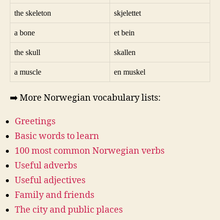
the skeleton
skjelettet
a bone
et bein
the skull
skallen
a muscle
en muskel
➡️ More Norwegian vocabulary lists:
Greetings
Basic words to learn
100 most common Norwegian verbs
Useful adverbs
Useful adjectives
Family and friends
The city and public places