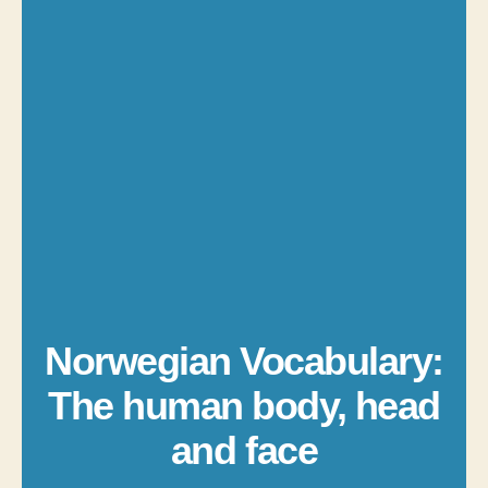
Norwegian Vocabulary:
The human body, head
and face