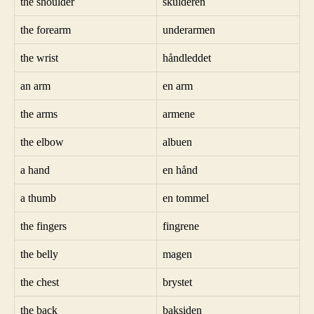
the shoulder
skulderen
the forearm
underarmen
the wrist
håndleddet
an arm
en arm
the arms
armene
the elbow
albuen
a hand
en hånd
a thumb
en tommel
the fingers
fingrene
the belly
magen
the chest
brystet
the back
baksiden