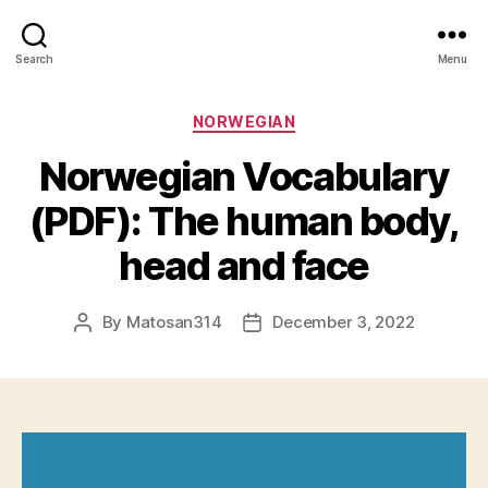
Search
Menu
Categories
NORWEGIAN
Norwegian Vocabulary
(PDF): The human body,
head and face
By
Matosan314
December 3, 2022
Post
Post
author
date