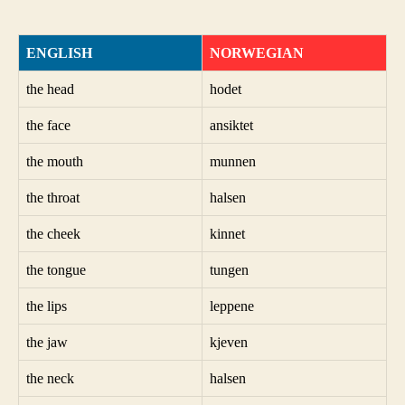
ENGLISH
NORWEGIAN
the head
hodet
the face
ansiktet
the mouth
munnen
the throat
halsen
the cheek
kinnet
the tongue
tungen
the lips
leppene
the jaw
kjeven
the neck
halsen