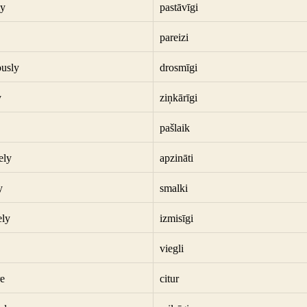
ly
pastāvīgi
pareizi
usly
drosmīgi
y
ziņkārīgi
pašlaik
ely
apzināti
y
smalki
ely
izmisīgi
viegli
e
citur