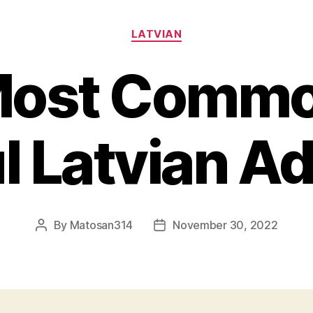
Categories
LATVIAN
Most Commo
l Latvian A
By
Matosan314
November 30, 2022
Post
Post
author
date