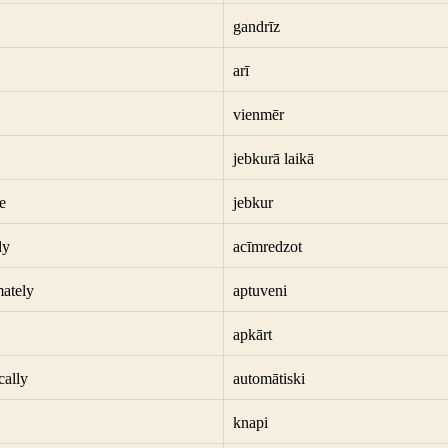
gandrīz
arī
vienmēr
jebkurā laikā
e
jebkur
ly
acīmredzot
ately
aptuveni
apkārt
cally
automātiski
knapi