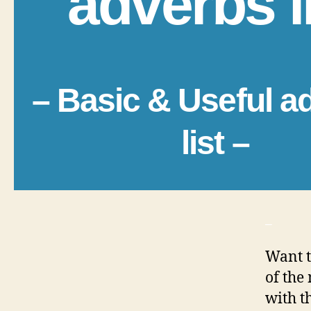
adverbs l
– Basic & Useful a
list –
_
Want t
of the
with t