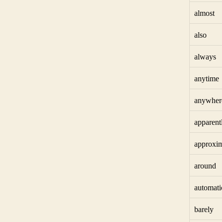
almost
also
always
anytime
anywher
apparent
approxim
around
automati
barely