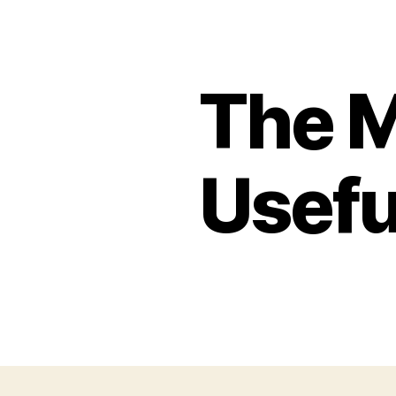
The 
Usefu