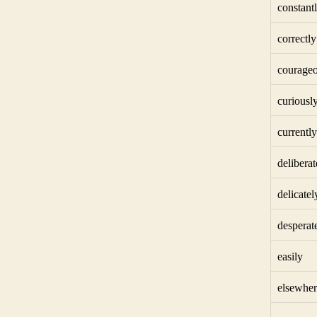
constant
correctly
courageo
curiousl
currently
deliberat
delicatel
desperat
easily
elsewher