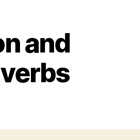
n and
dverbs