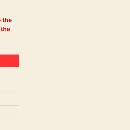
 the
 the