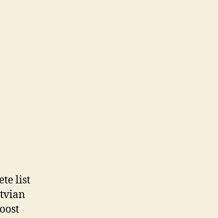
te list
atvian
boost