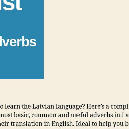
ist
dverbs
o learn the Latvian language? Here’s a comple
 most basic, common and useful adverbs in L
heir translation in English. Ideal to help you 