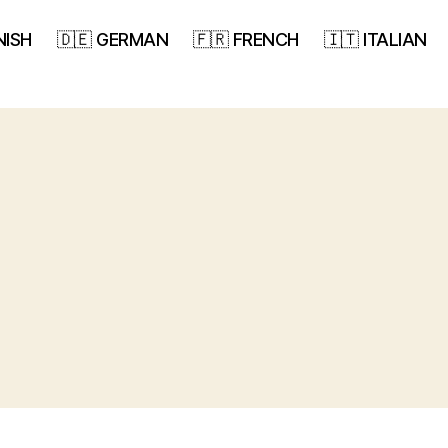
NISH
🇩🇪 GERMAN
🇫🇷 FRENCH
🇮🇹 ITALIAN