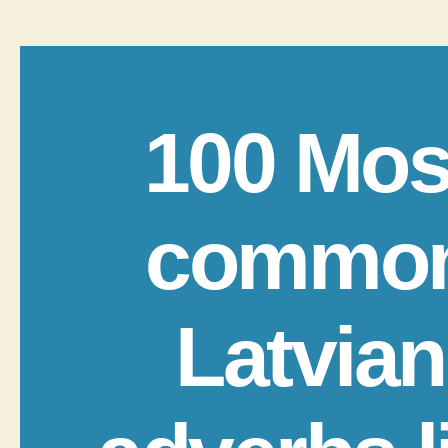
100 Mos
commo
Latvian