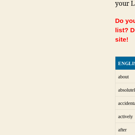
your L
Do you
list? 
site!
ENGLI
about
absolute
accident
actively
after