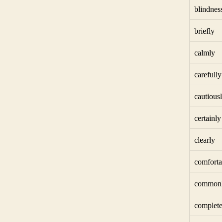
blindnes
briefly
calmly
carefully
cautious
certainly
clearly
comforta
common
complete