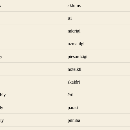
s
aklums
īsi
mierīgi
uzmanīgi
ly
piesardzīgi
noteikti
skaidri
bly
ērti
ly
parasti
ly
pilnībā