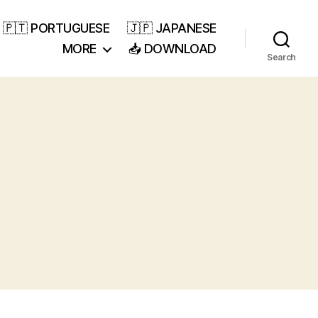
🇵🇹 PORTUGUESE
🇯🇵 JAPANESE
MORE
📥 DOWNLOAD
Search