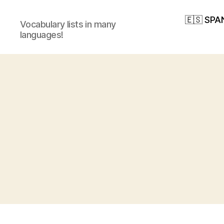
🇪🇸 SPA
Vocabulary lists in many
languages!