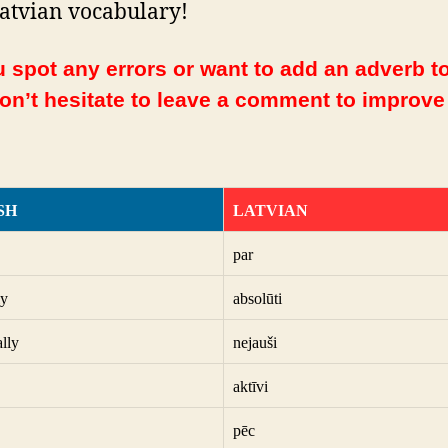
atvian vocabulary!
 spot any errors or want to add an adverb to
Don’t hesitate to leave a comment to improve
SH
LATVIAN
par
ly
absolūti
ally
nejauši
aktīvi
pēc