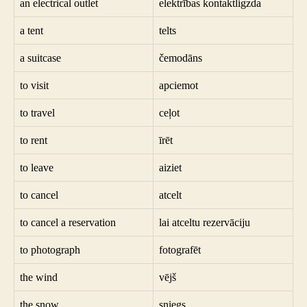
an electrical outlet
elektrības kontaktligzda
a tent
telts
a suitcase
čemodāns
to visit
apciemot
to travel
ceļot
to rent
īrēt
to leave
aiziet
to cancel
atcelt
to cancel a reservation
lai atceltu rezervāciju
to photograph
fotografēt
the wind
vējš
the snow
sniegs