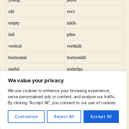
old
vecs
empty
tukšs
full
pilns
vertical
vertikāli
horizontal
horizontāli
useful
noderīga
We value your privacy
useless
bezjēdzīgi
We use cookies to enhance your browsing experience,
a city
pilsēta
serve personalised ads or content, and analyse our traffic.
By clicking "Accept All", you consent to our use of cookies.
a village
ciemats
a question
jautājums
Customise
Reject All
Accept All
an answer
atbilde