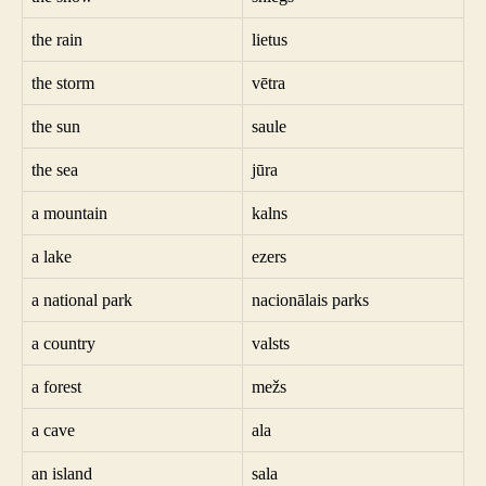
the rain
lietus
the storm
vētra
the sun
saule
the sea
jūra
a mountain
kalns
a lake
ezers
a national park
nacionālais parks
a country
valsts
a forest
mežs
a cave
ala
an island
sala