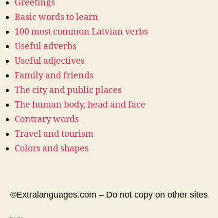
Greetings
Basic words to learn
100 most common Latvian verbs
Useful adverbs
Useful adjectives
Family and friends
The city and public places
The human body, head and face
Contrary words
Travel and tourism
Colors and shapes
©Extralanguages.com – Do not copy on other sites