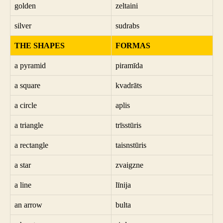
golden
zeltaini
silver
sudrabs
THE SHAPES
FORMAS
a pyramid
piramīda
a square
kvadrāts
a circle
aplis
a triangle
trīsstūris
a rectangle
taisnstūris
a star
zvaigzne
a line
līnija
an arrow
bulta