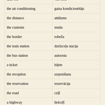
the air conditioning
gaisa kondicionētājs
the distance
attālums
the customs
muita
the border
robeža
the train station
dzelzceļa stacija
the bus station
autoosta
a ticket
biļete
the reception
uzņemšanu
the reservation
rezervācija
the road
ceļš
a highway
lielceļš