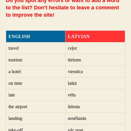
Do you spot any errors or want to add a word
to the list? Don’t hesitate to leave a comment
to improve the site!
ENGLISH
LATVIAN
travel
ceļot
tourism
tūrisms
a hotel
viesnīca
on time
laikā
late
vēlu
the airport
lidosta
landing
nosēšanās
take-off
vāc nost