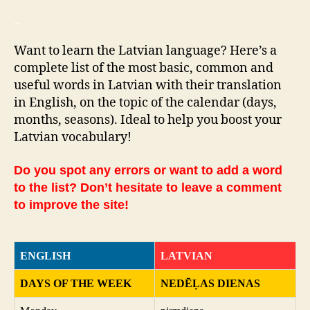
_
Want to learn the Latvian language? Here’s a
complete list of the most basic, common and
useful words in Latvian with their translation
in English, on the topic of the calendar (days,
months, seasons). Ideal to help you boost your
Latvian vocabulary!
Do you spot any errors or want to add a word
to the list? Don’t hesitate to leave a comment
to improve the site!
ENGLISH
LATVIAN
DAYS OF THE WEEK
NEDĒĻAS DIENAS