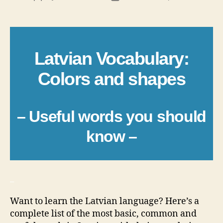
author
date
Latvian Vocabulary:
Colors and shapes
– Useful words you should
know –
_
Want to learn the Latvian language? Here’s a
complete list of the most basic, common and