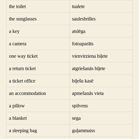
the toilet
tualete
the sunglasses
saulesbrilles
a key
atslēga
a camera
fotoaparāts
one way ticket
vienvirziena biļete
a return ticket
atgriešanās biļete
a ticket office
biļešu kasē
an accommodation
apmešanās vieta
a pillow
spilvens
a blanket
sega
a sleeping bag
guļammaiss