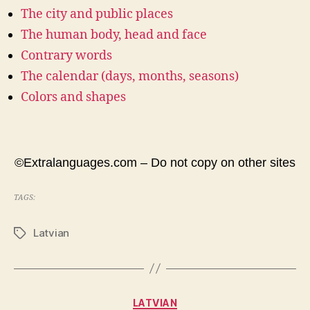
The city and public places
The human body, head and face
Contrary words
The calendar (days, months, seasons)
Colors and shapes
©Extralanguages.com – Do not copy on other sites
TAGS:
Latvian
Tags
Categories
LATVIAN