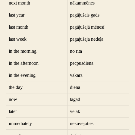
next month
nākammēnes
last year
pagājušais gads
last month
pagājušajā mēnesī
last week
pagājušajā nedēļā
in the morning
no rīta
in the afternoon
pēcpusdienā
in the evening
vakarā
the day
diena
now
tagad
later
vēlāk
immediately
nekavējoties