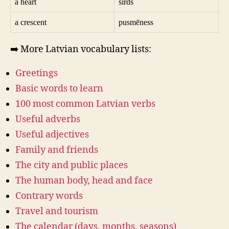
a heart
sirds
a crescent
pusmēness
➡️ More Latvian vocabulary lists:
Greetings
Basic words to learn
100 most common Latvian verbs
Useful adverbs
Useful adjectives
Family and friends
The city and public places
The human body, head and face
Contrary words
Travel and tourism
The calendar (days, months, seasons)