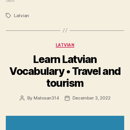
TAGS:
Latvian
Tags
Categories
LATVIAN
Learn Latvian
Vocabulary • Travel and
tourism
By
Matosan314
December 3, 2022
Post
Post
author
date