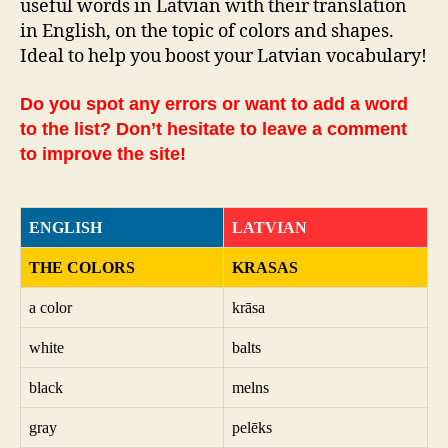
useful words in Latvian with their translation
in English, on the topic of colors and shapes.
Ideal to help you boost your Latvian vocabulary!
Do you spot any errors or want to add a word
to the list? Don’t hesitate to leave a comment
to improve the site!
ENGLISH
LATVIAN
THE COLORS
KRASAS
a color
krāsa
white
balts
black
melns
gray
pelēks