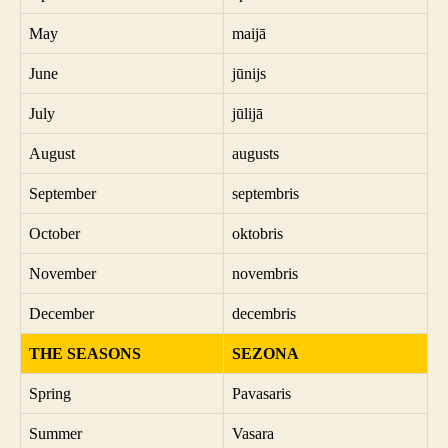
May
maijā
June
jūnijs
July
jūlijā
August
augusts
September
septembris
October
oktobris
November
novembris
December
decembris
THE SEASONS
SEZONA
Spring
Pavasaris
Summer
Vasara