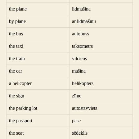
the plane
lidmašīna
by plane
ar lidmašīnu
the bus
autobuss
the taxi
taksometrs
the train
vilciens
the car
mašīna
a helicopter
helikopters
the sign
zīme
the parking lot
autostāvvieta
the passport
pase
the seat
sēdeklis