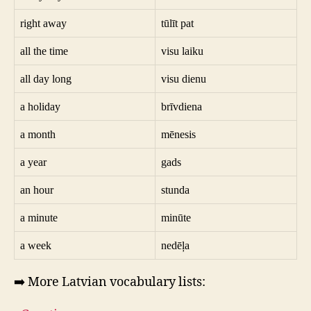
right away
tūlīt pat
all the time
visu laiku
all day long
visu dienu
a holiday
brīvdiena
a month
mēnesis
a year
gads
an hour
stunda
a minute
minūte
a week
nedēļa
➡️ More Latvian vocabulary lists: