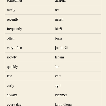
sometimes
dažreiz
rarely
reti
recently
nesen
frequently
bieži
often
bieži
very often
ļoti bieži
slowly
lēnām
quickly
ātri
late
vēlu
early
agri
always
vienmēr
every day
katru dienu