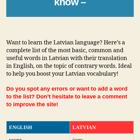
know –
_
Want to learn the Latvian language? Here’s a
complete list of the most basic, common and
useful words in Latvian with their translation
in English, on the topic of contrary words. Ideal
to help you boost your Latvian vocabulary!
Do you spot any errors or want to add a word
to the list? Don’t hesitate to leave a comment
to improve the site!
ENGLISH
LATVIAN
young
jauns