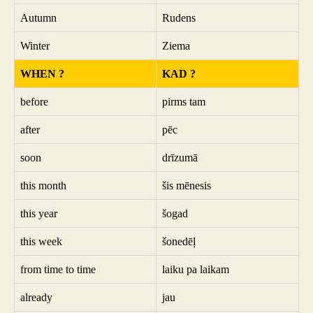
Autumn
Rudens
Winter
Ziema
WHEN ?
KAD ?
before
pirms tam
after
pēc
soon
drīzumā
this month
šis mēnesis
this year
šogad
this week
šonedēļ
from time to time
laiku pa laikam
already
jau