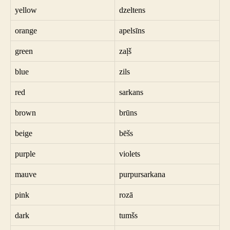
yellow
dzeltens
orange
apelsīns
green
zaļš
blue
zils
red
sarkans
brown
brūns
beige
bēšs
purple
violets
mauve
purpursarkana
pink
rozā
dark
tumšs