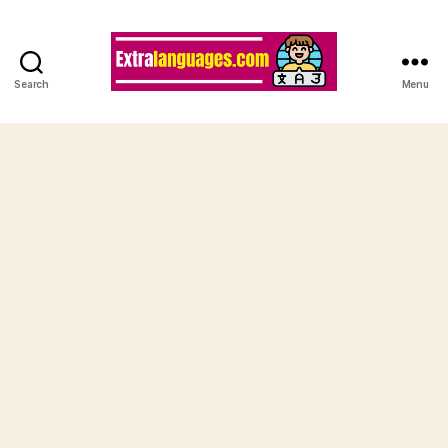
Search
Menu