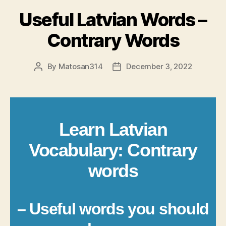
Useful Latvian Words –
Contrary Words
By
Matosan314
December 3, 2022
Post
Post
author
date
Learn Latvian
Vocabulary: Contrary
words
– Useful words you should