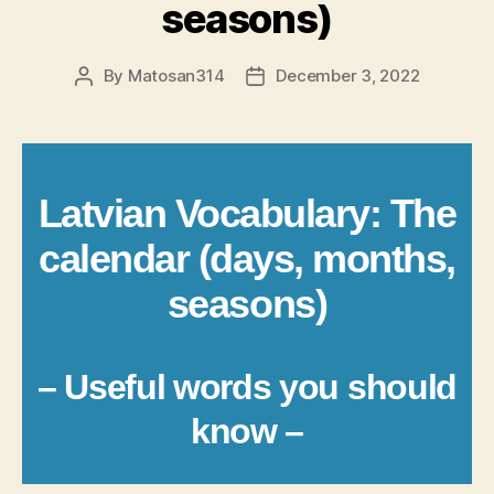
seasons)
By
Matosan314
December 3, 2022
Post
Post
author
date
Latvian Vocabulary: The
calendar (days, months,
seasons)
– Useful words you should
know –