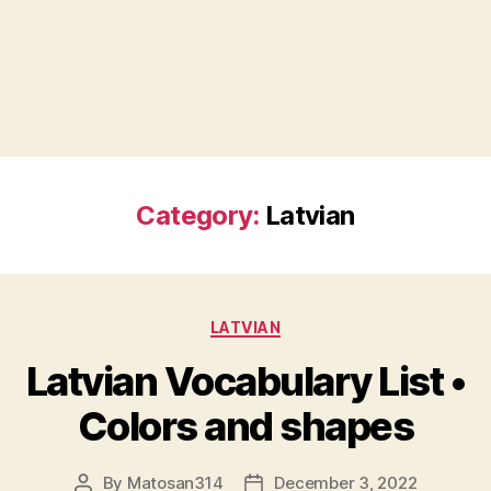
Category:
Latvian
Categories
LATVIAN
Latvian Vocabulary List •
Colors and shapes
By
Matosan314
December 3, 2022
Post
Post