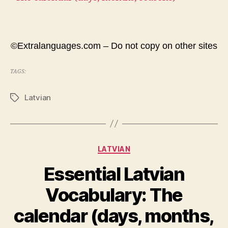
©Extralanguages.com – Do not copy on other sites
TAGS:
Latvian
Tags
Categories
LATVIAN
Essential Latvian
Vocabulary: The
calendar (days, months,