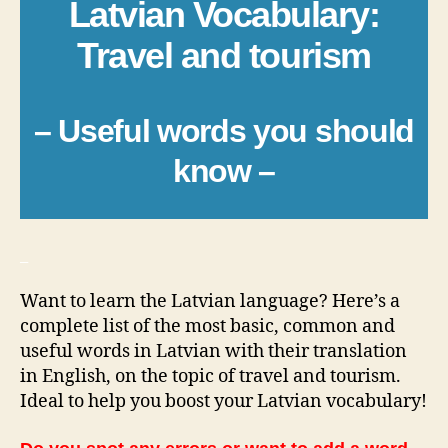
Latvian Vocabulary:
Travel and tourism
– Useful words you should
know –
_
Want to learn the Latvian language? Here’s a
complete list of the most basic, common and
useful words in Latvian with their translation
in English, on the topic of travel and tourism.
Ideal to help you boost your Latvian vocabulary!