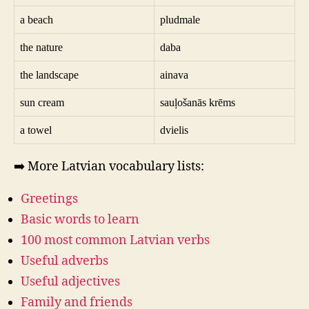
a beach
pludmale
the nature
daba
the landscape
ainava
sun cream
sauļošanās krēms
a towel
dvielis
➡️ More Latvian vocabulary lists:
Greetings
Basic words to learn
100 most common Latvian verbs
Useful adverbs
Useful adjectives
Family and friends