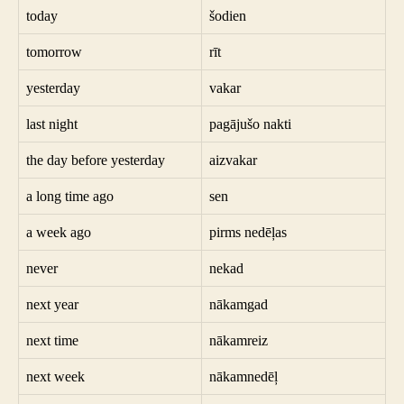
today
šodien
tomorrow
rīt
yesterday
vakar
last night
pagājušo nakti
the day before yesterday
aizvakar
a long time ago
sen
a week ago
pirms nedēļas
never
nekad
next year
nākamgad
next time
nākamreiz
next week
nākamnedēļ