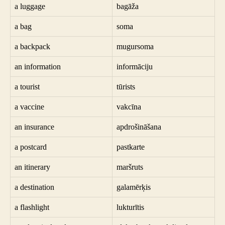
a luggage
bagāža
a bag
soma
a backpack
mugursoma
an information
informāciju
a tourist
tūrists
a vaccine
vakcīna
an insurance
apdrošināšana
a postcard
pastkarte
an itinerary
maršruts
a destination
galamērķis
a flashlight
lukturītis