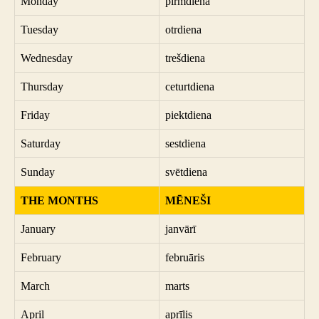
Monday
pirmdiena
Tuesday
otrdiena
Wednesday
trešdiena
Thursday
ceturtdiena
Friday
piektdiena
Saturday
sestdiena
Sunday
svētdiena
THE MONTHS
MĒNEŠI
January
janvārī
February
februāris
March
marts
April
aprīlis