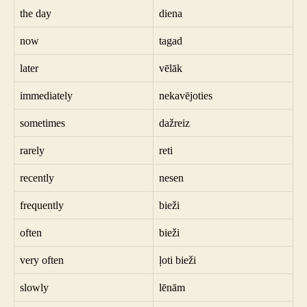
the day
diena
now
tagad
later
vēlāk
immediately
nekavējoties
sometimes
dažreiz
rarely
reti
recently
nesen
frequently
bieži
often
bieži
very often
ļoti bieži
slowly
lēnām