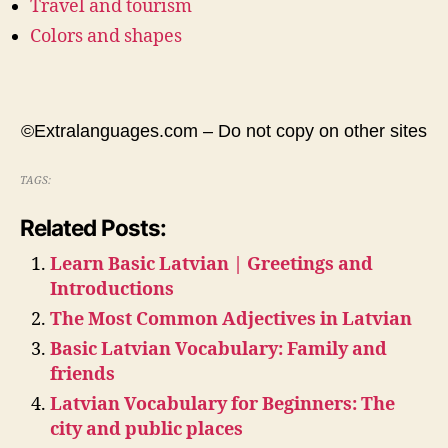
Travel and tourism
Colors and shapes
©Extralanguages.com – Do not copy on other sites
TAGS:
Related Posts:
Learn Basic Latvian | Greetings and
Introductions
The Most Common Adjectives in Latvian
Basic Latvian Vocabulary: Family and
friends
Latvian Vocabulary for Beginners: The
city and public places