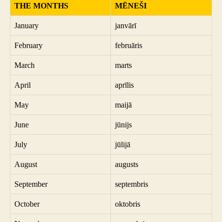
THE MONTHS
MĒNEŠI
January
janvārī
February
februāris
March
marts
April
aprīlis
May
maijā
June
jūnijs
July
jūlijā
August
augusts
September
septembris
October
oktobris