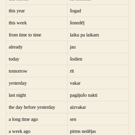
this year
šogad
this week
šonedēļ
from time to time
laiku pa laikam
already
jau
today
šodien
tomorrow
rīt
yesterday
vakar
last night
pagājušo nakti
the day before yesterday
aizvakar
a long time ago
sen
a week ago
pirms nedēļas