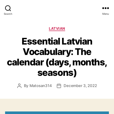
Search
Menu
Categories
LATVIAN
Essential Latvian
Vocabulary: The
calendar (days, months,
seasons)
By
Matosan314
December 3, 2022
Post
Post
author
date