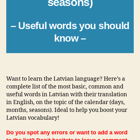
seasons)
– Useful words you should
know –
_
Want to learn the Latvian language? Here’s a
complete list of the most basic, common and
useful words in Latvian with their translation
in English, on the topic of the calendar (days,
months, seasons). Ideal to help you boost your
Latvian vocabulary!
Do you spot any errors or want to add a word