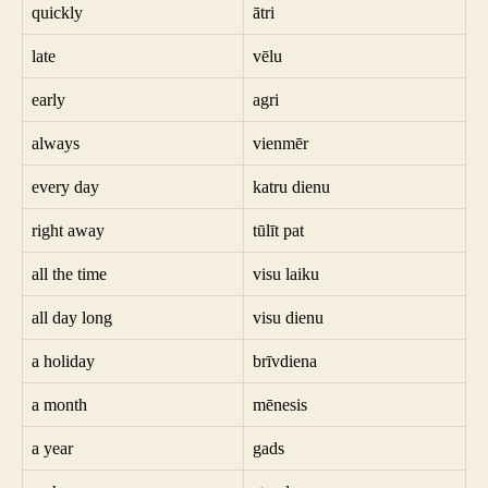
quickly
ātri
late
vēlu
early
agri
always
vienmēr
every day
katru dienu
right away
tūlīt pat
all the time
visu laiku
all day long
visu dienu
a holiday
brīvdiena
a month
mēnesis
a year
gads