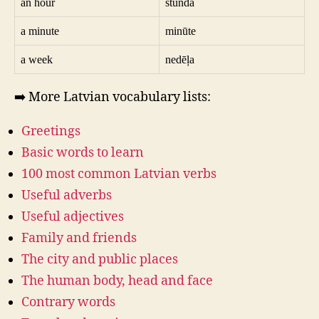
an hour
stunda
a minute
minūte
a week
nedēļa
➡️ More Latvian vocabulary lists:
Greetings
Basic words to learn
100 most common Latvian verbs
Useful adverbs
Useful adjectives
Family and friends
The city and public places
The human body, head and face
Contrary words