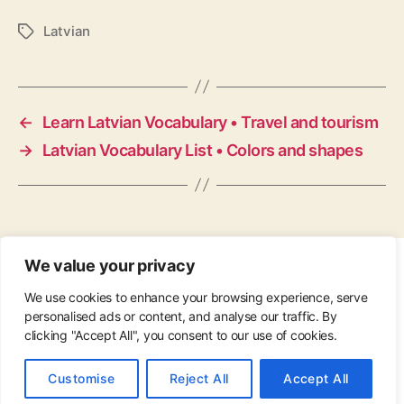
Latvian
Tags
←
Learn Latvian Vocabulary • Travel and tourism
→
Latvian Vocabulary List • Colors and shapes
We value your privacy
CONTACT
•
ABOUT
•
PRIVACY POLICY
•
We use cookies to enhance your browsing experience, serve
COPYRIGHT
•
PINTEREST
personalised ads or content, and analyse our traffic. By
clicking "Accept All", you consent to our use of cookies.
© 2026
Up
↑
Customise
Reject All
Accept All