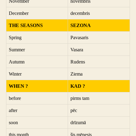
November
novembris
December
decembris
THE SEASONS
SEZONA
Spring
Pavasaris
Summer
Vasara
Autumn
Rudens
Winter
Ziema
WHEN ?
KAD ?
before
pirms tam
after
pēc
soon
drīzumā
this month
šis mēnesis