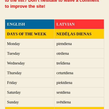
to the list? Don’t hesitate to leave a comment
to improve the site!
ENGLISH
LATVIAN
DAYS OF THE WEEK
NEDĒĻAS DIENAS
Monday
pirmdiena
Tuesday
otrdiena
Wednesday
trešdiena
Thursday
ceturtdiena
Friday
piektdiena
Saturday
sestdiena
Sunday
svētdiena