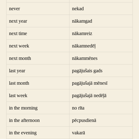
never
nekad
next year
nākamgad
next time
nākamreiz
next week
nākamnedēļ
next month
nākammēnes
last year
pagājušais gads
last month
pagājušajā mēnesī
last week
pagājušajā nedēļā
in the morning
no rīta
in the afternoon
pēcpusdienā
in the evening
vakarā