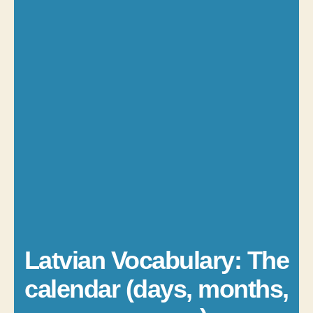
Latvian Vocabulary: The
calendar (days, months,