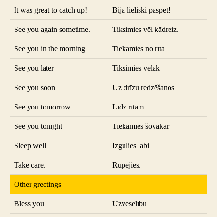
It was great to catch up!
Bija lieliski paspēt!
See you again sometime.
Tiksimies vēl kādreiz.
See you in the morning
Tiekamies no rīta
See you later
Tiksimies vēlāk
See you soon
Uz drīzu redzēšanos
See you tomorrow
Līdz rītam
See you tonight
Tiekamies šovakar
Sleep well
Izgulies labi
Take care.
Rūpējies.
Other greetings
Bless you
Uzveselību