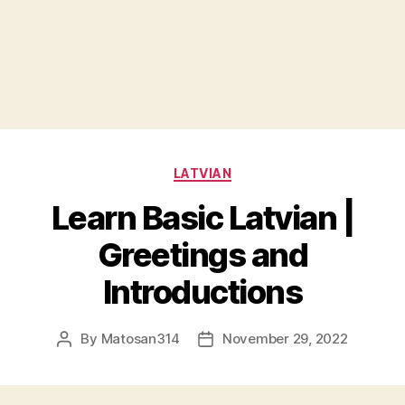
Categories
LATVIAN
Learn Basic Latvian |
Greetings and
Introductions
By
Matosan314
November 29, 2022
Post
Post
author
date