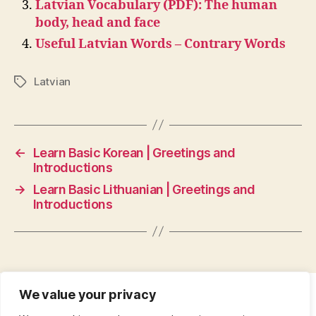
Latvian Vocabulary (PDF): The human
body, head and face
Useful Latvian Words – Contrary Words
Latvian
Tags
←
Learn Basic Korean | Greetings and
Introductions
→
Learn Basic Lithuanian | Greetings and
Introductions
We value your privacy
CONTACT
•
ABOUT
•
PRIVACY POLICY
•