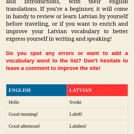
and Introductions, with their english
translations. If you’re a beginner, it will come
in handy to review or learn Latvian by yourself
before traveling, or if you want to enrich and
improve your Latvian vocabulary to better
express yourself in writing and speaking!
Do you spot any errors or want to add a
vocabulary word to the list? Don’t hesitate to
leave a comment to improve the site!
ENGLISH
LATVIAN
Hello
Sveiki
Good morning!
Labrīt!
Good afternoon!
Labdien!