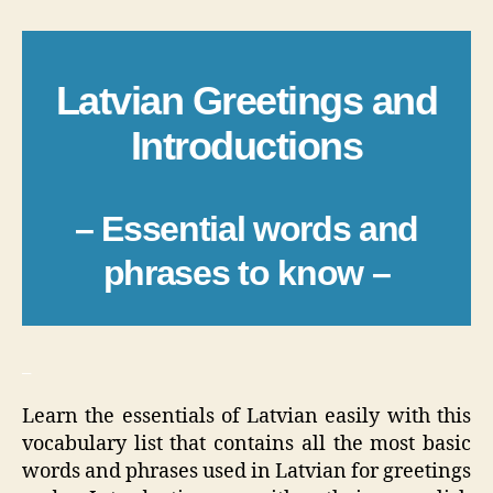
Latvian Greetings and
Introductions
– Essential words and
phrases to know –
_
Learn the essentials of Latvian easily with this
vocabulary list that contains all the most basic
words and phrases used in Latvian for greetings