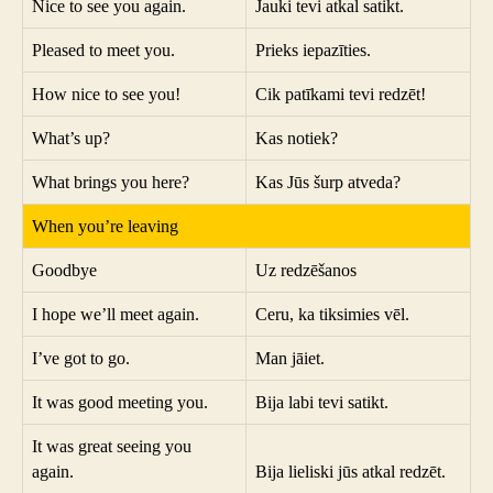
Nice to see you again.
Jauki tevi atkal satikt.
Pleased to meet you.
Prieks iepazīties.
How nice to see you!
Cik patīkami tevi redzēt!
What’s up?
Kas notiek?
What brings you here?
Kas Jūs šurp atveda?
When you’re leaving
Goodbye
Uz redzēšanos
I hope we’ll meet again.
Ceru, ka tiksimies vēl.
I’ve got to go.
Man jāiet.
It was good meeting you.
Bija labi tevi satikt.
It was great seeing you
again.
Bija lieliski jūs atkal redzēt.