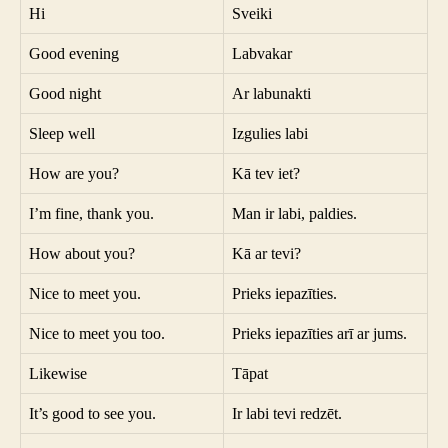
Hi
Sveiki
Good evening
Labvakar
Good night
Ar labunakti
Sleep well
Izgulies labi
How are you?
Kā tev iet?
I’m fine, thank you.
Man ir labi, paldies.
How about you?
Kā ar tevi?
Nice to meet you.
Prieks iepazīties.
Nice to meet you too.
Prieks iepazīties arī ar jums.
Likewise
Tāpat
It’s good to see you.
Ir labi tevi redzēt.