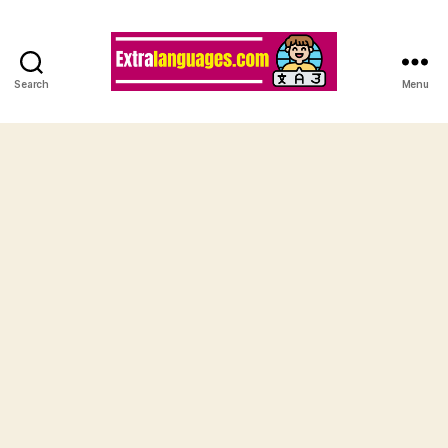
Search
Menu