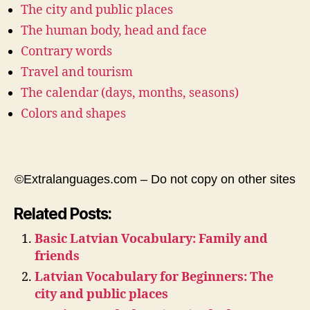
The city and public places
The human body, head and face
Contrary words
Travel and tourism
The calendar (days, months, seasons)
Colors and shapes
©Extralanguages.com – Do not copy on other sites
Related Posts:
Basic Latvian Vocabulary: Family and
friends
Latvian Vocabulary for Beginners: The
city and public places