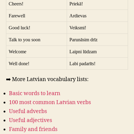
Cheers!
Priekā!
Farewell
Ardievas
Good luck!
Veiksmi!
Talk to you soon
Parunāsim drīz
Welcome
Laipni lūdzam
Well done!
Labi padarīts!
➡️ More Latvian vocabulary lists:
Basic words to learn
100 most common Latvian verbs
Useful adverbs
Useful adjectives
Family and friends