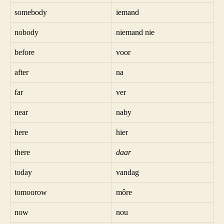
somebody
iemand
nobody
niemand nie
before
voor
after
na
far
ver
near
naby
here
hier
there
daar
today
vandag
tomoorow
môre
now
nou