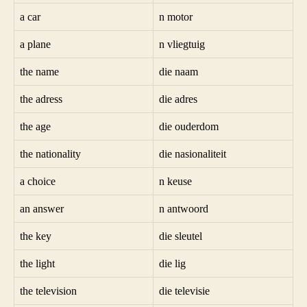
a car
n motor
a plane
n vliegtuig
the name
die naam
the adress
die adres
the age
die ouderdom
the nationality
die nasionaliteit
a choice
n keuse
an answer
n antwoord
the key
die sleutel
the light
die lig
the television
die televisie