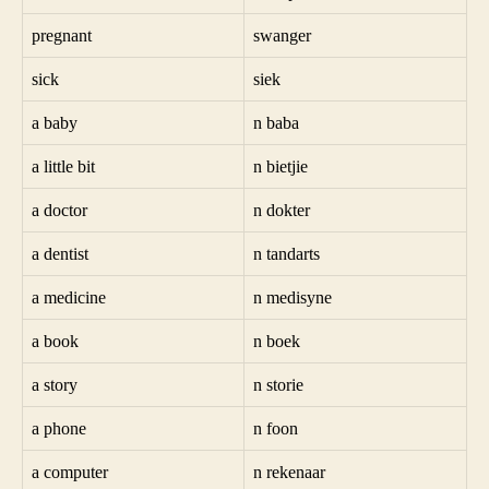
pregnant
swanger
sick
siek
a baby
n baba
a little bit
n bietjie
a doctor
n dokter
a dentist
n tandarts
a medicine
n medisyne
a book
n boek
a story
n storie
a phone
n foon
a computer
n rekenaar