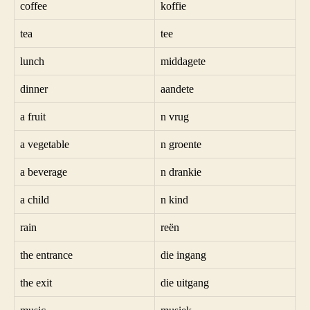
coffee
koffie
tea
tee
lunch
middagete
dinner
aandete
a fruit
n vrug
a vegetable
n groente
a beverage
n drankie
a child
n kind
rain
reën
the entrance
die ingang
the exit
die uitgang