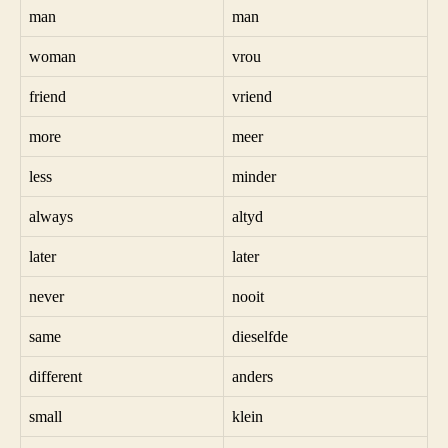
man
man
woman
vrou
friend
vriend
more
meer
less
minder
always
altyd
later
later
never
nooit
same
dieselfde
different
anders
small
klein