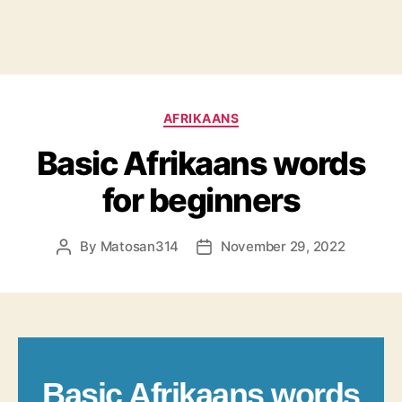
Categories
AFRIKAANS
Basic Afrikaans words
for beginners
By
Matosan314
November 29, 2022
Post
Post
author
date
Basic Afrikaans words