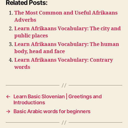
Related Posts:
The Most Common and Useful Afrikaans
Adverbs
Learn Afrikaans Vocabulary: The city and
public places
Learn Afrikaans Vocabulary: The human
body, head and face
Learn Afrikaans Vocabulary: Contrary
words
←
Learn Basic Slovenian | Greetings and
Introductions
→
Basic Arabic words for beginners