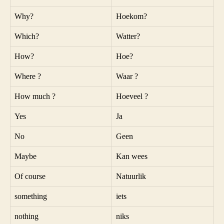
Why?
Hoekom?
Which?
Watter?
How?
Hoe?
Where ?
Waar ?
How much ?
Hoeveel ?
Yes
Ja
No
Geen
Maybe
Kan wees
Of course
Natuurlik
something
iets
nothing
niks