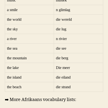
music
musiek
a smile
n glimlag
the world
die wereld
the sky
die lug
a river
n rivier
the sea
die see
the mountain
die berg
the lake
Die meer
the island
die eiland
the beach
die strand
➡️ More Afrikaans vocabulary lists: