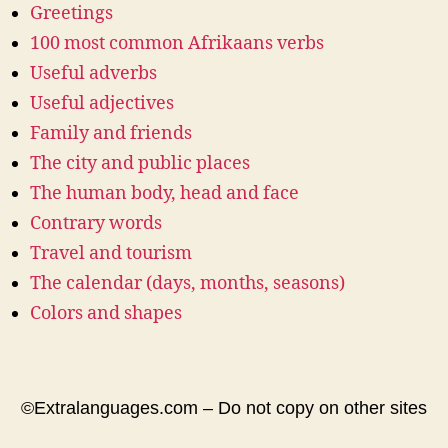
Greetings
100 most common Afrikaans verbs
Useful adverbs
Useful adjectives
Family and friends
The city and public places
The human body, head and face
Contrary words
Travel and tourism
The calendar (days, months, seasons)
Colors and shapes
©Extralanguages.com – Do not copy on other sites