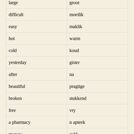
large
groot
difficult
moeilik
easy
maklik
hot
warm
cold
koud
yesterday
gister
after
na
beautiful
pragtige
broken
stukkend
free
vry
a pharmacy
n apteek