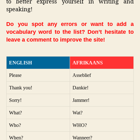
to better express yourself in writing and
speaking!
Do you spot any errors or want to add a
vocabulary word to the list? Don’t hesitate to
leave a comment to improve the site!
ENGLISH
AFRIKAANS
Please
Asseblief
Thank you!
Dankie!
Sorry!
Jammer!
What?
Wat?
Who?
WHO?
When?
Wanneer?