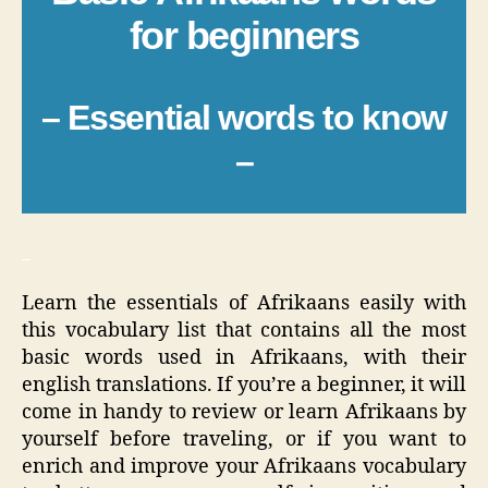
for beginners
– Essential words to know
–
_
Learn the essentials of Afrikaans easily with
this vocabulary list that contains all the most
basic words used in Afrikaans, with their
english translations. If you’re a beginner, it will
come in handy to review or learn Afrikaans by
yourself before traveling, or if you want to
enrich and improve your Afrikaans vocabulary