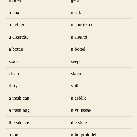
money
geld
a bag
n sak
a lighter
n aansteker
a cigarette
n sigaret
a bottle
n bottel
soap
seep
clean
skoon
dirty
vuil
a trash can
n asblik
a trash bag
n vullissak
the silence
die stilte
a tool
n hulpmiddel