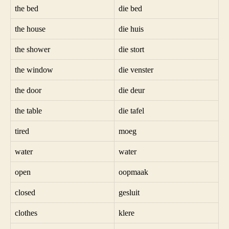
the bed
die bed
the house
die huis
the shower
die stort
the window
die venster
the door
die deur
the table
die tafel
tired
moeg
water
water
open
oopmaak
closed
gesluit
clothes
klere