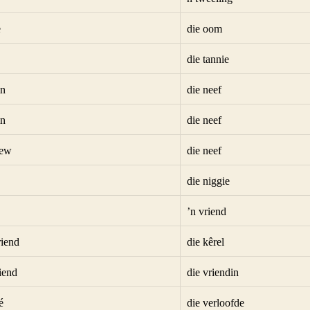
e
die oom
die tannie
in
die neef
in
die neef
hew
die neef
die niggie
’n vriend
riend
die kêrel
riend
die vriendin
é
die verloofde