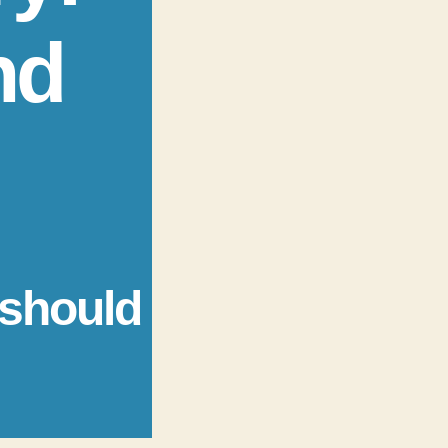
nd
 should