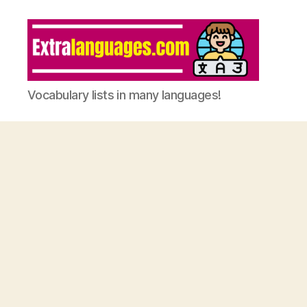
Vocabulary lists in many languages!