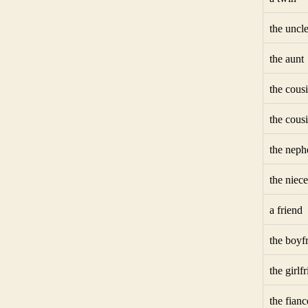
the uncl
the aunt
the cous
the cous
the nep
the niece
a friend
the boyf
the girlf
the fianc