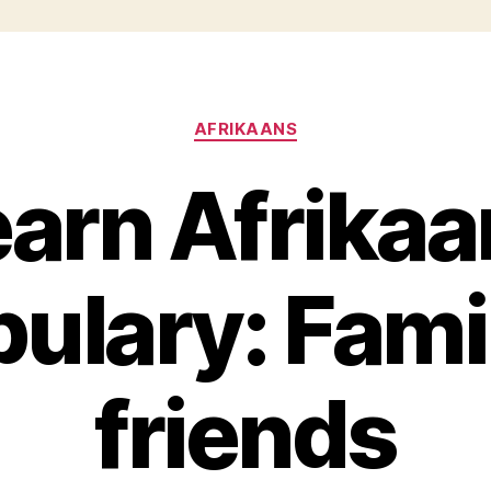
Categories
AFRIKAANS
earn Afrikaa
ulary: Fami
friends