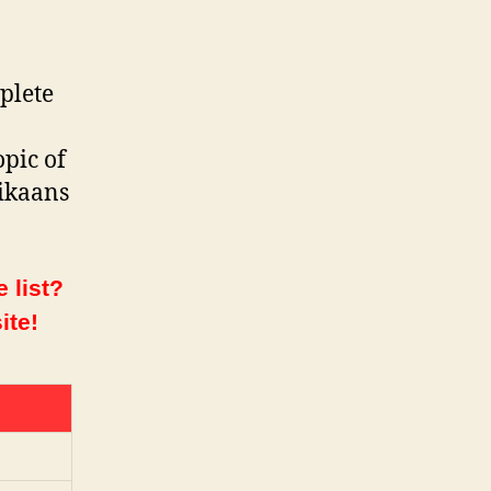
plete
opic of
rikaans
 list?
ite!