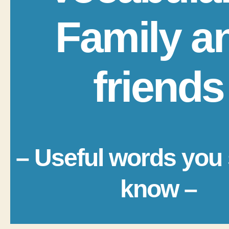
Family a
friends
– Useful words you
know –