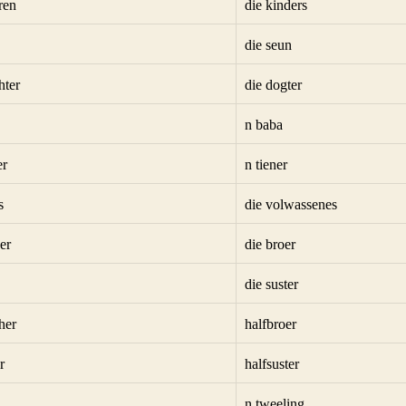
ren
die kinders
die seun
hter
die dogter
n baba
er
n tiener
s
die volwassenes
er
die broer
die suster
her
halfbroer
r
halfsuster
n tweeling