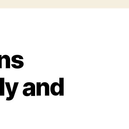
ns
ly and