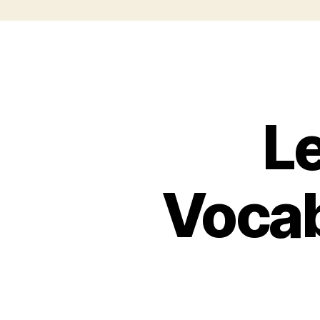
L
Vocab