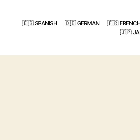
🇪🇸 SPANISH
🇩🇪 GERMAN
🇫🇷 FRENC
🇯🇵 J