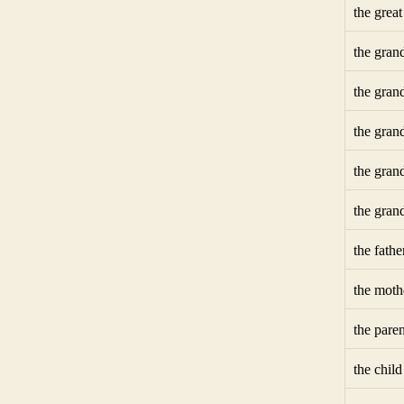
the grea
the gran
the gran
the gran
the gran
the gran
the fathe
the moth
the paren
the child