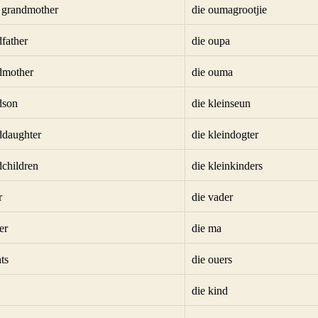
t grandmother
die oumagrootjie
dfather
die oupa
dmother
die ouma
dson
die kleinseun
ddaughter
die kleindogter
dchildren
die kleinkinders
r
die vader
er
die ma
ts
die ouers
die kind