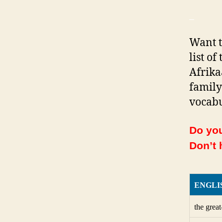
_
Want t
list o
Afrika
family
vocabu
Do you
Don’t 
ENGLI
the grea