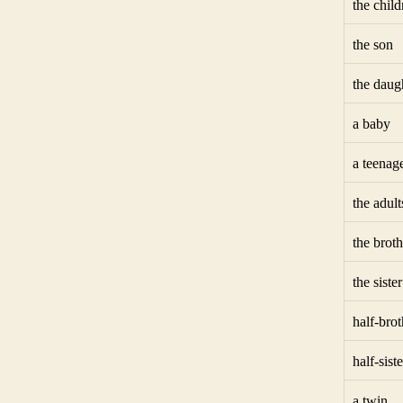
the child
the son
the daug
a baby
a teenag
the adult
the broth
the sister
half-brot
half-siste
a twin