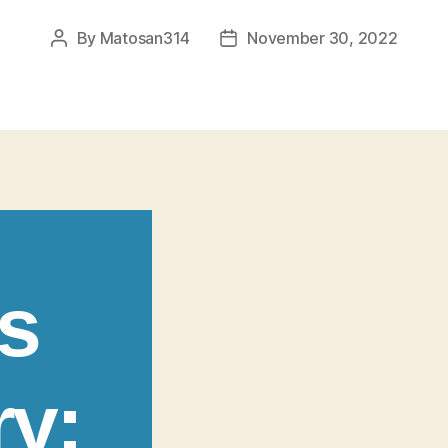
By
Matosan314
November 30, 2022
Post
Post
author
date
s
ry: