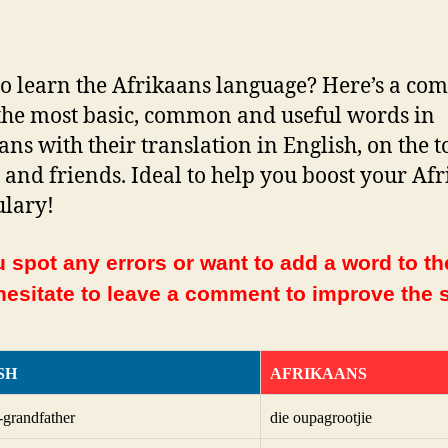
o learn the Afrikaans language? Here’s a com
f the most basic, common and useful words in
ans with their translation in English, on the t
 and friends. Ideal to help you boost your Af
lary!
 spot any errors or want to add a word to the
hesitate to leave a comment to improve the s
SH
AFRIKAANS
t-grandfather
die oupagrootjie