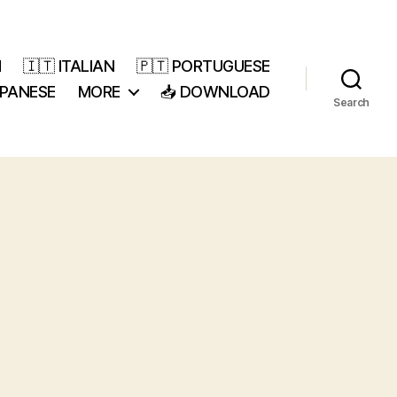
H
🇮🇹 ITALIAN
🇵🇹 PORTUGUESE
APANESE
MORE
📥 DOWNLOAD
Search