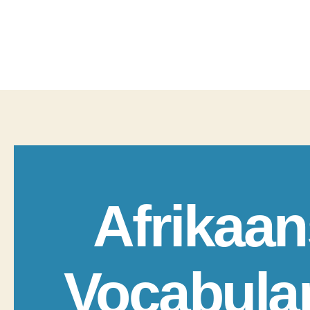
Afrikaan
Vocabula