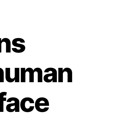
ns
 human
face