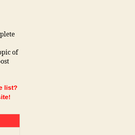
plete
opic of
ost
 list?
ite!