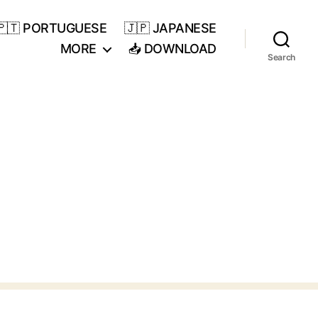
🇵🇹 PORTUGUESE
🇯🇵 JAPANESE
MORE
📥 DOWNLOAD
Search