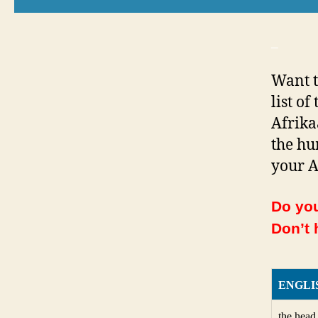
_
Want t
list o
Afrika
the hu
your A
Do you
Don’t 
ENGLI
the head