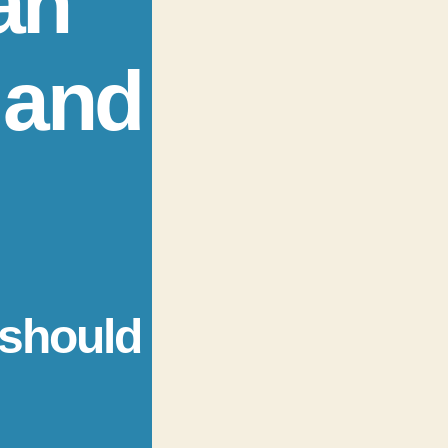
an
 and
 should