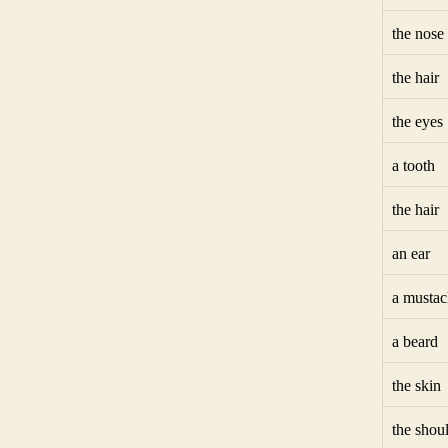
the nose
the hair
the eyes
a tooth
the hair
an ear
a mustac
a beard
the skin
the shou