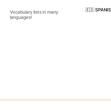
🇪🇸 SPANI
Vocabulary lists in many
languages!