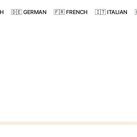
SH
🇩🇪 GERMAN
🇫🇷 FRENCH
🇮🇹 ITALIAN