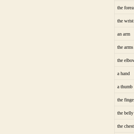
the fore
the wrist
an arm
the arms
the elbo
a hand
a thumb
the finge
the belly
the chest