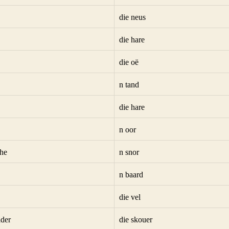
die neus
die hare
die oë
n tand
die hare
n oor
he
n snor
n baard
die vel
lder
die skouer