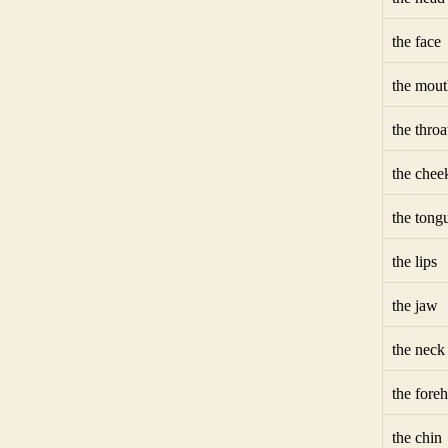
the face
the mout
the throa
the chee
the tong
the lips
the jaw
the neck
the fore
the chin