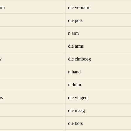
arm
die voorarm
die pols
n arm
die arms
w
die elmboog
n hand
n duim
rs
die vingers
die maag
die bors