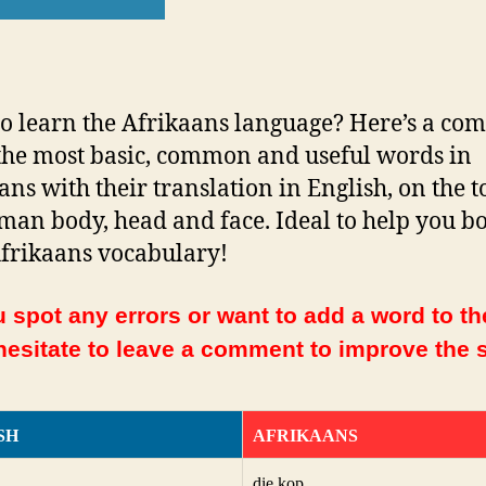
o learn the Afrikaans language? Here’s a com
f the most basic, common and useful words in
ans with their translation in English, on the t
man body, head and face. Ideal to help you bo
frikaans vocabulary!
 spot any errors or want to add a word to the
hesitate to leave a comment to improve the s
SH
AFRIKAANS
die kop