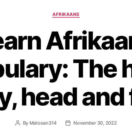
Categories
AFRIKAANS
earn Afrikaa
ulary: The
y, head and 
By
Matosan314
November 30, 2022
Post
Post
author
date