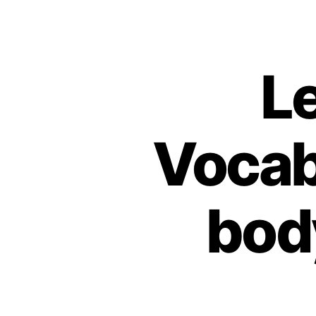
L
Vocab
bod