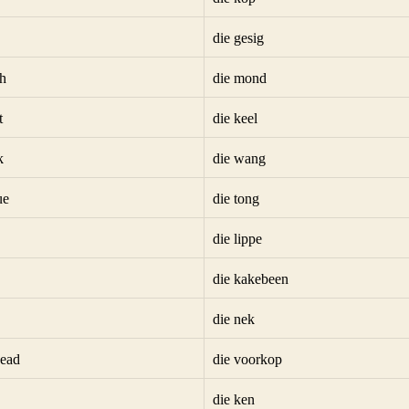
die gesig
h
die mond
t
die keel
k
die wang
ue
die tong
die lippe
die kakebeen
die nek
head
die voorkop
die ken