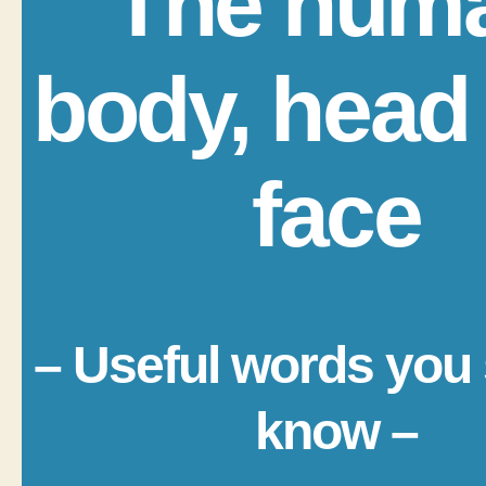
The hum
body, head
face
– Useful words you
know –