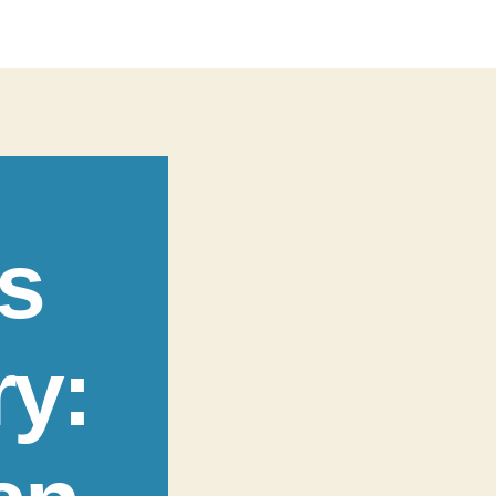
s
ry: