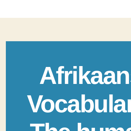
Afrikaan
Vocabula