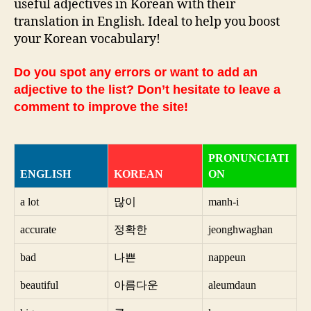
useful adjectives in Korean with their
translation in English. Ideal to help you boost
your Korean vocabulary!
Do you spot any errors or want to add an
adjective to the list? Don’t hesitate to leave a
comment to improve the site!
PRONUNCIATI
ENGLISH
KOREAN
ON
a lot
많이
manh-i
accurate
정확한
jeonghwaghan
bad
나쁜
nappeun
beautiful
아름다운
aleumdaun