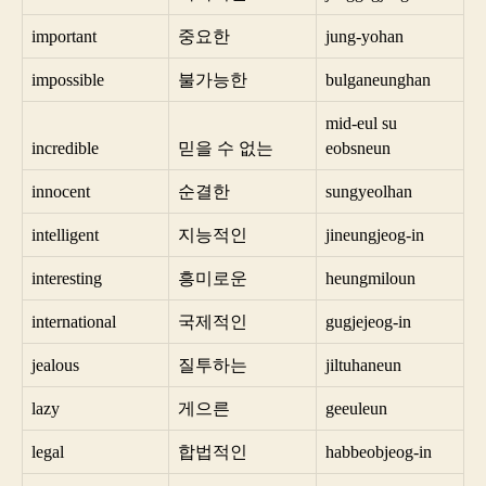
important
중요한
jung-yohan
impossible
불가능한
bulganeunghan
mid-eul su
incredible
믿을 수 없는
eobsneun
innocent
순결한
sungyeolhan
intelligent
지능적인
jineungjeog-in
interesting
흥미로운
heungmiloun
international
국제적인
gugjejeog-in
jealous
질투하는
jiltuhaneun
lazy
게으른
geeuleun
legal
합법적인
habbeobjeog-in