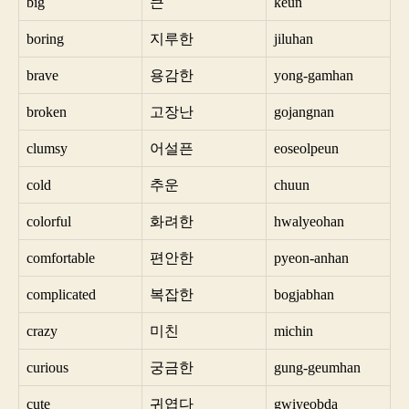
big
큰
keun
boring
지루한
jiluhan
brave
용감한
yong-gamhan
broken
고장난
gojangnan
clumsy
어설픈
eoseolpeun
cold
추운
chuun
colorful
화려한
hwalyeohan
comfortable
편안한
pyeon-anhan
complicated
복잡한
bogjabhan
crazy
미친
michin
curious
궁금한
gung-geumhan
cute
귀엽다
gwiyeobda