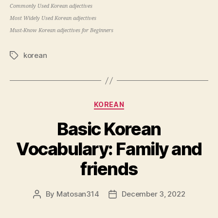
Commonly Used Korean adjectives
Most Widely Used Korean adjectives
Must-Know Korean adjectives for Beginners
korean
Tags
Categories
KOREAN
Basic Korean
Vocabulary: Family and
friends
By
Matosan314
December 3, 2022
Post
Post
author
date