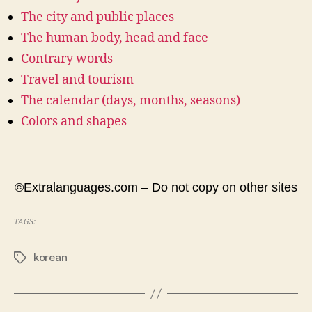
The city and public places
The human body, head and face
Contrary words
Travel and tourism
The calendar (days, months, seasons)
Colors and shapes
©Extralanguages.com – Do not copy on other sites
TAGS:
korean
Tags