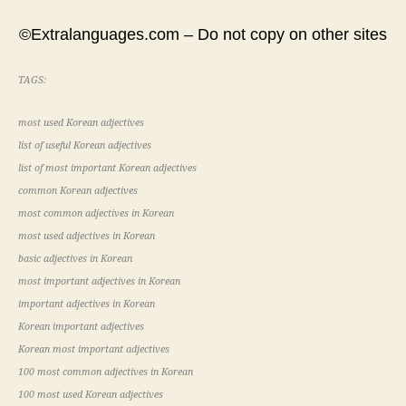
©Extralanguages.com – Do not copy on other sites
TAGS:
most used Korean adjectives
list of useful Korean adjectives
list of most important Korean adjectives
common Korean adjectives
most common adjectives in Korean
most used adjectives in Korean
basic adjectives in Korean
most important adjectives in Korean
important adjectives in Korean
Korean important adjectives
Korean most important adjectives
100 most common adjectives in Korean
100 most used Korean adjectives