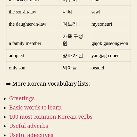
the son-in-law
사위
sawi
the daughter-in-law
며느리
myeoneuri
가족 구성
a family member
원
gajok guseongwon
adopted
양자가 된
yangjaga doen
only son
외아들
oeadel
➡️ More Korean vocabulary lists:
Greetings
Basic words to learn
100 most common Korean verbs
Useful adverbs
Useful adjectives