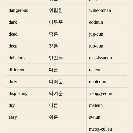
dangerous
위험한
wiheomhan
dark
어두운
eoduun
dead
죽은
jug-eun
deep
깊은
gip-eun
delicious
맛있는
mas-issneun
different
다른
daleun
dirty
더러운
deoleoun
disgusting
역겨운
yeoggyeoun
dry
마른
maleun
easy
쉬운
swiun
meog-eul su