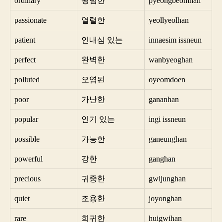
ordinary
평범한
pyeongbeomhan
passionate
열렬한
yeollyeolhan
patient
인내심 있는
innaesim issneun
perfect
완벽한
wanbyeoghan
polluted
오염된
oyeomdoen
poor
가난한
gananhan
popular
인기 있는
ingi issneun
possible
가능한
ganeunghan
powerful
강한
ganghan
precious
귀중한
gwijunghan
quiet
조용한
joyonghan
rare
희귀한
huigwihan