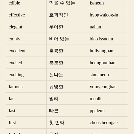
edible
먹을 수 있는
issneun
effective
효과적인
hyogwajeog-in
elegant
우아한
uahan
empty
비어 있는
bieo issneun
excellent
훌륭한
hullyunghan
excited
흥분한
heungbunhan
exciting
신나는
sinnaneun
famous
유명한
yumyeonghan
far
멀리
meolli
fast
빠른
ppaleun
first
첫 번째
cheos beonjjae