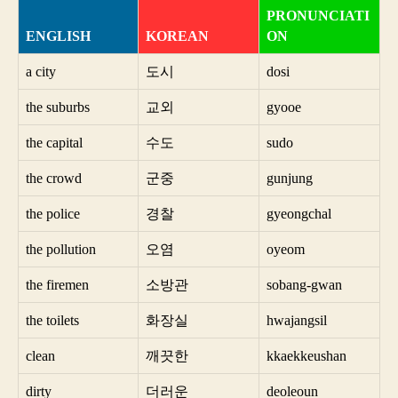
PRONUNCIATI
ENGLISH
KOREAN
ON
a city
도시
dosi
the suburbs
교외
gyooe
the capital
수도
sudo
the crowd
군중
gunjung
the police
경찰
gyeongchal
the pollution
오염
oyeom
the firemen
소방관
sobang-gwan
the toilets
화장실
hwajangsil
clean
깨끗한
kkaekkeushan
dirty
더러운
deoleoun