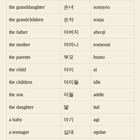
the granddaughter
손녀
sonnyeo
the grandchildren
손자
sonja
the father
아버지
abeoji
the mother
어머니
eomeoni
the parents
부모
bumo
the child
아이
ai
the children
아이들
idle
the son
아들
addle
the daughter
딸
ttal
a baby
아기
agi
a teenager
십대
sipdae