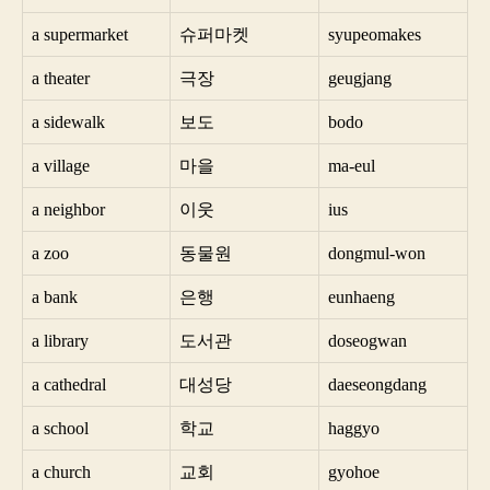
a supermarket
슈퍼마켓
syupeomakes
a theater
극장
geugjang
a sidewalk
보도
bodo
a village
마을
ma-eul
a neighbor
이웃
ius
a zoo
동물원
dongmul-won
a bank
은행
eunhaeng
a library
도서관
doseogwan
a cathedral
대성당
daeseongdang
a school
학교
haggyo
a church
교회
gyohoe