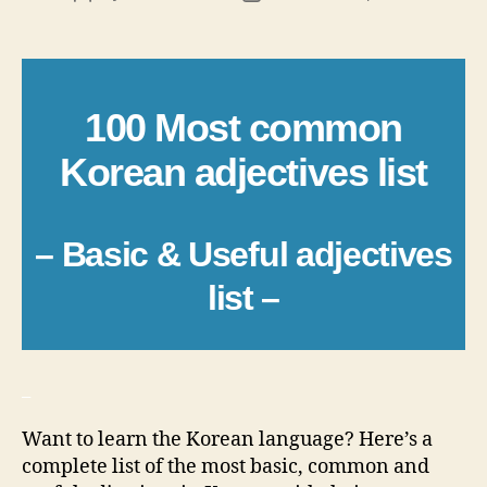
author
date
100 Most common
Korean adjectives list
– Basic & Useful adjectives
list –
_
Want to learn the Korean language? Here’s a
complete list of the most basic, common and