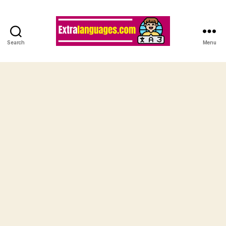
Search
Menu