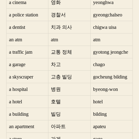
a cinema
영화
yeonghwa
a police station
경찰서
gyeongchalseo
a dentist
치과 의사
chigwa uisa
an atm
atm
atm
a traffic jam
교통 정체
gyotong jeongche
a garage
차고
chago
a skyscraper
고층 빌딩
gocheung bilding
a hospital
병원
byeong-won
a hotel
호텔
hotel
a building
빌딩
bilding
an apartment
아파트
apateu
a store
가게
gage