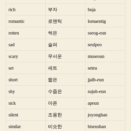
rich
부자
buja
romantic
로맨틱
lomaentig
rotten
썩은
sseog-eun
sad
슬퍼
seulpeo
scary
무서운
museoun
set
세트
seteu
short
짧은
jjalb-eun
shy
수줍은
sujub-eun
sick
아픈
apeun
silent
조용한
joyonghan
similar
비슷한
biseushan