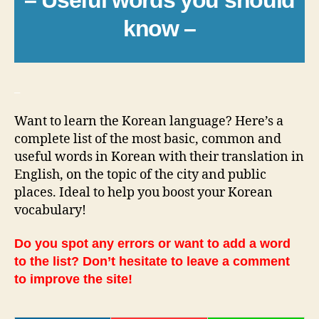
know –
_
Want to learn the Korean language? Here’s a
complete list of the most basic, common and
useful words in Korean with their translation in
English, on the topic of the city and public
places. Ideal to help you boost your Korean
vocabulary!
Do you spot any errors or want to add a word
to the list? Don’t hesitate to leave a comment
to improve the site!