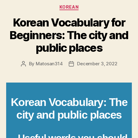
Categories
KOREAN
Korean Vocabulary for
Beginners: The city and
public places
By
Matosan314
December 3, 2022
Post
Post
author
date
Korean Vocabulary: The
city and public places
– Useful words you should