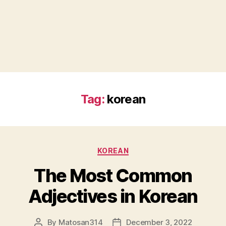
Tag:
korean
Categories
KOREAN
The Most Common
Adjectives in Korean
By
Matosan314
December 3, 2022
Post
Post