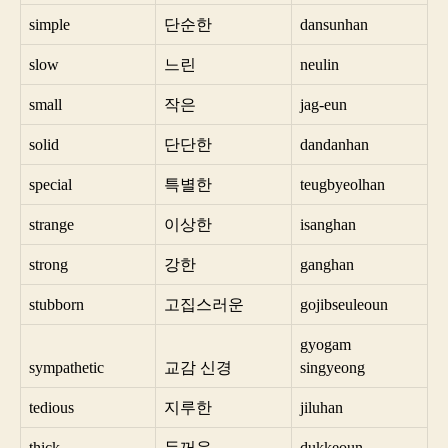
simple
단순한
dansunhan
slow
느린
neulin
small
작은
jag-eun
solid
단단한
dandanhan
special
특별한
teugbyeolhan
strange
이상한
isanghan
strong
강한
ganghan
stubborn
고집스러운
gojibseuleoun
gyogam
sympathetic
교감 신경
singyeong
tedious
지루한
jiluhan
thick
두꺼운
dukkeoun