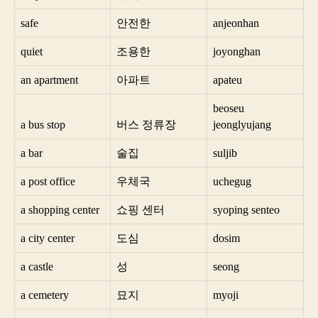
safe
안전한
anjeonhan
quiet
조용한
joyonghan
an apartment
아파트
apateu
beoseu
a bus stop
버스 정류장
jeonglyujang
a bar
술집
suljib
a post office
우체국
uchegug
a shopping center
쇼핑 센터
syoping senteo
a city center
도심
dosim
a castle
성
seong
a cemetery
묘지
myoji