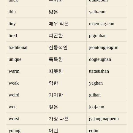
thin
얇은
yalb-eun
tiny
매우 작은
maeu jag-eun
tired
피곤한
pigonhan
traditional
전통적인
jeontongjeog-in
unique
독특한
dogteughan
warm
따뜻한
ttatteushan
weak
약한
yaghan
weird
기이한
giihan
wet
젖은
jeoj-eun
worst
가장 나쁜
gajang nappeun
young
어린
eolin