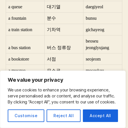
a queue
대기열
daegiyeol
a fountain
분수
bunsu
a train station
기차역
gichayeog
beoseu
a bus station
버스 정류장
jeonglyujang
a bookstore
서점
seojeom
a mosque
모스크
moseukeu
We value your privacy
a pharmacy
약국
yaggug
We use cookies to enhance your browsing experience,
a swimming pool
수영장
suyeongjang
serve personalised ads or content, and analyse our traffic.
By clicking "Accept All", you consent to our use of cookies.
a bicycle path
자전거 도로
jajeongeo dolo
Customise
Reject All
Accept All
a pedestrian street
보행자 거리
bohaengja geoli
a street
거리
geoli