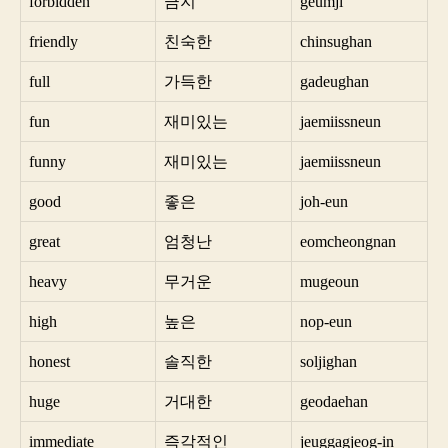
forbidden
금지
geumji
friendly
친숙한
chinsughan
full
가득한
gadeughan
fun
재미있는
jaemiissneun
funny
재미있는
jaemiissneun
good
좋은
joh-eun
great
엄청난
eomcheongnan
heavy
무거운
mugeoun
high
높은
nop-eun
honest
솔직한
soljighan
huge
거대한
geodaehan
immediate
즉각적인
jeuggagjeog-in