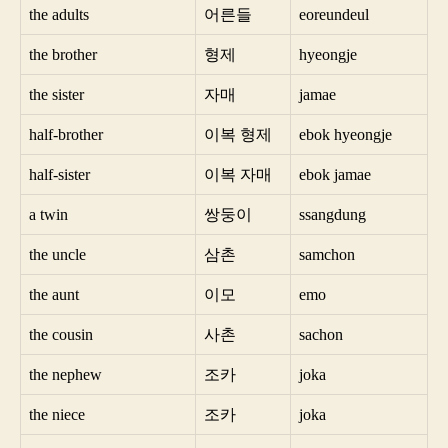
the adults
어른들
eoreundeul
the brother
형제
hyeongje
the sister
자매
jamae
half-brother
이복 형제
ebok hyeongje
half-sister
이복 자매
ebok jamae
a twin
쌍둥이
ssangdung
the uncle
삼촌
samchon
the aunt
이모
emo
the cousin
사촌
sachon
the nephew
조카
joka
the niece
조카
joka