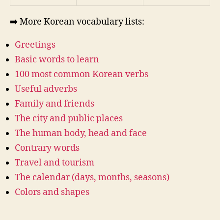
➡️ More Korean vocabulary lists:
Greetings
Basic words to learn
100 most common Korean verbs
Useful adverbs
Family and friends
The city and public places
The human body, head and face
Contrary words
Travel and tourism
The calendar (days, months, seasons)
Colors and shapes