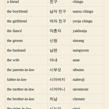
a friend
친구
chingu
the boyfriend
남자 친구
nanza chingu
the girlfriend
여자 친구
yeoja chingu
the fiancé
약혼자
yakhonja
the groom
신랑
sinrang
the husband
남편
nampyeon
the wife
아내
anae
the parents-in-law
시부모
sibumo
father-in-law
시아버지
siabeoji
the mother-in-law
시어머니
sieomeoni
the brother-in-law
처남
chenam
the sister-in-law
시누이
sinui