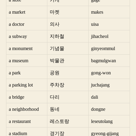
a market
마켓
makes
a doctor
의사
uisa
a subway
지하철
jihacheol
a monument
기념물
ginyeommul
a museum
박물관
bagmulgwan
a park
공원
gong-won
a parking lot
주차장
juchajang
a bridge
다리
dali
a neighborhood
동네
dongne
a restaurant
레스토랑
leseutolang
a stadium
경기장
gyeong-gijang