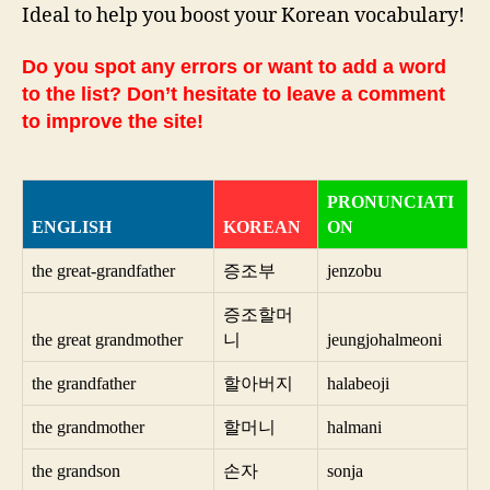
Ideal to help you boost your Korean vocabulary!
Do you spot any errors or want to add a word
to the list? Don’t hesitate to leave a comment
to improve the site!
PRONUNCIATI
ENGLISH
KOREAN
ON
the great-grandfather
증조부
jenzobu
증조할머
the great grandmother
니
jeungjohalmeoni
the grandfather
할아버지
halabeoji
the grandmother
할머니
halmani
the grandson
손자
sonja