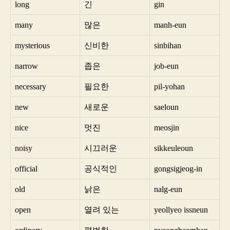
long
긴
gin
many
많은
manh-eun
mysterious
신비한
sinbihan
narrow
좁은
job-eun
necessary
필요한
pil-yohan
new
새로운
saeloun
nice
멋진
meosjin
noisy
시끄러운
sikkeuleoun
official
공식적인
gongsigjeog-in
old
낡은
nalg-eun
open
열려 있는
yeollyeo issneun