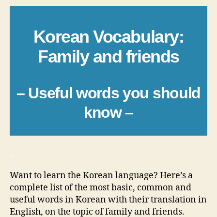
Korean Vocabulary:
Family and friends
– Useful words you should
know –
_
Want to learn the Korean language? Here’s a
complete list of the most basic, common and
useful words in Korean with their translation in
English, on the topic of family and friends.