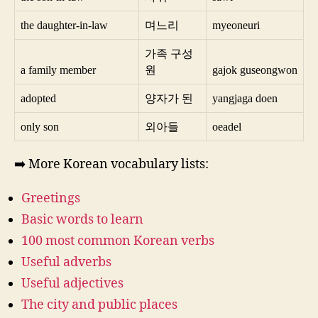
the daughter-in-law
며느리
myeoneuri
가족 구성
a family member
원
gajok guseongwon
adopted
양자가 된
yangjaga doen
only son
외아들
oeadel
➡️ More Korean vocabulary lists:
Greetings
Basic words to learn
100 most common Korean verbs
Useful adverbs
Useful adjectives
The city and public places