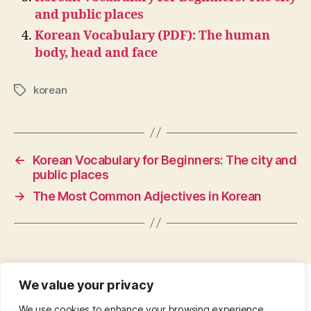
and public places
Korean Vocabulary (PDF): The human
body, head and face
korean
Tags
←
Korean Vocabulary for Beginners: The city and
public places
→
The Most Common Adjectives in Korean
We value your privacy
CONTACT
•
ABOUT
•
PRIVACY POLICY
•
We use cookies to enhance your browsing experience,