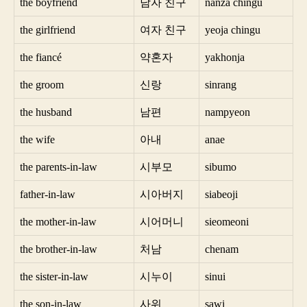
the boyfriend
남자 친구
nanza chingu
the girlfriend
여자 친구
yeoja chingu
the fiancé
약혼자
yakhonja
the groom
신랑
sinrang
the husband
남편
nampyeon
the wife
아내
anae
the parents-in-law
시부모
sibumo
father-in-law
시아버지
siabeoji
the mother-in-law
시어머니
sieomeoni
the brother-in-law
처남
chenam
the sister-in-law
시누이
sinui
the son-in-law
사위
sawi