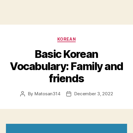
Categories
KOREAN
Basic Korean
Vocabulary: Family and
friends
By
Matosan314
December 3, 2022
Post
Post
author
date