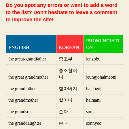
Do you spot any errors or want to add a word
to the list? Don’t hesitate to leave a comment
to improve the site!
PRONUNCIATI
ENGLISH
KOREAN
ON
the great-grandfather
증조부
jenzobu
증조할머
the great grandmother
니
jeungjohalmeoni
the grandfather
할아버지
halabeoji
the grandmother
할머니
halmani
the grandson
손자
sonja
the granddaughter
손녀
sonnyeo