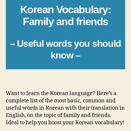
Korean Vocabulary:
Family and friends
– Useful words you should
know –
_
Want to learn the Korean language? Here’s a
complete list of the most basic, common and
useful words in Korean with their translation in
English, on the topic of family and friends.
Ideal to help you boost your Korean vocabulary!