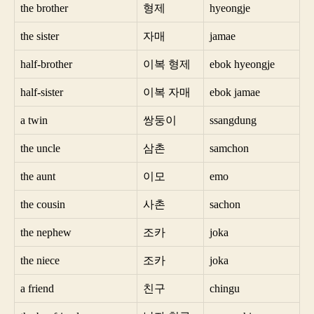
the brother
형제
hyeongje
the sister
자매
jamae
half-brother
이복 형제
ebok hyeongje
half-sister
이복 자매
ebok jamae
a twin
쌍둥이
ssangdung
the uncle
삼촌
samchon
the aunt
이모
emo
the cousin
사촌
sachon
the nephew
조카
joka
the niece
조카
joka
a friend
친구
chingu