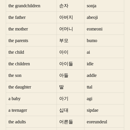
the grandchildren
손자
sonja
the father
아버지
abeoji
the mother
어머니
eomeoni
the parents
부모
bumo
the child
아이
ai
the children
아이들
idle
the son
아들
addle
the daughter
딸
ttal
a baby
아기
agi
a teenager
십대
sipdae
the adults
어른들
eoreundeul