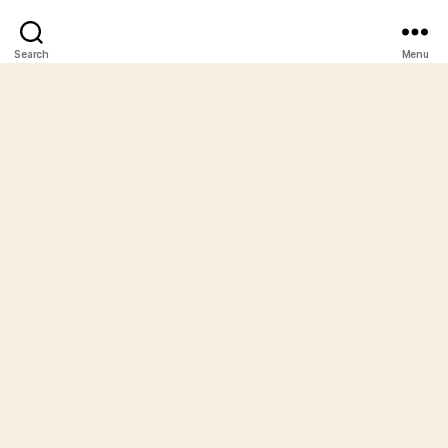
Search
Menu