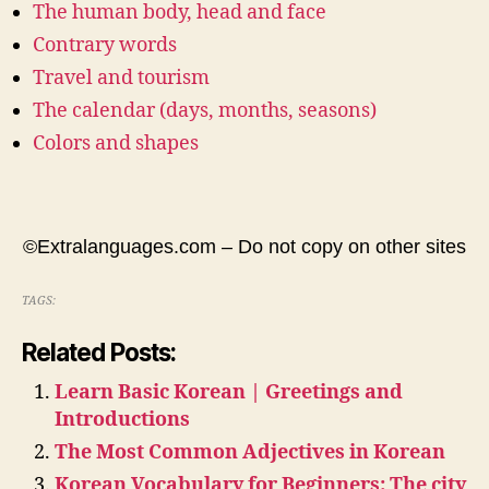
The human body, head and face
Contrary words
Travel and tourism
The calendar (days, months, seasons)
Colors and shapes
©Extralanguages.com – Do not copy on other sites
TAGS:
Related Posts:
Learn Basic Korean | Greetings and
Introductions
The Most Common Adjectives in Korean
Korean Vocabulary for Beginners: The city