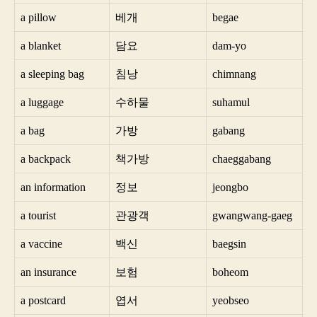
a pillow
베개
begae
a blanket
담요
dam-yo
a sleeping bag
침낭
chimnang
a luggage
수하물
suhamul
a bag
가방
gabang
a backpack
책가방
chaeggabang
an information
정보
jeongbo
a tourist
관광객
gwangwang-gaeg
a vaccine
백신
baegsin
an insurance
보험
boheom
a postcard
엽서
yeobseo