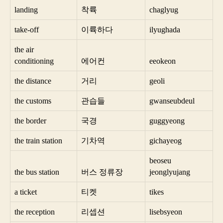
landing
착륙
chaglyug
take-off
이륙하다
ilyughada
the air
conditioning
에어컨
eeokeon
the distance
거리
geoli
the customs
관습들
gwanseubdeul
the border
국경
guggyeong
the train station
기차역
gichayeog
beoseu
the bus station
버스 정류장
jeonglyujang
a ticket
티켓
tikes
the reception
리셉션
lisebsyeon