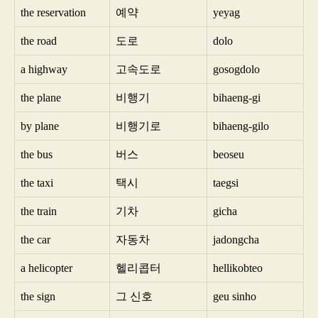
the reservation
예약
yeyag
the road
도로
dolo
a highway
고속도로
gosogdolo
the plane
비행기
bihaeng-gi
by plane
비행기로
bihaeng-gilo
the bus
버스
beoseu
the taxi
택시
taegsi
the train
기차
gicha
the car
자동차
jadongcha
a helicopter
헬리콥터
hellikobteo
the sign
그 신호
geu sinho