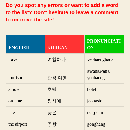
Do you spot any errors or want to add a word
to the list? Don’t hesitate to leave a comment
to improve the site!
PRONUNCIATI
ENGLISH
KOREAN
ON
travel
여행하다
yeohaenghada
gwangwang
tourism
관광 여행
yeohaeng
a hotel
호텔
hotel
on time
정시에
jeongsie
late
늦은
neuj-eun
the airport
공항
gonghang