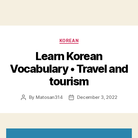
Categories
KOREAN
Learn Korean
Vocabulary • Travel and
tourism
By
Matosan314
December 3, 2022
Post
Post
author
date