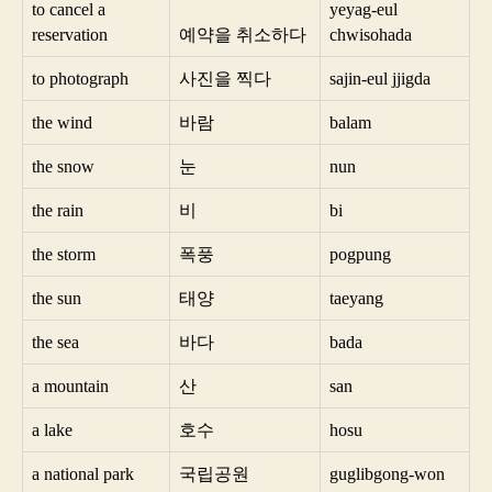
to cancel a
yeyag-eul
reservation
예약을 취소하다
chwisohada
to photograph
사진을 찍다
sajin-eul jjigda
the wind
바람
balam
the snow
눈
nun
the rain
비
bi
the storm
폭풍
pogpung
the sun
태양
taeyang
the sea
바다
bada
a mountain
산
san
a lake
호수
hosu
a national park
국립공원
guglibgong-won