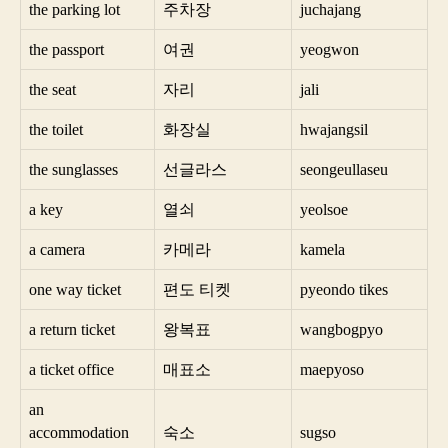
the parking lot
주차장
juchajang
the passport
여권
yeogwon
the seat
자리
jali
the toilet
화장실
hwajangsil
the sunglasses
선글라스
seongeullaseu
a key
열쇠
yeolsoe
a camera
카메라
kamela
one way ticket
편도 티켓
pyeondo tikes
a return ticket
왕복표
wangbogpyo
a ticket office
매표소
maepyoso
an
accommodation
숙소
sugso