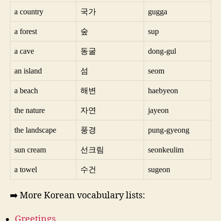
a country
국가
gugga
a forest
숲
sup
a cave
동굴
dong-gul
an island
섬
seom
a beach
해변
haebyeon
the nature
자연
jayeon
the landscape
풍경
pung-gyeong
sun cream
선크림
seonkeulim
a towel
수건
sugeon
➡️ More Korean vocabulary lists:
Greetings