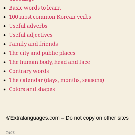
Basic words to learn
100 most common Korean verbs
Useful adverbs
Useful adjectives
Family and friends
The city and public places
The human body, head and face
Contrary words
The calendar (days, months, seasons)
Colors and shapes
©Extralanguages.com – Do not copy on other sites
TAGS: