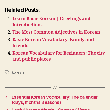
Related Posts:
Learn Basic Korean | Greetings and
Introductions
The Most Common Adjectives in Korean
Basic Korean Vocabulary: Family and
friends
Korean Vocabulary for Beginners: The city
and public places
korean
Tags
←
Essential Korean Vocabulary: The calendar
(days, months, seasons)
→
Useful Korean Words – Contrary Words