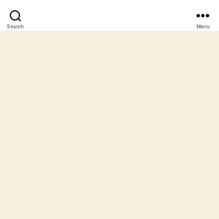
Search
Menu