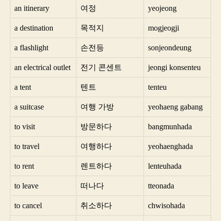
an itinerary
여정
yeojeong
a destination
목적지
mogjeogji
a flashlight
손전등
sonjeondeung
an electrical outlet
전기 콘센트
jeongi konsenteu
a tent
텐트
tenteu
a suitcase
여행 가방
yeohaeng gabang
to visit
방문하다
bangmunhada
to travel
여행하다
yeohaenghada
to rent
렌트하다
lenteuhada
to leave
떠나다
tteonada
to cancel
취소하다
chwisohada