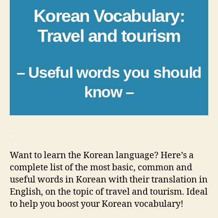
Korean Vocabulary:
Travel and tourism
– Useful words you should
know –
_
Want to learn the Korean language? Here’s a
complete list of the most basic, common and
useful words in Korean with their translation in
English, on the topic of travel and tourism. Ideal
to help you boost your Korean vocabulary!