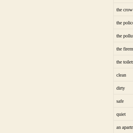
the crow
the polic
the pollu
the fire
the toilet
clean
dirty
safe
quiet
an apart