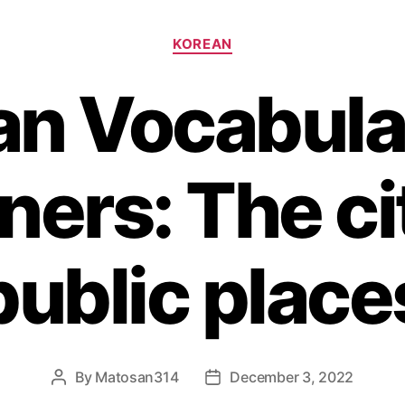
Categories
KOREAN
an Vocabular
ners: The ci
public place
By
Matosan314
December 3, 2022
Post
Post
author
date