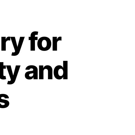
y for
ty and
s