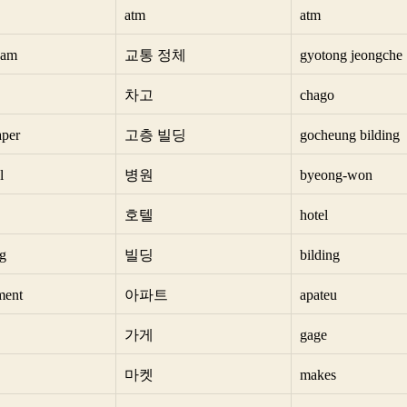
atm
atm
 jam
교통 정체
gyotong jeongche
차고
chago
aper
고층 빌딩
gocheung bilding
l
병원
byeong-won
호텔
hotel
ng
빌딩
bilding
ment
아파트
apateu
가게
gage
마켓
makes