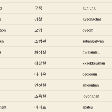
d
군중
gunjung
e
경찰
gyeongchal
tion
오염
oyeom
men
소방관
sobang-gwan
s
화장실
hwajangsil
깨끗한
kkaekkeushan
더러운
deoleoun
안전한
anjeonhan
조용한
joyonghan
ment
아파트
apateu