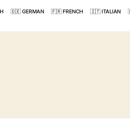
SH
🇩🇪 GERMAN
🇫🇷 FRENCH
🇮🇹 ITALIAN