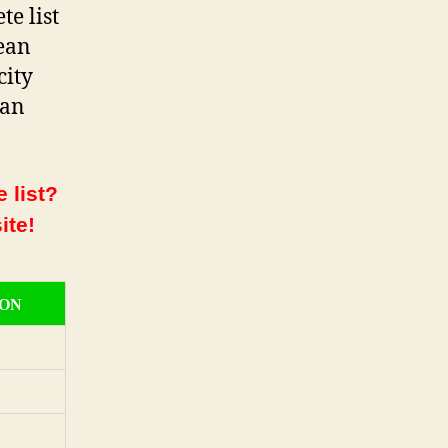
e list
ean
city
ean
 list?
ite!
ION