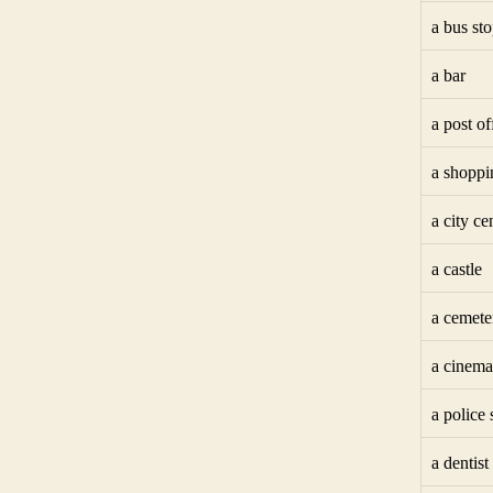
a bus st
a bar
a post of
a shoppi
a city ce
a castle
a cemete
a cinema
a police 
a dentist