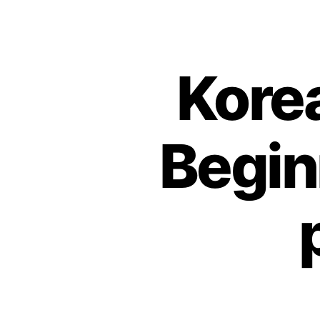
Kore
Begin