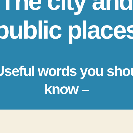
The city and
public place
Useful words you sho
know –