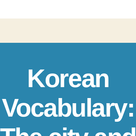
Korean
Vocabulary: