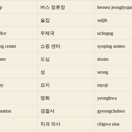
op
버스 정류장
beoseu jeonglyuja
술집
suljib
fice
우체국
uchegug
ng center
쇼핑 센터
syoping senteo
nter
도심
dosim
성
seong
ry
묘지
myoji
영화
yeonghwa
station
경찰서
gyeongchalseo
치과 의사
chigwa uisa