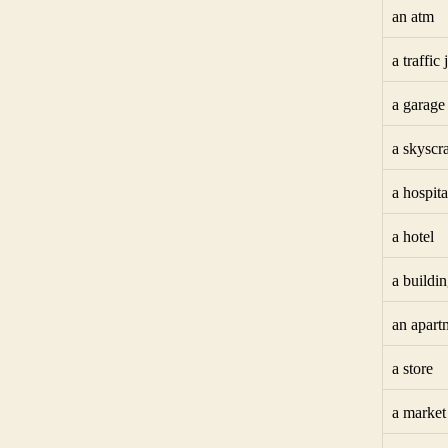
an atm
a traffic
a garage
a skyscr
a hospita
a hotel
a buildi
an apart
a store
a market