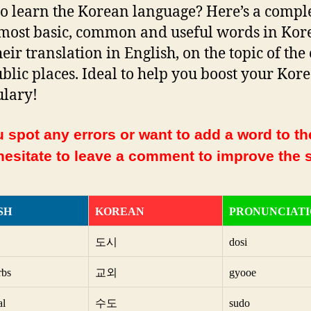
o learn the Korean language? Here’s a complet
 most basic, common and useful words in Kor
eir translation in English, on the topic of the 
blic places. Ideal to help you boost your Kor
lary!
 spot any errors or want to add a word to the
hesitate to leave a comment to improve the s
SH
KOREAN
PRONUNCIAT
도시
dosi
rbs
교외
gyooe
al
수도
sudo