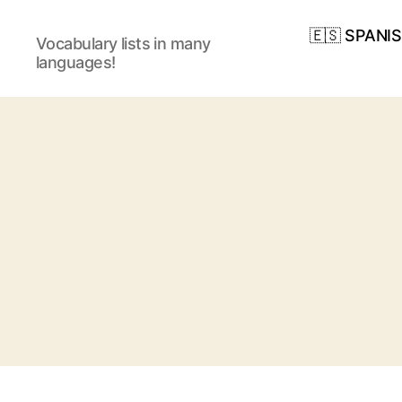
🇪🇸 SPANI
Vocabulary lists in many
languages!