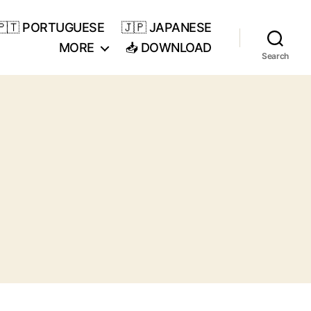
🇵🇹 PORTUGUESE
🇯🇵 JAPANESE
MORE
📥 DOWNLOAD
Search