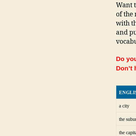
Want t
of the
with th
and pu
vocabu
Do you
Don’t 
ENGLI
a city
the subu
the capit