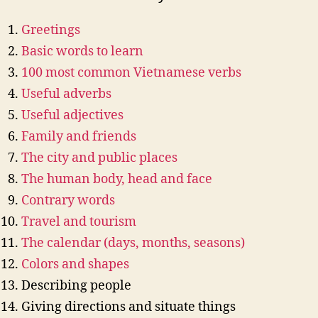
Greetings
Basic words to learn
100 most common Vietnamese verbs
Useful adverbs
Useful adjectives
Family and friends
The city and public places
The human body, head and face
Contrary words
Travel and tourism
The calendar (days, months, seasons)
Colors and shapes
Describing people
Giving directions and situate things