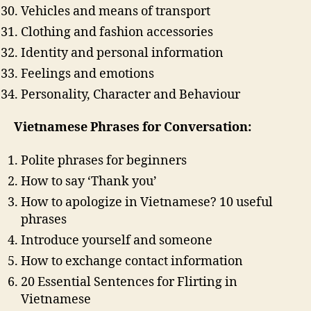
Vehicles and means of transport
Clothing and fashion accessories
Identity and personal information
Feelings and emotions
Personality, Character and Behaviour
Vietnamese Phrases for Conversation:
Polite phrases for beginners
How to say ‘Thank you’
How to apologize in Vietnamese? 10 useful
phrases
Introduce yourself and someone
How to exchange contact information
20 Essential Sentences for Flirting in
Vietnamese