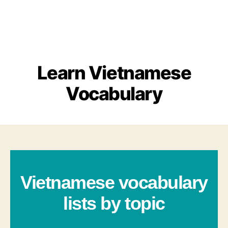
Learn Vietnamese
Vocabulary
Vietnamese vocabulary
lists by topic