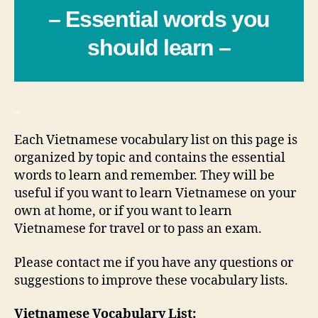
– Essential words you
should learn –
_
Each Vietnamese vocabulary list on this page is
organized by topic and contains the essential
words to learn and remember. They will be
useful if you want to learn Vietnamese on your
own at home, or if you want to learn
Vietnamese for travel or to pass an exam.
Please contact me if you have any questions or
suggestions to improve these vocabulary lists.
Vietnamese Vocabulary List: