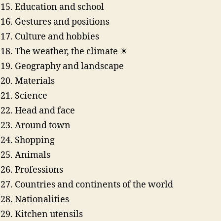
Education and school
Gestures and positions
Culture and hobbies
The weather, the climate ☀
Geography and landscape
Materials
Science
Head and face
Around town
Shopping
Animals
Professions
Countries and continents of the world
Nationalities
Kitchen utensils