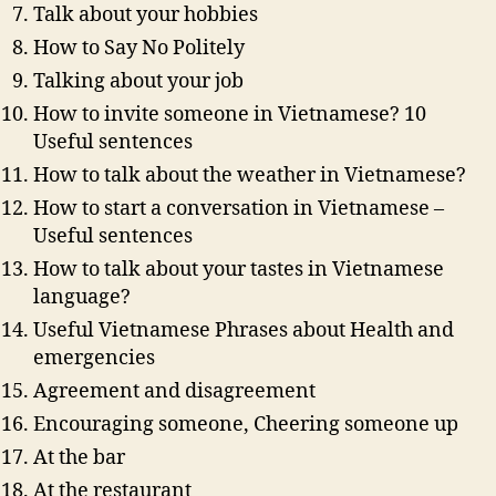
Talk about your hobbies
How to Say No Politely
Talking about your job
How to invite someone in Vietnamese? 10
Useful sentences
How to talk about the weather in Vietnamese?
How to start a conversation in Vietnamese –
Useful sentences
How to talk about your tastes in Vietnamese
language?
Useful Vietnamese Phrases about Health and
emergencies
Agreement and disagreement
Encouraging someone, Cheering someone up
At the bar
At the restaurant