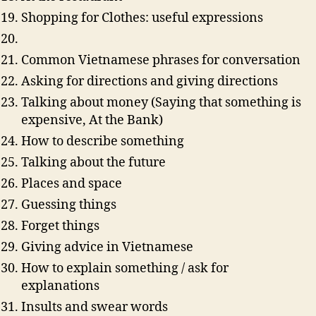
Shopping for Clothes: useful expressions
Common Vietnamese phrases for conversation
Asking for directions and giving directions
Talking about money (Saying that something is
expensive, At the Bank)
How to describe something
Talking about the future
Places and space
Guessing things
Forget things
Giving advice in Vietnamese
How to explain something / ask for
explanations
Insults and swear words