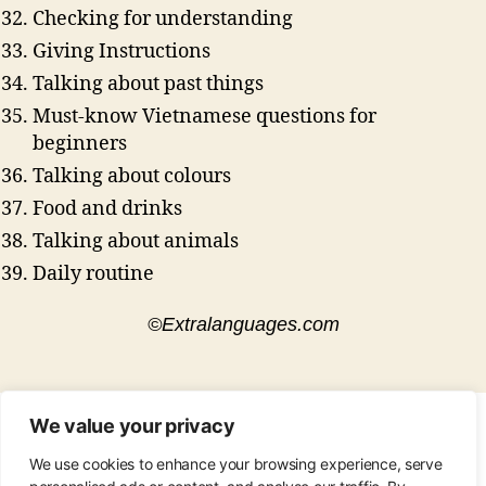
Checking for understanding
Giving Instructions
Talking about past things
Must-know Vietnamese questions for
beginners
Talking about colours
Food and drinks
Talking about animals
Daily routine
©Extralanguages.com
We value your privacy
CONTACT
•
ABOUT
•
PRIVACY POLICY
•
We use cookies to enhance your browsing experience, serve
COPYRIGHT
•
PINTEREST