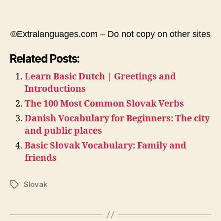
©Extralanguages.com – Do not copy on other sites
Related Posts:
Learn Basic Dutch | Greetings and
Introductions
The 100 Most Common Slovak Verbs
Danish Vocabulary for Beginners: The city
and public places
Basic Slovak Vocabulary: Family and
friends
Slovak
Tags