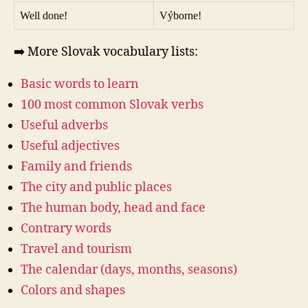
Well done!
Výborne!
➡️ More Slovak vocabulary lists:
Basic words to learn
100 most common Slovak verbs
Useful adverbs
Useful adjectives
Family and friends
The city and public places
The human body, head and face
Contrary words
Travel and tourism
The calendar (days, months, seasons)
Colors and shapes