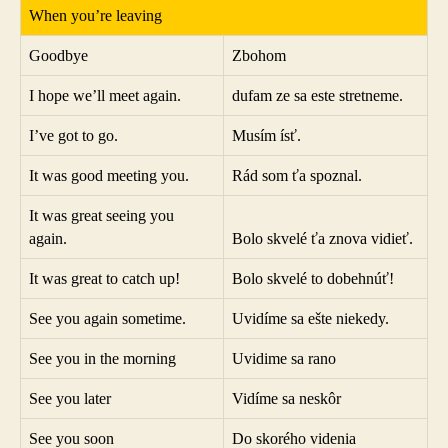
When you’re leaving
Goodbye
Zbohom
I hope we’ll meet again.
dufam ze sa este stretneme.
I’ve got to go.
Musím ísť.
It was good meeting you.
Rád som ťa spoznal.
It was great seeing you
again.
Bolo skvelé ťa znova vidieť.
It was great to catch up!
Bolo skvelé to dobehnúť!
See you again sometime.
Uvidíme sa ešte niekedy.
See you in the morning
Uvidime sa rano
See you later
Vidíme sa neskôr
See you soon
Do skorého videnia