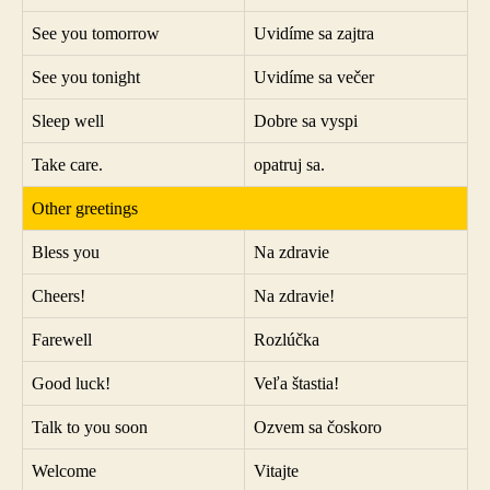
See you tomorrow
Uvidíme sa zajtra
See you tonight
Uvidíme sa večer
Sleep well
Dobre sa vyspi
Take care.
opatruj sa.
Other greetings
Bless you
Na zdravie
Cheers!
Na zdravie!
Farewell
Rozlúčka
Good luck!
Veľa štastia!
Talk to you soon
Ozvem sa čoskoro
Welcome
Vitajte