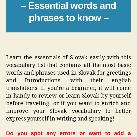
– Essential words and
phrases to know –
_
Learn the essentials of Slovak easily with this
vocabulary list that contains all the most basic
words and phrases used in Slovak for greetings
and Introductions, with their english
translations. If you’re a beginner, it will come
in handy to review or learn Slovak by yourself
before traveling, or if you want to enrich and
improve your Slovak vocabulary to better
express yourself in writing and speaking!
Do you spot any errors or want to add a