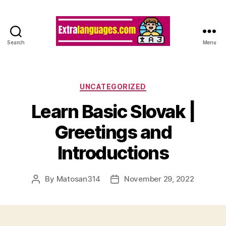
Search
Menu
Categories
UNCATEGORIZED
Learn Basic Slovak |
Greetings and
Introductions
By
Matosan314
November 29, 2022
Post
Post
author
date