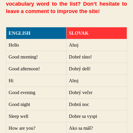
vocabulary word to the list? Don’t hesitate to
leave a comment to improve the site!
ENGLISH
SLOVAK
Hello
Ahoj
Good morning!
Dobré ráno!
Good afternoon!
Dobrý deň!
Hi
Ahoj
Good evening
Dobrý večer
Good night
Dobrú noc
Sleep well
Dobre sa vyspi
How are you?
Ako sa máš?