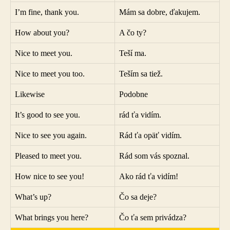
I’m fine, thank you.
Mám sa dobre, ďakujem.
How about you?
A čo ty?
Nice to meet you.
Teší ma.
Nice to meet you too.
Teším sa tiež.
Likewise
Podobne
It’s good to see you.
rád ťa vidím.
Nice to see you again.
Rád ťa opäť vidím.
Pleased to meet you.
Rád som vás spoznal.
How nice to see you!
Ako rád ťa vidím!
What’s up?
Čo sa deje?
What brings you here?
Čo ťa sem privádza?