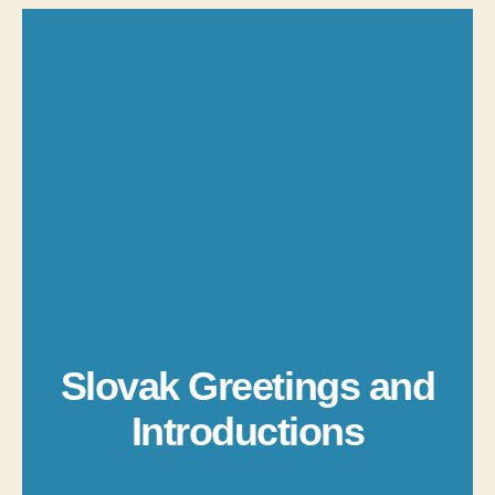
Slovak Greetings and
Introductions