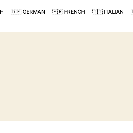
SH
🇩🇪 GERMAN
🇫🇷 FRENCH
🇮🇹 ITALIAN