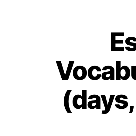
Es
Vocabu
(days,