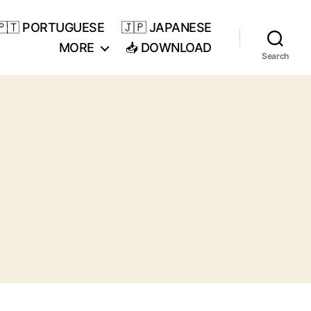
🇵🇹 PORTUGUESE
🇯🇵 JAPANESE
MORE
📥 DOWNLOAD
Search