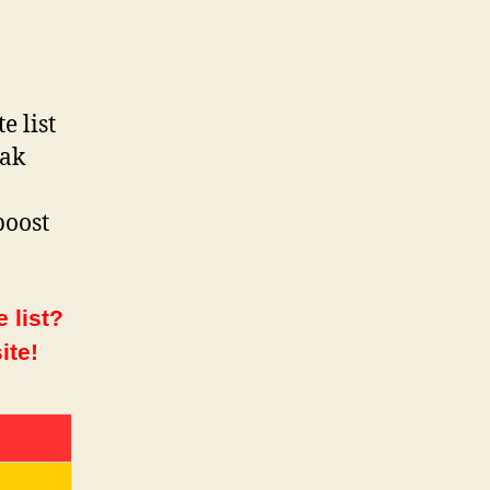
e list
vak
boost
 list?
ite!