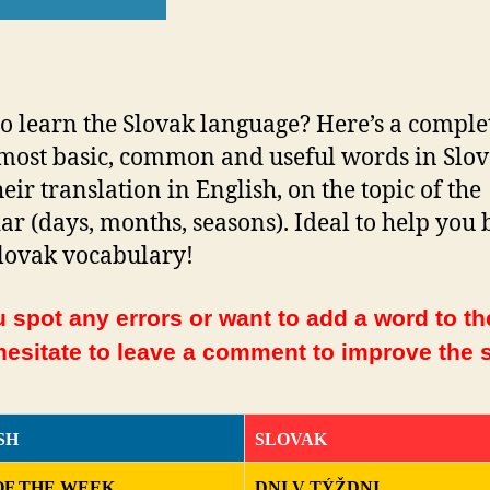
o learn the Slovak language? Here’s a complet
 most basic, common and useful words in Slo
eir translation in English, on the topic of the
ar (days, months, seasons). Ideal to help you 
lovak vocabulary!
 spot any errors or want to add a word to the
hesitate to leave a comment to improve the s
SH
SLOVAK
OF THE WEEK
DNI V TÝŽDNI