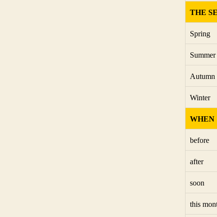
THE S
Spring
Summer
Autumn
Winter
WHEN 
before
after
soon
this mon