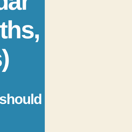
dar
ths,
)
 should