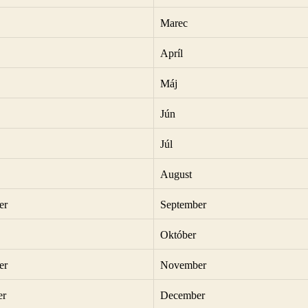
Marec
Apríl
Máj
Jún
Júl
August
er
September
Október
er
November
er
December