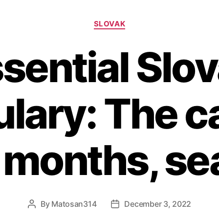
Categories
SLOVAK
sential Slo
lary: The c
 months, s
By
Matosan314
December 3, 2022
Post
Post
author
date