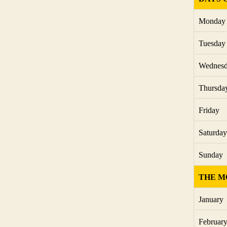
Monday
Tuesday
Wednes
Thursda
Friday
Saturday
Sunday
THE M
January
Februar