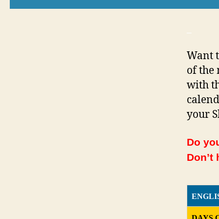
_
Want t
of the
with th
calend
your S
Do you
Don’t 
ENGLI
DAYS 