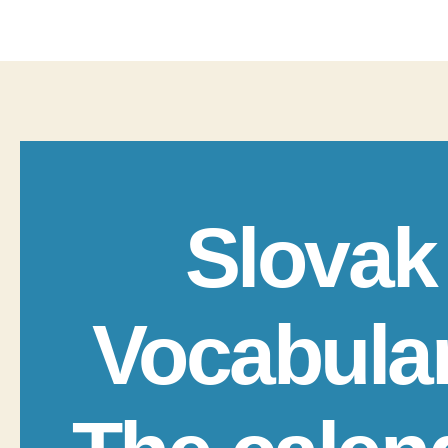
Slovak
Vocabula