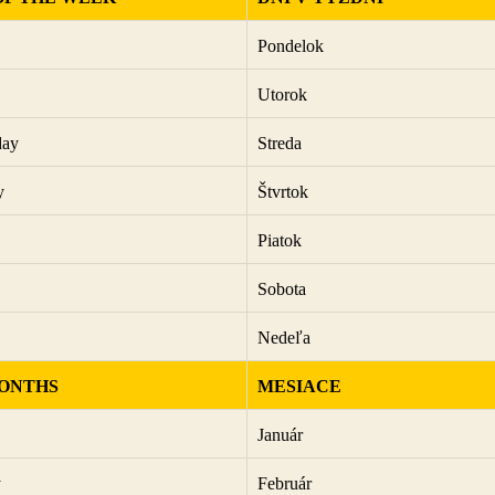
Pondelok
Utorok
day
Streda
y
Štvrtok
Piatok
Sobota
Nedeľa
ONTHS
MESIACE
Január
y
Február