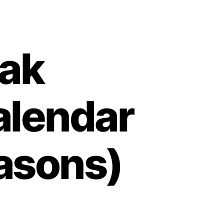
vak
alendar
easons)