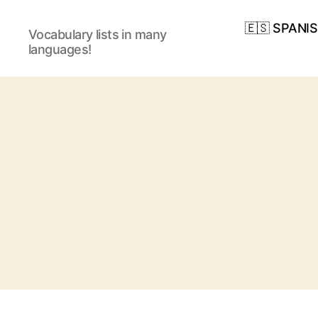
🇪🇸 SPANI
Vocabulary lists in many
languages!