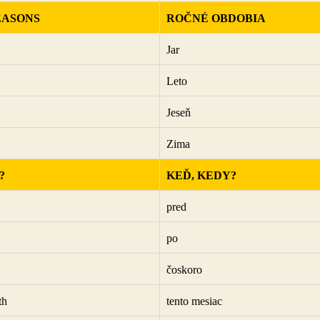
EASONS
ROČNÉ OBDOBIA
Jar
Leto
Jeseň
Zima
?
KEĎ, KEDY?
pred
po
čoskoro
th
tento mesiac