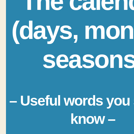
The calen
(days, mon
seasons
– Useful words you
know –