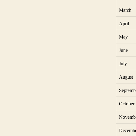
March
April
May
June
July
August
Septemb
October
Novemb
Decemb