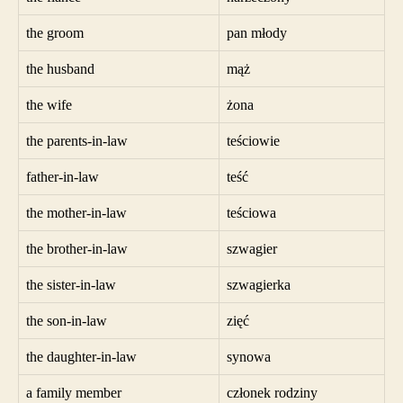
the groom
pan młody
the husband
mąż
the wife
żona
the parents-in-law
teściowie
father-in-law
teść
the mother-in-law
teściowa
the brother-in-law
szwagier
the sister-in-law
szwagierka
the son-in-law
zięć
the daughter-in-law
synowa
a family member
członek rodziny