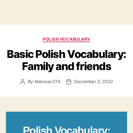
Categories
POLISH VOCABULARY
Basic Polish Vocabulary:
Family and friends
By
Matosan314
December 3, 2022
Post
Post
author
date
Polish Vocabulary: