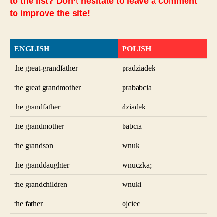
to the list? Don’t hesitate to leave a comment
to improve the site!
ENGLISH
POLISH
the great-grandfather
pradziadek
the great grandmother
prababcia
the grandfather
dziadek
the grandmother
babcia
the grandson
wnuk
the granddaughter
wnuczka;
the grandchildren
wnuki
the father
ojciec