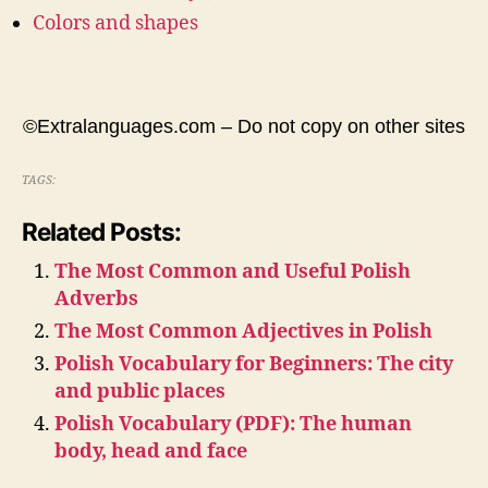
Colors and shapes
©Extralanguages.com – Do not copy on other sites
TAGS:
Related Posts:
The Most Common and Useful Polish
Adverbs
The Most Common Adjectives in Polish
Polish Vocabulary for Beginners: The city
and public places
Polish Vocabulary (PDF): The human
body, head and face