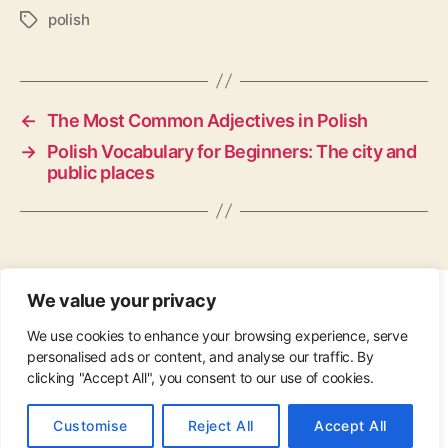
polish
Tags
←
The Most Common Adjectives in Polish
→
Polish Vocabulary for Beginners: The city and
public places
We value your privacy
CONTACT
•
ABOUT
•
PRIVACY POLICY
•
We use cookies to enhance your browsing experience, serve
COPYRIGHT
•
PINTEREST
personalised ads or content, and analyse our traffic. By
clicking "Accept All", you consent to our use of cookies.
© 2026
Up
↑
Customise
Reject All
Accept All