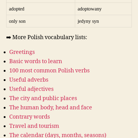
adopted
adoptowany
only son
jedyny syn
➡️ More Polish vocabulary lists:
Greetings
Basic words to learn
100 most common Polish verbs
Useful adverbs
Useful adjectives
The city and public places
The human body, head and face
Contrary words
Travel and tourism
The calendar (days, months, seasons)