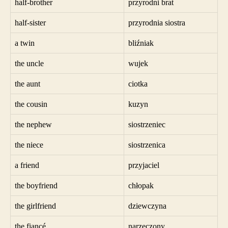
half-brother
przyrodni brat
half-sister
przyrodnia siostra
a twin
bliźniak
the uncle
wujek
the aunt
ciotka
the cousin
kuzyn
the nephew
siostrzeniec
the niece
siostrzenica
a friend
przyjaciel
the boyfriend
chłopak
the girlfriend
dziewczyna
the fiancé
narzeczony