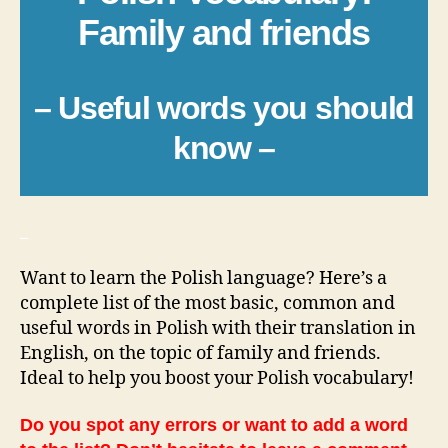
Family and friends
– Useful words you should
know –
_
Want to learn the Polish language? Here’s a
complete list of the most basic, common and
useful words in Polish with their translation in
English, on the topic of family and friends.
Ideal to help you boost your Polish vocabulary!
Do you spot any errors or want to add a word