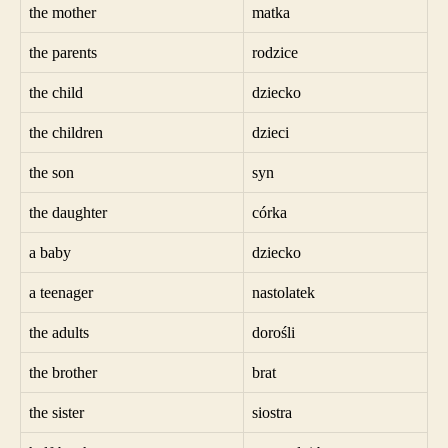
the mother
matka
the parents
rodzice
the child
dziecko
the children
dzieci
the son
syn
the daughter
córka
a baby
dziecko
a teenager
nastolatek
the adults
dorośli
the brother
brat
the sister
siostra