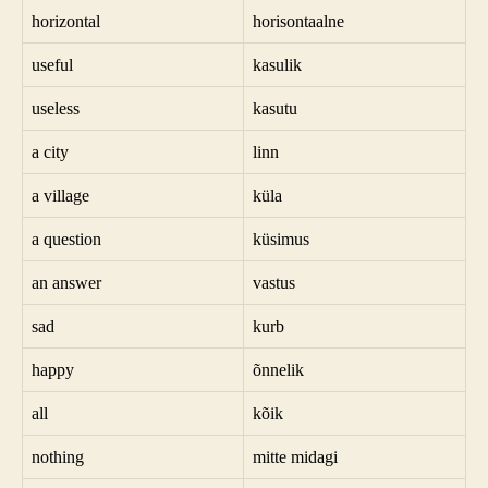
horizontal
horisontaalne
useful
kasulik
useless
kasutu
a city
linn
a village
küla
a question
küsimus
an answer
vastus
sad
kurb
happy
õnnelik
all
kõik
nothing
mitte midagi