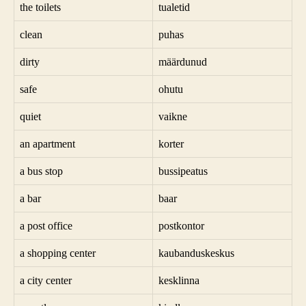
the toilets
tualetid
clean
puhas
dirty
määrdunud
safe
ohutu
quiet
vaikne
an apartment
korter
a bus stop
bussipeatus
a bar
baar
a post office
postkontor
a shopping center
kaubanduskeskus
a city center
kesklinna