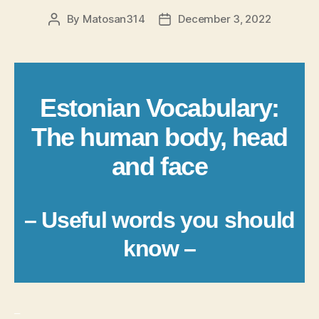
By
Matosan314
December 3, 2022
Post
Post
author
date
Estonian Vocabulary:
The human body, head
and face
– Useful words you should
know –
_