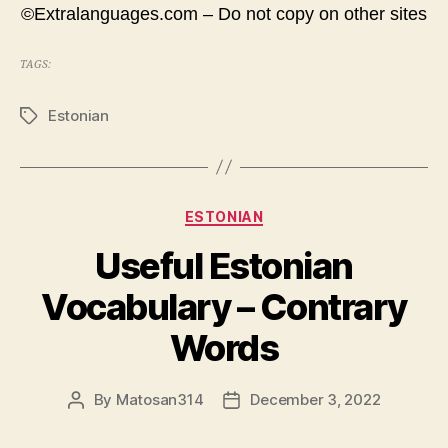
©Extralanguages.com – Do not copy on other sites
TAGS:
Estonian
Tags
Categories
ESTONIAN
Useful Estonian
Vocabulary – Contrary
Words
By
Matosan314
December 3, 2022
Post
Post
author
date