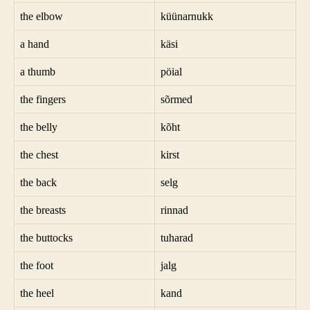
the elbow
küünarnukk
a hand
käsi
a thumb
pöial
the fingers
sõrmed
the belly
kõht
the chest
kirst
the back
selg
the breasts
rinnad
the buttocks
tuharad
the foot
jalg
the heel
kand