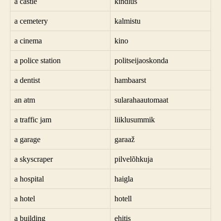
a castle
kindlus
a cemetery
kalmistu
a cinema
kino
a police station
politseijaoskonda
a dentist
hambaarst
an atm
sularahaautomaat
a traffic jam
liiklusummik
a garage
garaaž
a skyscraper
pilvelõhkuja
a hospital
haigla
a hotel
hotell
a building
ehitis