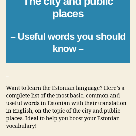
The city and public
places
– Useful words you should
know –
_
Want to learn the Estonian language? Here’s a
complete list of the most basic, common and
useful words in Estonian with their translation
in English, on the topic of the city and public
places. Ideal to help you boost your Estonian
vocabulary!