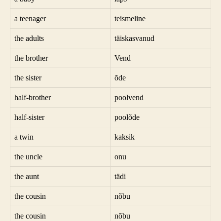
a teenager
teismeline
the adults
täiskasvanud
the brother
Vend
the sister
õde
half-brother
poolvend
half-sister
poolõde
a twin
kaksik
the uncle
onu
the aunt
tädi
the cousin
nõbu
the cousin
nõbu