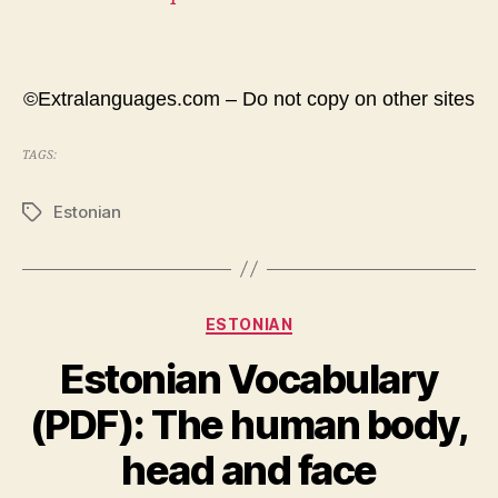
©Extralanguages.com – Do not copy on other sites
TAGS:
Estonian
Tags
Categories
ESTONIAN
Estonian Vocabulary
(PDF): The human body,
head and face