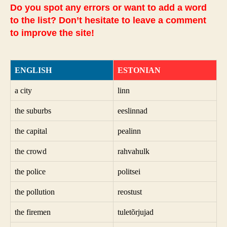
Do you spot any errors or want to add a word
to the list? Don’t hesitate to leave a comment
to improve the site!
ENGLISH
ESTONIAN
a city
linn
the suburbs
eeslinnad
the capital
pealinn
the crowd
rahvahulk
the police
politsei
the pollution
reostust
the firemen
tuletõrjujad