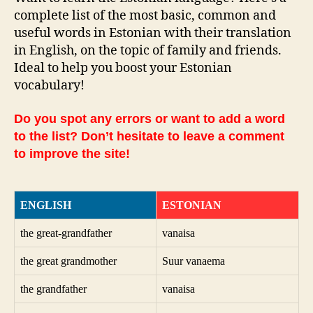
complete list of the most basic, common and
useful words in Estonian with their translation
in English, on the topic of family and friends.
Ideal to help you boost your Estonian
vocabulary!
Do you spot any errors or want to add a word
to the list? Don’t hesitate to leave a comment
to improve the site!
ENGLISH
ESTONIAN
the great-grandfather
vanaisa
the great grandmother
Suur vanaema
the grandfather
vanaisa