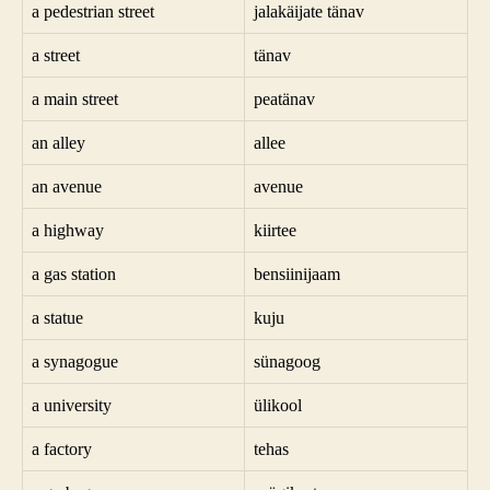
a pedestrian street
jalakäijate tänav
a street
tänav
a main street
peatänav
an alley
allee
an avenue
avenue
a highway
kiirtee
a gas station
bensiinijaam
a statue
kuju
a synagogue
sünagoog
a university
ülikool
a factory
tehas