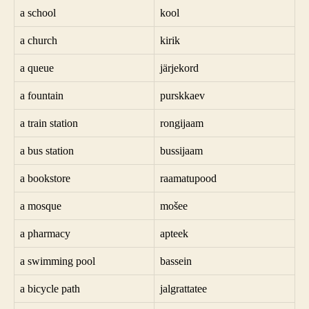
a school
kool
a church
kirik
a queue
järjekord
a fountain
purskkaev
a train station
rongijaam
a bus station
bussijaam
a bookstore
raamatupood
a mosque
mošee
a pharmacy
apteek
a swimming pool
bassein
a bicycle path
jalgrattatee