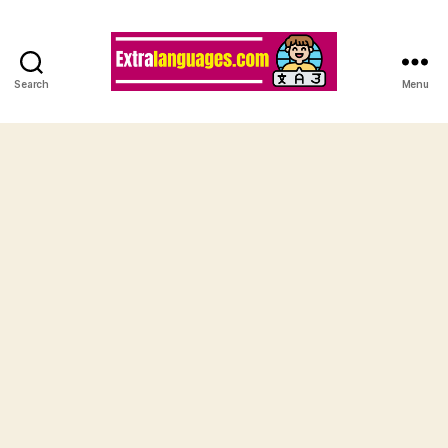
Search
Menu