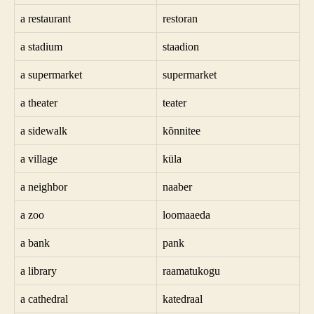
a restaurant
restoran
a stadium
staadion
a supermarket
supermarket
a theater
teater
a sidewalk
kõnnitee
a village
küla
a neighbor
naaber
a zoo
loomaaeda
a bank
pank
a library
raamatukogu
a cathedral
katedraal