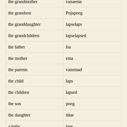
the grandmother
vanaema
the grandson
Pojapoeg
the granddaughter
lapselaps
the grandchildren
lapselapsed
the father
Isa
the mother
ema
the parents
vanemad
the child
laps
the children
lapsed
the son
poeg
the daughter
tütar
a baby
laps