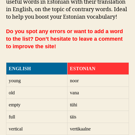
useful words in Estonian with their translation
in English, on the topic of contrary words. Ideal
to help you boost your Estonian vocabulary!
Do you spot any errors or want to add a word
to the list? Don’t hesitate to leave a comment
to improve the site!
ENGLISH
ESTONIAN
young
noor
old
vana
empty
tühi
full
täis
vertical
vertikaalne