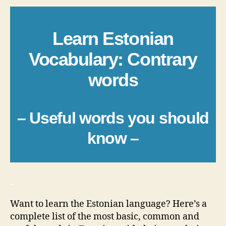
Learn Estonian
Vocabulary: Contrary
words
– Useful words you should
know –
_
Want to learn the Estonian language? Here’s a
complete list of the most basic, common and