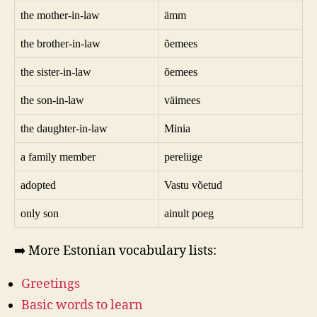
the mother-in-law
ämm
the brother-in-law
õemees
the sister-in-law
õemees
the son-in-law
väimees
the daughter-in-law
Minia
a family member
pereliige
adopted
Vastu võetud
only son
ainult poeg
➡️ More Estonian vocabulary lists:
Greetings
Basic words to learn