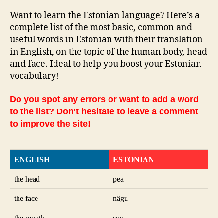
Want to learn the Estonian language? Here’s a
complete list of the most basic, common and
useful words in Estonian with their translation
in English, on the topic of the human body, head
and face. Ideal to help you boost your Estonian
vocabulary!
Do you spot any errors or want to add a word
to the list? Don’t hesitate to leave a comment
to improve the site!
ENGLISH
ESTONIAN
the head
pea
the face
nägu
the mouth
suu