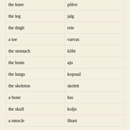
the knee
põlve
the leg
jalg
the thigh
reie
a toe
varvas
the stomach
kõht
the brain
aju
the lungs
kopsud
the skeleton
skelett
a bone
luu
the skull
kolju
a muscle
lihast