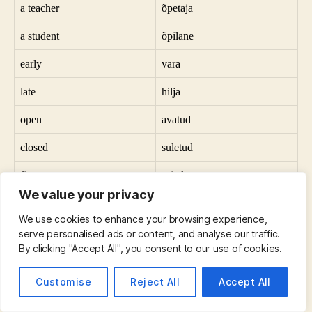
a teacher
õpetaja
a student
õpilane
early
vara
late
hilja
open
avatud
closed
suletud
first
esiteks
We value your privacy
last
viimane
We use cookies to enhance your browsing experience,
secure
turvaline
serve personalised ads or content, and analyse our traffic.
By clicking "Accept All", you consent to our use of cookies.
dangerous
ohtlik
Customise
Reject All
Accept All
near
lähedal