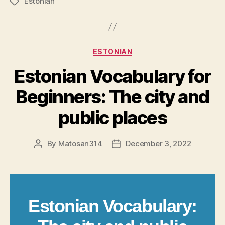
Estonian
Tags
Categories
ESTONIAN
Estonian Vocabulary for
Beginners: The city and
public places
By
Matosan314
December 3, 2022
Post
Post
author
date
Estonian Vocabulary: