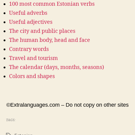
100 most common Estonian verbs
Useful adverbs
Useful adjectives
The city and public places
The human body, head and face
Contrary words
Travel and tourism
The calendar (days, months, seasons)
Colors and shapes
©Extralanguages.com – Do not copy on other sites
TAGS: