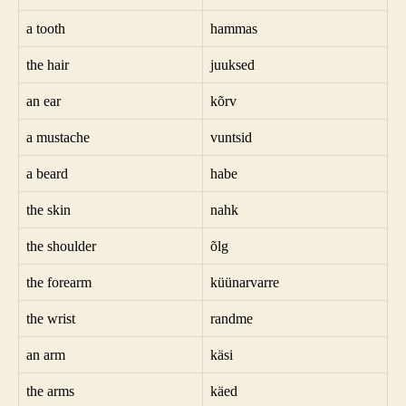
a tooth
hammas
the hair
juuksed
an ear
kõrv
a mustache
vuntsid
a beard
habe
the skin
nahk
the shoulder
õlg
the forearm
küünarvarre
the wrist
randme
an arm
käsi
the arms
käed