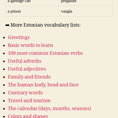
a garbage can
prügikast
a prison
vangla
➡️ More Estonian vocabulary lists:
Greetings
Basic words to learn
100 most common Estonian verbs
Useful adverbs
Useful adjectives
Family and friends
The human body, head and face
Contrary words
Travel and tourism
The calendar (days, months, seasons)
Colors and shapes