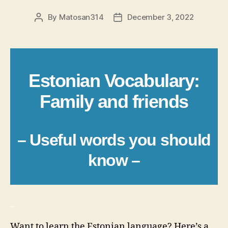
By
Matosan314
December 3, 2022
Post
Post
author
date
Estonian Vocabulary:
Family and friends
– Useful words you should
know –
_
Want to learn the Estonian language? Here’s a