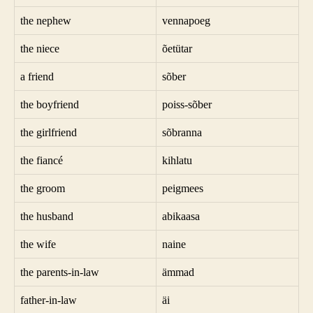
the nephew
vennapoeg
the niece
õetütar
a friend
sõber
the boyfriend
poiss-sõber
the girlfriend
sõbranna
the fiancé
kihlatu
the groom
peigmees
the husband
abikaasa
the wife
naine
the parents-in-law
ämmad
father-in-law
äi