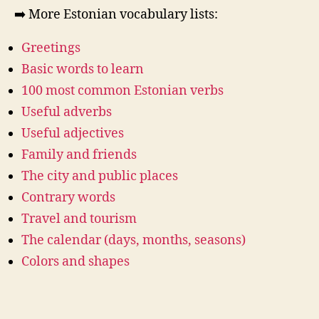
➡️ More Estonian vocabulary lists:
Greetings
Basic words to learn
100 most common Estonian verbs
Useful adverbs
Useful adjectives
Family and friends
The city and public places
Contrary words
Travel and tourism
The calendar (days, months, seasons)
Colors and shapes