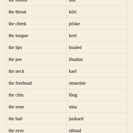
the throat
kõri
the cheek
põske
the tongue
keel
the lips
huuled
the jaw
lõualuu
the neck
kael
the forehead
otsaesine
the chin
lõug
the nose
nina
the hair
juuksed
the eyes
silmad