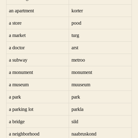
an apartment
korter
a store
pood
a market
turg
a doctor
arst
a subway
metroo
a monument
monument
a museum
muuseum
a park
park
a parking lot
parkla
a bridge
sild
a neighborhood
naabruskond