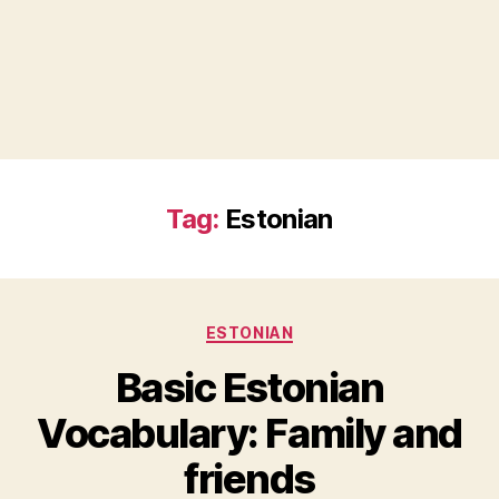
Tag:
Estonian
Categories
ESTONIAN
Basic Estonian
Vocabulary: Family and
friends