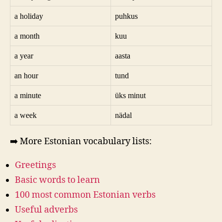
a holiday
puhkus
a month
kuu
a year
aasta
an hour
tund
a minute
üks minut
a week
nädal
➡️ More Estonian vocabulary lists:
Greetings
Basic words to learn
100 most common Estonian verbs
Useful adverbs