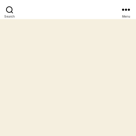
Search
Menu