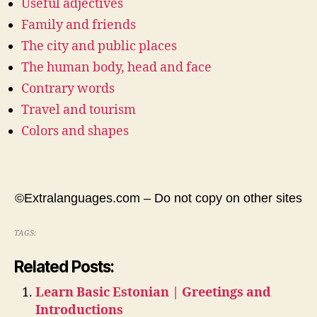
Useful adjectives
Family and friends
The city and public places
The human body, head and face
Contrary words
Travel and tourism
Colors and shapes
©Extralanguages.com – Do not copy on other sites
TAGS:
Related Posts:
Learn Basic Estonian | Greetings and
Introductions