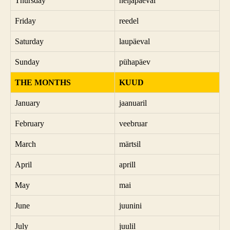
Thursday
neljapäeval
Friday
reedel
Saturday
laupäeval
Sunday
pühapäev
THE MONTHS
KUUD
January
jaanuaril
February
veebruar
March
märtsil
April
aprill
May
mai
June
juunini
July
juulil