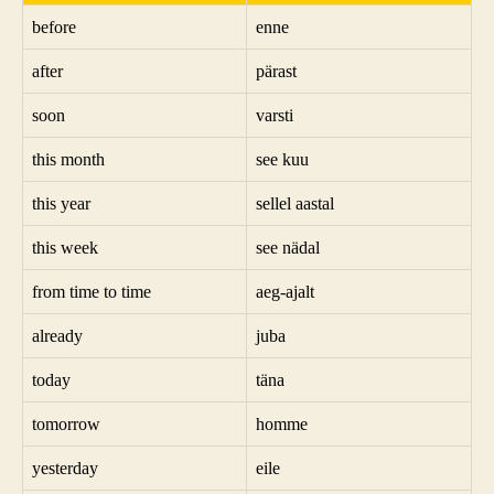
before
enne
after
pärast
soon
varsti
this month
see kuu
this year
sellel aastal
this week
see nädal
from time to time
aeg-ajalt
already
juba
today
täna
tomorrow
homme
yesterday
eile