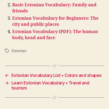
Basic Estonian Vocabulary: Family and
friends
Estonian Vocabulary for Beginners: The
city and public places
Estonian Vocabulary (PDF): The human
body, head and face
Estonian
Tags
←
Estonian Vocabulary List • Colors and shapes
→
Learn Estonian Vocabulary • Travel and
tourism