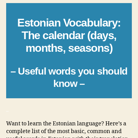
Estonian Vocabulary:
The calendar (days,
months, seasons)
– Useful words you should
know –
_
Want to learn the Estonian language? Here’s a
complete list of the most basic, common and