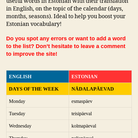
useful words in Estonian with their translation
in English, on the topic of the calendar (days,
months, seasons). Ideal to help you boost your
Estonian vocabulary!
Do you spot any errors or want to add a word
to the list? Don’t hesitate to leave a comment
to improve the site!
ENGLISH
ESTONIAN
DAYS OF THE WEEK
NÄDALAPÄEVAD
Monday
esmaspäev
Tuesday
teisipäeval
Wednesday
kolmapäeval