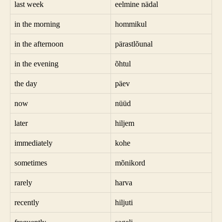
last week
eelmine nädal
in the morning
hommikul
in the afternoon
pärastlõunal
in the evening
õhtul
the day
päev
now
nüüd
later
hiljem
immediately
kohe
sometimes
mõnikord
rarely
harva
recently
hiljuti