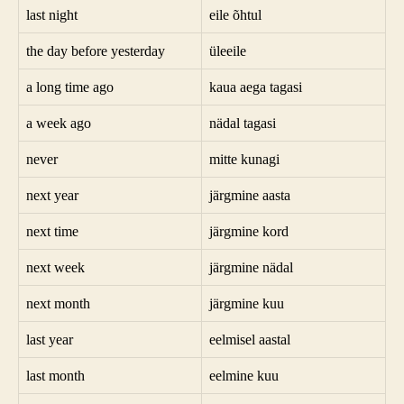
last night
eile õhtul
the day before yesterday
üleeile
a long time ago
kaua aega tagasi
a week ago
nädal tagasi
never
mitte kunagi
next year
järgmine aasta
next time
järgmine kord
next week
järgmine nädal
next month
järgmine kuu
last year
eelmisel aastal
last month
eelmine kuu