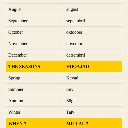
August
august
September
septembril
October
oktoober
November
novembril
December
detsembril
THE SEASONS
HOOAJAD
Spring
Kevad
Summer
Suvi
Autumn
Sügis
Winter
Talv
WHEN ?
MILLAL ?