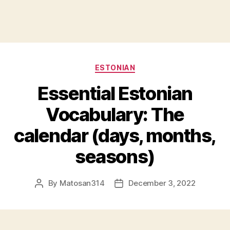
Categories
ESTONIAN
Essential Estonian
Vocabulary: The
calendar (days, months,
seasons)
By
Matosan314
December 3, 2022
Post
Post
author
date