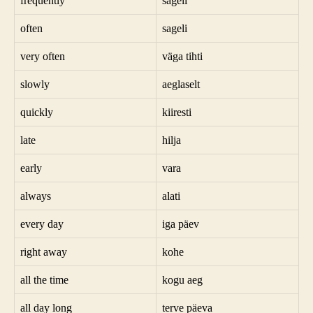
frequently
sageli
often
sageli
very often
väga tihti
slowly
aeglaselt
quickly
kiiresti
late
hilja
early
vara
always
alati
every day
iga päev
right away
kohe
all the time
kogu aeg
all day long
terve päeva