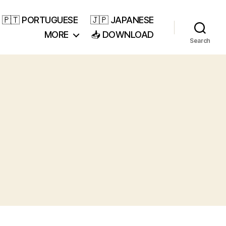
🇵🇹 PORTUGUESE
🇯🇵 JAPANESE
MORE
📥 DOWNLOAD
Search