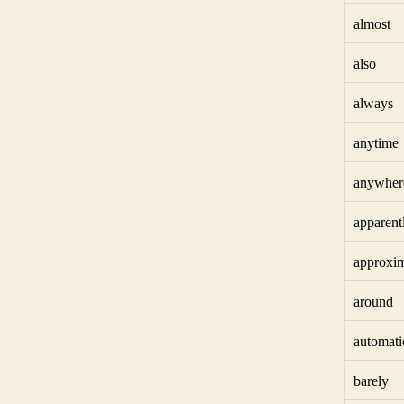
almost
also
always
anytime
anywher
apparent
approxim
around
automati
barely