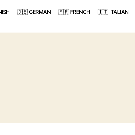
NISH
🇩🇪 GERMAN
🇫🇷 FRENCH
🇮🇹 ITALIAN