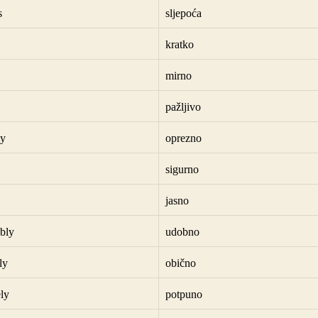
s
sljepoća
kratko
mirno
pažljivo
ly
oprezno
sigurno
jasno
bly
udobno
ly
obično
ly
potpuno