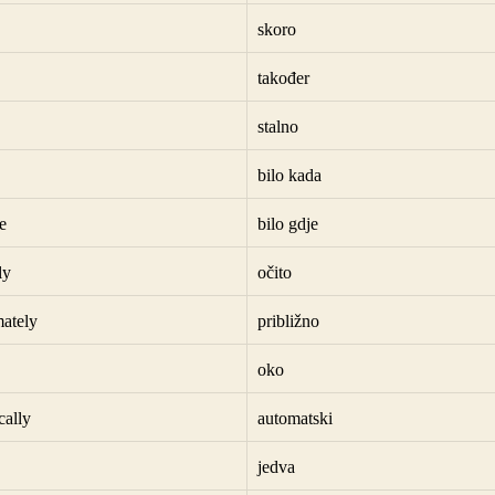
skoro
također
stalno
bilo kada
e
bilo gdje
ly
očito
ately
približno
oko
cally
automatski
jedva