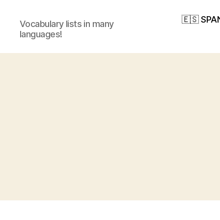
🇪🇸 SPA
Vocabulary lists in many
languages!