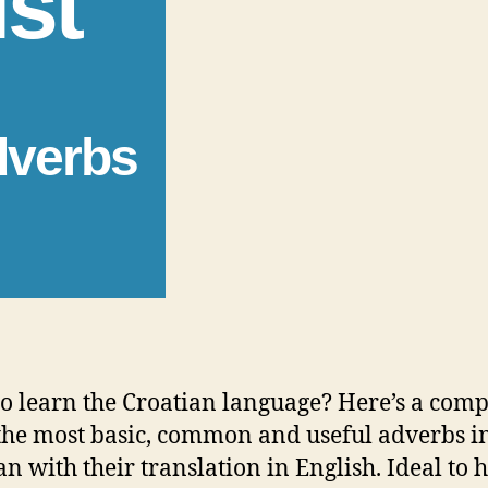
ist
dverbs
o learn the Croatian language? Here’s a comp
f the most basic, common and useful adverbs i
an with their translation in English. Ideal to 