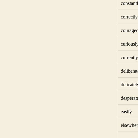
constant
correctly
courageo
curiousl
currently
deliberat
delicatel
desperat
easily
elsewher