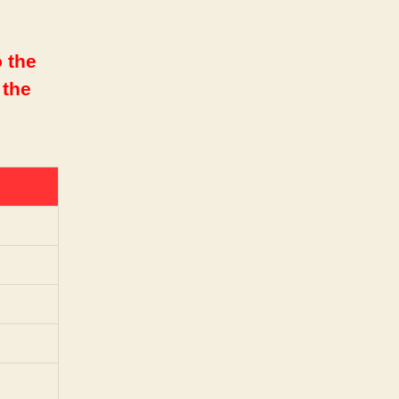
 the
 the