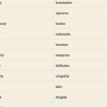
ly
konstantno
ispravno
usly
hrabro
y
radoznalo
trenutno
ely
namjerno
y
delikatno
ely
očajnički
lako
e
drugdje