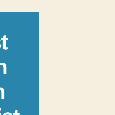
t
n
n