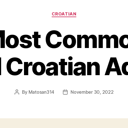
Categories
CROATIAN
Most Commo
 Croatian 
By
Matosan314
November 30, 2022
Post
Post
author
date