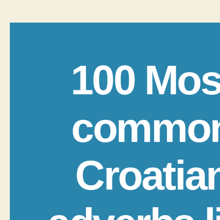
100 Mos
commo
Croatia