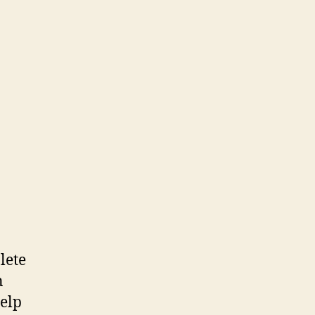
lete
n
help