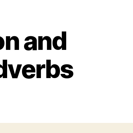
n and
Adverbs