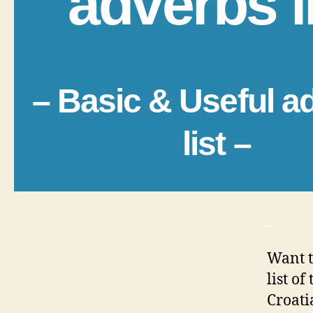
adverbs l
– Basic & Useful a
list –
_
Want t
list o
Croati