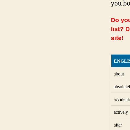
you bo
Do you
list? 
site!
ENGLI
about
absolute
accident
actively
after