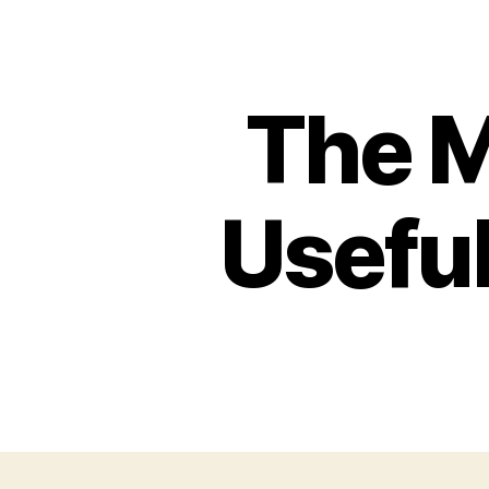
The 
Useful