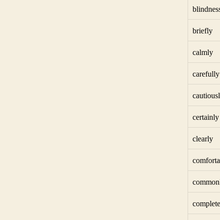
blindnes
briefly
calmly
carefully
cautious
certainly
clearly
comforta
common
complete