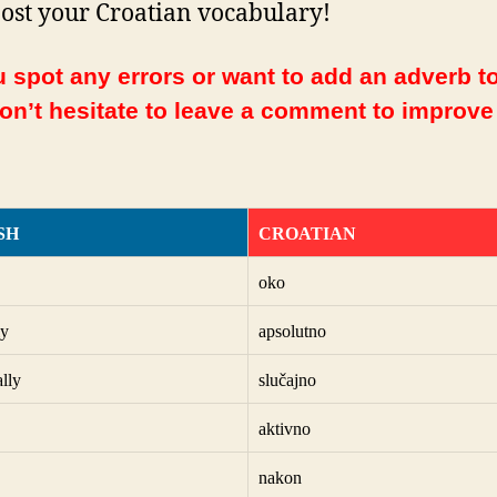
ost your Croatian vocabulary!
 spot any errors or want to add an adverb to
Don’t hesitate to leave a comment to improve
SH
CROATIAN
oko
ly
apsolutno
ally
slučajno
aktivno
nakon