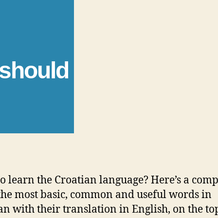
 should
o learn the Croatian language? Here’s a comp
f the most basic, common and useful words in
an with their translation in English, on the to