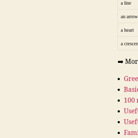
a line
an arrow
a heart
a crescen
➡️ Mor
Gree
Basi
100 
Usef
Usef
Fami