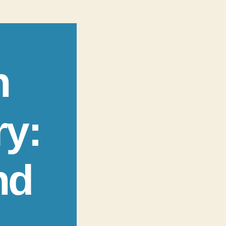
n
ry:
nd