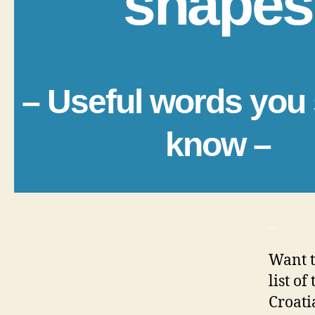
shapes
– Useful words you
know –
_
Want t
list o
Croati