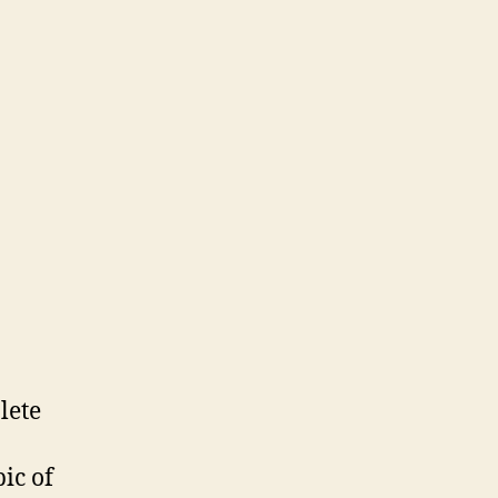
lete
pic of