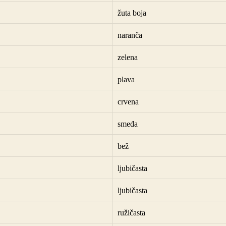
žuta boja
naranča
zelena
plava
crvena
smeđa
bež
ljubičasta
ljubičasta
ružičasta