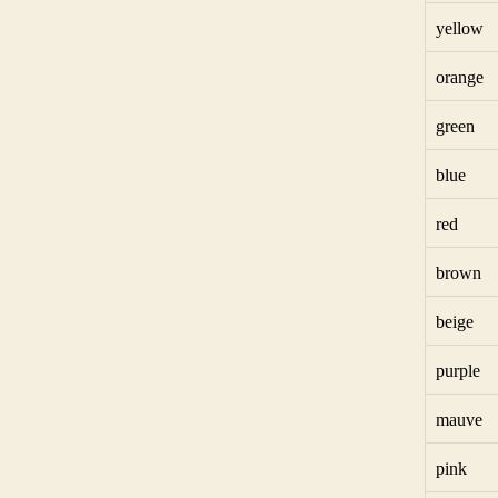
yellow
orange
green
blue
red
brown
beige
purple
mauve
pink