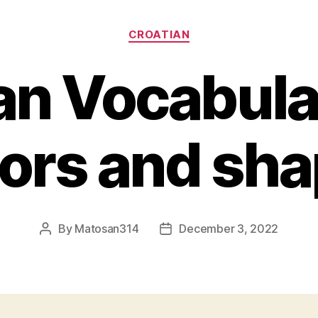
Categories
CROATIAN
an Vocabular
ors and sh
By
Matosan314
December 3, 2022
Post
Post
author
date