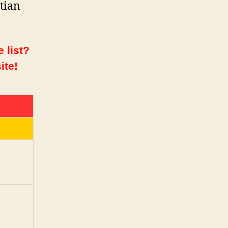
atian
 list?
ite!