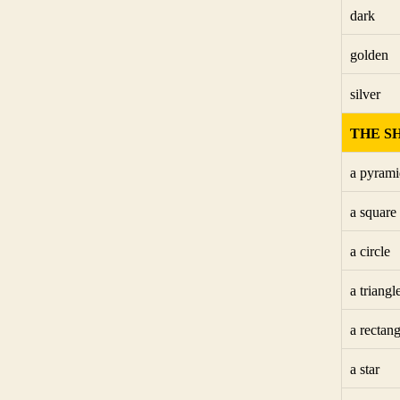
dark
golden
silver
THE S
a pyrami
a square
a circle
a triangl
a rectang
a star