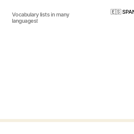
🇪🇸 SPA
Vocabulary lists in many
languages!