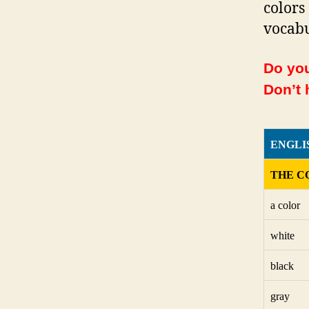
colors
vocabu
Do you
Don’t 
ENGLI
THE C
a color
white
black
gray