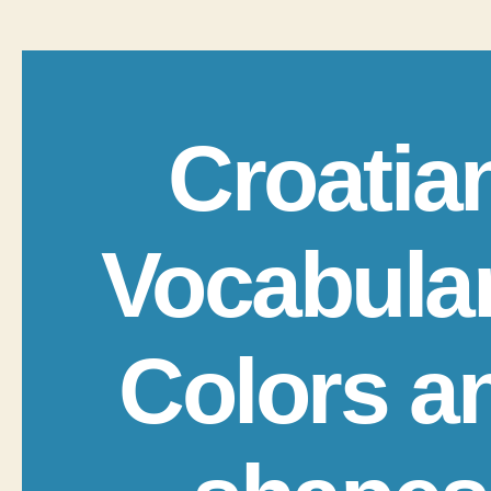
Croatia
Vocabula
Colors a