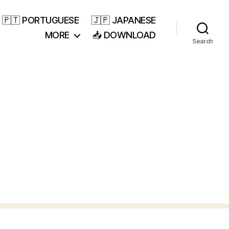
🇵🇹 PORTUGUESE
🇯🇵 JAPANESE
MORE
📥 DOWNLOAD
Search