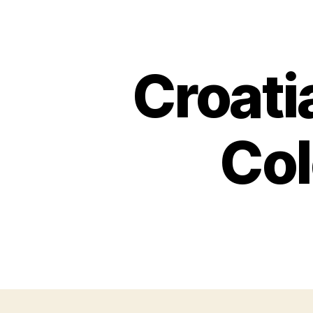
Croati
Col