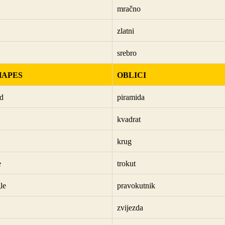
mračno
zlatni
srebro
HAPES
OBLICI
d
piramida
kvadrat
krug
e
trokut
le
pravokutnik
zvijezda