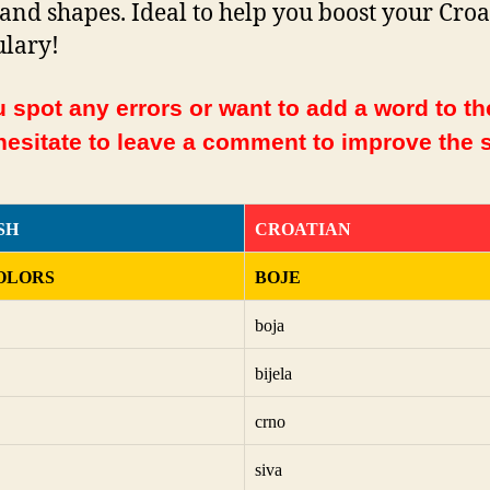
 and shapes. Ideal to help you boost your Cro
lary!
 spot any errors or want to add a word to the
hesitate to leave a comment to improve the s
SH
CROATIAN
OLORS
BOJE
boja
bijela
crno
siva