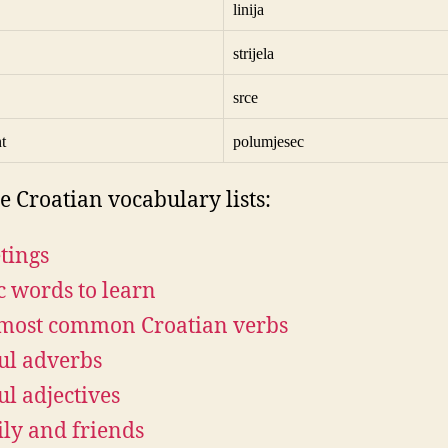
linija
strijela
srce
t
polumjesec
e Croatian vocabulary lists:
tings
c words to learn
most common Croatian verbs
ul adverbs
ul adjectives
ly and friends