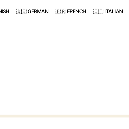
NISH
🇩🇪 GERMAN
🇫🇷 FRENCH
🇮🇹 ITALIAN