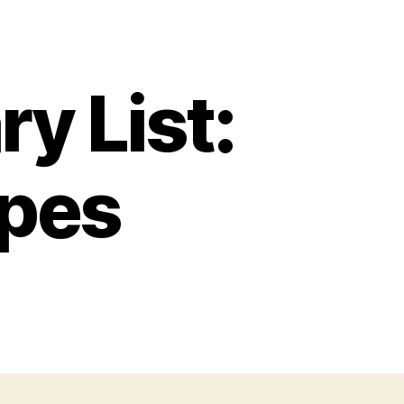
y List:
apes