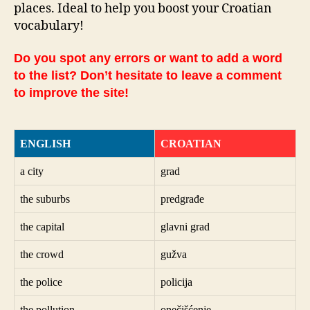
places. Ideal to help you boost your Croatian
vocabulary!
Do you spot any errors or want to add a word
to the list? Don’t hesitate to leave a comment
to improve the site!
ENGLISH
CROATIAN
a city
grad
the suburbs
predgrađe
the capital
glavni grad
the crowd
gužva
the police
policija
the pollution
onečišćenje