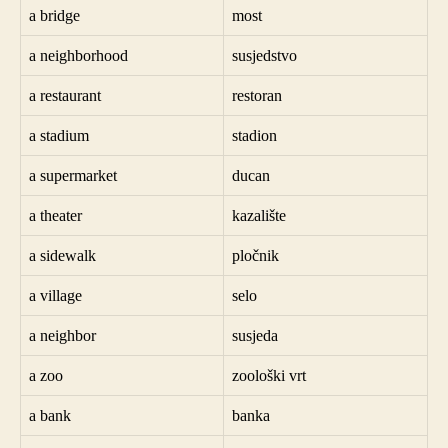
a bridge
most
a neighborhood
susjedstvo
a restaurant
restoran
a stadium
stadion
a supermarket
ducan
a theater
kazalište
a sidewalk
pločnik
a village
selo
a neighbor
susjeda
a zoo
zoološki vrt
a bank
banka