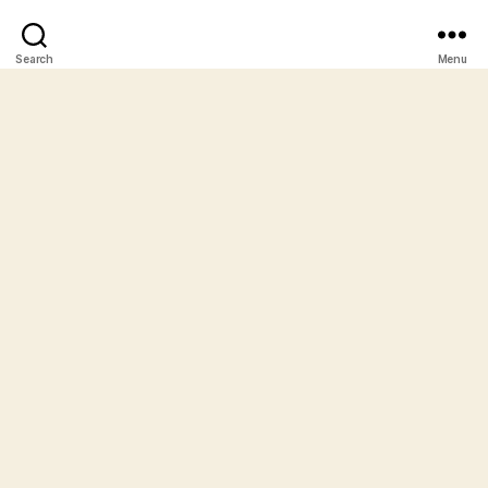
Search
Menu