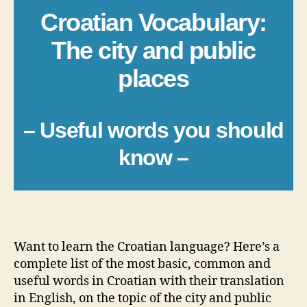
Croatian Vocabulary:
The city and public
places
– Useful words you should
know –
_
Want to learn the Croatian language? Here’s a
complete list of the most basic, common and
useful words in Croatian with their translation
in English, on the topic of the city and public