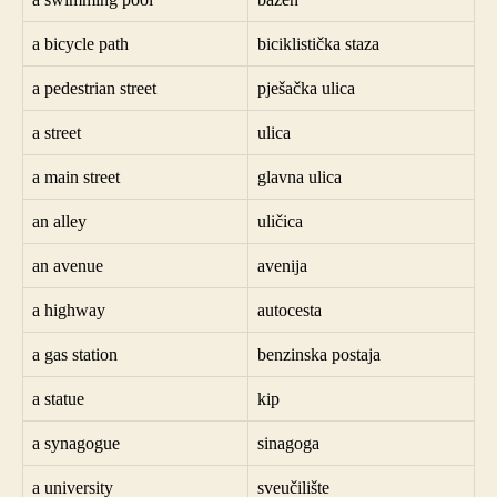
a bicycle path
biciklistička staza
a pedestrian street
pješačka ulica
a street
ulica
a main street
glavna ulica
an alley
uličica
an avenue
avenija
a highway
autocesta
a gas station
benzinska postaja
a statue
kip
a synagogue
sinagoga
a university
sveučilište