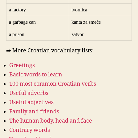
a factory
tvornica
a garbage can
kanta za smeće
a prison
zatvor
➡️ More Croatian vocabulary lists:
Greetings
Basic words to learn
100 most common Croatian verbs
Useful adverbs
Useful adjectives
Family and friends
The human body, head and face
Contrary words