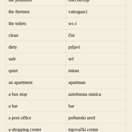
the firemen
vatrogasci
the toilets
wc-i
clean
čist
dirty
prljavi
safe
sef
quiet
miran
an apartment
apartman
a bus stop
autobusna stanica
a bar
bar
a post office
poštanski ured
a shopping center
trgovački centar