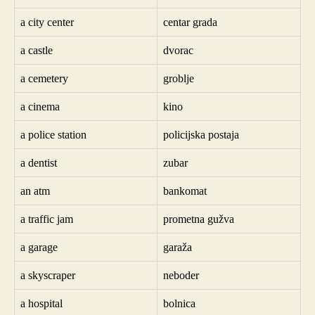
a city center
centar grada
a castle
dvorac
a cemetery
groblje
a cinema
kino
a police station
policijska postaja
a dentist
zubar
an atm
bankomat
a traffic jam
prometna gužva
a garage
garaža
a skyscraper
neboder
a hospital
bolnica