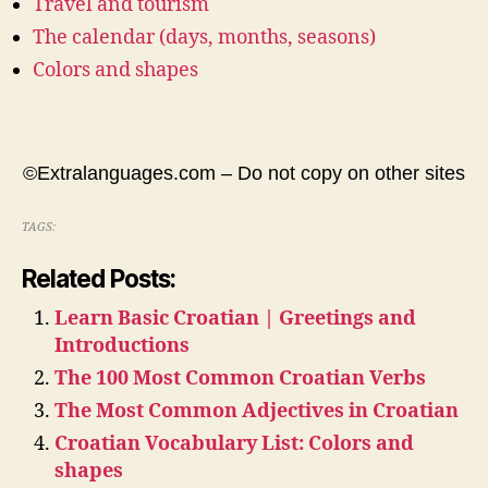
Travel and tourism
The calendar (days, months, seasons)
Colors and shapes
©Extralanguages.com – Do not copy on other sites
TAGS:
Related Posts:
Learn Basic Croatian | Greetings and
Introductions
The 100 Most Common Croatian Verbs
The Most Common Adjectives in Croatian
Croatian Vocabulary List: Colors and
shapes