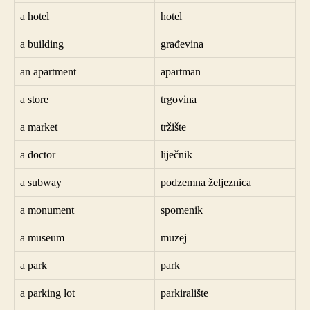
a hotel
hotel
a building
građevina
an apartment
apartman
a store
trgovina
a market
tržište
a doctor
liječnik
a subway
podzemna željeznica
a monument
spomenik
a museum
muzej
a park
park
a parking lot
parkiralište