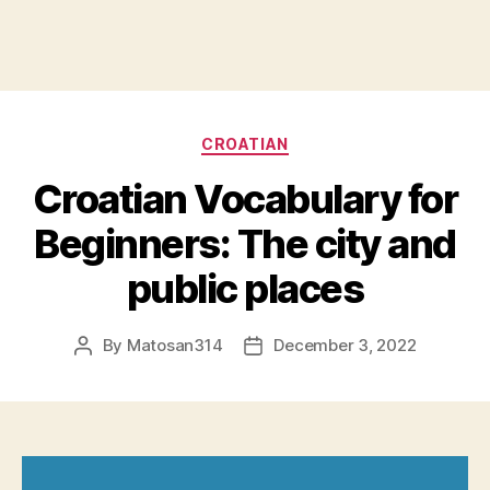
Categories
CROATIAN
Croatian Vocabulary for
Beginners: The city and
public places
By
Matosan314
December 3, 2022
Post
Post
author
date