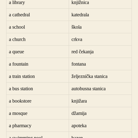
a library
knjižnica
a cathedral
katedrala
a school
škola
a church
crkva
a queue
red čekanja
a fountain
fontana
a train station
željeznička stanica
a bus station
autobusna stanica
a bookstore
knjižara
a mosque
džamija
a pharmacy
apoteka
a swimming pool
bazen