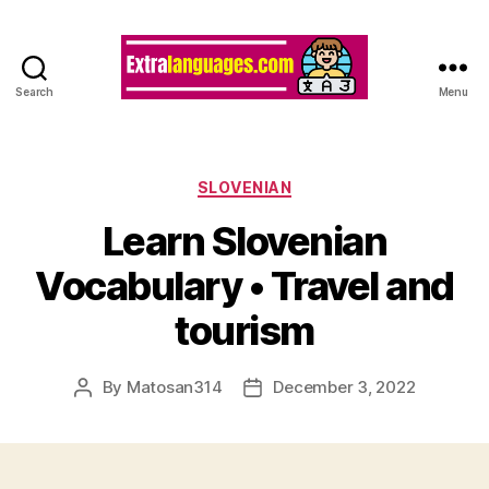
Search
Menu
Categories
SLOVENIAN
Learn Slovenian
Vocabulary • Travel and
tourism
By
Matosan314
December 3, 2022
Post
Post
author
date