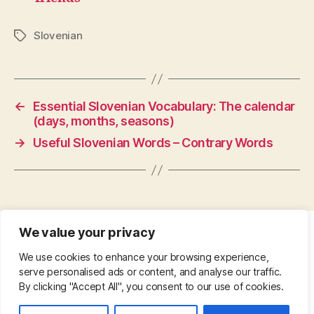
Slovenian
Tags
←
Essential Slovenian Vocabulary: The calendar
(days, months, seasons)
→
Useful Slovenian Words – Contrary Words
We value your privacy
CONTACT
•
ABOUT
•
PRIVACY POLICY
•
We use cookies to enhance your browsing experience,
COPYRIGHT
•
PINTEREST
serve personalised ads or content, and analyse our traffic.
By clicking "Accept All", you consent to our use of cookies.