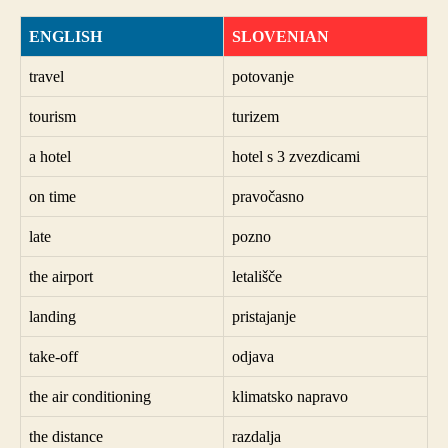
ENGLISH
SLOVENIAN
travel
potovanje
tourism
turizem
a hotel
hotel s 3 zvezdicami
on time
pravočasno
late
pozno
the airport
letališče
landing
pristajanje
take-off
odjava
the air conditioning
klimatsko napravo
the distance
razdalja