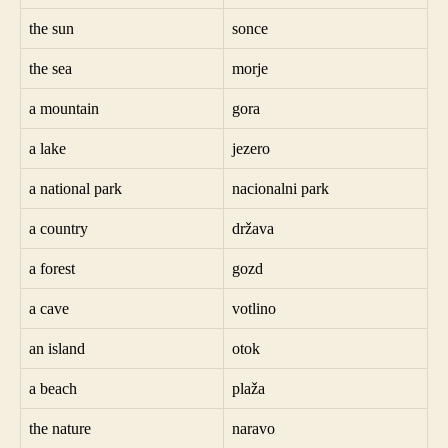
the sun
sonce
the sea
morje
a mountain
gora
a lake
jezero
a national park
nacionalni park
a country
država
a forest
gozd
a cave
votlino
an island
otok
a beach
plaža
the nature
naravo