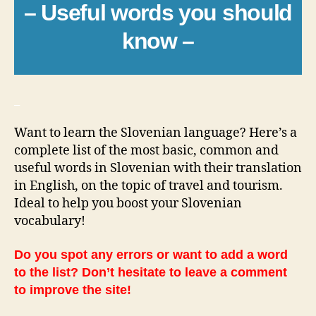
– Useful words you should
know –
_
Want to learn the Slovenian language? Here’s a
complete list of the most basic, common and
useful words in Slovenian with their translation
in English, on the topic of travel and tourism.
Ideal to help you boost your Slovenian
vocabulary!
Do you spot any errors or want to add a word
to the list? Don’t hesitate to leave a comment
to improve the site!