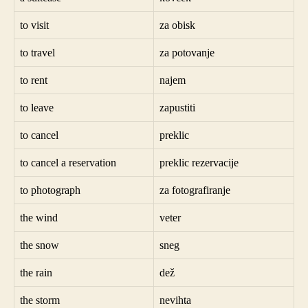
to visit
za obisk
to travel
za potovanje
to rent
najem
to leave
zapustiti
to cancel
preklic
to cancel a reservation
preklic rezervacije
to photograph
za fotografiranje
the wind
veter
the snow
sneg
the rain
dež
the storm
nevihta