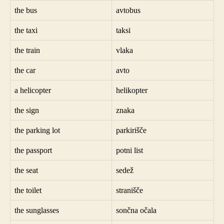
the bus
avtobus
the taxi
taksi
the train
vlaka
the car
avto
a helicopter
helikopter
the sign
znaka
the parking lot
parkirišče
the passport
potni list
the seat
sedež
the toilet
stranišče
the sunglasses
sončna očala