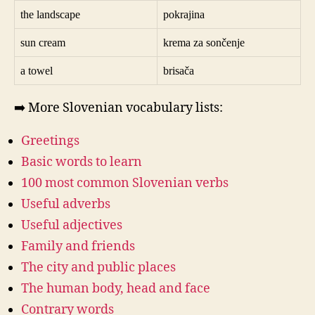
the landscape
pokrajina
sun cream
krema za sončenje
a towel
brisača
➡️ More Slovenian vocabulary lists:
Greetings
Basic words to learn
100 most common Slovenian verbs
Useful adverbs
Useful adjectives
Family and friends
The city and public places
The human body, head and face
Contrary words