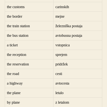
the customs
carinskih
the border
mejne
the train station
železniška postaja
the bus station
avtobusna postaja
a ticket
vstopnica
the reception
sprejem
the reservation
pridržek
the road
cesti
a highway
avtocesta
the plane
letalo
by plane
z letalom