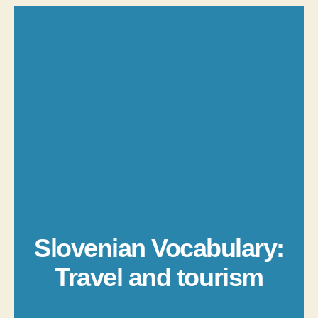
Slovenian Vocabulary:
Travel and tourism