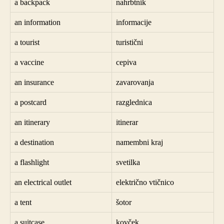
a backpack
nahrbtnik
an information
informacije
a tourist
turistični
a vaccine
cepiva
an insurance
zavarovanja
a postcard
razglednica
an itinerary
itinerar
a destination
namembni kraj
a flashlight
svetilka
an electrical outlet
električno vtičnico
a tent
šotor
a suitcase
kovček