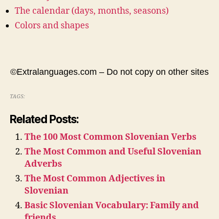
The calendar (days, months, seasons)
Colors and shapes
©Extralanguages.com – Do not copy on other sites
TAGS:
Related Posts:
The 100 Most Common Slovenian Verbs
The Most Common and Useful Slovenian
Adverbs
The Most Common Adjectives in
Slovenian
Basic Slovenian Vocabulary: Family and
friends