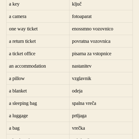
a key
ključ
a camera
fotoaparat
one way ticket
enossmno vozovnico
a return ticket
povratna vozovnica
a ticket office
pisarna za vstopnice
an accommodation
nastanitev
a pillow
vzglavnik
a blanket
odeja
a sleeping bag
spalna vreča
a luggage
prtljaga
a bag
vrečka