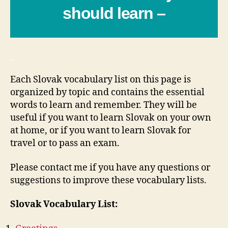
should learn –
_
Each Slovak vocabulary list on this page is
organized by topic and contains the essential
words to learn and remember. They will be
useful if you want to learn Slovak on your own
at home, or if you want to learn Slovak for
travel or to pass an exam.
Please contact me if you have any questions or
suggestions to improve these vocabulary lists.
Slovak Vocabulary List: