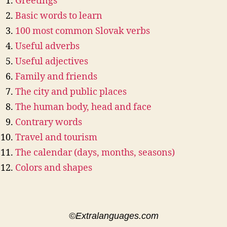
Greetings
Basic words to learn
100 most common Slovak verbs
Useful adverbs
Useful adjectives
Family and friends
The city and public places
The human body, head and face
Contrary words
Travel and tourism
The calendar (days, months, seasons)
Colors and shapes
©Extralanguages.com