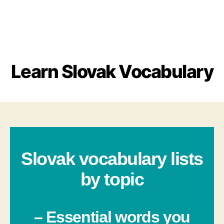
Learn Slovak Vocabulary
Slovak vocabulary lists
by topic
– Essential words you