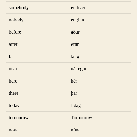
somebody
einhver
nobody
enginn
before
áður
after
eftir
far
langt
near
nálægur
here
hér
there
þar
today
Í dag
tomoorow
Tomoorow
now
núna