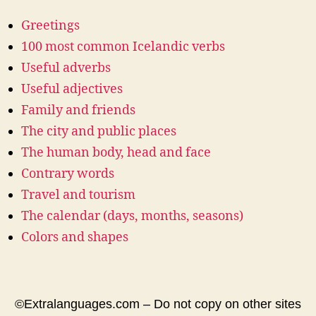
Greetings
100 most common Icelandic verbs
Useful adverbs
Useful adjectives
Family and friends
The city and public places
The human body, head and face
Contrary words
Travel and tourism
The calendar (days, months, seasons)
Colors and shapes
©Extralanguages.com – Do not copy on other sites