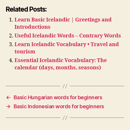
Related Posts:
Learn Basic Icelandic | Greetings and
Introductions
Useful Icelandic Words – Contrary Words
Learn Icelandic Vocabulary • Travel and
tourism
Essential Icelandic Vocabulary: The
calendar (days, months, seasons)
←
Basic Hungarian words for beginners
→
Basic Indonesian words for beginners