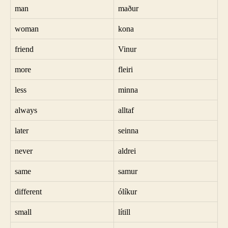
man
maður
woman
kona
friend
Vinur
more
fleiri
less
minna
always
alltaf
later
seinna
never
aldrei
same
samur
different
ólíkur
small
lítill