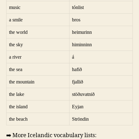
music
tónlist
a smile
bros
the world
heimurinn
the sky
himinninn
a river
á
the sea
hafið
the mountain
fjallið
the lake
stöðuvatnið
the island
Eyjan
the beach
Ströndin
➡️ More Icelandic vocabulary lists: