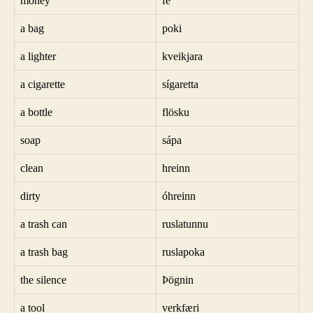
money
fé
a bag
poki
a lighter
kveikjara
a cigarette
sígaretta
a bottle
flösku
soap
sápa
clean
hreinn
dirty
óhreinn
a trash can
ruslatunnu
a trash bag
ruslapoka
the silence
Þögnin
a tool
verkfæri