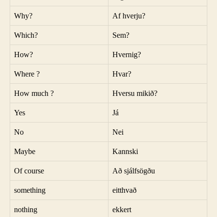
Why?
Af hverju?
Which?
Sem?
How?
Hvernig?
Where ?
Hvar?
How much ?
Hversu mikið?
Yes
Já
No
Nei
Maybe
Kannski
Of course
Að sjálfsögðu
something
eitthvað
nothing
ekkert