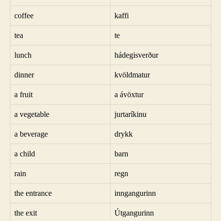
coffee
kaffi
tea
te
lunch
hádegisverður
dinner
kvöldmatur
a fruit
a ávöxtur
a vegetable
jurtaríkinu
a beverage
drykk
a child
barn
rain
regn
the entrance
inngangurinn
the exit
Útgangurinn