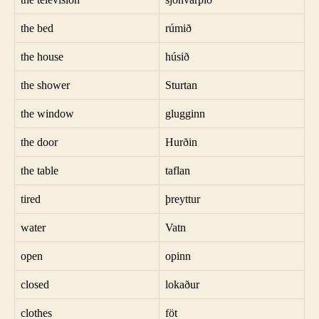
the bed
rúmið
the house
húsið
the shower
Sturtan
the window
glugginn
the door
Hurðin
the table
taflan
tired
þreyttur
water
Vatn
open
opinn
closed
lokaður
clothes
föt