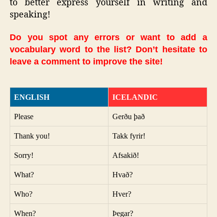
to better express yourself in writing and
speaking!
Do you spot any errors or want to add a
vocabulary word to the list? Don’t hesitate to
leave a comment to improve the site!
ENGLISH
ICELANDIC
Please
Gerðu það
Thank you!
Takk fyrir!
Sorry!
Afsakið!
What?
Hvað?
Who?
Hver?
When?
Þegar?