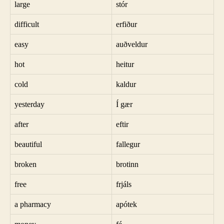
large
stór
difficult
erfiður
easy
auðveldur
hot
heitur
cold
kaldur
yesterday
Í gær
after
eftir
beautiful
fallegur
broken
brotinn
free
frjáls
a pharmacy
apótek