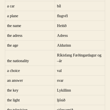
a car
bíl
a plane
flugvél
the name
Heitið
the adress
Adress
the age
Aldurinn
Ríkisfang Fæðingardagur og
the nationality
–ár
a choice
val
an answer
svar
the key
Lykillinn
the light
ljósið
the television
sjónvarpið