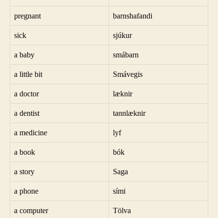
pregnant
barnshafandi
sick
sjúkur
a baby
smábarn
a little bit
Smávegis
a doctor
læknir
a dentist
tannlæknir
a medicine
lyf
a book
bók
a story
Saga
a phone
sími
a computer
Tölva