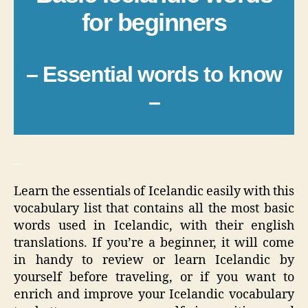
for beginners
– Essential words to know
–
_
Learn the essentials of Icelandic easily with this
vocabulary list that contains all the most basic
words used in Icelandic, with their english
translations. If you’re a beginner, it will come
in handy to review or learn Icelandic by
yourself before traveling, or if you want to
enrich and improve your Icelandic vocabulary