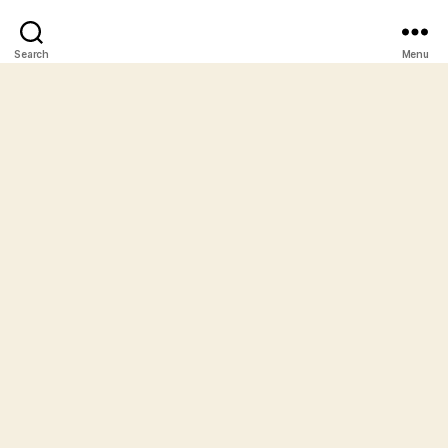
Search
Menu