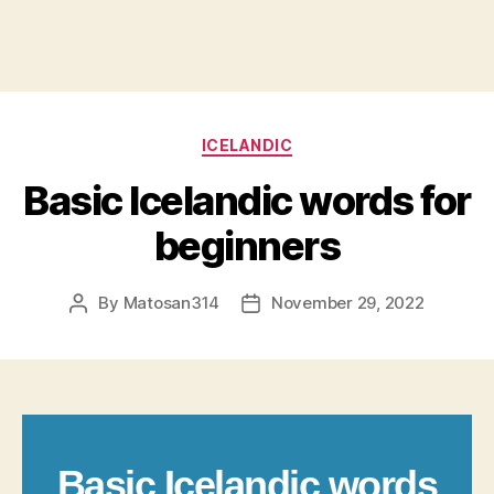
Categories
ICELANDIC
Basic Icelandic words for
beginners
By
Matosan314
November 29, 2022
Post
Post
author
date
Basic Icelandic words