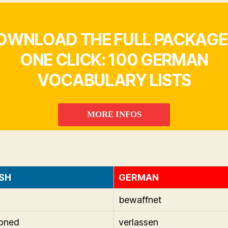
OWNLOAD THE FULL PACKAGE 
ONE CLICK: 100 GERMAN
VOCABULARY LISTS
MORE INFOS
SH
GERMAN
bewaffnet
oned
verlassen