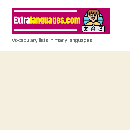
Vocabulary lists in many languages!