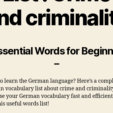
nd criminali
ssential Words for Begin
–
o learn the German language? Here’s a comp
 vocabulary list about crime and criminalit
se your German vocabulary fast and efficient
is useful words list!