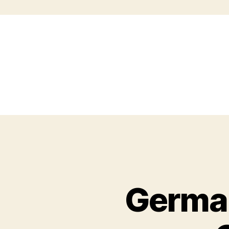
German