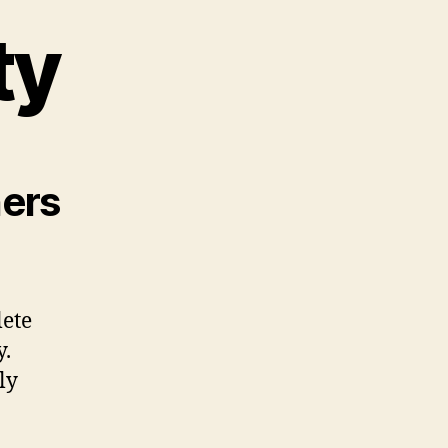
ty
ners
lete
y.
ly