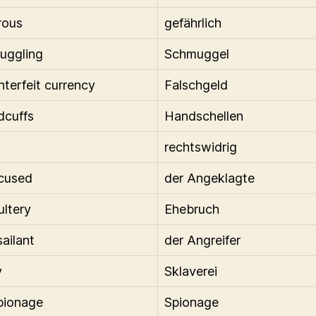
rous
gefährlich
uggling
Schmuggel
nterfeit currency
Falschgeld
dcuffs
Handschellen
rechtswidrig
cused
der Angeklagte
ultery
Ehebruch
sailant
der Angreifer
y
Sklaverei
pionage
Spionage