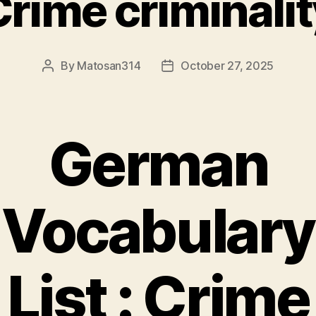
Crime criminalit
By
Matosan314
October 27, 2025
Post
Post
author
date
German
Vocabulary
List : Crime