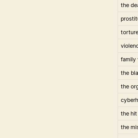
the de
prostit
tortur
violen
family
the bl
the or
cyber
the hit
the mi