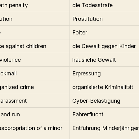
ath penalty
die Todesstrafe
ution
Prostitution
e
Folter
ce against children
die Gewalt gegen Kinder
 violence
häusliche Gewalt
ackmail
Erpressung
ganized crime
organisierte Kriminalität
harassment
Cyber-Belästigung
 and run
Fahrerflucht
sappropriation of a minor
Entführung Minderjähriger