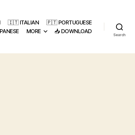
H
🇮🇹 ITALIAN
🇵🇹 PORTUGUESE
APANESE
MORE
📥 DOWNLOAD
Search