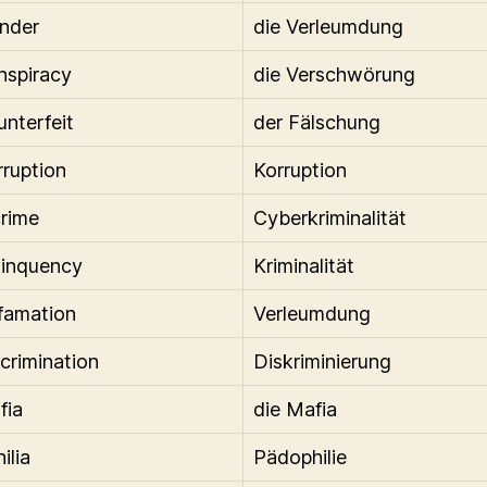
ander
die Verleumdung
nspiracy
die Verschwörung
unterfeit
der Fälschung
rruption
Korruption
rime
Cyberkriminalität
linquency
Kriminalität
famation
Verleumdung
scrimination
Diskriminierung
fia
die Mafia
ilia
Pädophilie