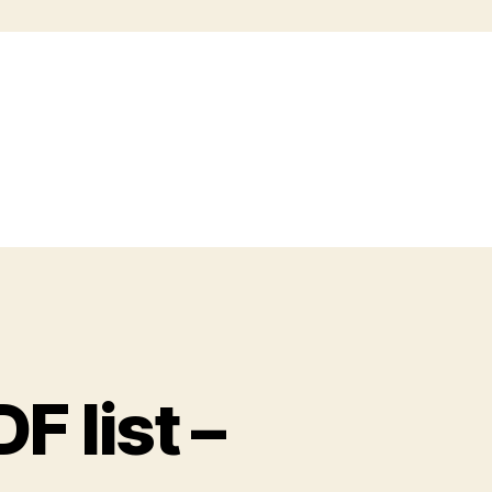
 list –