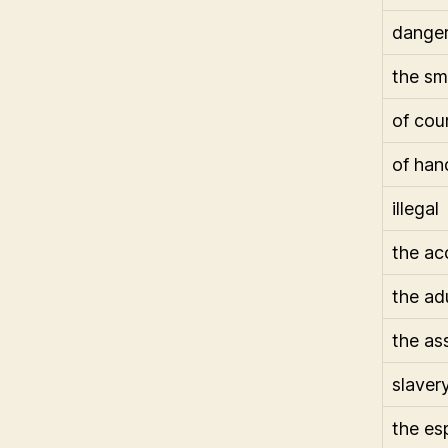
dange
the sm
of cou
of han
illegal
the ac
the ad
the as
slaver
the es