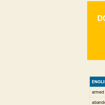
D
_
ENGLI
armed
aband