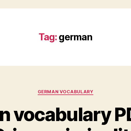
Tag:
german
Categories
GERMAN VOCABULARY
 vocabulary PDF