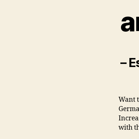
a
– E
Want t
German
Increa
with th