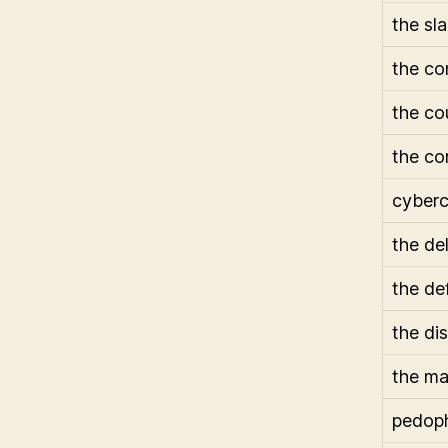
the sl
the co
the co
the co
cyberc
the de
the de
the di
the ma
pedoph