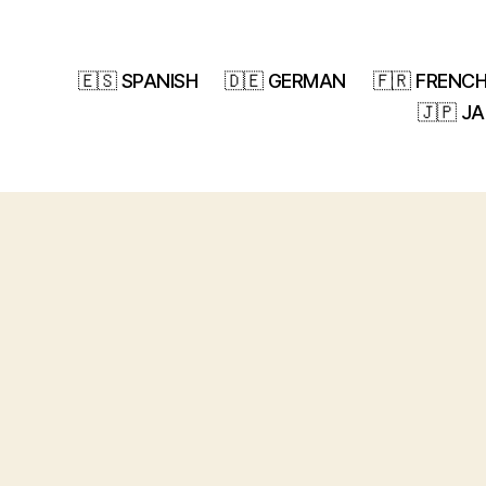
🇪🇸 SPANISH
🇩🇪 GERMAN
🇫🇷 FRENC
🇯🇵 J