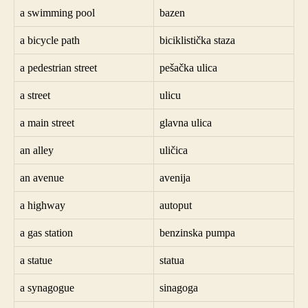
a swimming pool
bazen
a bicycle path
biciklistička staza
a pedestrian street
pešačka ulica
a street
ulicu
a main street
glavna ulica
an alley
uličica
an avenue
avenija
a highway
autoput
a gas station
benzinska pumpa
a statue
statua
a synagogue
sinagoga