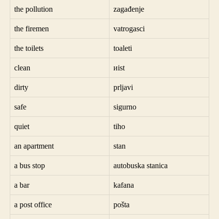
the pollution
zagađenje
the firemen
vatrogasci
the toilets
toaleti
clean
иist
dirty
prljavi
safe
sigurno
quiet
tiho
an apartment
stan
a bus stop
autobuska stanica
a bar
kafana
a post office
pošta