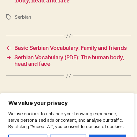
body, head and face
Serbian
Tags
←
Basic Serbian Vocabulary: Family and friends
→
Serbian Vocabulary (PDF): The human body,
head and face
We value your privacy
CONTACT
•
ABOUT
•
PRIVACY POLICY
•
We use cookies to enhance your browsing experience,
COPYRIGHT
•
PINTEREST
serve personalised ads or content, and analyse our traffic.
By clicking "Accept All", you consent to our use of cookies.