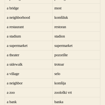
a bridge
most
a neighborhood
komšiluk
a restaurant
restoran
a stadium
stadion
a supermarket
supermarket
a theater
pozorište
a sidewalk
trotoar
a village
selo
a neighbor
komšija
a zoo
zoološki vrt
a bank
banka