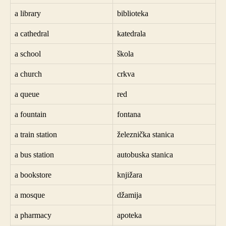
a library
biblioteka
a cathedral
katedrala
a school
škola
a church
crkva
a queue
red
a fountain
fontana
a train station
železnička stanica
a bus station
autobuska stanica
a bookstore
knjižara
a mosque
džamija
a pharmacy
apoteka