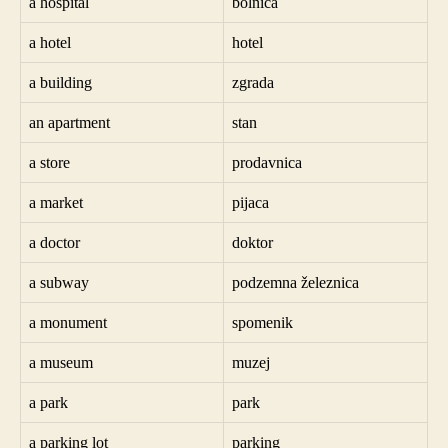
a hospital
bolnica
a hotel
hotel
a building
zgrada
an apartment
stan
a store
prodavnica
a market
pijaca
a doctor
doktor
a subway
podzemna železnica
a monument
spomenik
a museum
muzej
a park
park
a parking lot
parking