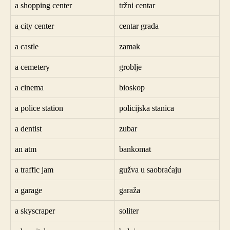
a shopping center
tržni centar
a city center
centar grada
a castle
zamak
a cemetery
groblje
a cinema
bioskop
a police station
policijska stanica
a dentist
zubar
an atm
bankomat
a traffic jam
gužva u saobraćaju
a garage
garaža
a skyscraper
soliter