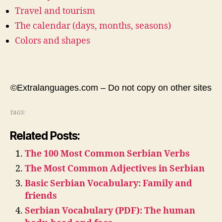
Travel and tourism
The calendar (days, months, seasons)
Colors and shapes
©Extralanguages.com – Do not copy on other sites
TAGS:
Related Posts:
The 100 Most Common Serbian Verbs
The Most Common Adjectives in Serbian
Basic Serbian Vocabulary: Family and
friends
Serbian Vocabulary (PDF): The human