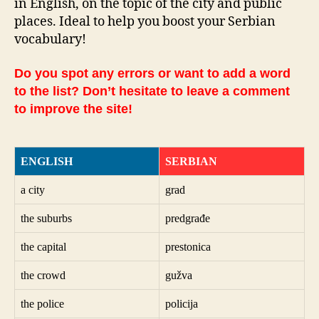
in English, on the topic of the city and public
places. Ideal to help you boost your Serbian
vocabulary!
Do you spot any errors or want to add a word
to the list? Don’t hesitate to leave a comment
to improve the site!
ENGLISH
SERBIAN
a city
grad
the suburbs
predgrađe
the capital
prestonica
the crowd
gužva
the police
policija