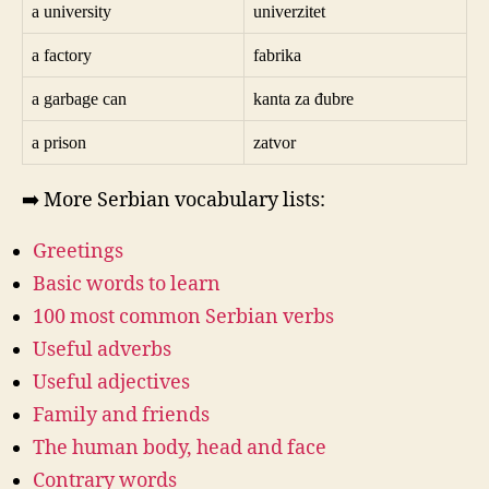
a university
univerzitet
a factory
fabrika
a garbage can
kanta za đubre
a prison
zatvor
➡️ More Serbian vocabulary lists:
Greetings
Basic words to learn
100 most common Serbian verbs
Useful adverbs
Useful adjectives
Family and friends
The human body, head and face
Contrary words