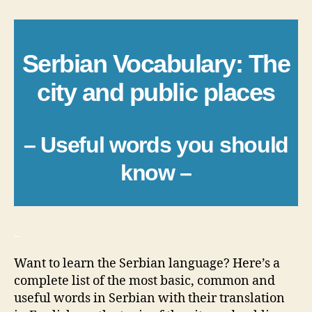
Serbian Vocabulary: The
city and public places
– Useful words you should
know –
_
Want to learn the Serbian language? Here’s a
complete list of the most basic, common and
useful words in Serbian with their translation