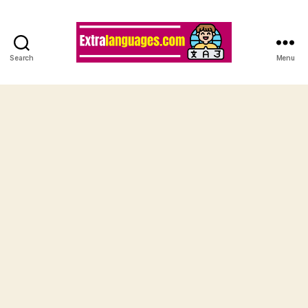
Search
Menu