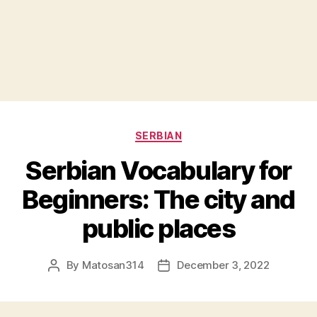
Categories
SERBIAN
Serbian Vocabulary for
Beginners: The city and
public places
By
Matosan314
December 3, 2022
Post
Post
author
date