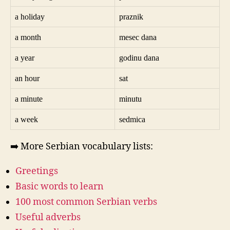
a holiday
praznik
a month
mesec dana
a year
godinu dana
an hour
sat
a minute
minutu
a week
sedmica
➡️ More Serbian vocabulary lists:
Greetings
Basic words to learn
100 most common Serbian verbs
Useful adverbs