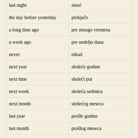
last night
sinoć
the day before yesterday
prekjuče
a long time ago
pre mnogo vremena
a week ago
pre nedelju dana
never
nikad
next year
sledeće godine
next time
sledeći put
next week
sledeća sedmica
next month
sledećeg meseca
last year
prošle godine
last month
prošlog meseca