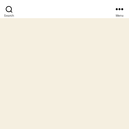
Search
Menu