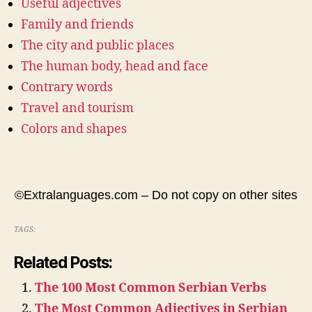
Useful adjectives
Family and friends
The city and public places
The human body, head and face
Contrary words
Travel and tourism
Colors and shapes
©Extralanguages.com – Do not copy on other sites
TAGS:
Related Posts:
The 100 Most Common Serbian Verbs
The Most Common Adjectives in Serbian