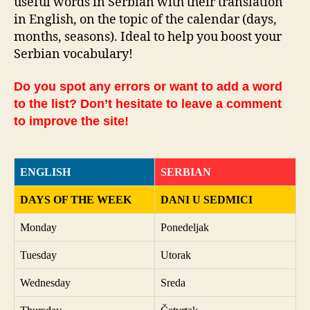
useful words in Serbian with their translation
in English, on the topic of the calendar (days,
months, seasons). Ideal to help you boost your
Serbian vocabulary!
Do you spot any errors or want to add a word
to the list? Don’t hesitate to leave a comment
to improve the site!
ENGLISH
SERBIAN
DAYS OF THE WEEK
DANI U SEDMICI
Monday
Ponedeljak
Tuesday
Utorak
Wednesday
Sreda