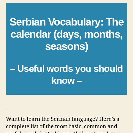
Serbian Vocabulary: The
calendar (days, months,
seasons)
– Useful words you should
know –
_
Want to learn the Serbian language? Here’s a
complete list of the most basic, common and