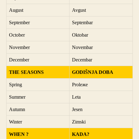
August
Avgust
September
Septembar
October
Oktobar
November
Novembar
December
Decembar
THE SEASONS
GODIŠNJA DOBA
Spring
Proleжe
Summer
Leta
Autumn
Jesen
Winter
Zimski
WHEN ?
KADA?