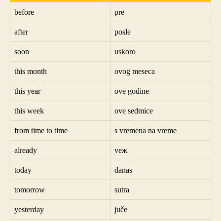
before
pre
after
posle
soon
uskoro
this month
ovog meseca
this year
ove godine
this week
ove sedmice
from time to time
s vremena na vreme
already
veж
today
danas
tomorrow
sutra
yesterday
juče