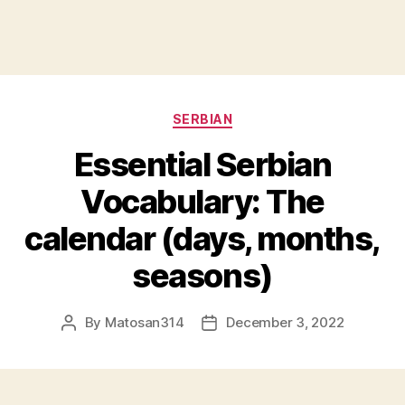
Categories
SERBIAN
Essential Serbian
Vocabulary: The
calendar (days, months,
seasons)
By
Matosan314
December 3, 2022
Post
Post
author
date