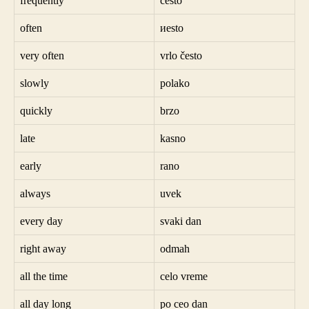
frequently
često
often
иesto
very often
vrlo često
slowly
polako
quickly
brzo
late
kasno
early
rano
always
uvek
every day
svaki dan
right away
odmah
all the time
celo vreme
all day long
po ceo dan