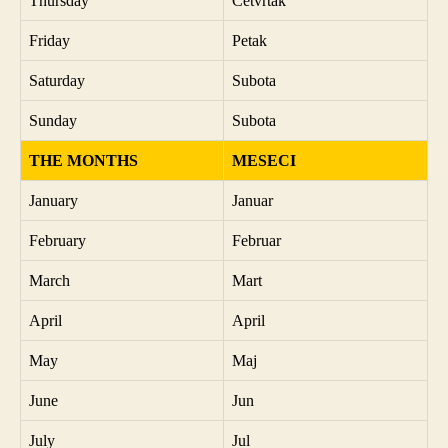
Thursday
Četvrtak
Friday
Petak
Saturday
Subota
Sunday
Subota
THE MONTHS
MESECI
January
Januar
February
Februar
March
Mart
April
April
May
Maj
June
Jun
July
Jul