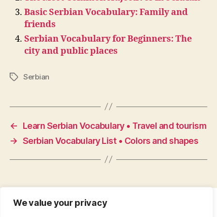
Basic Serbian Vocabulary: Family and
friends
Serbian Vocabulary for Beginners: The
city and public places
Serbian
Tags
←
Learn Serbian Vocabulary • Travel and tourism
→
Serbian Vocabulary List • Colors and shapes
We value your privacy
CONTACT
•
ABOUT
•
PRIVACY POLICY
•