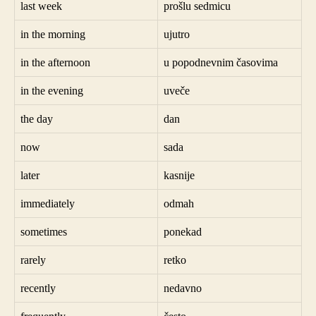
last week
prošlu sedmicu
in the morning
ujutro
in the afternoon
u popodnevnim časovima
in the evening
uveče
the day
dan
now
sada
later
kasnije
immediately
odmah
sometimes
ponekad
rarely
retko
recently
nedavno