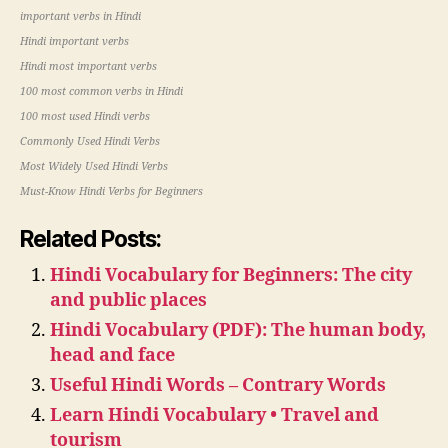
important verbs in Hindi
Hindi important verbs
Hindi most important verbs
100 most common verbs in Hindi
100 most used Hindi verbs
Commonly Used Hindi Verbs
Most Widely Used Hindi Verbs
Must-Know Hindi Verbs for Beginners
Related Posts:
Hindi Vocabulary for Beginners: The city
and public places
Hindi Vocabulary (PDF): The human body,
head and face
Useful Hindi Words – Contrary Words
Learn Hindi Vocabulary • Travel and
tourism