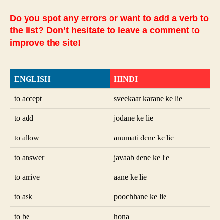
Do you spot any errors or want to add a verb to
the list? Don’t hesitate to leave a comment to
improve the site!
ENGLISH
HINDI
to accept
sveekaar karane ke lie
to add
jodane ke lie
to allow
anumati dene ke lie
to answer
javaab dene ke lie
to arrive
aane ke lie
to ask
poochhane ke lie
to be
hona