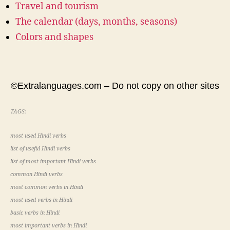
Travel and tourism
The calendar (days, months, seasons)
Colors and shapes
©Extralanguages.com – Do not copy on other sites
TAGS:
most used Hindi verbs
list of useful Hindi verbs
list of most important Hindi verbs
common Hindi verbs
most common verbs in Hindi
most used verbs in Hindi
basic verbs in Hindi
most important verbs in Hindi