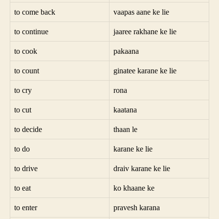
to come back
vaapas aane ke lie
to continue
jaaree rakhane ke lie
to cook
pakaana
to count
ginatee karane ke lie
to cry
rona
to cut
kaatana
to decide
thaan le
to do
karane ke lie
to drive
draiv karane ke lie
to eat
ko khaane ke
to enter
pravesh karana