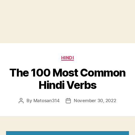
Categories
HINDI
The 100 Most Common
Hindi Verbs
By
Matosan314
November 30, 2022
Post
Post
author
date