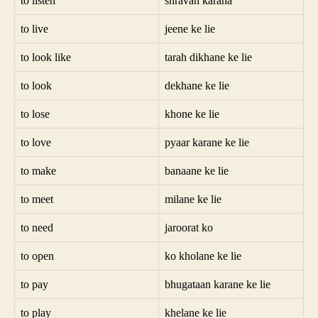
to listen
shravan karana
to live
jeene ke lie
to look like
tarah dikhane ke lie
to look
dekhane ke lie
to lose
khone ke lie
to love
pyaar karane ke lie
to make
banaane ke lie
to meet
milane ke lie
to need
jaroorat ko
to open
ko kholane ke lie
to pay
bhugataan karane ke lie
to play
khelane ke lie