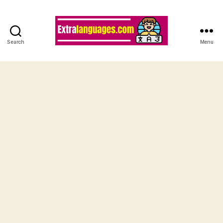
Search
Menu