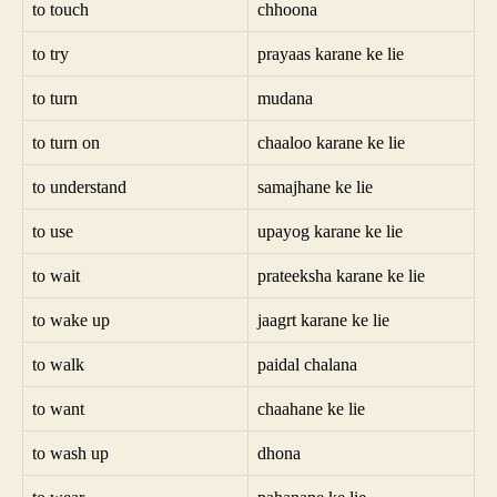
to touch
chhoona
to try
prayaas karane ke lie
to turn
mudana
to turn on
chaaloo karane ke lie
to understand
samajhane ke lie
to use
upayog karane ke lie
to wait
prateeksha karane ke lie
to wake up
jaagrt karane ke lie
to walk
paidal chalana
to want
chaahane ke lie
to wash up
dhona