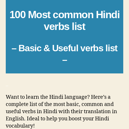
100 Most common Hindi
verbs list
– Basic & Useful verbs list
–
_
Want to learn the Hindi language? Here’s a
complete list of the most basic, common and
useful verbs in Hindi with their translation in
English. Ideal to help you boost your Hindi
vocabulary!