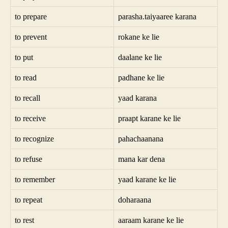
to prepare
parasha.taiyaaree karana
to prevent
rokane ke lie
to put
daalane ke lie
to read
padhane ke lie
to recall
yaad karana
to receive
praapt karane ke lie
to recognize
pahachaanana
to refuse
mana kar dena
to remember
yaad karane ke lie
to repeat
doharaana
to rest
aaraam karane ke lie