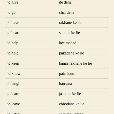
to give
de dena
to go
chal dena
to have
rakhane ke lie
to hear
sunane ke lie
to help
kee madad
to hold
pakadane ke lie
to keep
banae rakhane ke lie
to know
pata hona
to laugh
hansana
to learn
jaanane ke lie
to leave
chhodane ke lie