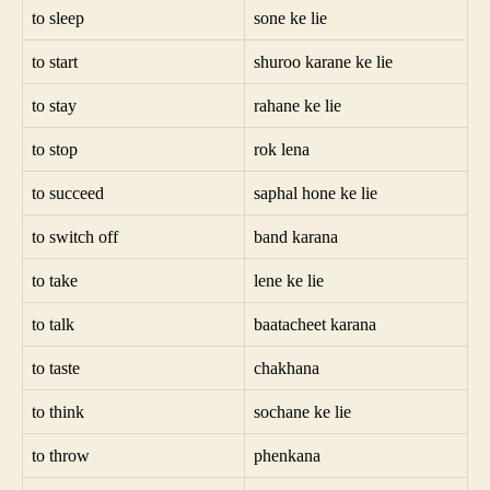
to sleep
sone ke lie
to start
shuroo karane ke lie
to stay
rahane ke lie
to stop
rok lena
to succeed
saphal hone ke lie
to switch off
band karana
to take
lene ke lie
to talk
baatacheet karana
to taste
chakhana
to think
sochane ke lie
to throw
phenkana