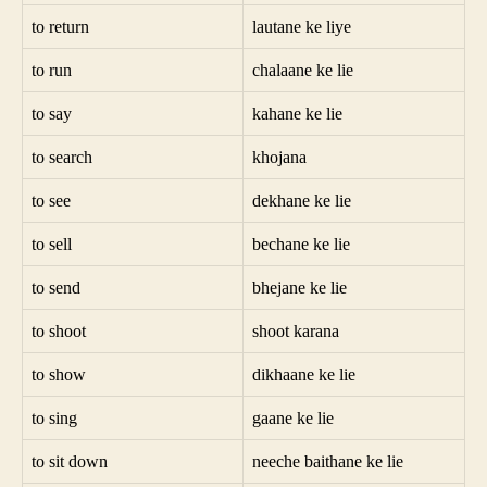
to return
lautane ke liye
to run
chalaane ke lie
to say
kahane ke lie
to search
khojana
to see
dekhane ke lie
to sell
bechane ke lie
to send
bhejane ke lie
to shoot
shoot karana
to show
dikhaane ke lie
to sing
gaane ke lie
to sit down
neeche baithane ke lie