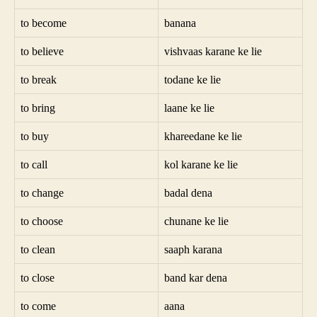
to become
banana
to believe
vishvaas karane ke lie
to break
todane ke lie
to bring
laane ke lie
to buy
khareedane ke lie
to call
kol karane ke lie
to change
badal dena
to choose
chunane ke lie
to clean
saaph karana
to close
band kar dena
to come
aana