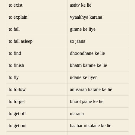
to exist
astitv ke lie
to explain
vyaakhya karana
to fall
girane ke liye
to fall asleep
so jaana
to find
dhoondhane ke lie
to finish
khatm karane ke lie
to fly
udane ke liyen
to follow
anusaran karane ke lie
to forget
bhool jaane ke lie
to get off
utarana
to get out
baahar nikalane ke lie