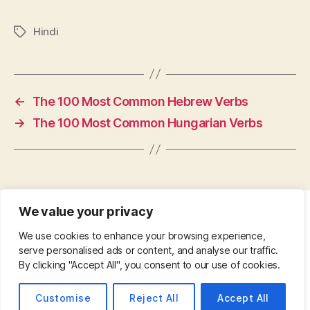
Hindi
Tags
←
The 100 Most Common Hebrew Verbs
→
The 100 Most Common Hungarian Verbs
We value your privacy
CONTACT
•
ABOUT
•
PRIVACY POLICY
•
We use cookies to enhance your browsing experience,
COPYRIGHT
•
PINTEREST
serve personalised ads or content, and analyse our traffic.
By clicking "Accept All", you consent to our use of cookies.
© 2026
Up
↑
Customise
Reject All
Accept All