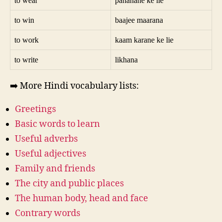
to wear
pahanane ke lie
to win
baajee maarana
to work
kaam karane ke lie
to write
likhana
➡️ More Hindi vocabulary lists:
Greetings
Basic words to learn
Useful adverbs
Useful adjectives
Family and friends
The city and public places
The human body, head and face
Contrary words