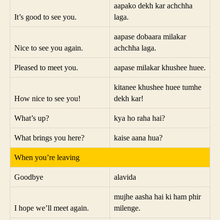
aapako dekh kar achchha
It’s good to see you.
laga.
aapase dobaara milakar
Nice to see you again.
achchha laga.
Pleased to meet you.
aapase milakar khushee huee.
kitanee khushee huee tumhe
How nice to see you!
dekh kar!
What’s up?
kya ho raha hai?
What brings you here?
kaise aana hua?
When you’re leaving
Goodbye
alavida
mujhe aasha hai ki ham phir
I hope we’ll meet again.
milenge.