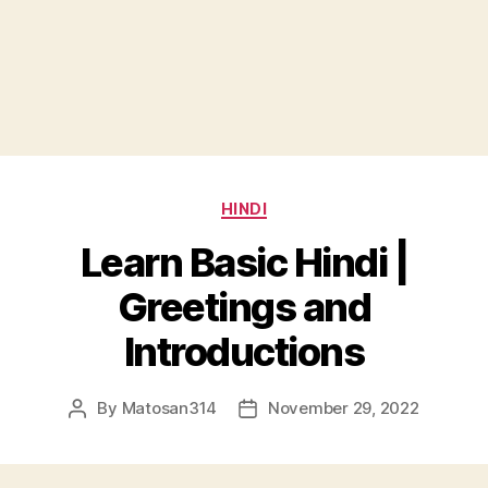
Categories
HINDI
Learn Basic Hindi |
Greetings and
Introductions
By
Matosan314
November 29, 2022
Post
Post
author
date