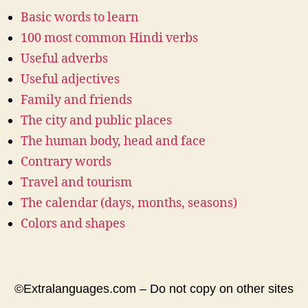
Basic words to learn
100 most common Hindi verbs
Useful adverbs
Useful adjectives
Family and friends
The city and public places
The human body, head and face
Contrary words
Travel and tourism
The calendar (days, months, seasons)
Colors and shapes
©Extralanguages.com – Do not copy on other sites