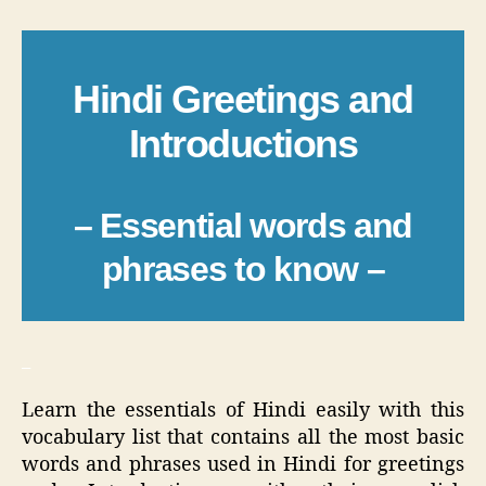
Hindi Greetings and
Introductions
– Essential words and
phrases to know –
_
Learn the essentials of Hindi easily with this
vocabulary list that contains all the most basic
words and phrases used in Hindi for greetings