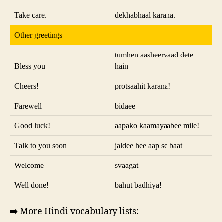
Take care.
dekhabhaal karana.
Other greetings
tumhen aasheervaad dete
Bless you
hain
Cheers!
protsaahit karana!
Farewell
bidaee
Good luck!
aapako kaamayaabee mile!
Talk to you soon
jaldee hee aap se baat
Welcome
svaagat
Well done!
bahut badhiya!
➡️ More Hindi vocabulary lists: