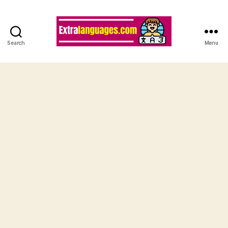
Search
Menu