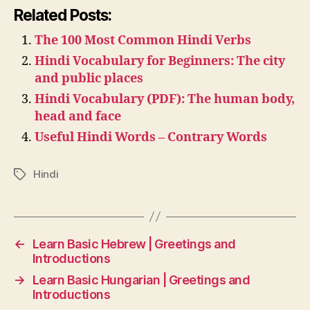
Related Posts:
The 100 Most Common Hindi Verbs
Hindi Vocabulary for Beginners: The city
and public places
Hindi Vocabulary (PDF): The human body,
head and face
Useful Hindi Words – Contrary Words
Hindi
Tags
←
Learn Basic Hebrew | Greetings and
Introductions
→
Learn Basic Hungarian | Greetings and
Introductions