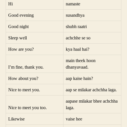
Hi
namaste
Good evening
susandhya
Good night
shubh raatri
Sleep well
achchhe se so
How are you?
kya haal hai?
main theek hoon
I’m fine, thank you.
dhanyavaad.
How about you?
aap kaise hain?
Nice to meet you.
aap se milakar achchha laga.
aapase milakar bhee achchha
Nice to meet you too.
laga.
Likewise
vaise hee