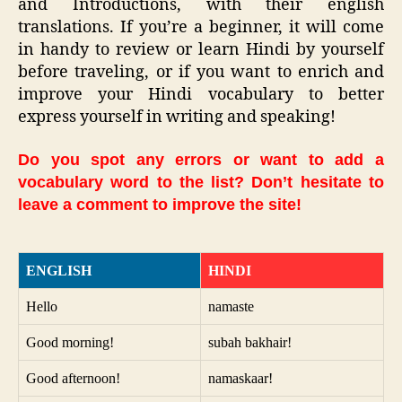
and Introductions, with their english
translations. If you’re a beginner, it will come
in handy to review or learn Hindi by yourself
before traveling, or if you want to enrich and
improve your Hindi vocabulary to better
express yourself in writing and speaking!
Do you spot any errors or want to add a
vocabulary word to the list? Don’t hesitate to
leave a comment to improve the site!
ENGLISH
HINDI
Hello
namaste
Good morning!
subah bakhair!
Good afternoon!
namaskaar!