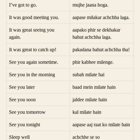
I’ve got to go.
mujhe jaana hoga.
It was good meeting you.
aapase milakar achchha laga.
It was great seeing you
aapako phir se dekhakar
again.
bahut achchha laga.
It was great to catch up!
pakadana bahut achchha tha!
See you again sometime.
phir kabhee milenge.
See you in the morning
subah milate hai
See you later
baad mein milate hain
See you soon
jaldee milate hain
See you tomorrow
kal milate hain
See you tonight
aapase aaj raat ko milate hain
Sleep well
achchhe se so