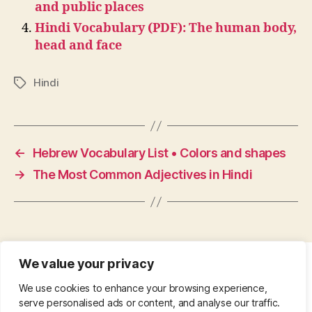
and public places
Hindi Vocabulary (PDF): The human body,
head and face
Hindi
Tags
←
Hebrew Vocabulary List • Colors and shapes
→
The Most Common Adjectives in Hindi
We value your privacy
CONTACT
•
ABOUT
•
PRIVACY POLICY
•
We use cookies to enhance your browsing experience,
COPYRIGHT
•
PINTEREST
serve personalised ads or content, and analyse our traffic.