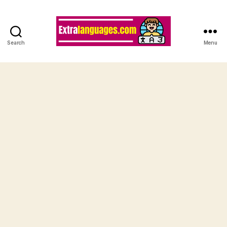
Search
Menu