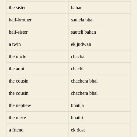
the sister
bahan
half-brother
sautela bhai
half-sister
sauteli bahan
a twin
ek judwan
the uncle
chacha
the aunt
chachi
the cousin
chachera bhai
the cousin
chachera bhai
the nephew
bhatija
the niece
bhatiji
a friend
ek dost