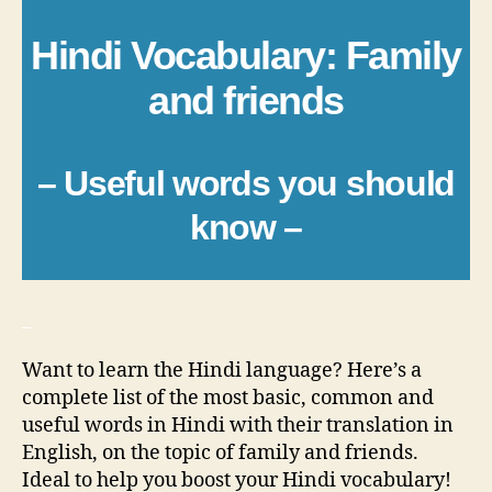
Hindi Vocabulary: Family
and friends
– Useful words you should
know –
_
Want to learn the Hindi language? Here’s a
complete list of the most basic, common and
useful words in Hindi with their translation in
English, on the topic of family and friends.
Ideal to help you boost your Hindi vocabulary!