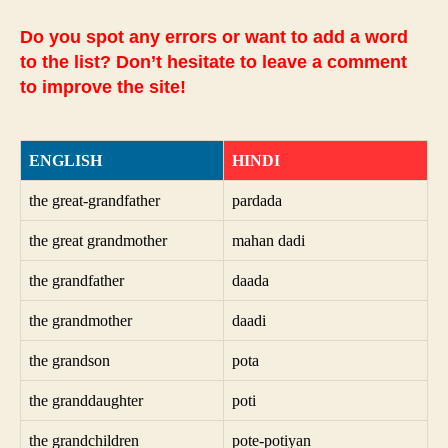
Do you spot any errors or want to add a word
to the list? Don’t hesitate to leave a comment
to improve the site!
ENGLISH
HINDI
the great-grandfather
pardada
the great grandmother
mahan dadi
the grandfather
daada
the grandmother
daadi
the grandson
pota
the granddaughter
poti
the grandchildren
pote-potiyan