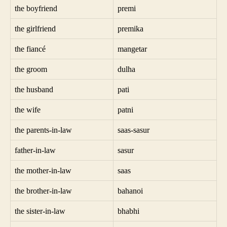
the boyfriend
premi
the girlfriend
premika
the fiancé
mangetar
the groom
dulha
the husband
pati
the wife
patni
the parents-in-law
saas-sasur
father-in-law
sasur
the mother-in-law
saas
the brother-in-law
bahanoi
the sister-in-law
bhabhi