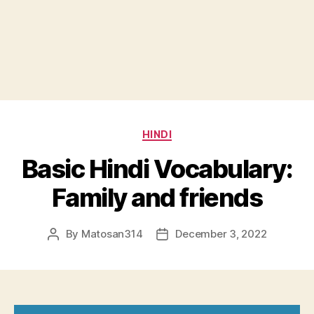
Categories
HINDI
Basic Hindi Vocabulary:
Family and friends
By
Matosan314
December 3, 2022
Post
Post
author
date