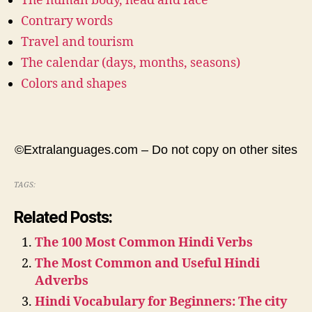
The human body, head and face
Contrary words
Travel and tourism
The calendar (days, months, seasons)
Colors and shapes
©Extralanguages.com – Do not copy on other sites
TAGS:
Related Posts:
The 100 Most Common Hindi Verbs
The Most Common and Useful Hindi
Adverbs
Hindi Vocabulary for Beginners: The city