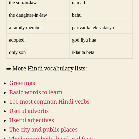
the son-in-law
damad
the daughter-in-law
bahu
a family member
parivar ka ek sadasya
adopted
god liya hua
only son
iklauta beta
➡️ More Hindi vocabulary lists:
Greetings
Basic words to learn
100 most common Hindi verbs
Useful adverbs
Useful adjectives
The city and public places