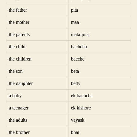
the father
pita
the mother
maa
the parents
mata-pita
the child
bachcha
the children
bacche
the son
beta
the daughter
betty
a baby
ek bachcha
a teenager
ek kishore
the adults
vayask
the brother
bhai