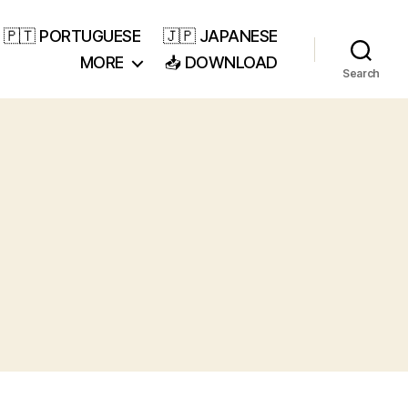
🇵🇹 PORTUGUESE
🇯🇵 JAPANESE
MORE
📥 DOWNLOAD
Search