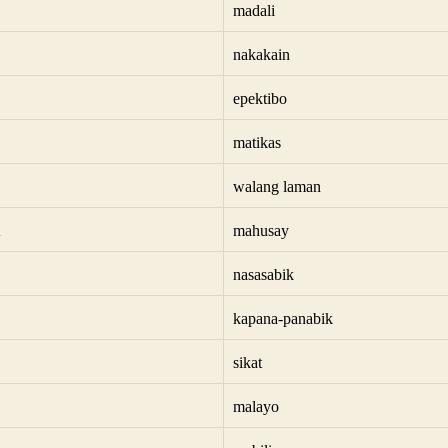
madali
nakakain
epektibo
matikas
walang laman
mahusay
nasasabik
kapana-panabik
sikat
malayo