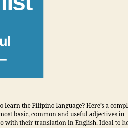
list
ul
 –
o learn the Filipino language? Here’s a comple
 most basic, common and useful adjectives in
no with their translation in English. Ideal to h