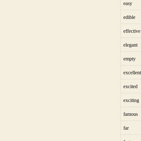
easy
edible
effective
elegant
empty
excellent
excited
exciting
famous
far