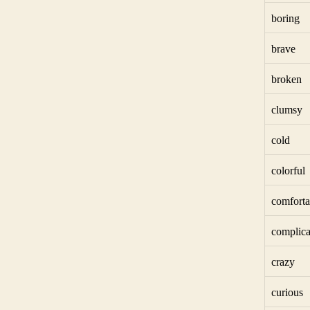
boring
brave
broken
clumsy
cold
colorful
comforta
complica
crazy
curious