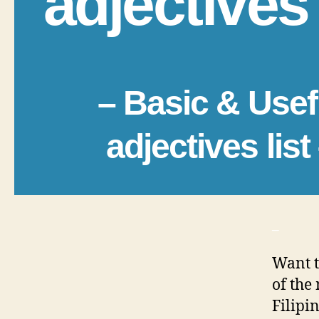
adjectives 
– Basic & Usef
adjectives list
_
Want t
of the
Filipi