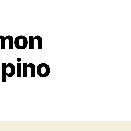
mon
ipino