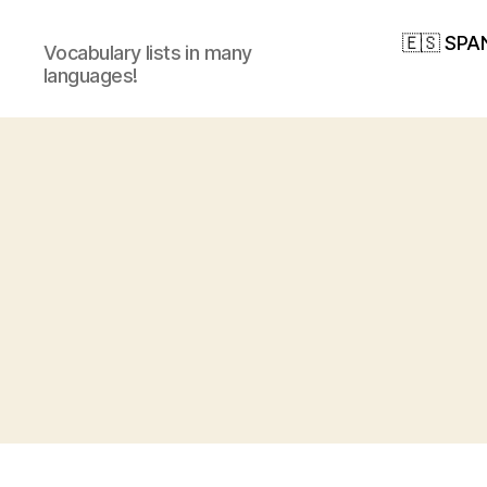
🇪🇸 SPA
Vocabulary lists in many
languages!