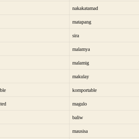
nakakatamad
matapang
sira
malamya
malamig
makulay
ble
komportable
ted
magulo
baliw
mausisa