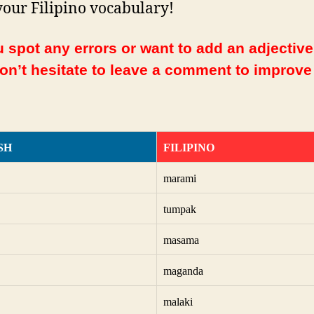
your Filipino vocabulary!
 spot any errors or want to add an adjective
Don’t hesitate to leave a comment to improve
SH
FILIPINO
marami
tumpak
masama
maganda
malaki