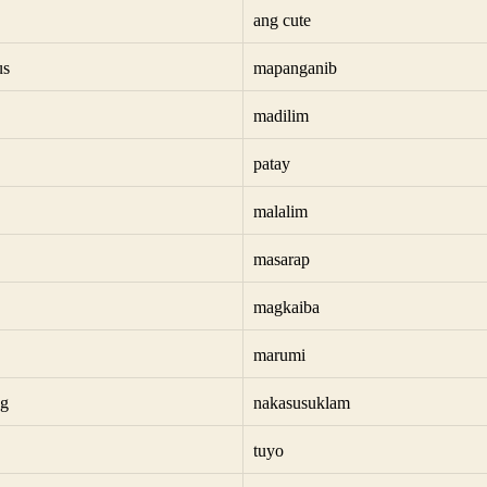
ang cute
us
mapanganib
madilim
patay
malalim
masarap
magkaiba
marumi
ng
nakasusuklam
tuyo