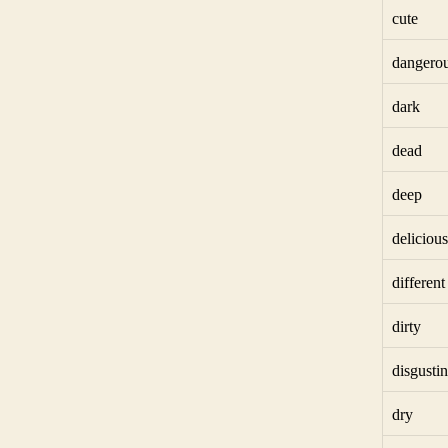
cute
dangero
dark
dead
deep
delicious
different
dirty
disgusti
dry