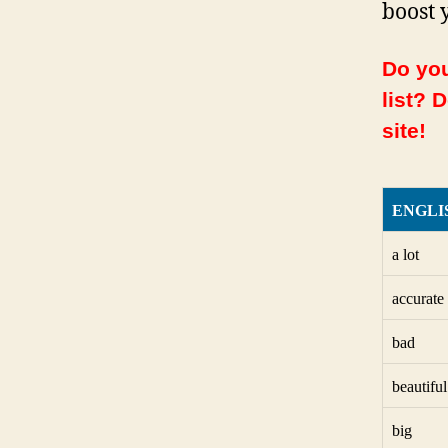
boost 
Do you
list? 
site!
ENGLI
a lot
accurate
bad
beautiful
big