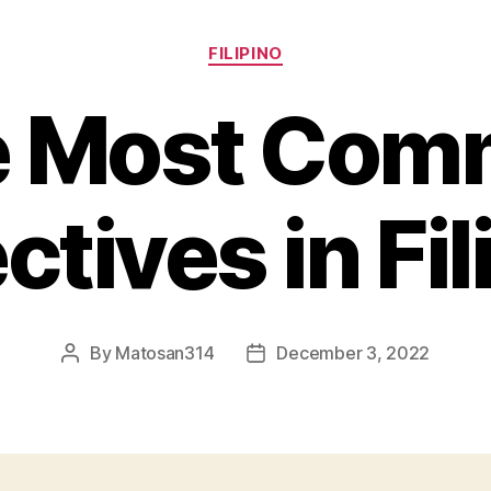
Categories
FILIPINO
e Most Com
ctives in Fil
By
Matosan314
December 3, 2022
Post
Post
author
date