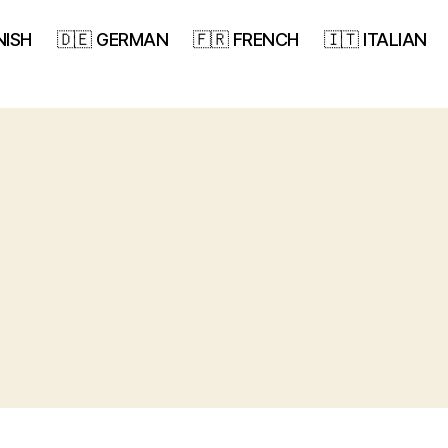
NISH
🇩🇪 GERMAN
🇫🇷 FRENCH
🇮🇹 ITALIAN