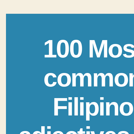
100 Mos
commo
Filipino