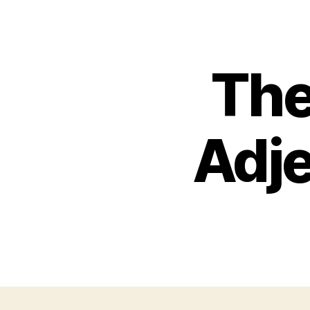
Th
Adje