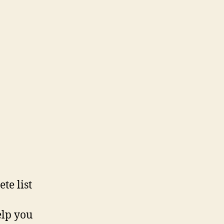
te list
elp you