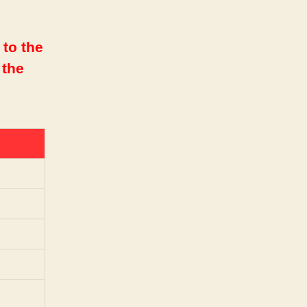
 to the
 the